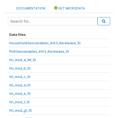
DOCUMENTATION
GET MICRODATA
Data files
HouseholdGeovariables_IHS3_Rerelease_10
PlotGeovariables_IHS3_Rerelease_10
hh_mod_a_filt_10
hh_mod_b_10
hh_mod_c_10
hh_mod_d_10
hh_mod_e_10
hh_mod_f_10
hh_mod_g1_10