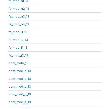
fs_mod_h1_13
fs_mod_h2_13
fs_mod_h3_13
fs_mod_h4_13
fs_mod_i1_13
fs_mod_i2_13
fs_mod_j1_13
fs_mod_j2_13
com_meta_13
com_mod_a_13
com_mod_b_13
com_mod_c_13
com_mod_d_13
com_mod_e_13