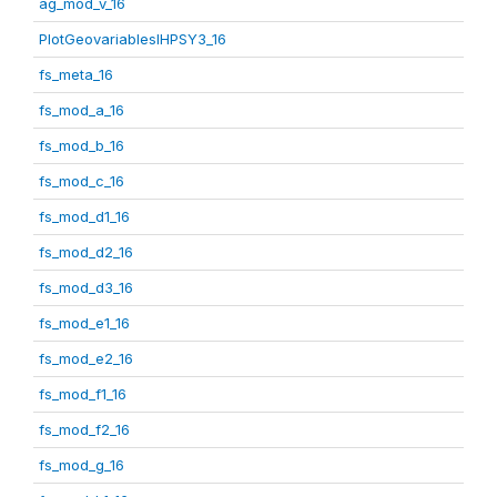
ag_mod_v_16
PlotGeovariablesIHPSY3_16
fs_meta_16
fs_mod_a_16
fs_mod_b_16
fs_mod_c_16
fs_mod_d1_16
fs_mod_d2_16
fs_mod_d3_16
fs_mod_e1_16
fs_mod_e2_16
fs_mod_f1_16
fs_mod_f2_16
fs_mod_g_16