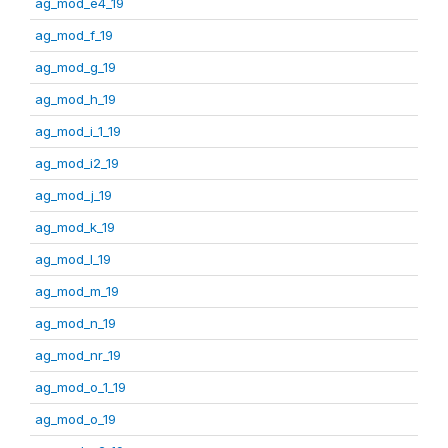
ag_mod_e4_19
ag_mod_f_19
ag_mod_g_19
ag_mod_h_19
ag_mod_i_1_19
ag_mod_i2_19
ag_mod_j_19
ag_mod_k_19
ag_mod_l_19
ag_mod_m_19
ag_mod_n_19
ag_mod_nr_19
ag_mod_o_1_19
ag_mod_o_19