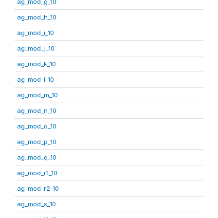
ag_mod_g_10
ag_mod_h_10
ag_mod_i_10
ag_mod_j_10
ag_mod_k_10
ag_mod_l_10
ag_mod_m_10
ag_mod_n_10
ag_mod_o_10
ag_mod_p_10
ag_mod_q_10
ag_mod_r1_10
ag_mod_r2_10
ag_mod_s_10