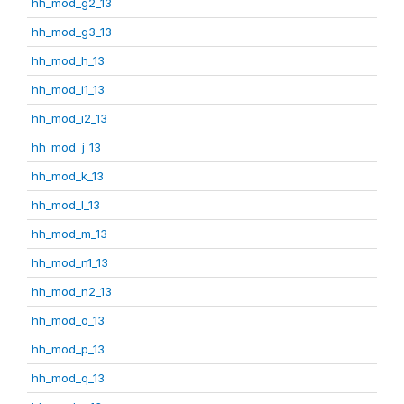
hh_mod_g2_13
hh_mod_g3_13
hh_mod_h_13
hh_mod_i1_13
hh_mod_i2_13
hh_mod_j_13
hh_mod_k_13
hh_mod_l_13
hh_mod_m_13
hh_mod_n1_13
hh_mod_n2_13
hh_mod_o_13
hh_mod_p_13
hh_mod_q_13