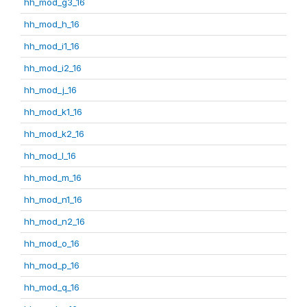
hh_mod_g3_16
hh_mod_h_16
hh_mod_i1_16
hh_mod_i2_16
hh_mod_j_16
hh_mod_k1_16
hh_mod_k2_16
hh_mod_l_16
hh_mod_m_16
hh_mod_n1_16
hh_mod_n2_16
hh_mod_o_16
hh_mod_p_16
hh_mod_q_16