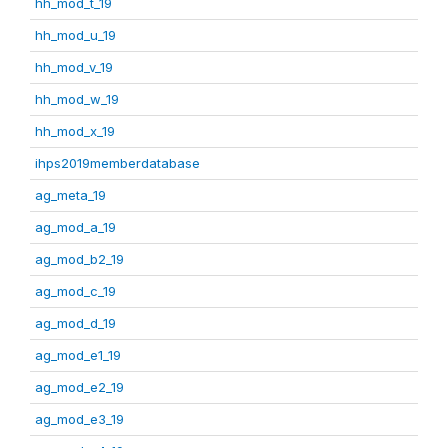
hh_mod_t_19
hh_mod_u_19
hh_mod_v_19
hh_mod_w_19
hh_mod_x_19
ihps2019memberdatabase
ag_meta_19
ag_mod_a_19
ag_mod_b2_19
ag_mod_c_19
ag_mod_d_19
ag_mod_e1_19
ag_mod_e2_19
ag_mod_e3_19