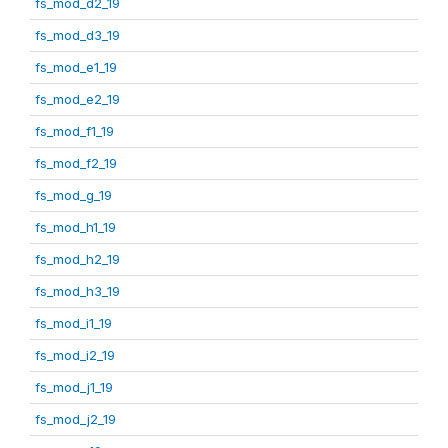
fs_mod_d2_19
fs_mod_d3_19
fs_mod_e1_19
fs_mod_e2_19
fs_mod_f1_19
fs_mod_f2_19
fs_mod_g_19
fs_mod_h1_19
fs_mod_h2_19
fs_mod_h3_19
fs_mod_i1_19
fs_mod_i2_19
fs_mod_j1_19
fs_mod_j2_19