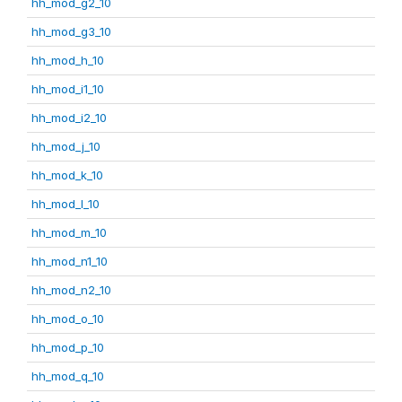
hh_mod_g2_10
hh_mod_g3_10
hh_mod_h_10
hh_mod_i1_10
hh_mod_i2_10
hh_mod_j_10
hh_mod_k_10
hh_mod_l_10
hh_mod_m_10
hh_mod_n1_10
hh_mod_n2_10
hh_mod_o_10
hh_mod_p_10
hh_mod_q_10