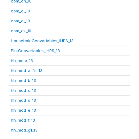
com_ch_10
com_ci_10
com_cj_10
com_ck_10
HouseholdGeovariables_IHPS_13
PlotGeovariables_IHPS_13
hh_meta_13
hh_mod_a_filt_13
hh_mod_b_13
hh_mod_c_13
hh_mod_d_13
hh_mod_e_13
hh_mod_f_13
hh_mod_g1_13