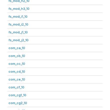
fs_mod_h2_10
fs_mod_h3_10
fs_mod_i1_10
fs_mod_i2_10
fs_mod_j1_10
fs_mod_j2_10
com_ca_10
com_cb_10
com_cc_10
com_cd_10
com_ce_10
com_cf_10
com_cg1_10
com_cg2_10