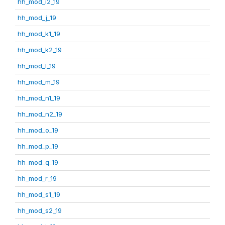
hh_mod_i2_19
hh_mod_j_19
hh_mod_k1_19
hh_mod_k2_19
hh_mod_l_19
hh_mod_m_19
hh_mod_n1_19
hh_mod_n2_19
hh_mod_o_19
hh_mod_p_19
hh_mod_q_19
hh_mod_r_19
hh_mod_s1_19
hh_mod_s2_19