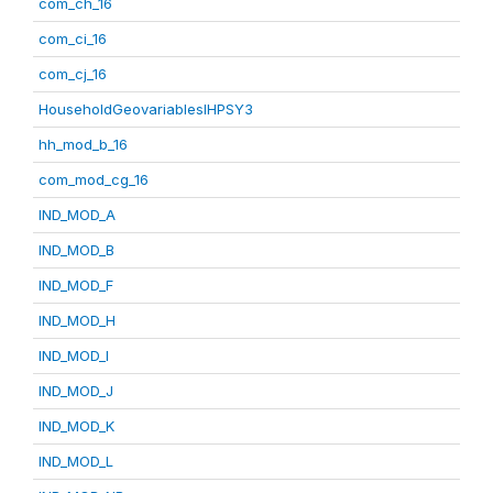
com_ch_16
com_ci_16
com_cj_16
HouseholdGeovariablesIHPSY3
hh_mod_b_16
com_mod_cg_16
IND_MOD_A
IND_MOD_B
IND_MOD_F
IND_MOD_H
IND_MOD_I
IND_MOD_J
IND_MOD_K
IND_MOD_L