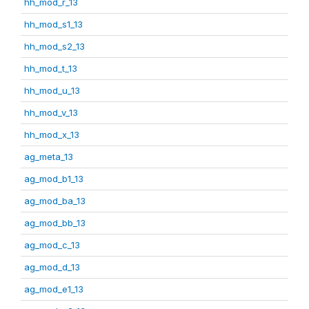
hh_mod_r_13
hh_mod_s1_13
hh_mod_s2_13
hh_mod_t_13
hh_mod_u_13
hh_mod_v_13
hh_mod_x_13
ag_meta_13
ag_mod_b1_13
ag_mod_ba_13
ag_mod_bb_13
ag_mod_c_13
ag_mod_d_13
ag_mod_e1_13