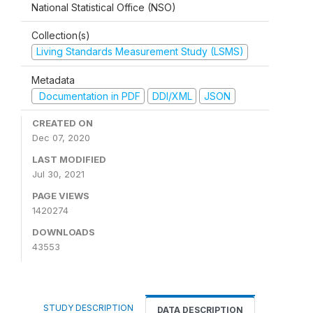
National Statistical Office (NSO)
Collection(s)
Living Standards Measurement Study (LSMS)
Metadata
Documentation in PDF
DDI/XML
JSON
CREATED ON
Dec 07, 2020
LAST MODIFIED
Jul 30, 2021
PAGE VIEWS
1420274
DOWNLOADS
43553
STUDY DESCRIPTION
DATA DESCRIPTION