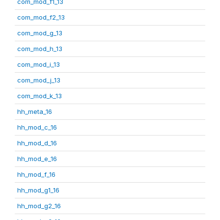
com_mod_f1_13
com_mod_f2_13
com_mod_g_13
com_mod_h_13
com_mod_i_13
com_mod_j_13
com_mod_k_13
hh_meta_16
hh_mod_c_16
hh_mod_d_16
hh_mod_e_16
hh_mod_f_16
hh_mod_g1_16
hh_mod_g2_16