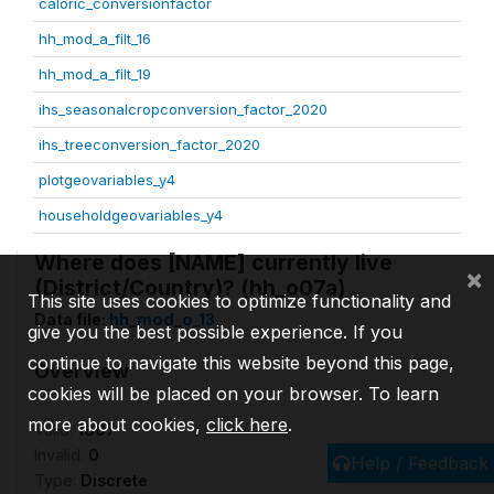
caloric_conversionfactor
hh_mod_a_filt_16
hh_mod_a_filt_19
ihs_seasonalcropconversion_factor_2020
ihs_treeconversion_factor_2020
plotgeovariables_y4
householdgeovariables_y4
Where does [NAME] currently live
×
(District/Country)? (hh_o07a)
This site uses cookies to optimize functionality and
Data file:
hh_mod_o_13
give you the best possible experience. If you
continue to navigate this website beyond this page,
Overview
cookies will be placed on your browser. To learn
more about cookies,
click here
.
Valid:
1807
Invalid:
0
Help / Feedback
Type:
Discrete