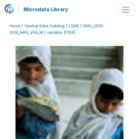
Microdata Library
Home
/
Central Data Catalog
/
LSMS
/
MWI_2010-
2019_IHPS_V06_M
/
variable [F105]