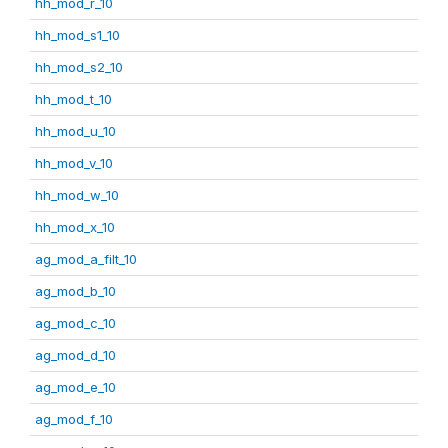
hh_mod_r_10
hh_mod_s1_10
hh_mod_s2_10
hh_mod_t_10
hh_mod_u_10
hh_mod_v_10
hh_mod_w_10
hh_mod_x_10
ag_mod_a_filt_10
ag_mod_b_10
ag_mod_c_10
ag_mod_d_10
ag_mod_e_10
ag_mod_f_10