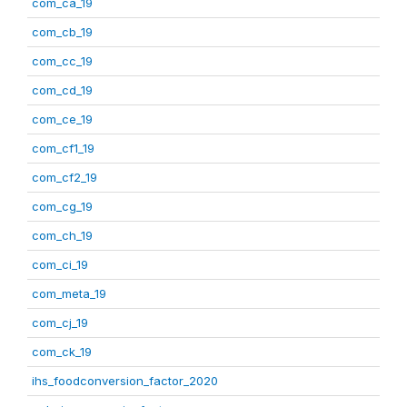
com_ca_19
com_cb_19
com_cc_19
com_cd_19
com_ce_19
com_cf1_19
com_cf2_19
com_cg_19
com_ch_19
com_ci_19
com_meta_19
com_cj_19
com_ck_19
ihs_foodconversion_factor_2020