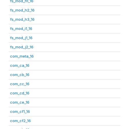
fs_mod_h1_16
fs_mod_h2_16
fs_mod_h3_16
fs_mod_i1_16
fs_mod_j1_16
fs_mod_j2_16
com_meta_16
com_ca_16
com_cb_16
com_cc_16
com_cd_16
com_ce_16
com_cf1_16
com_cf2_16