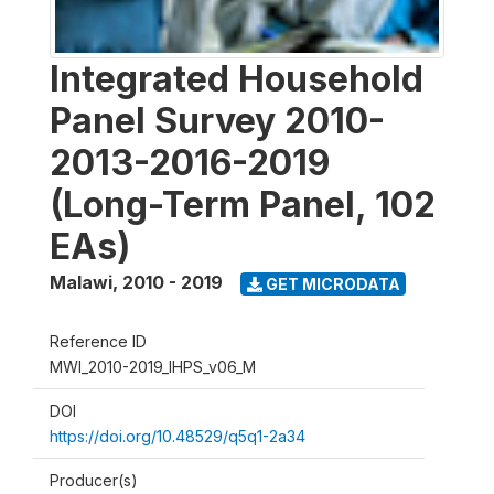
Integrated Household
Panel Survey 2010-
2013-2016-2019
(Long-Term Panel, 102
EAs)
Malawi
,
2010 - 2019
GET MICRODATA
Reference ID
MWI_2010-2019_IHPS_v06_M
DOI
https://doi.org/10.48529/q5q1-2a34
Producer(s)