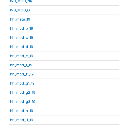
IND_MOD_NR
IND_MOD_G
hh_meta_19
hh_mod_b_19
hh_mod_c_19
hh_mod_d_19
hh_mod_e_19
hh_mod_f_19
hh_mod_f1_19
hh_mod_g1_19
hh_mod_g2_19
hh_mod_g3_19
hh_mod_h_19
hh_mod_i1_19