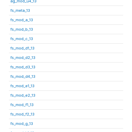
ag_mod_u4_13
fs_meta_13
fs_mod_a_13
fs_mod_b_13
fs_mod_c_13
fs_mod_d1_13
fs_mod_d2_13
fs_mod_d3_13
fs_mod_d4_13
fs_mod_e1_13
fs_mod_e2_13
fs_mod_f1_13
fs_mod_f2_13
fs_mod_g_13