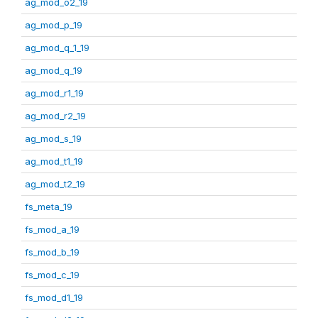
ag_mod_o2_19
ag_mod_p_19
ag_mod_q_1_19
ag_mod_q_19
ag_mod_r1_19
ag_mod_r2_19
ag_mod_s_19
ag_mod_t1_19
ag_mod_t2_19
fs_meta_19
fs_mod_a_19
fs_mod_b_19
fs_mod_c_19
fs_mod_d1_19