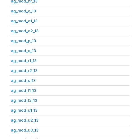
ag_mod_nr_13
ag_mod_o_13
ag_mod_o1_13
ag_mod_o2_13
ag_mod_p_13
ag_mod_q_13
ag_mod_r1_13
ag_mod_r2_13
ag_mod_s_13
ag_mod_t1_13
ag_mod_t2_13
ag_mod_u1_13
ag_mod_u2_13
ag_mod_u3_13