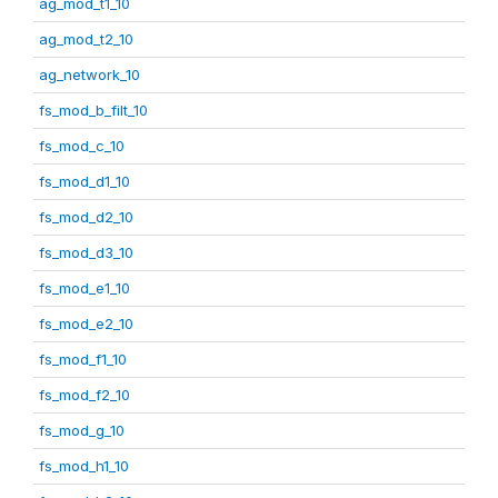
ag_mod_t1_10
ag_mod_t2_10
ag_network_10
fs_mod_b_filt_10
fs_mod_c_10
fs_mod_d1_10
fs_mod_d2_10
fs_mod_d3_10
fs_mod_e1_10
fs_mod_e2_10
fs_mod_f1_10
fs_mod_f2_10
fs_mod_g_10
fs_mod_h1_10