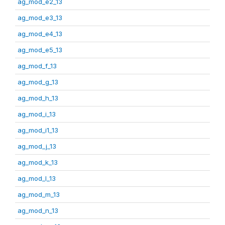
ag_mod_e2_13
ag_mod_e3_13
ag_mod_e4_13
ag_mod_e5_13
ag_mod_f_13
ag_mod_g_13
ag_mod_h_13
ag_mod_i_13
ag_mod_i1_13
ag_mod_j_13
ag_mod_k_13
ag_mod_l_13
ag_mod_m_13
ag_mod_n_13