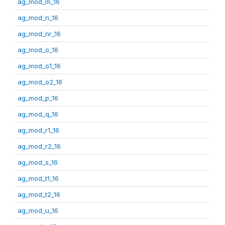
ag_mod_m_16
ag_mod_n_16
ag_mod_nr_16
ag_mod_o_16
ag_mod_o1_16
ag_mod_o2_16
ag_mod_p_16
ag_mod_q_16
ag_mod_r1_16
ag_mod_r2_16
ag_mod_s_16
ag_mod_t1_16
ag_mod_t2_16
ag_mod_u_16