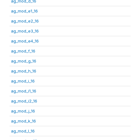
ag_mod_d_16
ag_mod_e1_16
ag_mod_e2_16
ag_mod_e3_16
ag_mod_e4_16
ag_mod_f_16
ag_mod_g_16
ag_mod_h_16
ag_mod_i_16
ag_mod_i1_16
ag_mod_i2_16
ag_mod_j_16
ag_mod_k_16
ag_mod_l_16