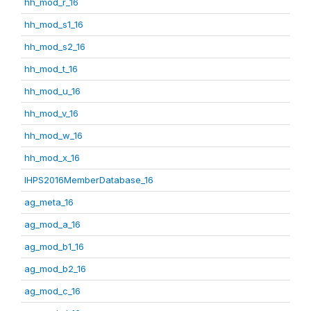
hh_mod_r_16
hh_mod_s1_16
hh_mod_s2_16
hh_mod_t_16
hh_mod_u_16
hh_mod_v_16
hh_mod_w_16
hh_mod_x_16
IHPS2016MemberDatabase_16
ag_meta_16
ag_mod_a_16
ag_mod_b1_16
ag_mod_b2_16
ag_mod_c_16