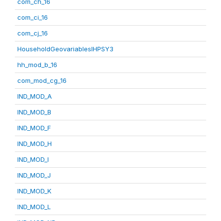
com_ch_16
com_ci_16
com_cj_16
HouseholdGeovariablesIHPSY3
hh_mod_b_16
com_mod_cg_16
IND_MOD_A
IND_MOD_B
IND_MOD_F
IND_MOD_H
IND_MOD_I
IND_MOD_J
IND_MOD_K
IND_MOD_L