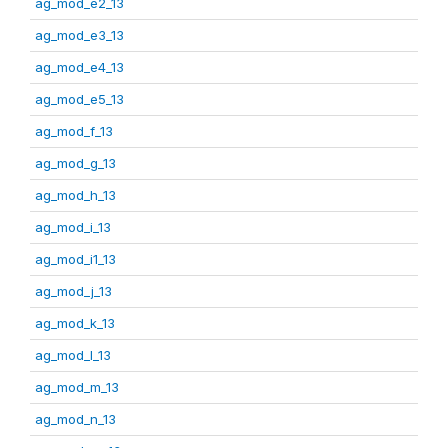
ag_mod_e2_13
ag_mod_e3_13
ag_mod_e4_13
ag_mod_e5_13
ag_mod_f_13
ag_mod_g_13
ag_mod_h_13
ag_mod_i_13
ag_mod_i1_13
ag_mod_j_13
ag_mod_k_13
ag_mod_l_13
ag_mod_m_13
ag_mod_n_13