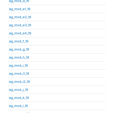
ag_mod_d_16
ag_mod_e1_16
ag_mod_e2_16
ag_mod_e3_16
ag_mod_e4_16
ag_mod_f_16
ag_mod_g_16
ag_mod_h_16
ag_mod_i_16
ag_mod_i1_16
ag_mod_i2_16
ag_mod_j_16
ag_mod_k_16
ag_mod_l_16