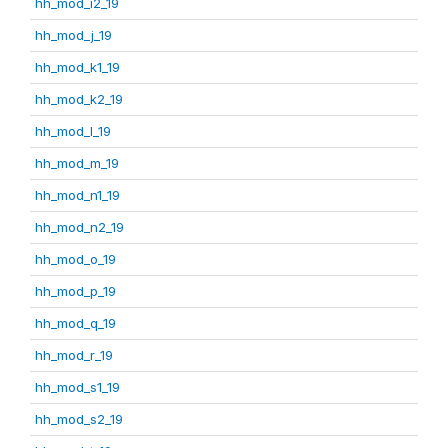
hh_mod_i2_19
hh_mod_j_19
hh_mod_k1_19
hh_mod_k2_19
hh_mod_l_19
hh_mod_m_19
hh_mod_n1_19
hh_mod_n2_19
hh_mod_o_19
hh_mod_p_19
hh_mod_q_19
hh_mod_r_19
hh_mod_s1_19
hh_mod_s2_19