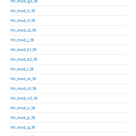
hh_mod_g3_16
hh_mod_h_16
hh_mod_i1_16
hh_mod_i2_16
hh_mod_j_16
hh_mod_k1_16
hh_mod_k2_16
hh_mod_l_16
hh_mod_m_16
hh_mod_n1_16
hh_mod_n2_16
hh_mod_o_16
hh_mod_p_16
hh_mod_q_16