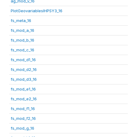
ag_mod_v_16
PlotGeovariablesIHPSY3_16
fs_meta_16
fs_mod_a_16
fs_mod_b_16
fs_mod_c_16
fs_mod_d1_16
fs_mod_d2_16
fs_mod_d3_16
fs_mod_e1_16
fs_mod_e2_16
fs_mod_f1_16
fs_mod_f2_16
fs_mod_g_16