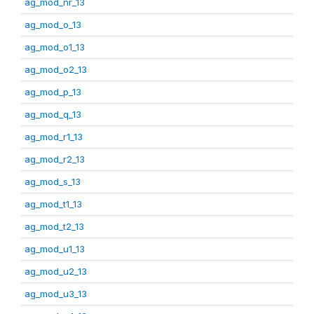
ag_mod_nr_13
ag_mod_o_13
ag_mod_o1_13
ag_mod_o2_13
ag_mod_p_13
ag_mod_q_13
ag_mod_r1_13
ag_mod_r2_13
ag_mod_s_13
ag_mod_t1_13
ag_mod_t2_13
ag_mod_u1_13
ag_mod_u2_13
ag_mod_u3_13