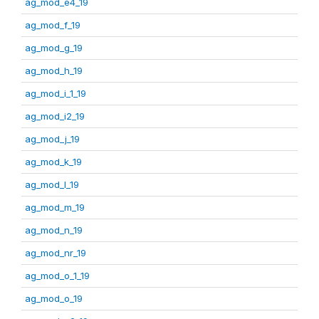
ag_mod_e4_19
ag_mod_f_19
ag_mod_g_19
ag_mod_h_19
ag_mod_i_1_19
ag_mod_i2_19
ag_mod_j_19
ag_mod_k_19
ag_mod_l_19
ag_mod_m_19
ag_mod_n_19
ag_mod_nr_19
ag_mod_o_1_19
ag_mod_o_19