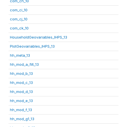
com_ch_10
com_ci_10
com_cj_10
com_ck_10
HouseholdGeovariables_IHPS_13
PlotGeovariables_IHPS_13
hh_meta_13
hh_mod_a_filt_13
hh_mod_b_13
hh_mod_c_13
hh_mod_d_13
hh_mod_e_13
hh_mod_f_13
hh_mod_g1_13