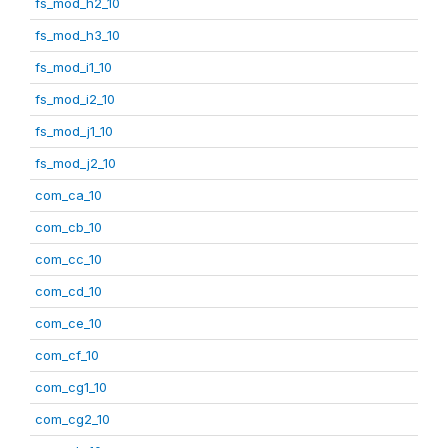
fs_mod_h2_10
fs_mod_h3_10
fs_mod_i1_10
fs_mod_i2_10
fs_mod_j1_10
fs_mod_j2_10
com_ca_10
com_cb_10
com_cc_10
com_cd_10
com_ce_10
com_cf_10
com_cg1_10
com_cg2_10