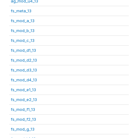
ag_mod_u4_13
fs_meta_13
fs_mod_a_13
fs_mod_b_13
fs_mod_c_13
fs_mod_d1_13
fs_mod_d2_13
fs_mod_d3_13
fs_mod_d4_13
fs_mod_e1_13
fs_mod_e2_13
fs_mod_f1_13
fs_mod_f2_13
fs_mod_g_13