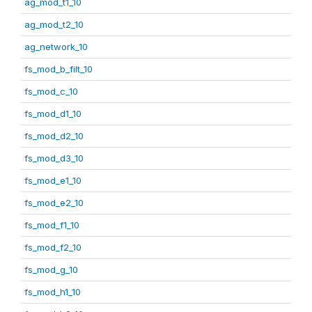
ag_mod_t1_10
ag_mod_t2_10
ag_network_10
fs_mod_b_filt_10
fs_mod_c_10
fs_mod_d1_10
fs_mod_d2_10
fs_mod_d3_10
fs_mod_e1_10
fs_mod_e2_10
fs_mod_f1_10
fs_mod_f2_10
fs_mod_g_10
fs_mod_h1_10