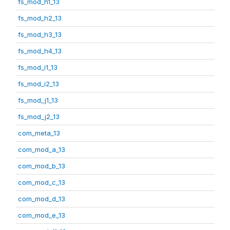
fs_mod_h1_13
fs_mod_h2_13
fs_mod_h3_13
fs_mod_h4_13
fs_mod_i1_13
fs_mod_i2_13
fs_mod_j1_13
fs_mod_j2_13
com_meta_13
com_mod_a_13
com_mod_b_13
com_mod_c_13
com_mod_d_13
com_mod_e_13