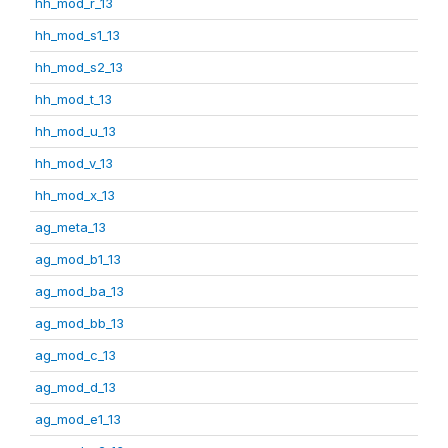
hh_mod_r_13
hh_mod_s1_13
hh_mod_s2_13
hh_mod_t_13
hh_mod_u_13
hh_mod_v_13
hh_mod_x_13
ag_meta_13
ag_mod_b1_13
ag_mod_ba_13
ag_mod_bb_13
ag_mod_c_13
ag_mod_d_13
ag_mod_e1_13