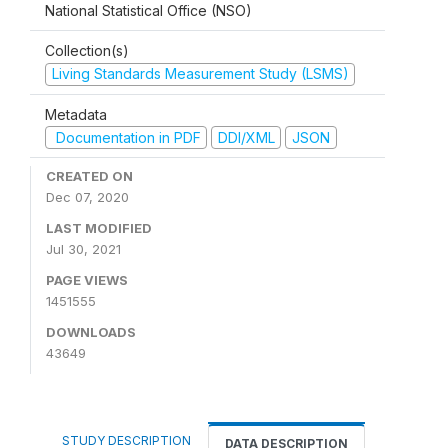
National Statistical Office (NSO)
Collection(s)
Living Standards Measurement Study (LSMS)
Metadata
Documentation in PDF
DDI/XML
JSON
CREATED ON
Dec 07, 2020
LAST MODIFIED
Jul 30, 2021
PAGE VIEWS
1451555
DOWNLOADS
43649
STUDY DESCRIPTION
DATA DESCRIPTION