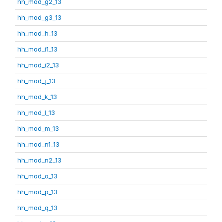
hh_mod_g2_13
hh_mod_g3_13
hh_mod_h_13
hh_mod_i1_13
hh_mod_i2_13
hh_mod_j_13
hh_mod_k_13
hh_mod_l_13
hh_mod_m_13
hh_mod_n1_13
hh_mod_n2_13
hh_mod_o_13
hh_mod_p_13
hh_mod_q_13