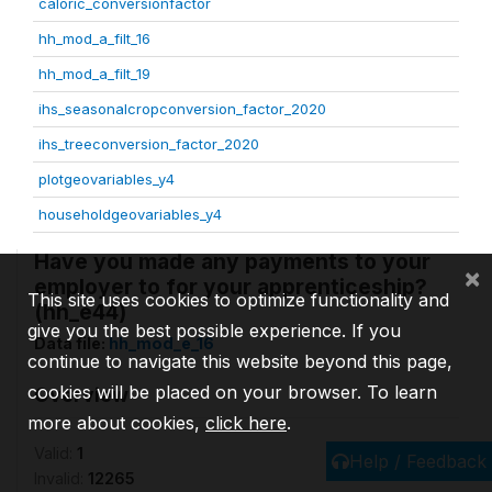
caloric_conversionfactor
hh_mod_a_filt_16
hh_mod_a_filt_19
ihs_seasonalcropconversion_factor_2020
ihs_treeconversion_factor_2020
plotgeovariables_y4
householdgeovariables_y4
Have you made any payments to your
×
employer to for your apprenticeship?
This site uses cookies to optimize functionality and
(hh_e44)
give you the best possible experience. If you
Data file:
hh_mod_e_16
continue to navigate this website beyond this page,
cookies will be placed on your browser. To learn
Overview
more about cookies,
click here
.
Valid:
1
Help / Feedback
Invalid:
12265