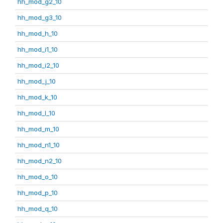
hh_mod_g2_10
hh_mod_g3_10
hh_mod_h_10
hh_mod_i1_10
hh_mod_i2_10
hh_mod_j_10
hh_mod_k_10
hh_mod_l_10
hh_mod_m_10
hh_mod_n1_10
hh_mod_n2_10
hh_mod_o_10
hh_mod_p_10
hh_mod_q_10