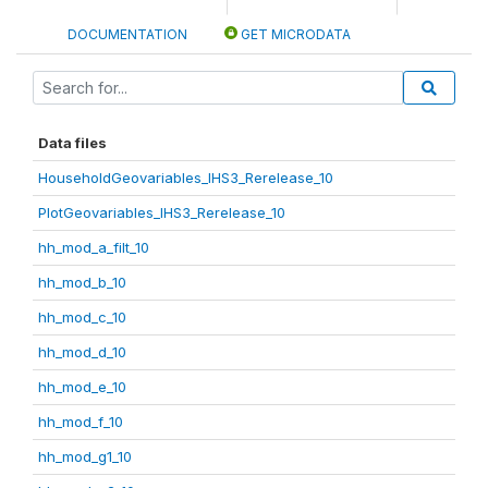
DOCUMENTATION
GET MICRODATA
Data files
HouseholdGeovariables_IHS3_Rerelease_10
PlotGeovariables_IHS3_Rerelease_10
hh_mod_a_filt_10
hh_mod_b_10
hh_mod_c_10
hh_mod_d_10
hh_mod_e_10
hh_mod_f_10
hh_mod_g1_10