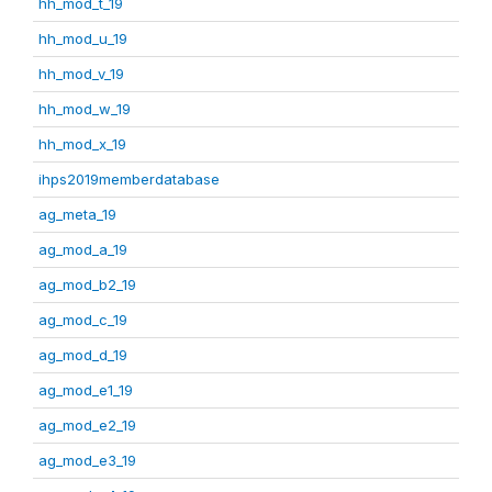
hh_mod_t_19
hh_mod_u_19
hh_mod_v_19
hh_mod_w_19
hh_mod_x_19
ihps2019memberdatabase
ag_meta_19
ag_mod_a_19
ag_mod_b2_19
ag_mod_c_19
ag_mod_d_19
ag_mod_e1_19
ag_mod_e2_19
ag_mod_e3_19