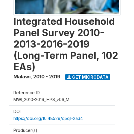
Integrated Household
Panel Survey 2010-
2013-2016-2019
(Long-Term Panel, 102
EAs)
Malawi
,
2010 - 2019
GET MICRODATA
Reference ID
MWI_2010-2019_IHPS_v06_M
DOI
https://doi.org/10.48529/q5q1-2a34
Producer(s)