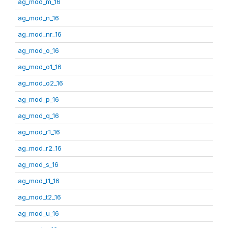
ag_mod_m_16
ag_mod_n_16
ag_mod_nr_16
ag_mod_o_16
ag_mod_o1_16
ag_mod_o2_16
ag_mod_p_16
ag_mod_q_16
ag_mod_r1_16
ag_mod_r2_16
ag_mod_s_16
ag_mod_t1_16
ag_mod_t2_16
ag_mod_u_16