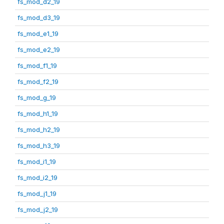
fs_mod_d2_19
fs_mod_d3_19
fs_mod_e1_19
fs_mod_e2_19
fs_mod_f1_19
fs_mod_f2_19
fs_mod_g_19
fs_mod_h1_19
fs_mod_h2_19
fs_mod_h3_19
fs_mod_i1_19
fs_mod_i2_19
fs_mod_j1_19
fs_mod_j2_19