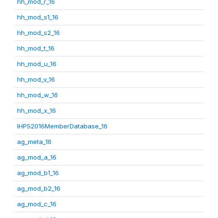
hh_mod_r_16
hh_mod_s1_16
hh_mod_s2_16
hh_mod_t_16
hh_mod_u_16
hh_mod_v_16
hh_mod_w_16
hh_mod_x_16
IHPS2016MemberDatabase_16
ag_meta_16
ag_mod_a_16
ag_mod_b1_16
ag_mod_b2_16
ag_mod_c_16