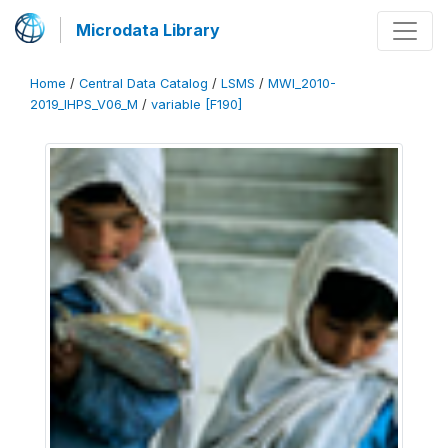
Microdata Library
Home
/
Central Data Catalog
/
LSMS
/
MWI_2010-
2019_IHPS_V06_M
/
variable [F190]