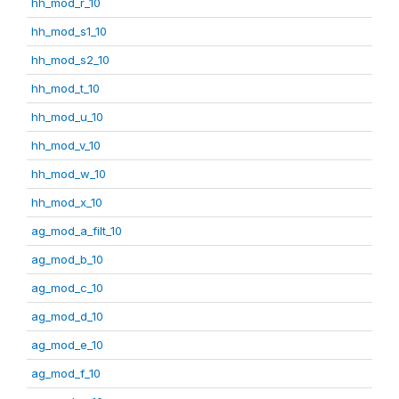
hh_mod_r_10
hh_mod_s1_10
hh_mod_s2_10
hh_mod_t_10
hh_mod_u_10
hh_mod_v_10
hh_mod_w_10
hh_mod_x_10
ag_mod_a_filt_10
ag_mod_b_10
ag_mod_c_10
ag_mod_d_10
ag_mod_e_10
ag_mod_f_10