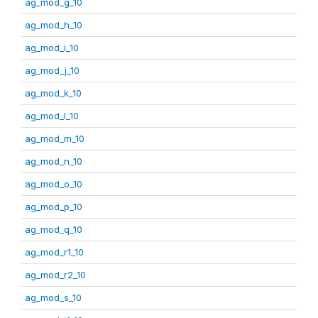
ag_mod_g_10
ag_mod_h_10
ag_mod_i_10
ag_mod_j_10
ag_mod_k_10
ag_mod_l_10
ag_mod_m_10
ag_mod_n_10
ag_mod_o_10
ag_mod_p_10
ag_mod_q_10
ag_mod_r1_10
ag_mod_r2_10
ag_mod_s_10