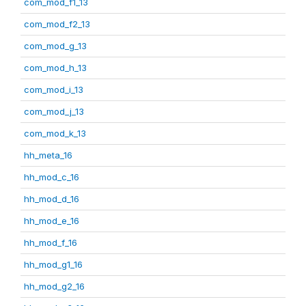
com_mod_f1_13
com_mod_f2_13
com_mod_g_13
com_mod_h_13
com_mod_i_13
com_mod_j_13
com_mod_k_13
hh_meta_16
hh_mod_c_16
hh_mod_d_16
hh_mod_e_16
hh_mod_f_16
hh_mod_g1_16
hh_mod_g2_16