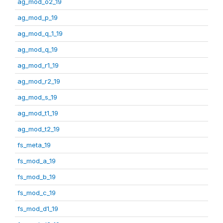
ag_mod_o2_19
ag_mod_p_19
ag_mod_q_1_19
ag_mod_q_19
ag_mod_r1_19
ag_mod_r2_19
ag_mod_s_19
ag_mod_t1_19
ag_mod_t2_19
fs_meta_19
fs_mod_a_19
fs_mod_b_19
fs_mod_c_19
fs_mod_d1_19