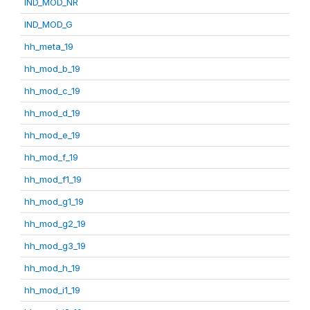
IND_MOD_NR
IND_MOD_G
hh_meta_19
hh_mod_b_19
hh_mod_c_19
hh_mod_d_19
hh_mod_e_19
hh_mod_f_19
hh_mod_f1_19
hh_mod_g1_19
hh_mod_g2_19
hh_mod_g3_19
hh_mod_h_19
hh_mod_i1_19