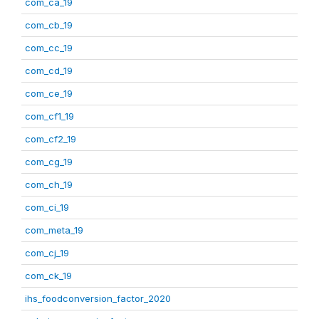
com_ca_19
com_cb_19
com_cc_19
com_cd_19
com_ce_19
com_cf1_19
com_cf2_19
com_cg_19
com_ch_19
com_ci_19
com_meta_19
com_cj_19
com_ck_19
ihs_foodconversion_factor_2020