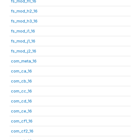
fs_mod_h1_16
fs_mod_h2_16
fs_mod_h3_16
fs_mod_i1_16
fs_mod_j1_16
fs_mod_j2_16
com_meta_16
com_ca_16
com_cb_16
com_cc_16
com_cd_16
com_ce_16
com_cf1_16
com_cf2_16