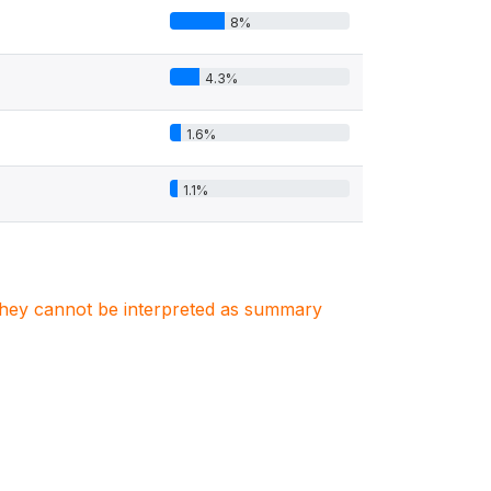
8%
4.3%
1.6%
1.1%
. They cannot be interpreted as summary