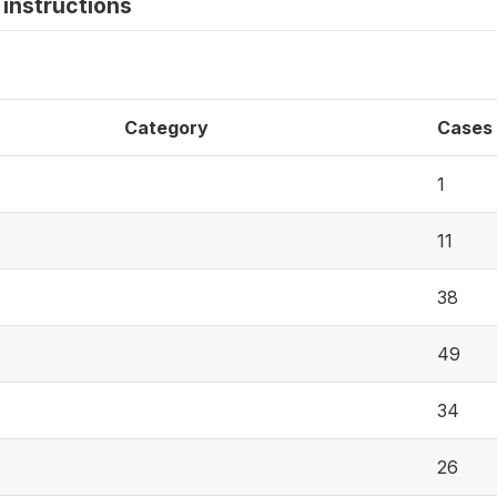
instructions
Category
Cases
1
11
38
49
34
26