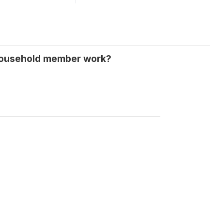
 household member work?