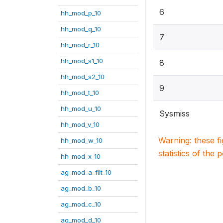
6
hh_mod_p_10
hh_mod_q_10
7
hh_mod_r_10
hh_mod_s1_10
8
hh_mod_s2_10
9
hh_mod_t_10
hh_mod_u_10
Sysmiss
hh_mod_v_10
Warning: these f
hh_mod_w_10
statistics of the 
hh_mod_x_10
ag_mod_a_filt_10
ag_mod_b_10
ag_mod_c_10
ag_mod_d_10