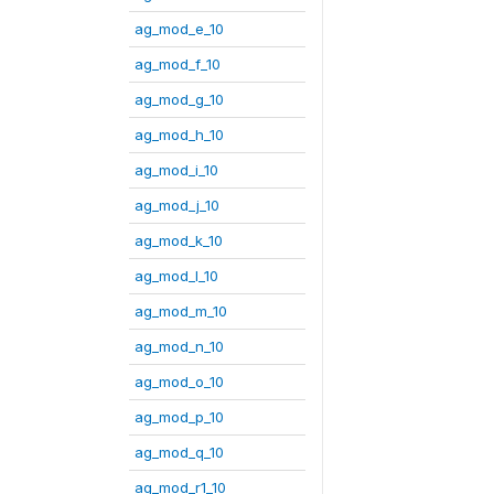
ag_mod_e_10
ag_mod_f_10
ag_mod_g_10
ag_mod_h_10
ag_mod_i_10
ag_mod_j_10
ag_mod_k_10
ag_mod_l_10
ag_mod_m_10
ag_mod_n_10
ag_mod_o_10
ag_mod_p_10
ag_mod_q_10
ag_mod_r1_10