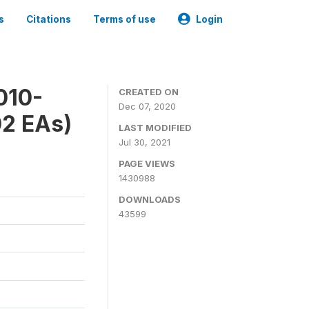
s
Citations
Terms of use
Login
010-
CREATED ON
Dec 07, 2020
02 EAs)
LAST MODIFIED
Jul 30, 2021
PAGE VIEWS
1430988
DOWNLOADS
43599