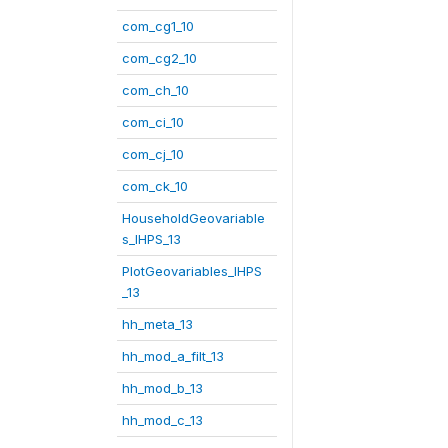
com_cg1_10
com_cg2_10
com_ch_10
com_ci_10
com_cj_10
com_ck_10
HouseholdGeovariable
s_IHPS_13
PlotGeovariables_IHPS
_13
hh_meta_13
hh_mod_a_filt_13
hh_mod_b_13
hh_mod_c_13