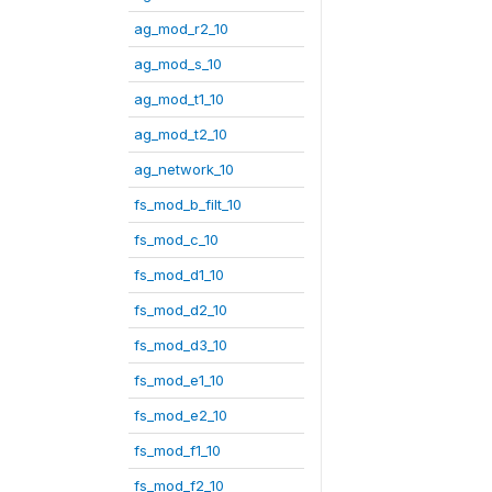
ag_mod_r2_10
ag_mod_s_10
ag_mod_t1_10
ag_mod_t2_10
ag_network_10
fs_mod_b_filt_10
fs_mod_c_10
fs_mod_d1_10
fs_mod_d2_10
fs_mod_d3_10
fs_mod_e1_10
fs_mod_e2_10
fs_mod_f1_10
fs_mod_f2_10