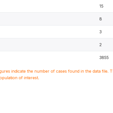
15
8
3
2
3855
igures indicate the number of cases found in the data file
population of interest.