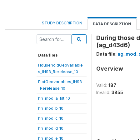
STUDY DESCRIPTION
DATA DESCRIPTION
During those 
(ag_d43d6)
Data file:
ag_mod_d
Data files
HouseholdGeovariable
Overview
s_IHS3_Rerelease_10
PlotGeovariables_IHS3
Valid:
187
_Rerelease_10
Invalid:
3855
hh_mod_a_filt_10
hh_mod_b_10
hh_mod_c_10
hh_mod_d_10
hh_mod_e_10