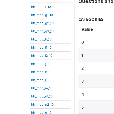
Questions and 
hh_mod_f_10
hh_mod_g1_10
CATEGORIES
hh_mod_g2_10
Value
hh_mod_g3_10
hh_mod_h_10
0
hh_mod_i1_10
1
hh_mod_i2_10
hh_mod_j_10
2
hh_mod_k_10
hh_mod_l_10
3
hh_mod_m_10
4
hh_mod_n1_10
hh_mod_n2_10
5
hh_mod_o_10