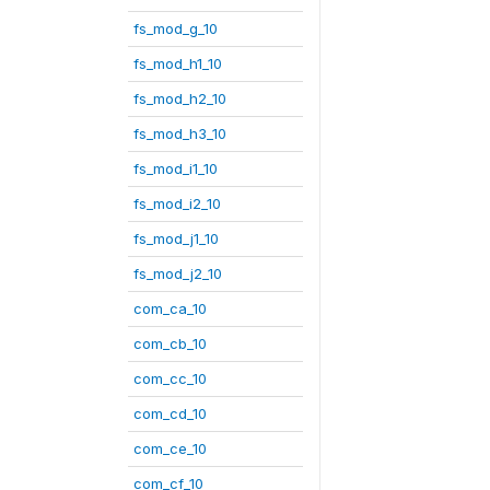
fs_mod_g_10
fs_mod_h1_10
fs_mod_h2_10
fs_mod_h3_10
fs_mod_i1_10
fs_mod_i2_10
fs_mod_j1_10
fs_mod_j2_10
com_ca_10
com_cb_10
com_cc_10
com_cd_10
com_ce_10
com_cf_10