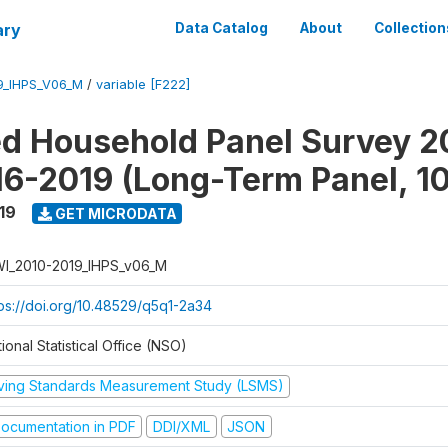
ary
Data Catalog
About
Collection
9_IHPS_V06_M
/
variable [F222]
ed Household Panel Survey 2
6-2019 (Long-Term Panel, 1
19
GET MICRODATA
I_2010-2019_IHPS_v06_M
tps://doi.org/10.48529/q5q1-2a34
ional Statistical Office (NSO)
iving Standards Measurement Study (LSMS)
ocumentation in PDF
DDI/XML
JSON