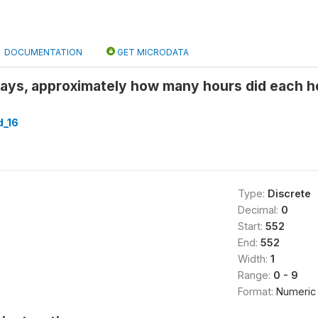
DOCUMENTATION
GET MICRODATA
days, approximately how many hours did each
_16
Type:
Discrete
Decimal:
0
Start:
552
End:
552
Width:
1
Range:
0 - 9
Format:
Numeric