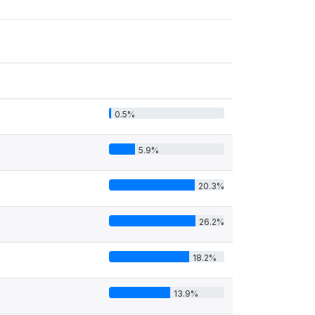
0.5%
5.9%
20.3%
26.2%
18.2%
13.9%