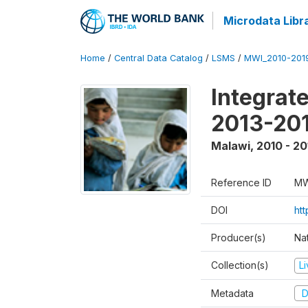
Microdata Libr
Home
/
Central Data Catalog
/
LSMS
/
MWI_2010-201
Integrat
2013-201
Malawi
,
2010 - 20
Reference ID
MW
DOI
ht
Producer(s)
Nat
Collection(s)
L
Metadata
D