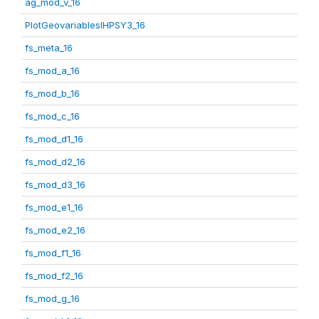
ag_mod_v_16
PlotGeovariablesIHPSY3_16
fs_meta_16
fs_mod_a_16
fs_mod_b_16
fs_mod_c_16
fs_mod_d1_16
fs_mod_d2_16
fs_mod_d3_16
fs_mod_e1_16
fs_mod_e2_16
fs_mod_f1_16
fs_mod_f2_16
fs_mod_g_16