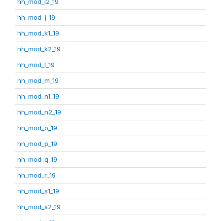
hh_mod_i2_19
hh_mod_j_19
hh_mod_k1_19
hh_mod_k2_19
hh_mod_l_19
hh_mod_m_19
hh_mod_n1_19
hh_mod_n2_19
hh_mod_o_19
hh_mod_p_19
hh_mod_q_19
hh_mod_r_19
hh_mod_s1_19
hh_mod_s2_19