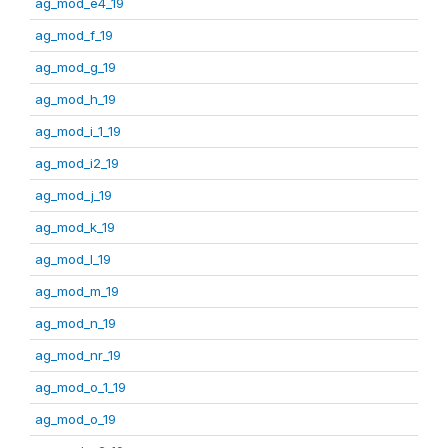
ag_mod_e4_19
ag_mod_f_19
ag_mod_g_19
ag_mod_h_19
ag_mod_i_1_19
ag_mod_i2_19
ag_mod_j_19
ag_mod_k_19
ag_mod_l_19
ag_mod_m_19
ag_mod_n_19
ag_mod_nr_19
ag_mod_o_1_19
ag_mod_o_19