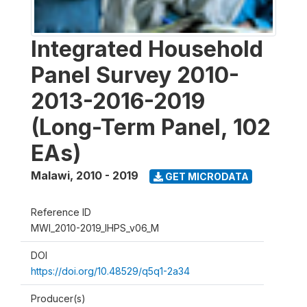
Integrated Household
Panel Survey 2010-
2013-2016-2019
(Long-Term Panel, 102
EAs)
Malawi
,
2010 - 2019
GET MICRODATA
Reference ID
MWI_2010-2019_IHPS_v06_M
DOI
https://doi.org/10.48529/q5q1-2a34
Producer(s)