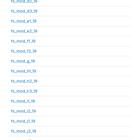
fs_mod_d2_19
fs_mod_d3_19
fs_mod_e1_19
fs_mod_e2_19
fs_mod_f1_19
fs_mod_f2_19
fs_mod_g_19
fs_mod_h1_19
fs_mod_h2_19
fs_mod_h3_19
fs_mod_i1_19
fs_mod_i2_19
fs_mod_j1_19
fs_mod_j2_19