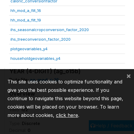
caloric_conversionfactor
hh_mod_a_filt_16
hh_mod_a_filt_19
ihs_seasonalcropconversion_factor_2020
ihs_treeconversion_factor_2020
plotgeovariables_y4
householdgeovariables_y4
YEAR (4-DIGIT) (ag_o15b)
×
Data file:
ag_mod_o_16
This site uses cookies to optimize functionality and
give you the best possible experience. If you
Overview
continue to navigate this website beyond this page,
cookies will be placed on your browser. To learn
Valid:
122
more about cookies,
click here
.
Invalid:
459
Type:
Discrete
Help / Feedback
Decimal:
0