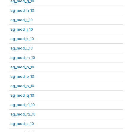
ag_mod_g_10
ag_mod_h_10
ag_mod_i_10
ag_mod_j_10
ag_mod_k_10
ag_mod_l_10
ag_mod_m_10
ag_mod_n_10
ag_mod_o_10
ag_mod_p_10
ag_mod_q_10
ag_mod_r1_10
ag_mod_r2_10
ag_mod_s_10