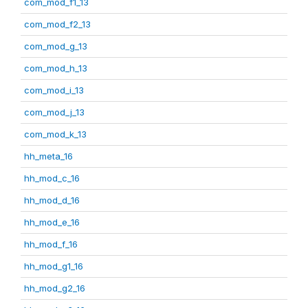
com_mod_f1_13
com_mod_f2_13
com_mod_g_13
com_mod_h_13
com_mod_i_13
com_mod_j_13
com_mod_k_13
hh_meta_16
hh_mod_c_16
hh_mod_d_16
hh_mod_e_16
hh_mod_f_16
hh_mod_g1_16
hh_mod_g2_16