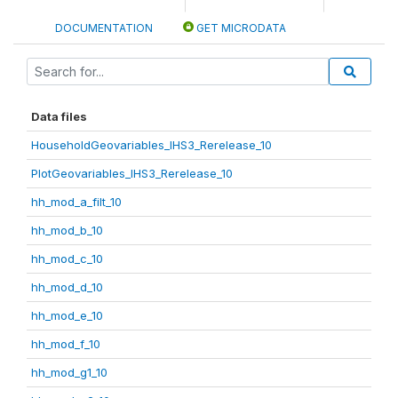
DOCUMENTATION
GET MICRODATA
Data files
HouseholdGeovariables_IHS3_Rerelease_10
PlotGeovariables_IHS3_Rerelease_10
hh_mod_a_filt_10
hh_mod_b_10
hh_mod_c_10
hh_mod_d_10
hh_mod_e_10
hh_mod_f_10
hh_mod_g1_10