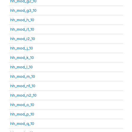
hh_mod_g2_10
hh_mod_g3_10
hh_mod_h_10
hh_mod_i1_10
hh_mod_i2_10
hh_mod_j_10
hh_mod_k_10
hh_mod_l_10
hh_mod_m_10
hh_mod_n1_10
hh_mod_n2_10
hh_mod_o_10
hh_mod_p_10
hh_mod_q_10