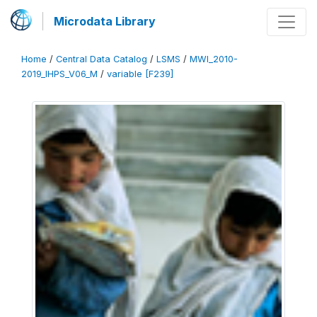
Microdata Library
Home
/
Central Data Catalog
/
LSMS
/
MWI_2010-
2019_IHPS_V06_M
/
variable [F239]