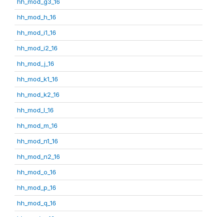
hh_mod_g3_16
hh_mod_h_16
hh_mod_i1_16
hh_mod_i2_16
hh_mod_j_16
hh_mod_k1_16
hh_mod_k2_16
hh_mod_l_16
hh_mod_m_16
hh_mod_n1_16
hh_mod_n2_16
hh_mod_o_16
hh_mod_p_16
hh_mod_q_16