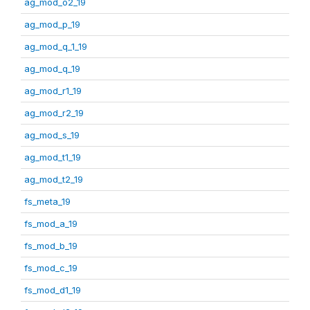
ag_mod_o2_19
ag_mod_p_19
ag_mod_q_1_19
ag_mod_q_19
ag_mod_r1_19
ag_mod_r2_19
ag_mod_s_19
ag_mod_t1_19
ag_mod_t2_19
fs_meta_19
fs_mod_a_19
fs_mod_b_19
fs_mod_c_19
fs_mod_d1_19