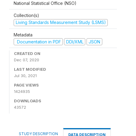
National Statistical Office (NSO)
Collection(s)
Living Standards Measurement Study (LSMS)
Metadata
Documentation in PDF
DDI/XML
JSON
CREATED ON
Dec 07, 2020
LAST MODIFIED
Jul 30, 2021
PAGE VIEWS
1424935
DOWNLOADS
43572
STUDY DESCRIPTION
DATA DESCRIPTION