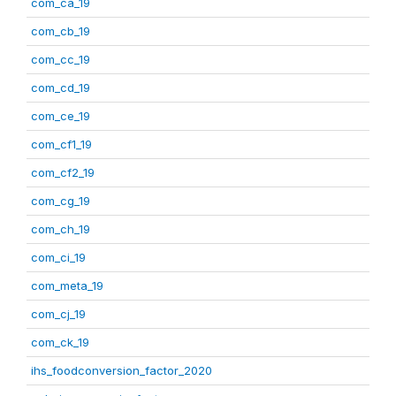
com_ca_19
com_cb_19
com_cc_19
com_cd_19
com_ce_19
com_cf1_19
com_cf2_19
com_cg_19
com_ch_19
com_ci_19
com_meta_19
com_cj_19
com_ck_19
ihs_foodconversion_factor_2020