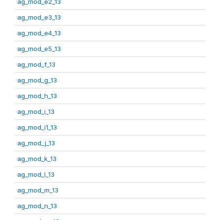
ag_mod_e2_13
ag_mod_e3_13
ag_mod_e4_13
ag_mod_e5_13
ag_mod_f_13
ag_mod_g_13
ag_mod_h_13
ag_mod_i_13
ag_mod_i1_13
ag_mod_j_13
ag_mod_k_13
ag_mod_l_13
ag_mod_m_13
ag_mod_n_13