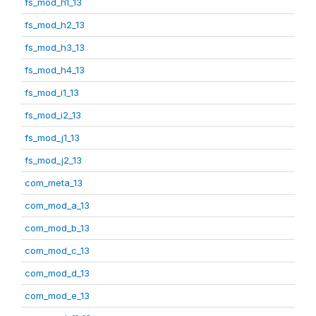
fs_mod_h1_13
fs_mod_h2_13
fs_mod_h3_13
fs_mod_h4_13
fs_mod_i1_13
fs_mod_i2_13
fs_mod_j1_13
fs_mod_j2_13
com_meta_13
com_mod_a_13
com_mod_b_13
com_mod_c_13
com_mod_d_13
com_mod_e_13