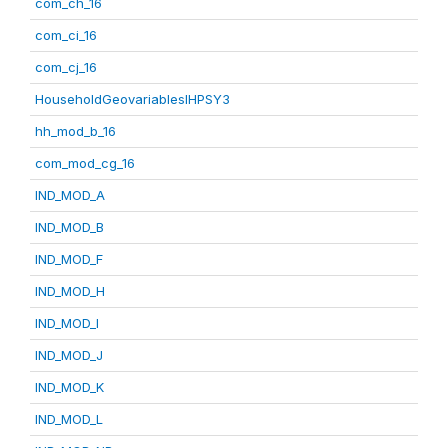
com_ch_16
com_ci_16
com_cj_16
HouseholdGeovariablesIHPSY3
hh_mod_b_16
com_mod_cg_16
IND_MOD_A
IND_MOD_B
IND_MOD_F
IND_MOD_H
IND_MOD_I
IND_MOD_J
IND_MOD_K
IND_MOD_L