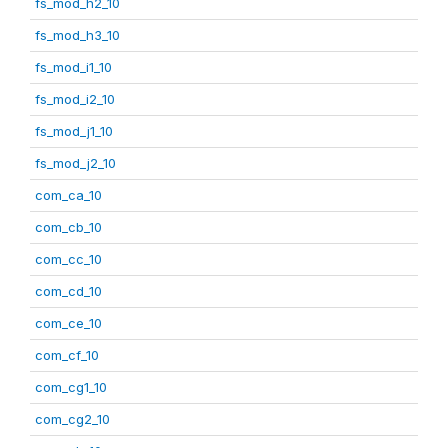
fs_mod_h2_10
fs_mod_h3_10
fs_mod_i1_10
fs_mod_i2_10
fs_mod_j1_10
fs_mod_j2_10
com_ca_10
com_cb_10
com_cc_10
com_cd_10
com_ce_10
com_cf_10
com_cg1_10
com_cg2_10