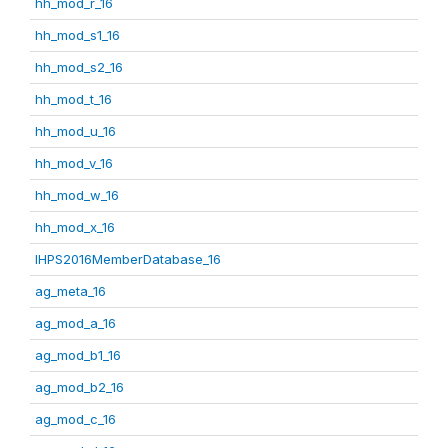
hh_mod_r_16
hh_mod_s1_16
hh_mod_s2_16
hh_mod_t_16
hh_mod_u_16
hh_mod_v_16
hh_mod_w_16
hh_mod_x_16
IHPS2016MemberDatabase_16
ag_meta_16
ag_mod_a_16
ag_mod_b1_16
ag_mod_b2_16
ag_mod_c_16