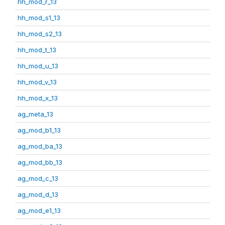
hh_mod_r_13
hh_mod_s1_13
hh_mod_s2_13
hh_mod_t_13
hh_mod_u_13
hh_mod_v_13
hh_mod_x_13
ag_meta_13
ag_mod_b1_13
ag_mod_ba_13
ag_mod_bb_13
ag_mod_c_13
ag_mod_d_13
ag_mod_e1_13