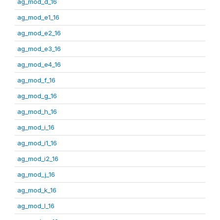
ag_mod_d_16
ag_mod_e1_16
ag_mod_e2_16
ag_mod_e3_16
ag_mod_e4_16
ag_mod_f_16
ag_mod_g_16
ag_mod_h_16
ag_mod_i_16
ag_mod_i1_16
ag_mod_i2_16
ag_mod_j_16
ag_mod_k_16
ag_mod_l_16