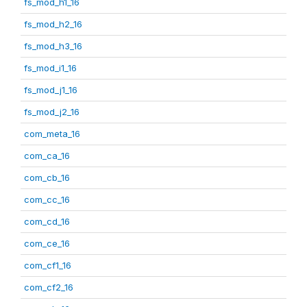
fs_mod_h1_16
fs_mod_h2_16
fs_mod_h3_16
fs_mod_i1_16
fs_mod_j1_16
fs_mod_j2_16
com_meta_16
com_ca_16
com_cb_16
com_cc_16
com_cd_16
com_ce_16
com_cf1_16
com_cf2_16