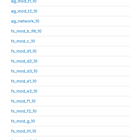
ag_mod_t1_10
ag_mod_t2_10
ag_network_10
fs_mod_b_filt_10
fs_mod_c_10
fs_mod_d1_10
fs_mod_d2_10
fs_mod_d3_10
fs_mod_e1_10
fs_mod_e2_10
fs_mod_f1_10
fs_mod_f2_10
fs_mod_g_10
fs_mod_h1_10