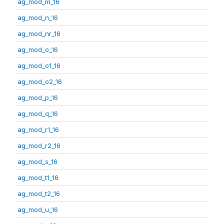
ag_mod_m_16
ag_mod_n_16
ag_mod_nr_16
ag_mod_o_16
ag_mod_o1_16
ag_mod_o2_16
ag_mod_p_16
ag_mod_q_16
ag_mod_r1_16
ag_mod_r2_16
ag_mod_s_16
ag_mod_t1_16
ag_mod_t2_16
ag_mod_u_16