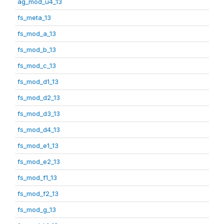
ag_mod_u4_13
fs_meta_13
fs_mod_a_13
fs_mod_b_13
fs_mod_c_13
fs_mod_d1_13
fs_mod_d2_13
fs_mod_d3_13
fs_mod_d4_13
fs_mod_e1_13
fs_mod_e2_13
fs_mod_f1_13
fs_mod_f2_13
fs_mod_g_13