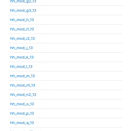
hh_mod_g2_13
hh_mod_g3_13
hh_mod_h_13
hh_mod_i1_13
hh_mod_i2_13
hh_mod_j_13
hh_mod_k_13
hh_mod_l_13
hh_mod_m_13
hh_mod_n1_13
hh_mod_n2_13
hh_mod_o_13
hh_mod_p_13
hh_mod_q_13