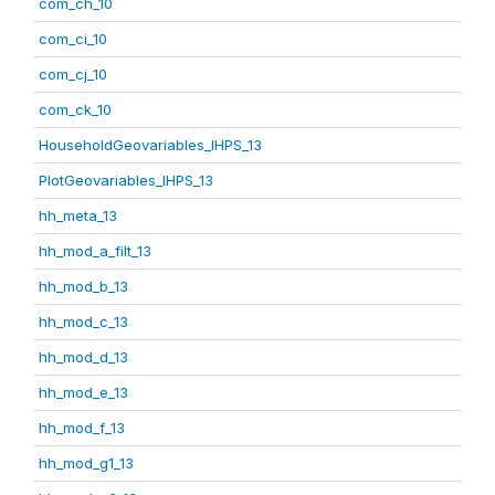
com_ch_10
com_ci_10
com_cj_10
com_ck_10
HouseholdGeovariables_IHPS_13
PlotGeovariables_IHPS_13
hh_meta_13
hh_mod_a_filt_13
hh_mod_b_13
hh_mod_c_13
hh_mod_d_13
hh_mod_e_13
hh_mod_f_13
hh_mod_g1_13