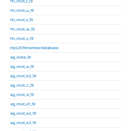
hh_mod_t_19
hh_mod_u_19
hh_mod_v_19
hh_mod_w_19
hh_mod_x_19
ihps2019memberdatabase
ag_meta_19
ag_mod_a_19
ag_mod_b2_19
ag_mod_c_19
ag_mod_d_19
ag_mod_e1_19
ag_mod_e2_19
ag_mod_e3_19