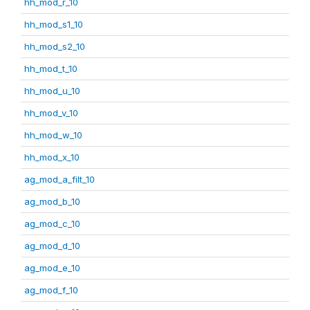
hh_mod_r_10
hh_mod_s1_10
hh_mod_s2_10
hh_mod_t_10
hh_mod_u_10
hh_mod_v_10
hh_mod_w_10
hh_mod_x_10
ag_mod_a_filt_10
ag_mod_b_10
ag_mod_c_10
ag_mod_d_10
ag_mod_e_10
ag_mod_f_10