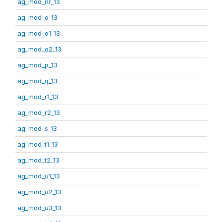
ag_mod_nr_13
ag_mod_o_13
ag_mod_o1_13
ag_mod_o2_13
ag_mod_p_13
ag_mod_q_13
ag_mod_r1_13
ag_mod_r2_13
ag_mod_s_13
ag_mod_t1_13
ag_mod_t2_13
ag_mod_u1_13
ag_mod_u2_13
ag_mod_u3_13