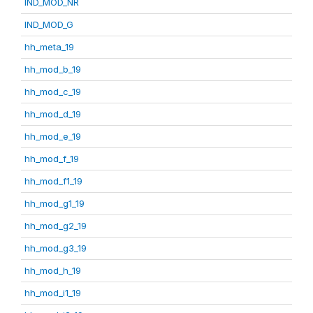
IND_MOD_NR
IND_MOD_G
hh_meta_19
hh_mod_b_19
hh_mod_c_19
hh_mod_d_19
hh_mod_e_19
hh_mod_f_19
hh_mod_f1_19
hh_mod_g1_19
hh_mod_g2_19
hh_mod_g3_19
hh_mod_h_19
hh_mod_i1_19