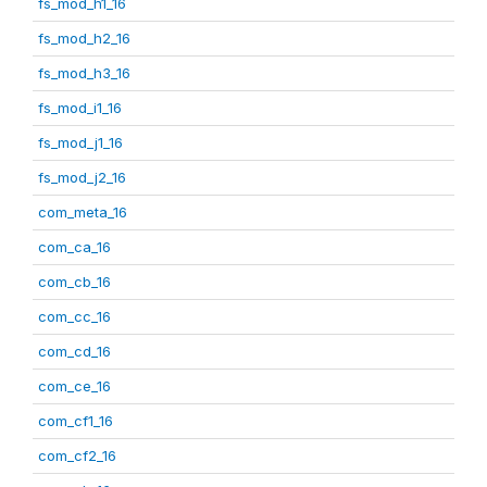
fs_mod_h1_16
fs_mod_h2_16
fs_mod_h3_16
fs_mod_i1_16
fs_mod_j1_16
fs_mod_j2_16
com_meta_16
com_ca_16
com_cb_16
com_cc_16
com_cd_16
com_ce_16
com_cf1_16
com_cf2_16