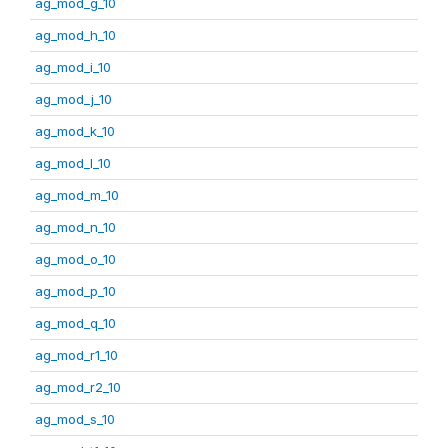
ag_mod_g_10
ag_mod_h_10
ag_mod_i_10
ag_mod_j_10
ag_mod_k_10
ag_mod_l_10
ag_mod_m_10
ag_mod_n_10
ag_mod_o_10
ag_mod_p_10
ag_mod_q_10
ag_mod_r1_10
ag_mod_r2_10
ag_mod_s_10