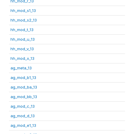
hh_mod_r_13
hh_mod_s1_13
hh_mod_s2_13
hh_mod_t_13
hh_mod_u_13
hh_mod_v_13
hh_mod_x_13
ag_meta_13
ag_mod_b1_13
ag_mod_ba_13
ag_mod_bb_13
ag_mod_c_13
ag_mod_d_13
ag_mod_e1_13