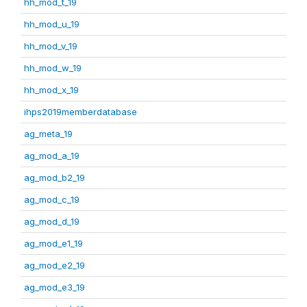
hh_mod_t_19
hh_mod_u_19
hh_mod_v_19
hh_mod_w_19
hh_mod_x_19
ihps2019memberdatabase
ag_meta_19
ag_mod_a_19
ag_mod_b2_19
ag_mod_c_19
ag_mod_d_19
ag_mod_e1_19
ag_mod_e2_19
ag_mod_e3_19