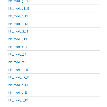
hh_mod_g2_13
hh_mod_g3_13
hh_mod_h_13
hh_mod_i1_13
hh_mod_i2_13
hh_mod_j_13
hh_mod_k_13
hh_mod_l_13
hh_mod_m_13
hh_mod_n1_13
hh_mod_n2_13
hh_mod_o_13
hh_mod_p_13
hh_mod_q_13