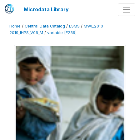
Microdata Library
Home
/
Central Data Catalog
/
LSMS
/
MWI_2010-
2019_IHPS_V06_M
/
variable [F239]