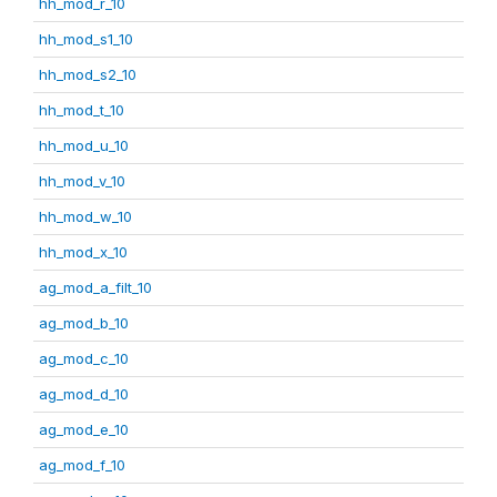
hh_mod_r_10
hh_mod_s1_10
hh_mod_s2_10
hh_mod_t_10
hh_mod_u_10
hh_mod_v_10
hh_mod_w_10
hh_mod_x_10
ag_mod_a_filt_10
ag_mod_b_10
ag_mod_c_10
ag_mod_d_10
ag_mod_e_10
ag_mod_f_10