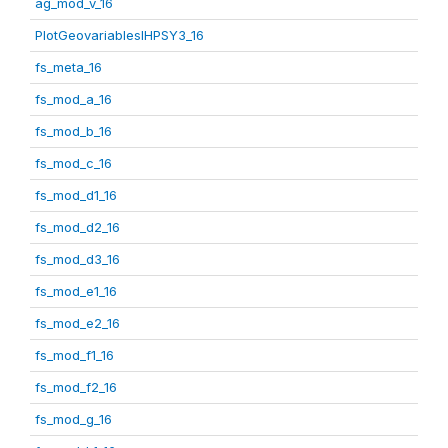
ag_mod_v_16
PlotGeovariablesIHPSY3_16
fs_meta_16
fs_mod_a_16
fs_mod_b_16
fs_mod_c_16
fs_mod_d1_16
fs_mod_d2_16
fs_mod_d3_16
fs_mod_e1_16
fs_mod_e2_16
fs_mod_f1_16
fs_mod_f2_16
fs_mod_g_16