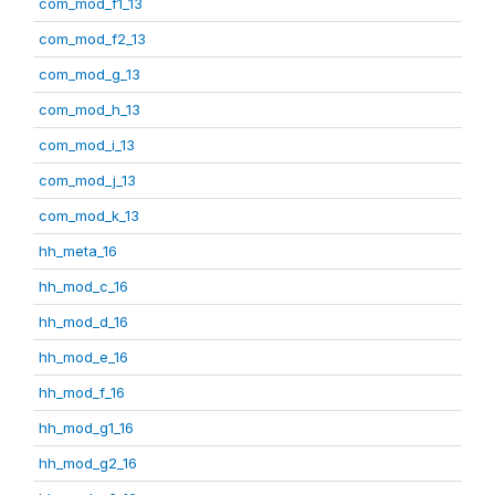
com_mod_f1_13
com_mod_f2_13
com_mod_g_13
com_mod_h_13
com_mod_i_13
com_mod_j_13
com_mod_k_13
hh_meta_16
hh_mod_c_16
hh_mod_d_16
hh_mod_e_16
hh_mod_f_16
hh_mod_g1_16
hh_mod_g2_16