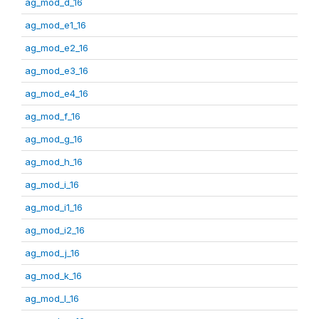
ag_mod_d_16
ag_mod_e1_16
ag_mod_e2_16
ag_mod_e3_16
ag_mod_e4_16
ag_mod_f_16
ag_mod_g_16
ag_mod_h_16
ag_mod_i_16
ag_mod_i1_16
ag_mod_i2_16
ag_mod_j_16
ag_mod_k_16
ag_mod_l_16