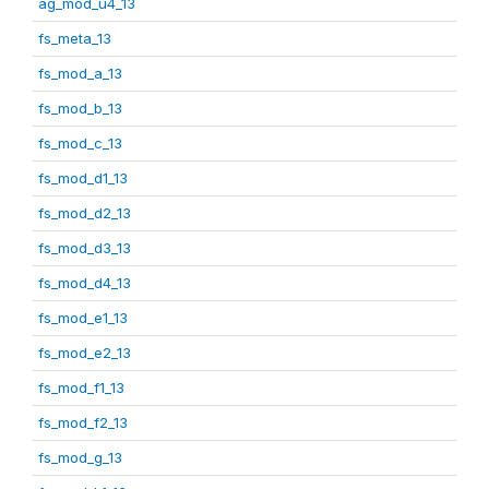
ag_mod_u4_13
fs_meta_13
fs_mod_a_13
fs_mod_b_13
fs_mod_c_13
fs_mod_d1_13
fs_mod_d2_13
fs_mod_d3_13
fs_mod_d4_13
fs_mod_e1_13
fs_mod_e2_13
fs_mod_f1_13
fs_mod_f2_13
fs_mod_g_13