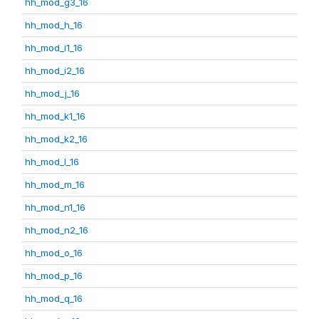
hh_mod_g3_16
hh_mod_h_16
hh_mod_i1_16
hh_mod_i2_16
hh_mod_j_16
hh_mod_k1_16
hh_mod_k2_16
hh_mod_l_16
hh_mod_m_16
hh_mod_n1_16
hh_mod_n2_16
hh_mod_o_16
hh_mod_p_16
hh_mod_q_16