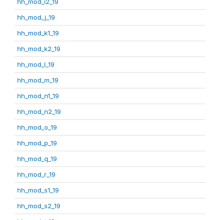
hh_mod_i2_19
hh_mod_j_19
hh_mod_k1_19
hh_mod_k2_19
hh_mod_l_19
hh_mod_m_19
hh_mod_n1_19
hh_mod_n2_19
hh_mod_o_19
hh_mod_p_19
hh_mod_q_19
hh_mod_r_19
hh_mod_s1_19
hh_mod_s2_19