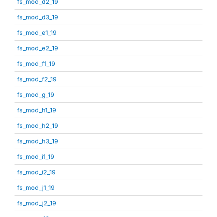
fs_mod_d2_19
fs_mod_d3_19
fs_mod_e1_19
fs_mod_e2_19
fs_mod_f1_19
fs_mod_f2_19
fs_mod_g_19
fs_mod_h1_19
fs_mod_h2_19
fs_mod_h3_19
fs_mod_i1_19
fs_mod_i2_19
fs_mod_j1_19
fs_mod_j2_19