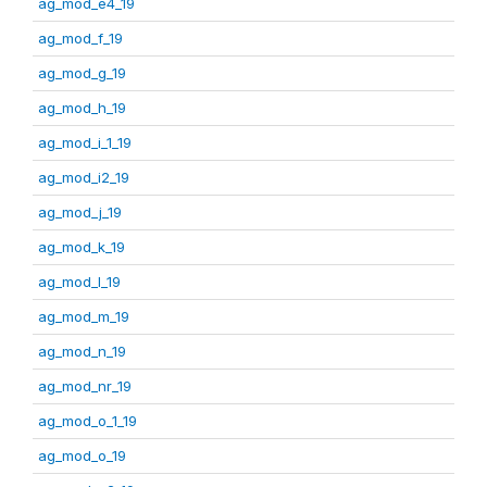
ag_mod_e4_19
ag_mod_f_19
ag_mod_g_19
ag_mod_h_19
ag_mod_i_1_19
ag_mod_i2_19
ag_mod_j_19
ag_mod_k_19
ag_mod_l_19
ag_mod_m_19
ag_mod_n_19
ag_mod_nr_19
ag_mod_o_1_19
ag_mod_o_19