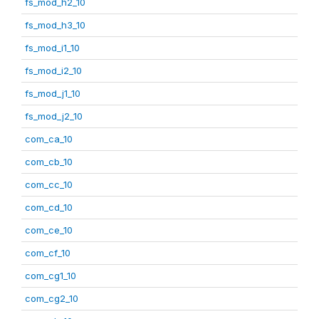
fs_mod_h2_10
fs_mod_h3_10
fs_mod_i1_10
fs_mod_i2_10
fs_mod_j1_10
fs_mod_j2_10
com_ca_10
com_cb_10
com_cc_10
com_cd_10
com_ce_10
com_cf_10
com_cg1_10
com_cg2_10