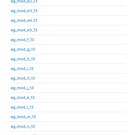
ag_mod_e2_13
ag_mod_e3_13
ag_mod_e4_13
ag_mod_e5_13
ag_mod_f_13
ag_mod_g_13
ag_mod_h_13
ag_mod_i_13
ag_mod_i1_13
ag_mod_j_13
ag_mod_k_13
ag_mod_l_13
ag_mod_m_13
ag_mod_n_13