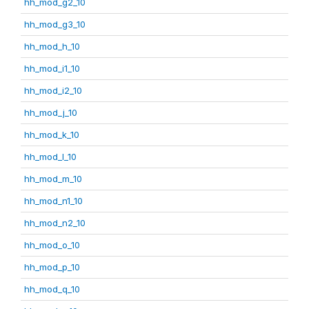
hh_mod_g2_10
hh_mod_g3_10
hh_mod_h_10
hh_mod_i1_10
hh_mod_i2_10
hh_mod_j_10
hh_mod_k_10
hh_mod_l_10
hh_mod_m_10
hh_mod_n1_10
hh_mod_n2_10
hh_mod_o_10
hh_mod_p_10
hh_mod_q_10