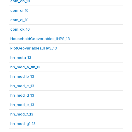
com_ch_10
com_ci_10
com_cj_10
com_ck_10
HouseholdGeovariables_IHPS_13
PlotGeovariables_IHPS_13
hh_meta_13
hh_mod_a_filt_13
hh_mod_b_13
hh_mod_c_13
hh_mod_d_13
hh_mod_e_13
hh_mod_f_13
hh_mod_g1_13