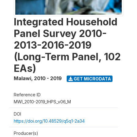
Integrated Household
Panel Survey 2010-
2013-2016-2019
(Long-Term Panel, 102
EAs)
Malawi
,
2010 - 2019
GET MICRODATA
Reference ID
MWI_2010-2019_IHPS_v06_M
DOI
https://doi.org/10.48529/q5q1-2a34
Producer(s)