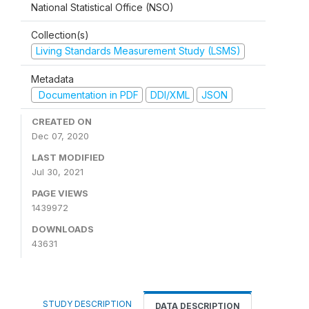
National Statistical Office (NSO)
Collection(s)
Living Standards Measurement Study (LSMS)
Metadata
Documentation in PDF
DDI/XML
JSON
CREATED ON
Dec 07, 2020
LAST MODIFIED
Jul 30, 2021
PAGE VIEWS
1439972
DOWNLOADS
43631
STUDY DESCRIPTION
DATA DESCRIPTION