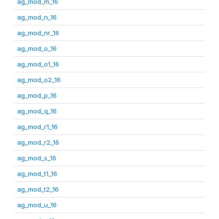
ag_mod_m_16
ag_mod_n_16
ag_mod_nr_16
ag_mod_o_16
ag_mod_o1_16
ag_mod_o2_16
ag_mod_p_16
ag_mod_q_16
ag_mod_r1_16
ag_mod_r2_16
ag_mod_s_16
ag_mod_t1_16
ag_mod_t2_16
ag_mod_u_16