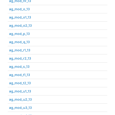
ag_mod_nr_13
ag_mod_o_13
ag_mod_o1_13
ag_mod_o2_13
ag_mod_p_13
ag_mod_q_13
ag_mod_r1_13
ag_mod_r2_13
ag_mod_s_13
ag_mod_t1_13
ag_mod_t2_13
ag_mod_u1_13
ag_mod_u2_13
ag_mod_u3_13