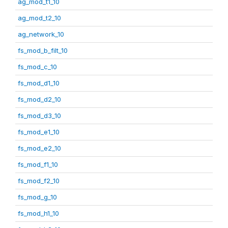
ag_mod_t1_10
ag_mod_t2_10
ag_network_10
fs_mod_b_filt_10
fs_mod_c_10
fs_mod_d1_10
fs_mod_d2_10
fs_mod_d3_10
fs_mod_e1_10
fs_mod_e2_10
fs_mod_f1_10
fs_mod_f2_10
fs_mod_g_10
fs_mod_h1_10