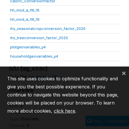
caloric_conversionfactor
hh_mod_a_filt_16
hh_mod_a_filt_19
ihs_seasonalcropconversion_factor_2020
ihs_treeconversion_factor_2020
plotgeovariables_y4
householdgeovariables_y4
S/U (ag_o33c)
×
Data file:
ag_mod_o_16
This site uses cookies to optimize functionality and
give you the best possible experience. If you
Overview
continue to navigate this website beyond this page,
cookies will be placed on your browser. To learn
Valid:
2
more about cookies,
click here
.
Invalid:
579
Type:
Discrete
Help / Feedback
Decimal:
0