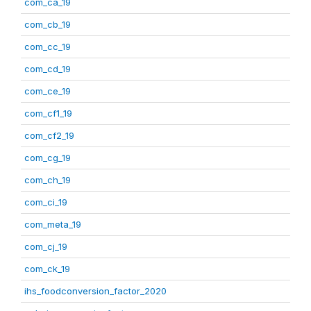
com_ca_19
com_cb_19
com_cc_19
com_cd_19
com_ce_19
com_cf1_19
com_cf2_19
com_cg_19
com_ch_19
com_ci_19
com_meta_19
com_cj_19
com_ck_19
ihs_foodconversion_factor_2020