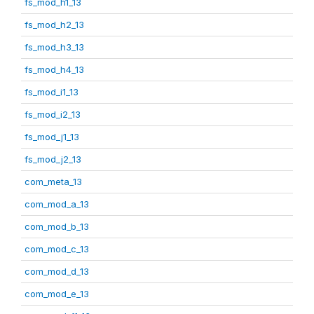
fs_mod_h1_13
fs_mod_h2_13
fs_mod_h3_13
fs_mod_h4_13
fs_mod_i1_13
fs_mod_i2_13
fs_mod_j1_13
fs_mod_j2_13
com_meta_13
com_mod_a_13
com_mod_b_13
com_mod_c_13
com_mod_d_13
com_mod_e_13