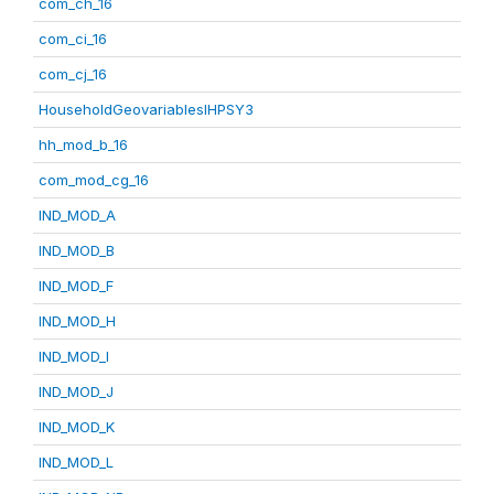
com_ch_16
com_ci_16
com_cj_16
HouseholdGeovariablesIHPSY3
hh_mod_b_16
com_mod_cg_16
IND_MOD_A
IND_MOD_B
IND_MOD_F
IND_MOD_H
IND_MOD_I
IND_MOD_J
IND_MOD_K
IND_MOD_L