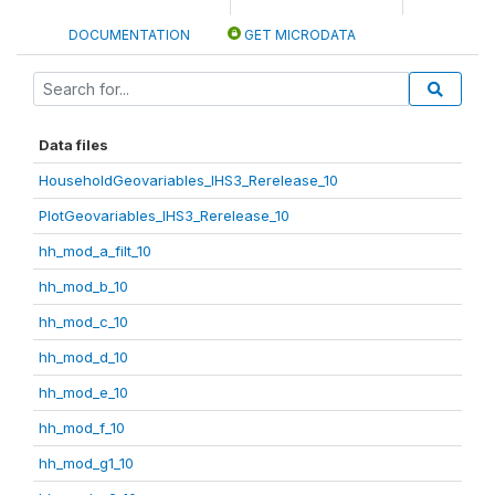
DOCUMENTATION
GET MICRODATA
Data files
HouseholdGeovariables_IHS3_Rerelease_10
PlotGeovariables_IHS3_Rerelease_10
hh_mod_a_filt_10
hh_mod_b_10
hh_mod_c_10
hh_mod_d_10
hh_mod_e_10
hh_mod_f_10
hh_mod_g1_10