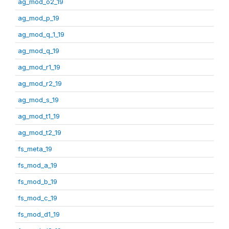
ag_mod_o2_19
ag_mod_p_19
ag_mod_q_1_19
ag_mod_q_19
ag_mod_r1_19
ag_mod_r2_19
ag_mod_s_19
ag_mod_t1_19
ag_mod_t2_19
fs_meta_19
fs_mod_a_19
fs_mod_b_19
fs_mod_c_19
fs_mod_d1_19