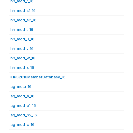
hh_mod_r_16
hh_mod_s1_16
hh_mod_s2_16
hh_mod_t_16
hh_mod_u_16
hh_mod_v_16
hh_mod_w_16
hh_mod_x_16
IHPS2016MemberDatabase_16
ag_meta_16
ag_mod_a_16
ag_mod_b1_16
ag_mod_b2_16
ag_mod_c_16