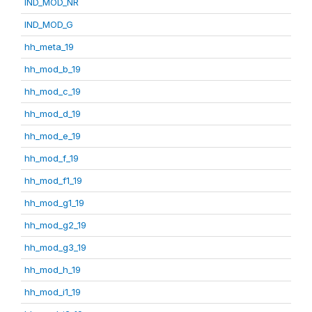
IND_MOD_NR
IND_MOD_G
hh_meta_19
hh_mod_b_19
hh_mod_c_19
hh_mod_d_19
hh_mod_e_19
hh_mod_f_19
hh_mod_f1_19
hh_mod_g1_19
hh_mod_g2_19
hh_mod_g3_19
hh_mod_h_19
hh_mod_i1_19