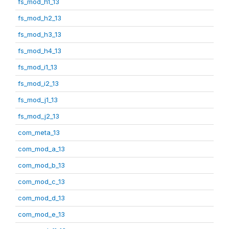
fs_mod_h1_13
fs_mod_h2_13
fs_mod_h3_13
fs_mod_h4_13
fs_mod_i1_13
fs_mod_i2_13
fs_mod_j1_13
fs_mod_j2_13
com_meta_13
com_mod_a_13
com_mod_b_13
com_mod_c_13
com_mod_d_13
com_mod_e_13