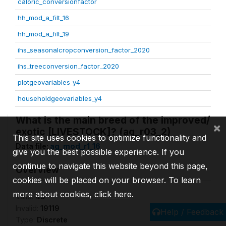
caloric_conversionfactor
hh_mod_a_filt_16
hh_mod_a_filt_19
ihs_seasonalcropconversion_factor_2020
ihs_treeconversion_factor_2020
plotgeovariables_y4
householdgeovariables_y4
What is the main breed of the improved/
×
exotic [LIVESTOCK]? (ag_r03_2)
This site uses cookies to optimize functionality and
Data file:
ag_mod_r1_16
give you the best possible experience. If you
continue to navigate this website beyond this page,
Overview
cookies will be placed on your browser. To learn
more about cookies,
click here
.
Valid:
49
Invalid:
19119
Help / Feedback
Type:
Discrete