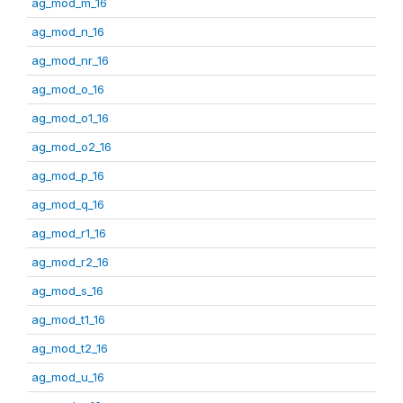
ag_mod_m_16
ag_mod_n_16
ag_mod_nr_16
ag_mod_o_16
ag_mod_o1_16
ag_mod_o2_16
ag_mod_p_16
ag_mod_q_16
ag_mod_r1_16
ag_mod_r2_16
ag_mod_s_16
ag_mod_t1_16
ag_mod_t2_16
ag_mod_u_16