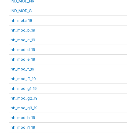
IND_MOD_NR
IND_MOD_G
hh_meta_19
hh_mod_b_19
hh_mod_c_19
hh_mod_d_19
hh_mod_e_19
hh_mod_f_19
hh_mod_f1_19
hh_mod_g1_19
hh_mod_g2_19
hh_mod_g3_19
hh_mod_h_19
hh_mod_i1_19