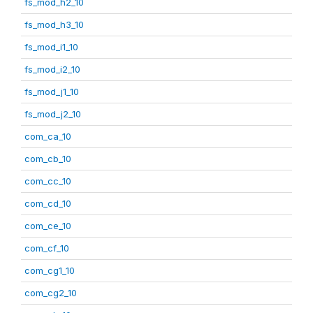
fs_mod_h2_10
fs_mod_h3_10
fs_mod_i1_10
fs_mod_i2_10
fs_mod_j1_10
fs_mod_j2_10
com_ca_10
com_cb_10
com_cc_10
com_cd_10
com_ce_10
com_cf_10
com_cg1_10
com_cg2_10