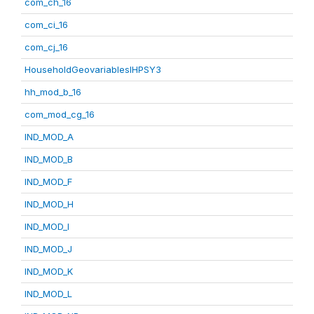
com_ch_16
com_ci_16
com_cj_16
HouseholdGeovariablesIHPSY3
hh_mod_b_16
com_mod_cg_16
IND_MOD_A
IND_MOD_B
IND_MOD_F
IND_MOD_H
IND_MOD_I
IND_MOD_J
IND_MOD_K
IND_MOD_L