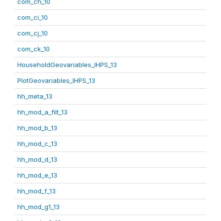
com_ch_10
com_ci_10
com_cj_10
com_ck_10
HouseholdGeovariables_IHPS_13
PlotGeovariables_IHPS_13
hh_meta_13
hh_mod_a_filt_13
hh_mod_b_13
hh_mod_c_13
hh_mod_d_13
hh_mod_e_13
hh_mod_f_13
hh_mod_g1_13