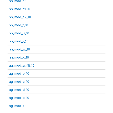
hh_mod_r_10
hh_mod_s1_10
hh_mod_s2_10
hh_mod_t_10
hh_mod_u_10
hh_mod_v_10
hh_mod_w_10
hh_mod_x_10
ag_mod_a_filt_10
ag_mod_b_10
ag_mod_c_10
ag_mod_d_10
ag_mod_e_10
ag_mod_f_10