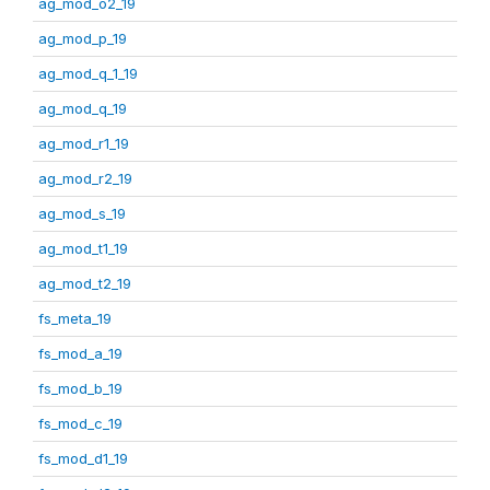
ag_mod_o2_19
ag_mod_p_19
ag_mod_q_1_19
ag_mod_q_19
ag_mod_r1_19
ag_mod_r2_19
ag_mod_s_19
ag_mod_t1_19
ag_mod_t2_19
fs_meta_19
fs_mod_a_19
fs_mod_b_19
fs_mod_c_19
fs_mod_d1_19