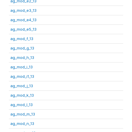
ag_mod_e2_13
ag_mod_e3_13
ag_mod_e4_13
ag_mod_e5_13
ag_mod_f_13
ag_mod_g_13
ag_mod_h_13
ag_mod_i_13
ag_mod_i1_13
ag_mod_j_13
ag_mod_k_13
ag_mod_l_13
ag_mod_m_13
ag_mod_n_13