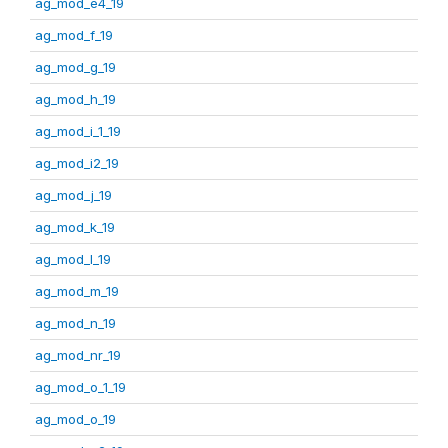
ag_mod_e4_19
ag_mod_f_19
ag_mod_g_19
ag_mod_h_19
ag_mod_i_1_19
ag_mod_i2_19
ag_mod_j_19
ag_mod_k_19
ag_mod_l_19
ag_mod_m_19
ag_mod_n_19
ag_mod_nr_19
ag_mod_o_1_19
ag_mod_o_19