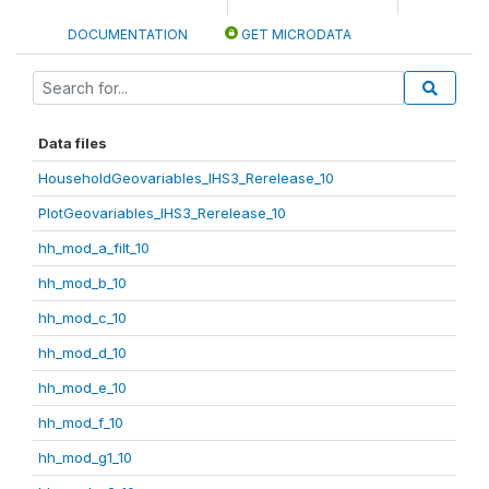
DOCUMENTATION
GET MICRODATA
Data files
HouseholdGeovariables_IHS3_Rerelease_10
PlotGeovariables_IHS3_Rerelease_10
hh_mod_a_filt_10
hh_mod_b_10
hh_mod_c_10
hh_mod_d_10
hh_mod_e_10
hh_mod_f_10
hh_mod_g1_10