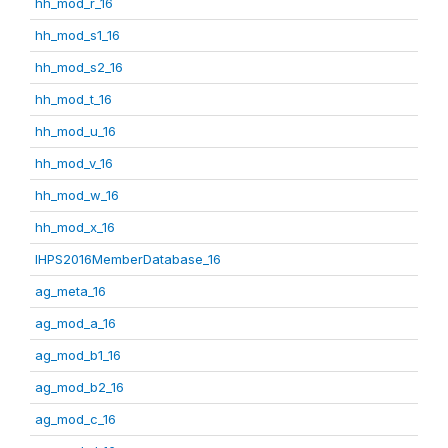
hh_mod_r_16
hh_mod_s1_16
hh_mod_s2_16
hh_mod_t_16
hh_mod_u_16
hh_mod_v_16
hh_mod_w_16
hh_mod_x_16
IHPS2016MemberDatabase_16
ag_meta_16
ag_mod_a_16
ag_mod_b1_16
ag_mod_b2_16
ag_mod_c_16