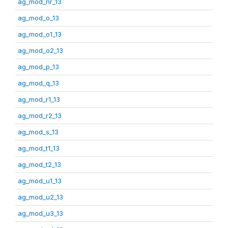
ag_mod_nr_13
ag_mod_o_13
ag_mod_o1_13
ag_mod_o2_13
ag_mod_p_13
ag_mod_q_13
ag_mod_r1_13
ag_mod_r2_13
ag_mod_s_13
ag_mod_t1_13
ag_mod_t2_13
ag_mod_u1_13
ag_mod_u2_13
ag_mod_u3_13