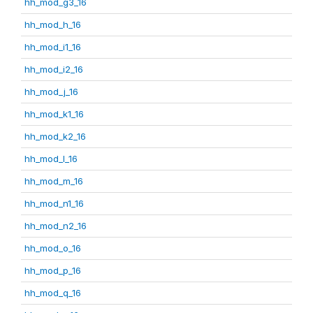
hh_mod_g3_16
hh_mod_h_16
hh_mod_i1_16
hh_mod_i2_16
hh_mod_j_16
hh_mod_k1_16
hh_mod_k2_16
hh_mod_l_16
hh_mod_m_16
hh_mod_n1_16
hh_mod_n2_16
hh_mod_o_16
hh_mod_p_16
hh_mod_q_16