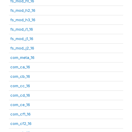
fs_mod_h1_16
fs_mod_h2_16
fs_mod_h3_16
fs_mod_i1_16
fs_mod_j1_16
fs_mod_j2_16
com_meta_16
com_ca_16
com_cb_16
com_cc_16
com_cd_16
com_ce_16
com_cf1_16
com_cf2_16