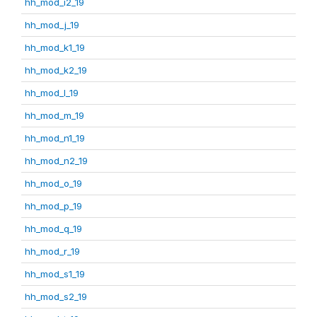
hh_mod_i2_19
hh_mod_j_19
hh_mod_k1_19
hh_mod_k2_19
hh_mod_l_19
hh_mod_m_19
hh_mod_n1_19
hh_mod_n2_19
hh_mod_o_19
hh_mod_p_19
hh_mod_q_19
hh_mod_r_19
hh_mod_s1_19
hh_mod_s2_19