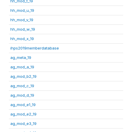
hh_mod_t_19
hh_mod_u_19
hh_mod_v_19
hh_mod_w_19
hh_mod_x_19
ihps2019memberdatabase
ag_meta_19
ag_mod_a_19
ag_mod_b2_19
ag_mod_c_19
ag_mod_d_19
ag_mod_e1_19
ag_mod_e2_19
ag_mod_e3_19