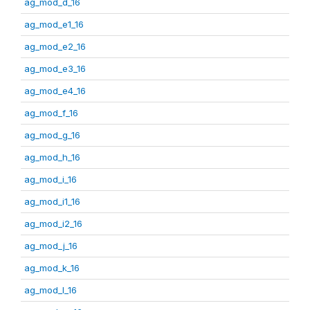
ag_mod_d_16
ag_mod_e1_16
ag_mod_e2_16
ag_mod_e3_16
ag_mod_e4_16
ag_mod_f_16
ag_mod_g_16
ag_mod_h_16
ag_mod_i_16
ag_mod_i1_16
ag_mod_i2_16
ag_mod_j_16
ag_mod_k_16
ag_mod_l_16