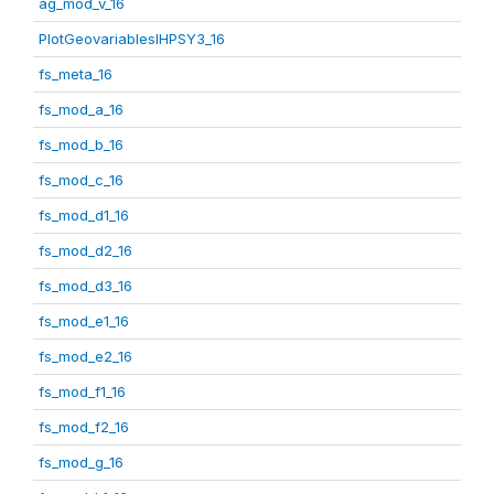
ag_mod_v_16
PlotGeovariablesIHPSY3_16
fs_meta_16
fs_mod_a_16
fs_mod_b_16
fs_mod_c_16
fs_mod_d1_16
fs_mod_d2_16
fs_mod_d3_16
fs_mod_e1_16
fs_mod_e2_16
fs_mod_f1_16
fs_mod_f2_16
fs_mod_g_16