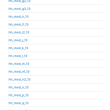
hh_mod_g2_13
hh_mod_g3_13
hh_mod_h_13
hh_mod_i1_13
hh_mod_i2_13
hh_mod_j_13
hh_mod_k_13
hh_mod_l_13
hh_mod_m_13
hh_mod_n1_13
hh_mod_n2_13
hh_mod_o_13
hh_mod_p_13
hh_mod_q_13