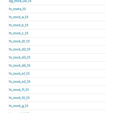
ag_mod_u4_13
fs_meta_13
fs_mod_a_13
fs_mod_b_13
fs_mod_c_13
fs_mod_d1_13
fs_mod_d2_13
fs_mod_d3_13
fs_mod_d4_13
fs_mod_e1_13
fs_mod_e2_13
fs_mod_f1_13
fs_mod_f2_13
fs_mod_g_13