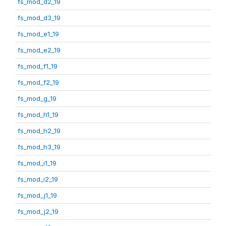
fs_mod_d2_19
fs_mod_d3_19
fs_mod_e1_19
fs_mod_e2_19
fs_mod_f1_19
fs_mod_f2_19
fs_mod_g_19
fs_mod_h1_19
fs_mod_h2_19
fs_mod_h3_19
fs_mod_i1_19
fs_mod_i2_19
fs_mod_j1_19
fs_mod_j2_19