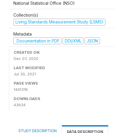
National Statistical Office (NSO)
Collection(s)
Living Standards Measurement Study (LSMS)
Metadata
Documentation in PDF
DDI/XML
JSON
CREATED ON
Dec 07, 2020
LAST MODIFIED
Jul 30, 2021
PAGE VIEWS
1441318
DOWNLOADS
43634
STUDY DESCRIPTION
DATA DESCRIPTION