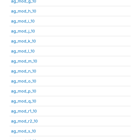
ag_mod_g_10
ag_mod_h_10
ag_mod_i_10
ag_mod_j_10
ag_mod_k_10
ag_mod_l_10
ag_mod_m_10
ag_mod_n_10
ag_mod_o_10
ag_mod_p_10
ag_mod_q_10
ag_mod_r1_10
ag_mod_r2_10
ag_mod_s_10