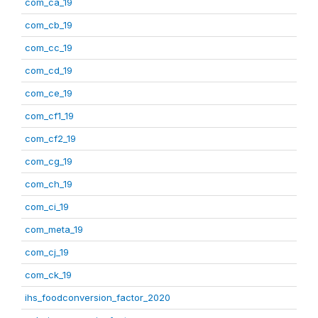
com_ca_19
com_cb_19
com_cc_19
com_cd_19
com_ce_19
com_cf1_19
com_cf2_19
com_cg_19
com_ch_19
com_ci_19
com_meta_19
com_cj_19
com_ck_19
ihs_foodconversion_factor_2020