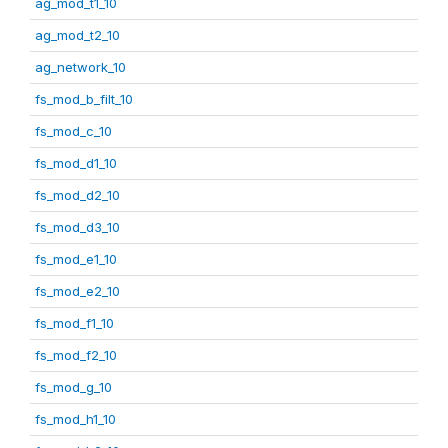
ag_mod_t1_10
ag_mod_t2_10
ag_network_10
fs_mod_b_filt_10
fs_mod_c_10
fs_mod_d1_10
fs_mod_d2_10
fs_mod_d3_10
fs_mod_e1_10
fs_mod_e2_10
fs_mod_f1_10
fs_mod_f2_10
fs_mod_g_10
fs_mod_h1_10