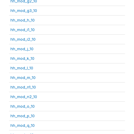
hh_mod_g2_10
hh_mod_g3_10
hh_mod_h_10
hh_mod_i1_10
hh_mod_i2_10
hh_mod_j_10
hh_mod_k_10
hh_mod_l_10
hh_mod_m_10
hh_mod_n1_10
hh_mod_n2_10
hh_mod_o_10
hh_mod_p_10
hh_mod_q_10