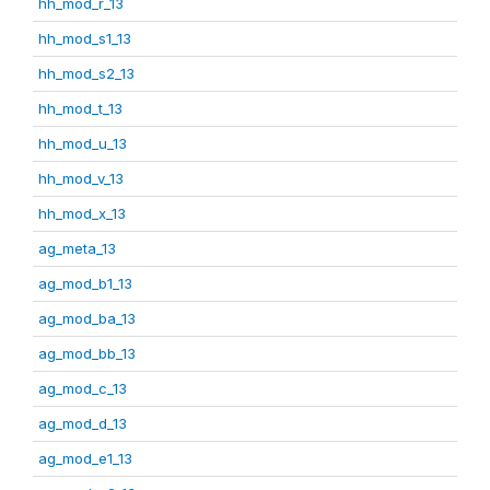
hh_mod_r_13
hh_mod_s1_13
hh_mod_s2_13
hh_mod_t_13
hh_mod_u_13
hh_mod_v_13
hh_mod_x_13
ag_meta_13
ag_mod_b1_13
ag_mod_ba_13
ag_mod_bb_13
ag_mod_c_13
ag_mod_d_13
ag_mod_e1_13