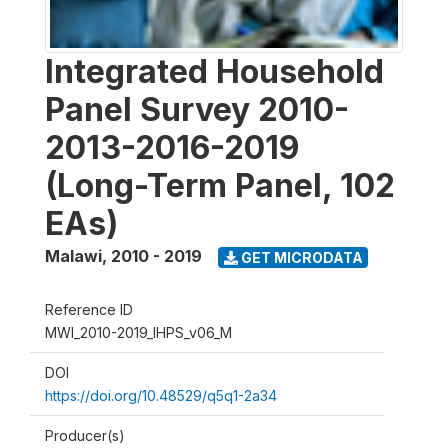
Integrated Household
Panel Survey 2010-
2013-2016-2019
(Long-Term Panel, 102
EAs)
Malawi
,
2010 - 2019
GET MICRODATA
Reference ID
MWI_2010-2019_IHPS_v06_M
DOI
https://doi.org/10.48529/q5q1-2a34
Producer(s)