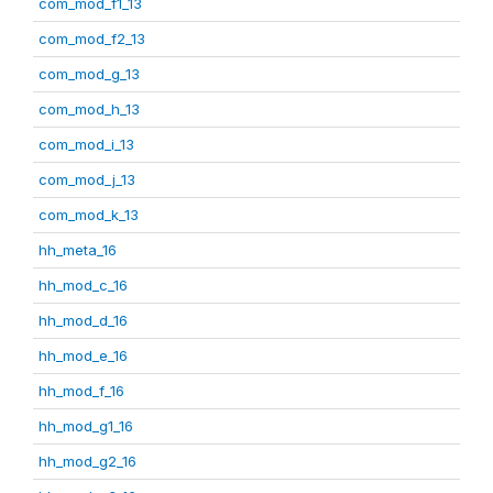
com_mod_f1_13
com_mod_f2_13
com_mod_g_13
com_mod_h_13
com_mod_i_13
com_mod_j_13
com_mod_k_13
hh_meta_16
hh_mod_c_16
hh_mod_d_16
hh_mod_e_16
hh_mod_f_16
hh_mod_g1_16
hh_mod_g2_16