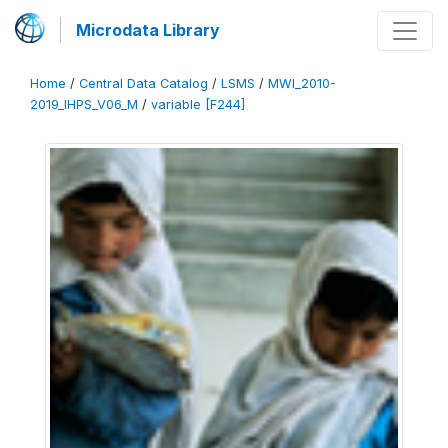
Microdata Library
Home
/
Central Data Catalog
/
LSMS
/
MWI_2010-
2019_IHPS_V06_M
/
variable [F244]