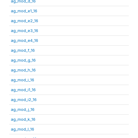
ag_mod_d_16
ag_mod_e1_16
ag_mod_e2_16
ag_mod_e3_16
ag_mod_e4_16
ag_mod_f_16
ag_mod_g_16
ag_mod_h_16
ag_mod_i_16
ag_mod_i1_16
ag_mod_i2_16
ag_mod_j_16
ag_mod_k_16
ag_mod_l_16