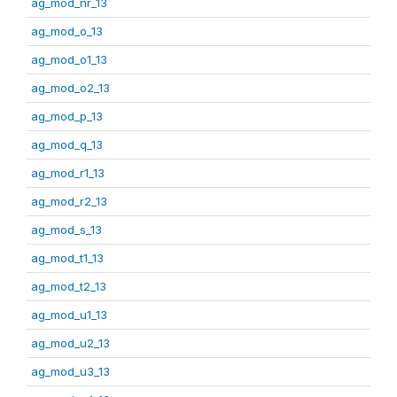
ag_mod_nr_13
ag_mod_o_13
ag_mod_o1_13
ag_mod_o2_13
ag_mod_p_13
ag_mod_q_13
ag_mod_r1_13
ag_mod_r2_13
ag_mod_s_13
ag_mod_t1_13
ag_mod_t2_13
ag_mod_u1_13
ag_mod_u2_13
ag_mod_u3_13