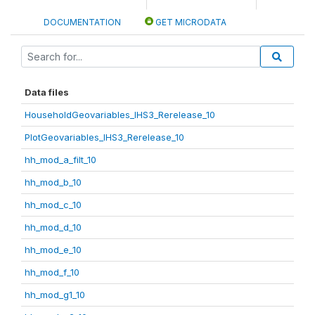
DOCUMENTATION
GET MICRODATA
Data files
HouseholdGeovariables_IHS3_Rerelease_10
PlotGeovariables_IHS3_Rerelease_10
hh_mod_a_filt_10
hh_mod_b_10
hh_mod_c_10
hh_mod_d_10
hh_mod_e_10
hh_mod_f_10
hh_mod_g1_10