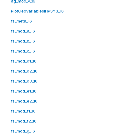
ag_mod_v_16
PlotGeovariablesIHPSY3_16
fs_meta_16
fs_mod_a_16
fs_mod_b_16
fs_mod_c_16
fs_mod_d1_16
fs_mod_d2_16
fs_mod_d3_16
fs_mod_e1_16
fs_mod_e2_16
fs_mod_f1_16
fs_mod_f2_16
fs_mod_g_16