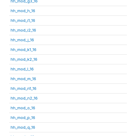
hh_mod_g3_16
hh_mod_h_16
hh_mod_i1_16
hh_mod_i2_16
hh_mod_j_16
hh_mod_k1_16
hh_mod_k2_16
hh_mod_l_16
hh_mod_m_16
hh_mod_n1_16
hh_mod_n2_16
hh_mod_o_16
hh_mod_p_16
hh_mod_q_16