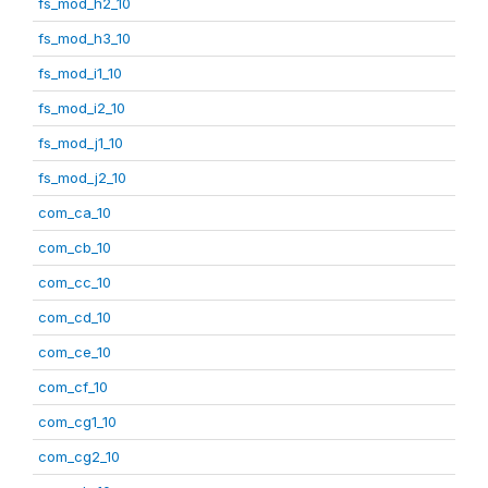
fs_mod_h2_10
fs_mod_h3_10
fs_mod_i1_10
fs_mod_i2_10
fs_mod_j1_10
fs_mod_j2_10
com_ca_10
com_cb_10
com_cc_10
com_cd_10
com_ce_10
com_cf_10
com_cg1_10
com_cg2_10