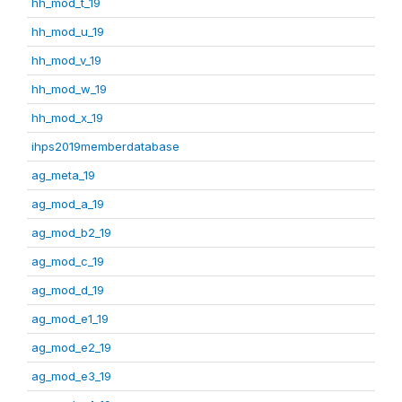
hh_mod_t_19
hh_mod_u_19
hh_mod_v_19
hh_mod_w_19
hh_mod_x_19
ihps2019memberdatabase
ag_meta_19
ag_mod_a_19
ag_mod_b2_19
ag_mod_c_19
ag_mod_d_19
ag_mod_e1_19
ag_mod_e2_19
ag_mod_e3_19