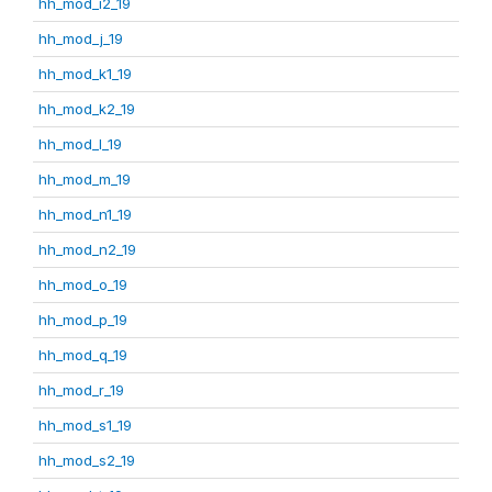
hh_mod_i2_19
hh_mod_j_19
hh_mod_k1_19
hh_mod_k2_19
hh_mod_l_19
hh_mod_m_19
hh_mod_n1_19
hh_mod_n2_19
hh_mod_o_19
hh_mod_p_19
hh_mod_q_19
hh_mod_r_19
hh_mod_s1_19
hh_mod_s2_19