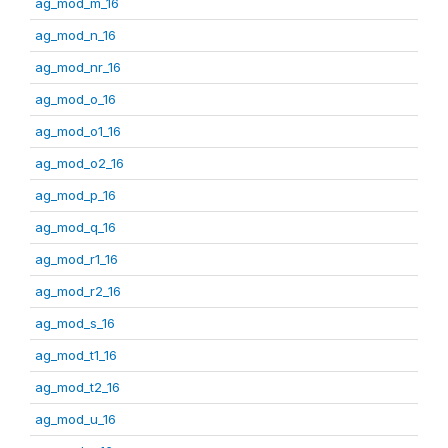
ag_mod_m_16
ag_mod_n_16
ag_mod_nr_16
ag_mod_o_16
ag_mod_o1_16
ag_mod_o2_16
ag_mod_p_16
ag_mod_q_16
ag_mod_r1_16
ag_mod_r2_16
ag_mod_s_16
ag_mod_t1_16
ag_mod_t2_16
ag_mod_u_16