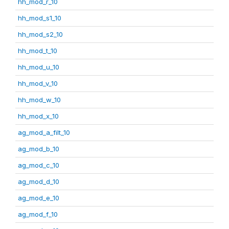
hh_mod_r_10
hh_mod_s1_10
hh_mod_s2_10
hh_mod_t_10
hh_mod_u_10
hh_mod_v_10
hh_mod_w_10
hh_mod_x_10
ag_mod_a_filt_10
ag_mod_b_10
ag_mod_c_10
ag_mod_d_10
ag_mod_e_10
ag_mod_f_10