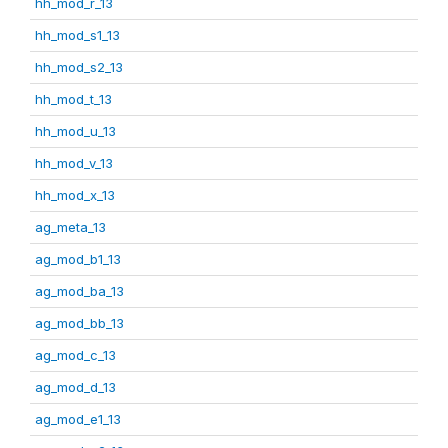
hh_mod_r_13
hh_mod_s1_13
hh_mod_s2_13
hh_mod_t_13
hh_mod_u_13
hh_mod_v_13
hh_mod_x_13
ag_meta_13
ag_mod_b1_13
ag_mod_ba_13
ag_mod_bb_13
ag_mod_c_13
ag_mod_d_13
ag_mod_e1_13