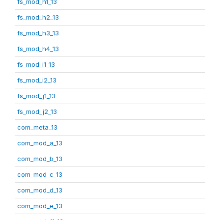
fs_mod_h1_13
fs_mod_h2_13
fs_mod_h3_13
fs_mod_h4_13
fs_mod_i1_13
fs_mod_i2_13
fs_mod_j1_13
fs_mod_j2_13
com_meta_13
com_mod_a_13
com_mod_b_13
com_mod_c_13
com_mod_d_13
com_mod_e_13