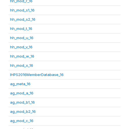
hh_mod_r_16
hh_mod_s1_16
hh_mod_s2_16
hh_mod_t_16
hh_mod_u_16
hh_mod_v_16
hh_mod_w_16
hh_mod_x_16
IHPS2016MemberDatabase_16
ag_meta_16
ag_mod_a_16
ag_mod_b1_16
ag_mod_b2_16
ag_mod_c_16