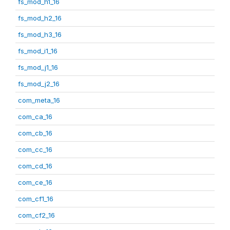
fs_mod_h1_16
fs_mod_h2_16
fs_mod_h3_16
fs_mod_i1_16
fs_mod_j1_16
fs_mod_j2_16
com_meta_16
com_ca_16
com_cb_16
com_cc_16
com_cd_16
com_ce_16
com_cf1_16
com_cf2_16