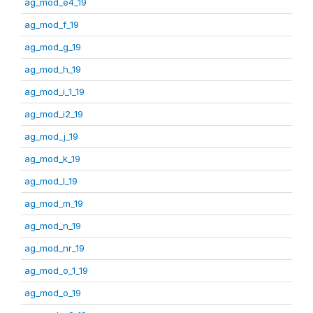
ag_mod_e4_19
ag_mod_f_19
ag_mod_g_19
ag_mod_h_19
ag_mod_i_1_19
ag_mod_i2_19
ag_mod_j_19
ag_mod_k_19
ag_mod_l_19
ag_mod_m_19
ag_mod_n_19
ag_mod_nr_19
ag_mod_o_1_19
ag_mod_o_19