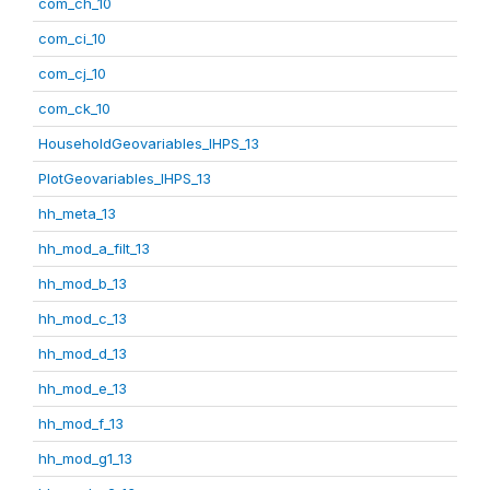
com_ch_10
com_ci_10
com_cj_10
com_ck_10
HouseholdGeovariables_IHPS_13
PlotGeovariables_IHPS_13
hh_meta_13
hh_mod_a_filt_13
hh_mod_b_13
hh_mod_c_13
hh_mod_d_13
hh_mod_e_13
hh_mod_f_13
hh_mod_g1_13