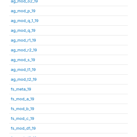
ag_mod_o2_19
ag_mod_p_19
ag_mod_q_1_19
ag_mod_q_19
ag_mod_r1_19
ag_mod_r2_19
ag_mod_s_19
ag_mod_t1_19
ag_mod_t2_19
fs_meta_19
fs_mod_a_19
fs_mod_b_19
fs_mod_c_19
fs_mod_d1_19