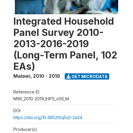
Integrated Household
Panel Survey 2010-
2013-2016-2019
(Long-Term Panel, 102
EAs)
Malawi
,
2010 - 2019
GET MICRODATA
Reference ID
MWI_2010-2019_IHPS_v06_M
DOI
https://doi.org/10.48529/q5q1-2a34
Producer(s)