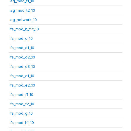
ag_mod_t1_10
ag_mod_t2_10
ag_network_10
fs_mod_b_filt_10
fs_mod_c_10
fs_mod_d1_10
fs_mod_d2_10
fs_mod_d3_10
fs_mod_e1_10
fs_mod_e2_10
fs_mod_f1_10
fs_mod_f2_10
fs_mod_g_10
fs_mod_h1_10