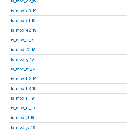
fs_mod_d2_19
fs_mod_d3_19
fs_mod_e1_19
fs_mod_e2_19
fs_mod_f1_19
fs_mod_f2_19
fs_mod_g_19
fs_mod_h1_19
fs_mod_h2_19
fs_mod_h3_19
fs_mod_i1_19
fs_mod_i2_19
fs_mod_j1_19
fs_mod_j2_19