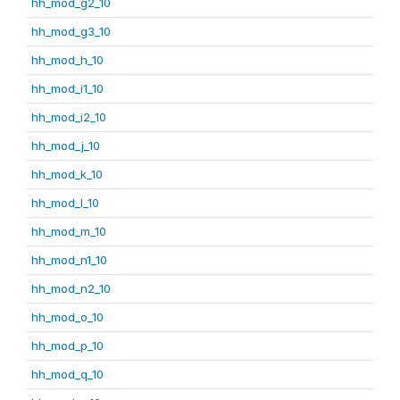
hh_mod_g2_10
hh_mod_g3_10
hh_mod_h_10
hh_mod_i1_10
hh_mod_i2_10
hh_mod_j_10
hh_mod_k_10
hh_mod_l_10
hh_mod_m_10
hh_mod_n1_10
hh_mod_n2_10
hh_mod_o_10
hh_mod_p_10
hh_mod_q_10