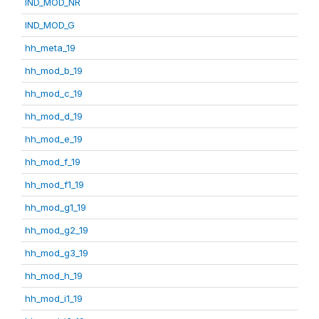
IND_MOD_NR
IND_MOD_G
hh_meta_19
hh_mod_b_19
hh_mod_c_19
hh_mod_d_19
hh_mod_e_19
hh_mod_f_19
hh_mod_f1_19
hh_mod_g1_19
hh_mod_g2_19
hh_mod_g3_19
hh_mod_h_19
hh_mod_i1_19