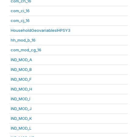
com_ch_16
com_ci_16
com_cj_16
HouseholdGeovariablesIHPSY3
hh_mod_b_16
com_mod_cg_16
IND_MOD_A
IND_MOD_B
IND_MOD_F
IND_MOD_H
IND_MOD_I
IND_MOD_J
IND_MOD_K
IND_MOD_L