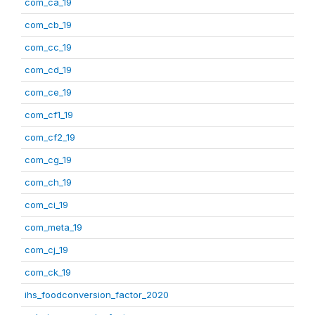
com_ca_19
com_cb_19
com_cc_19
com_cd_19
com_ce_19
com_cf1_19
com_cf2_19
com_cg_19
com_ch_19
com_ci_19
com_meta_19
com_cj_19
com_ck_19
ihs_foodconversion_factor_2020