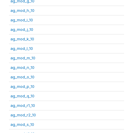
ag_mod_g_10
ag_mod_h_10
ag_mod_i_10
ag_mod_j_10
ag_mod_k_10
ag_mod_l_10
ag_mod_m_10
ag_mod_n_10
ag_mod_o_10
ag_mod_p_10
ag_mod_q_10
ag_mod_r1_10
ag_mod_r2_10
ag_mod_s_10