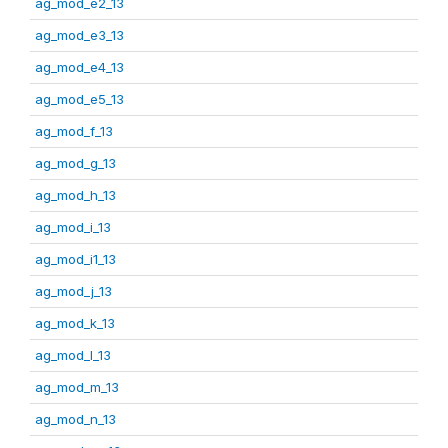
ag_mod_e2_13
ag_mod_e3_13
ag_mod_e4_13
ag_mod_e5_13
ag_mod_f_13
ag_mod_g_13
ag_mod_h_13
ag_mod_i_13
ag_mod_i1_13
ag_mod_j_13
ag_mod_k_13
ag_mod_l_13
ag_mod_m_13
ag_mod_n_13