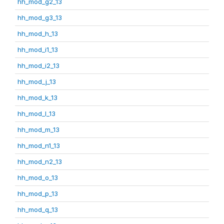
hh_mod_g2_13
hh_mod_g3_13
hh_mod_h_13
hh_mod_i1_13
hh_mod_i2_13
hh_mod_j_13
hh_mod_k_13
hh_mod_l_13
hh_mod_m_13
hh_mod_n1_13
hh_mod_n2_13
hh_mod_o_13
hh_mod_p_13
hh_mod_q_13