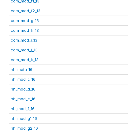
com_mod_f1_13
com_mod_f2_13
com_mod_g_13
com_mod_h_13
com_mod_i_13
com_mod_j_13
com_mod_k_13
hh_meta_16
hh_mod_c_16
hh_mod_d_16
hh_mod_e_16
hh_mod_f_16
hh_mod_g1_16
hh_mod_g2_16