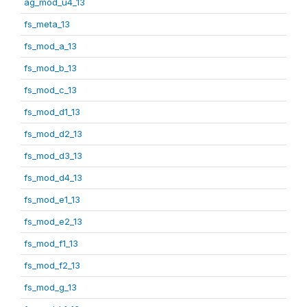
ag_mod_u4_13
fs_meta_13
fs_mod_a_13
fs_mod_b_13
fs_mod_c_13
fs_mod_d1_13
fs_mod_d2_13
fs_mod_d3_13
fs_mod_d4_13
fs_mod_e1_13
fs_mod_e2_13
fs_mod_f1_13
fs_mod_f2_13
fs_mod_g_13