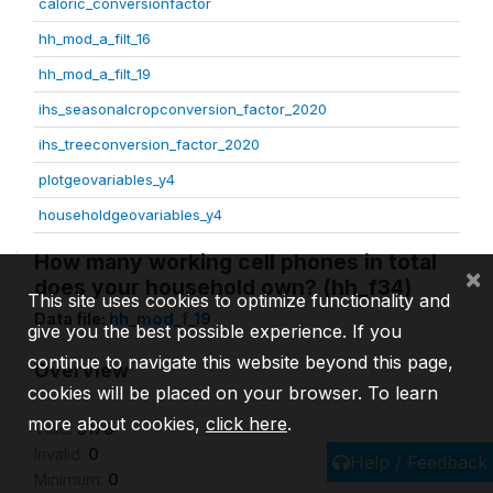
caloric_conversionfactor
hh_mod_a_filt_16
hh_mod_a_filt_19
ihs_seasonalcropconversion_factor_2020
ihs_treeconversion_factor_2020
plotgeovariables_y4
householdgeovariables_y4
How many working cell phones in total
×
does your household own? (hh_f34)
This site uses cookies to optimize functionality and
Data file:
hh_mod_f_19
give you the best possible experience. If you
continue to navigate this website beyond this page,
Overview
cookies will be placed on your browser. To learn
more about cookies,
click here
.
Valid:
3178
Invalid:
0
Help / Feedback
Minimum:
0