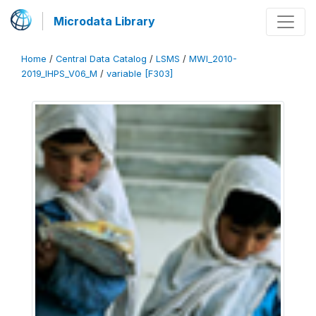
Microdata Library
Home
/
Central Data Catalog
/
LSMS
/
MWI_2010-
2019_IHPS_V06_M
/
variable [F303]