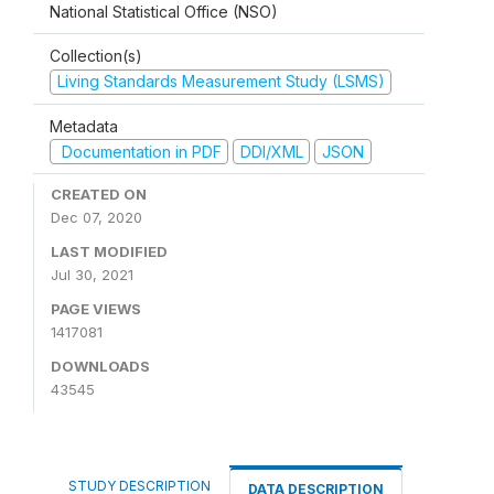
National Statistical Office (NSO)
Collection(s)
Living Standards Measurement Study (LSMS)
Metadata
Documentation in PDF
DDI/XML
JSON
CREATED ON
Dec 07, 2020
LAST MODIFIED
Jul 30, 2021
PAGE VIEWS
1417081
DOWNLOADS
43545
STUDY DESCRIPTION
DATA DESCRIPTION