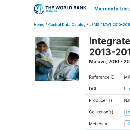
Microdata Libr
Home
/
Central Data Catalog
/
LSMS
/
MWI_2010-201
Integrat
2013-201
Malawi
,
2010 - 20
Reference ID
MW
DOI
ht
Producer(s)
Nat
Collection(s)
L
Metadata
D