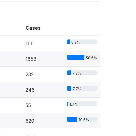
Cases
5.2%
166
58.5%
1858
7.3%
232
7.7%
246
1.7%
55
19.5%
620