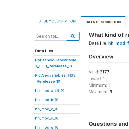
STUDY DESCRIPTION
DATA DESCRIPTION
What kind of r
Data file:
hh_mod_f
Data files
Overview
HouseholdGeovariable
s_IHS3_Rerelease_10
Valid:
3177
PlotGeovariables_IHS3
Invalid:
1
_Rerelease_10
Minimum:
1
hh_mod_a_filt_10
Maximum:
6
hh_mod_b_10
hh_mod_c_10
hh_mod_d_10
Questions and 
hh_mod_e_10