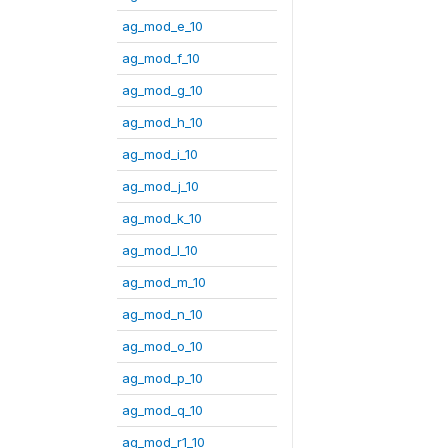
ag_mod_e_10
ag_mod_f_10
ag_mod_g_10
ag_mod_h_10
ag_mod_i_10
ag_mod_j_10
ag_mod_k_10
ag_mod_l_10
ag_mod_m_10
ag_mod_n_10
ag_mod_o_10
ag_mod_p_10
ag_mod_q_10
ag_mod_r1_10