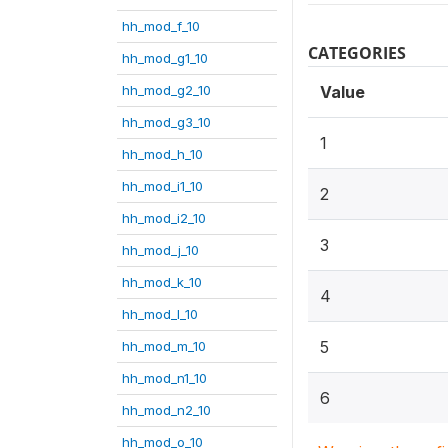
hh_mod_f_10
CATEGORIES
hh_mod_g1_10
hh_mod_g2_10
Value
hh_mod_g3_10
1
hh_mod_h_10
hh_mod_i1_10
2
hh_mod_i2_10
3
hh_mod_j_10
hh_mod_k_10
4
hh_mod_l_10
5
hh_mod_m_10
hh_mod_n1_10
6
hh_mod_n2_10
hh_mod_o_10