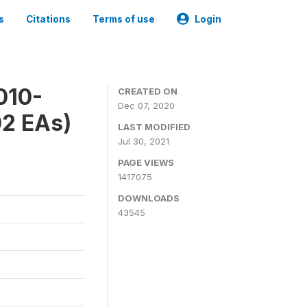
s
Citations
Terms of use
Login
010-
CREATED ON
Dec 07, 2020
02 EAs)
LAST MODIFIED
Jul 30, 2021
PAGE VIEWS
1417075
DOWNLOADS
43545