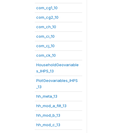
com_cg1_10
com_cg2_10
com_ch_10
com_ci_10
com_cj_10
com_ck_10
HouseholdGeovariable
s_IHPS_13
PlotGeovariables_IHPS
_13
hh_meta_13
hh_mod_a_filt_13
hh_mod_b_13
hh_mod_c_13