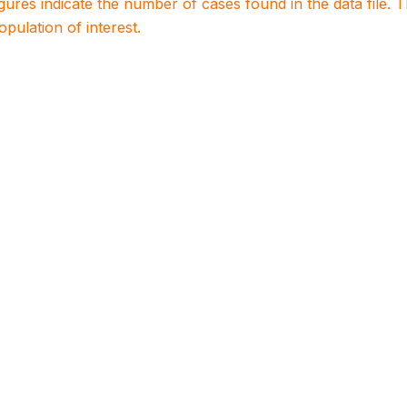
igures indicate the number of cases found in the data file
population of interest.