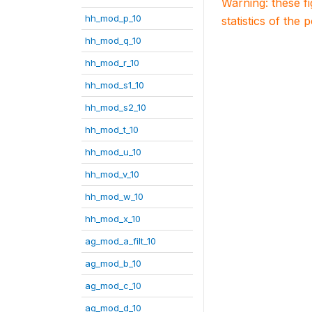
Warning: these f
hh_mod_p_10
statistics of the 
hh_mod_q_10
hh_mod_r_10
hh_mod_s1_10
hh_mod_s2_10
hh_mod_t_10
hh_mod_u_10
hh_mod_v_10
hh_mod_w_10
hh_mod_x_10
ag_mod_a_filt_10
ag_mod_b_10
ag_mod_c_10
ag_mod_d_10