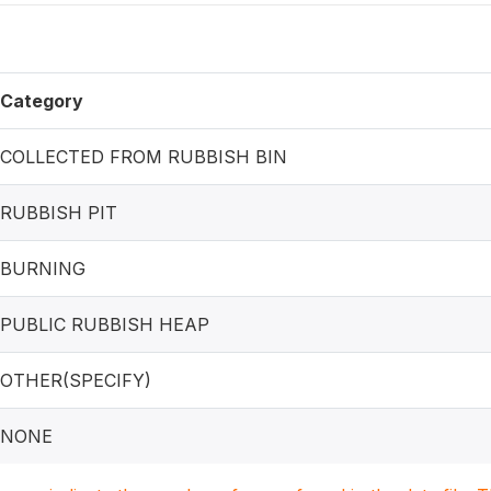
Category
COLLECTED FROM RUBBISH BIN
RUBBISH PIT
BURNING
PUBLIC RUBBISH HEAP
OTHER(SPECIFY)
NONE