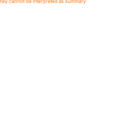
. They cannot be interpreted as summary