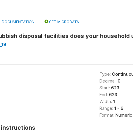
DOCUMENTATION
GET MICRODATA
ubbish disposal facilities does your household 
_19
Type:
Continuo
Decimal:
0
Start:
623
End:
623
Width:
1
Range:
1 - 6
Format:
Numeric
instructions