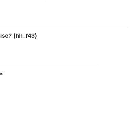
use? (hh_f43)
us