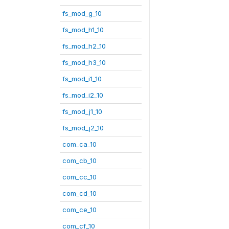
fs_mod_g_10
fs_mod_h1_10
fs_mod_h2_10
fs_mod_h3_10
fs_mod_i1_10
fs_mod_i2_10
fs_mod_j1_10
fs_mod_j2_10
com_ca_10
com_cb_10
com_cc_10
com_cd_10
com_ce_10
com_cf_10