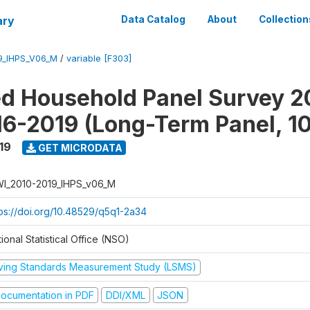
ary
Data Catalog
About
Collection
9_IHPS_V06_M
/
variable [F303]
ed Household Panel Survey 2
6-2019 (Long-Term Panel, 1
19
GET MICRODATA
I_2010-2019_IHPS_v06_M
tps://doi.org/10.48529/q5q1-2a34
ional Statistical Office (NSO)
iving Standards Measurement Study (LSMS)
ocumentation in PDF
DDI/XML
JSON