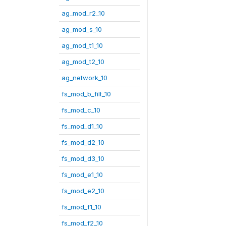
ag_mod_r2_10
ag_mod_s_10
ag_mod_t1_10
ag_mod_t2_10
ag_network_10
fs_mod_b_filt_10
fs_mod_c_10
fs_mod_d1_10
fs_mod_d2_10
fs_mod_d3_10
fs_mod_e1_10
fs_mod_e2_10
fs_mod_f1_10
fs_mod_f2_10