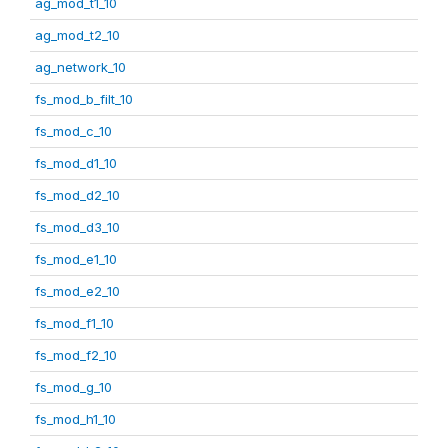
ag_mod_t1_10
ag_mod_t2_10
ag_network_10
fs_mod_b_filt_10
fs_mod_c_10
fs_mod_d1_10
fs_mod_d2_10
fs_mod_d3_10
fs_mod_e1_10
fs_mod_e2_10
fs_mod_f1_10
fs_mod_f2_10
fs_mod_g_10
fs_mod_h1_10