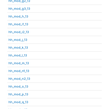
hh_mod_g2_13
hh_mod_g3_13
hh_mod_h_13
hh_mod_i1_13
hh_mod_i2_13
hh_mod_j_13
hh_mod_k_13
hh_mod_l_13
hh_mod_m_13
hh_mod_n1_13
hh_mod_n2_13
hh_mod_o_13
hh_mod_p_13
hh_mod_q_13