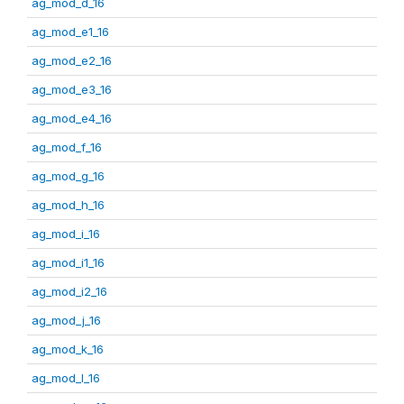
ag_mod_d_16
ag_mod_e1_16
ag_mod_e2_16
ag_mod_e3_16
ag_mod_e4_16
ag_mod_f_16
ag_mod_g_16
ag_mod_h_16
ag_mod_i_16
ag_mod_i1_16
ag_mod_i2_16
ag_mod_j_16
ag_mod_k_16
ag_mod_l_16