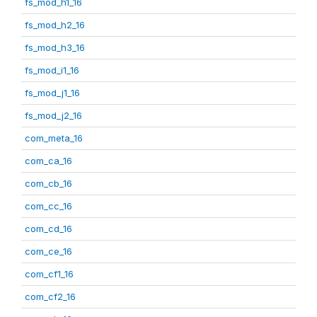
fs_mod_h1_16
fs_mod_h2_16
fs_mod_h3_16
fs_mod_i1_16
fs_mod_j1_16
fs_mod_j2_16
com_meta_16
com_ca_16
com_cb_16
com_cc_16
com_cd_16
com_ce_16
com_cf1_16
com_cf2_16