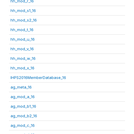
hh_mod_r_16
hh_mod_s1_16
hh_mod_s2_16
hh_mod_t_16
hh_mod_u_16
hh_mod_v_16
hh_mod_w_16
hh_mod_x_16
IHPS2016MemberDatabase_16
ag_meta_16
ag_mod_a_16
ag_mod_b1_16
ag_mod_b2_16
ag_mod_c_16