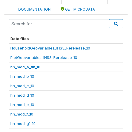
DOCUMENTATION
GET MICRODATA
Data files
HouseholdGeovariables_IHS3_Rerelease_10
PlotGeovariables_IHS3_Rerelease_10
hh_mod_a_filt_10
hh_mod_b_10
hh_mod_c_10
hh_mod_d_10
hh_mod_e_10
hh_mod_f_10
hh_mod_g1_10