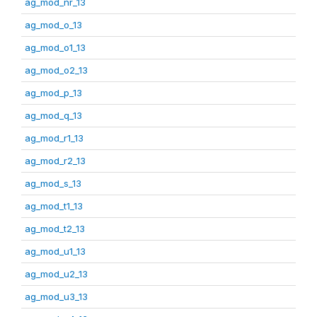
ag_mod_nr_13
ag_mod_o_13
ag_mod_o1_13
ag_mod_o2_13
ag_mod_p_13
ag_mod_q_13
ag_mod_r1_13
ag_mod_r2_13
ag_mod_s_13
ag_mod_t1_13
ag_mod_t2_13
ag_mod_u1_13
ag_mod_u2_13
ag_mod_u3_13