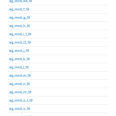
ag_mod_e4_19
ag_mod_f_19
ag_mod_g_19
ag_mod_h_19
ag_mod_i_1_19
ag_mod_i2_19
ag_mod_j_19
ag_mod_k_19
ag_mod_l_19
ag_mod_m_19
ag_mod_n_19
ag_mod_nr_19
ag_mod_o_1_19
ag_mod_o_19