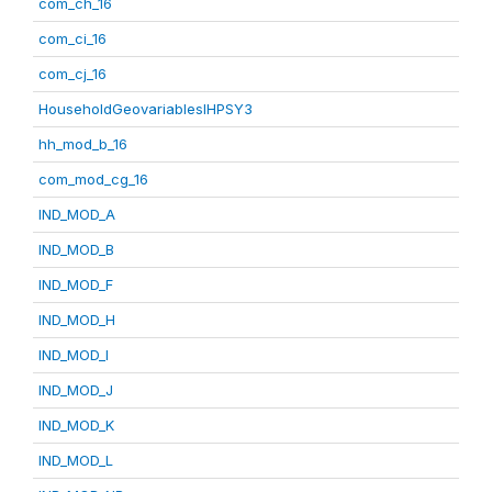
com_ch_16
com_ci_16
com_cj_16
HouseholdGeovariablesIHPSY3
hh_mod_b_16
com_mod_cg_16
IND_MOD_A
IND_MOD_B
IND_MOD_F
IND_MOD_H
IND_MOD_I
IND_MOD_J
IND_MOD_K
IND_MOD_L