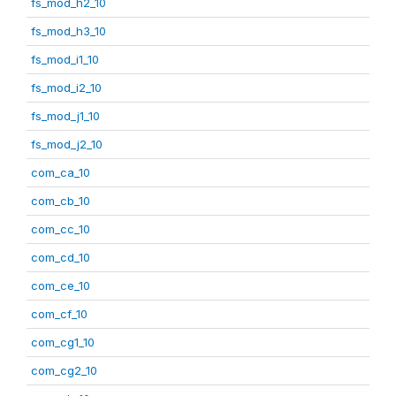
fs_mod_h2_10
fs_mod_h3_10
fs_mod_i1_10
fs_mod_i2_10
fs_mod_j1_10
fs_mod_j2_10
com_ca_10
com_cb_10
com_cc_10
com_cd_10
com_ce_10
com_cf_10
com_cg1_10
com_cg2_10