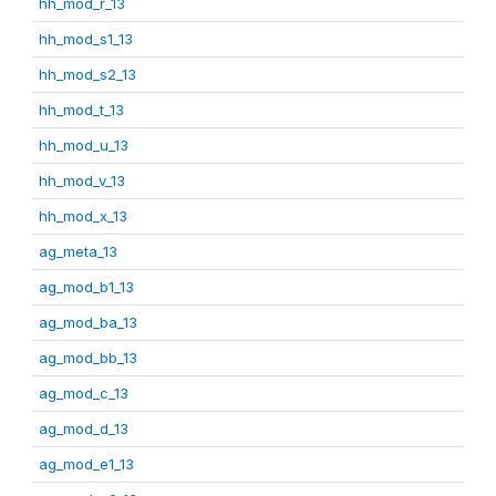
hh_mod_r_13
hh_mod_s1_13
hh_mod_s2_13
hh_mod_t_13
hh_mod_u_13
hh_mod_v_13
hh_mod_x_13
ag_meta_13
ag_mod_b1_13
ag_mod_ba_13
ag_mod_bb_13
ag_mod_c_13
ag_mod_d_13
ag_mod_e1_13