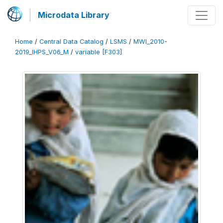
Microdata Library
Home
/
Central Data Catalog
/
LSMS
/
MWI_2010-
2019_IHPS_V06_M
/
variable [F303]