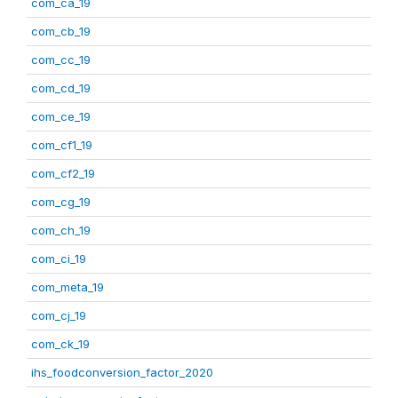
com_ca_19
com_cb_19
com_cc_19
com_cd_19
com_ce_19
com_cf1_19
com_cf2_19
com_cg_19
com_ch_19
com_ci_19
com_meta_19
com_cj_19
com_ck_19
ihs_foodconversion_factor_2020