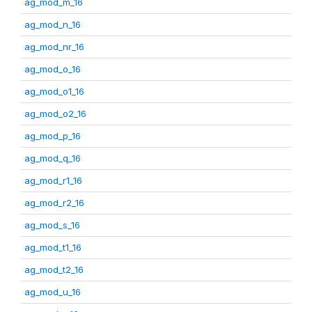
ag_mod_m_16
ag_mod_n_16
ag_mod_nr_16
ag_mod_o_16
ag_mod_o1_16
ag_mod_o2_16
ag_mod_p_16
ag_mod_q_16
ag_mod_r1_16
ag_mod_r2_16
ag_mod_s_16
ag_mod_t1_16
ag_mod_t2_16
ag_mod_u_16