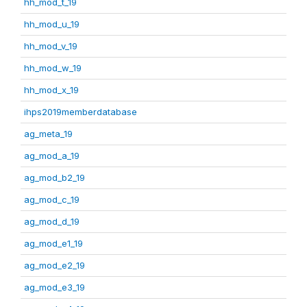
hh_mod_t_19
hh_mod_u_19
hh_mod_v_19
hh_mod_w_19
hh_mod_x_19
ihps2019memberdatabase
ag_meta_19
ag_mod_a_19
ag_mod_b2_19
ag_mod_c_19
ag_mod_d_19
ag_mod_e1_19
ag_mod_e2_19
ag_mod_e3_19