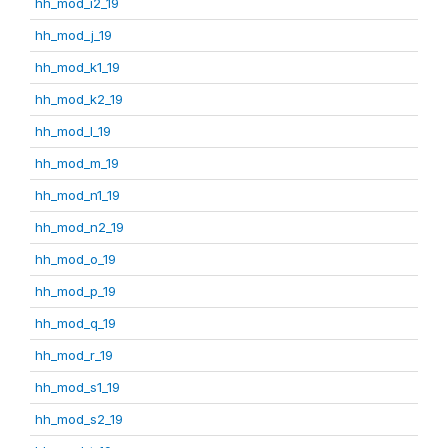
hh_mod_i2_19
hh_mod_j_19
hh_mod_k1_19
hh_mod_k2_19
hh_mod_l_19
hh_mod_m_19
hh_mod_n1_19
hh_mod_n2_19
hh_mod_o_19
hh_mod_p_19
hh_mod_q_19
hh_mod_r_19
hh_mod_s1_19
hh_mod_s2_19