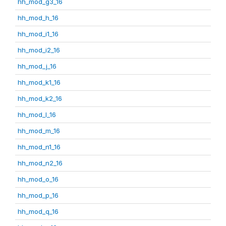
hh_mod_g3_16
hh_mod_h_16
hh_mod_i1_16
hh_mod_i2_16
hh_mod_j_16
hh_mod_k1_16
hh_mod_k2_16
hh_mod_l_16
hh_mod_m_16
hh_mod_n1_16
hh_mod_n2_16
hh_mod_o_16
hh_mod_p_16
hh_mod_q_16