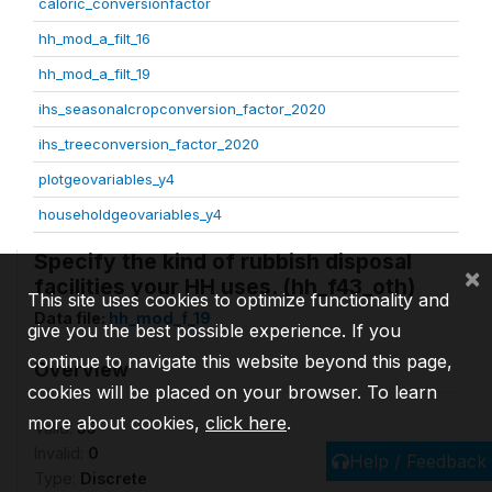
caloric_conversionfactor
hh_mod_a_filt_16
hh_mod_a_filt_19
ihs_seasonalcropconversion_factor_2020
ihs_treeconversion_factor_2020
plotgeovariables_y4
householdgeovariables_y4
Specify the kind of rubbish disposal
×
facilities your HH uses. (hh_f43_oth)
This site uses cookies to optimize functionality and
Data file:
hh_mod_f_19
give you the best possible experience. If you
continue to navigate this website beyond this page,
Overview
cookies will be placed on your browser. To learn
more about cookies,
click here
.
Valid:
55
Invalid:
0
Help / Feedback
Type:
Discrete