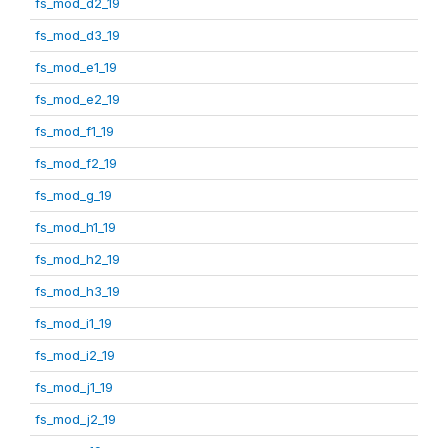
fs_mod_d2_19
fs_mod_d3_19
fs_mod_e1_19
fs_mod_e2_19
fs_mod_f1_19
fs_mod_f2_19
fs_mod_g_19
fs_mod_h1_19
fs_mod_h2_19
fs_mod_h3_19
fs_mod_i1_19
fs_mod_i2_19
fs_mod_j1_19
fs_mod_j2_19