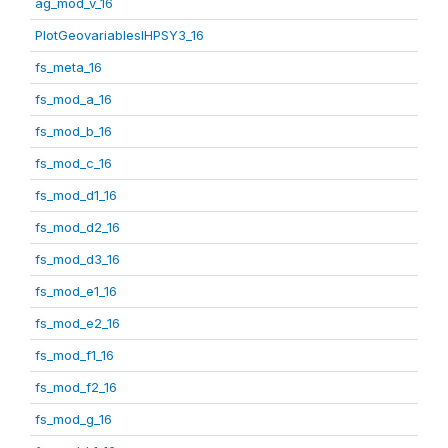
ag_mod_v_16
PlotGeovariablesIHPSY3_16
fs_meta_16
fs_mod_a_16
fs_mod_b_16
fs_mod_c_16
fs_mod_d1_16
fs_mod_d2_16
fs_mod_d3_16
fs_mod_e1_16
fs_mod_e2_16
fs_mod_f1_16
fs_mod_f2_16
fs_mod_g_16