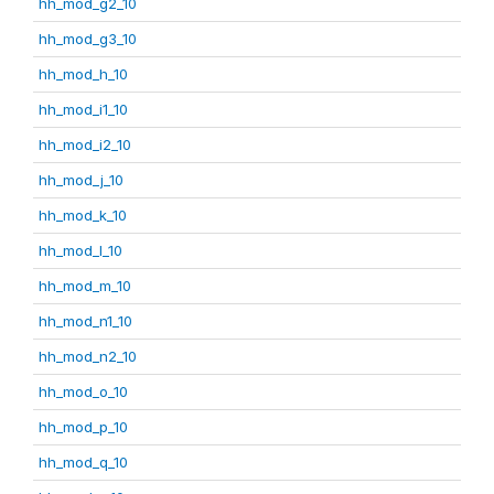
hh_mod_g2_10
hh_mod_g3_10
hh_mod_h_10
hh_mod_i1_10
hh_mod_i2_10
hh_mod_j_10
hh_mod_k_10
hh_mod_l_10
hh_mod_m_10
hh_mod_n1_10
hh_mod_n2_10
hh_mod_o_10
hh_mod_p_10
hh_mod_q_10