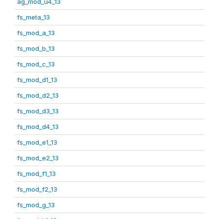
ag_mod_u4_13
fs_meta_13
fs_mod_a_13
fs_mod_b_13
fs_mod_c_13
fs_mod_d1_13
fs_mod_d2_13
fs_mod_d3_13
fs_mod_d4_13
fs_mod_e1_13
fs_mod_e2_13
fs_mod_f1_13
fs_mod_f2_13
fs_mod_g_13