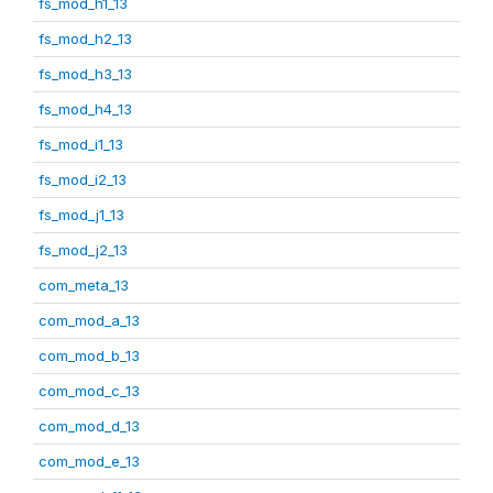
fs_mod_h1_13
fs_mod_h2_13
fs_mod_h3_13
fs_mod_h4_13
fs_mod_i1_13
fs_mod_i2_13
fs_mod_j1_13
fs_mod_j2_13
com_meta_13
com_mod_a_13
com_mod_b_13
com_mod_c_13
com_mod_d_13
com_mod_e_13