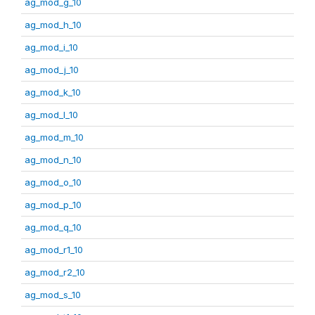
ag_mod_g_10
ag_mod_h_10
ag_mod_i_10
ag_mod_j_10
ag_mod_k_10
ag_mod_l_10
ag_mod_m_10
ag_mod_n_10
ag_mod_o_10
ag_mod_p_10
ag_mod_q_10
ag_mod_r1_10
ag_mod_r2_10
ag_mod_s_10