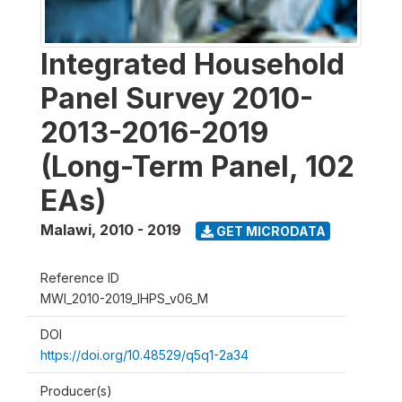
Integrated Household
Panel Survey 2010-
2013-2016-2019
(Long-Term Panel, 102
EAs)
Malawi
,
2010 - 2019
GET MICRODATA
Reference ID
MWI_2010-2019_IHPS_v06_M
DOI
https://doi.org/10.48529/q5q1-2a34
Producer(s)