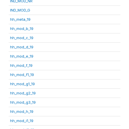
IND_MOD_NR
IND_MOD_G
hh_meta_19
hh_mod_b_19
hh_mod_c_19
hh_mod_d_19
hh_mod_e_19
hh_mod_f_19
hh_mod_f1_19
hh_mod_g1_19
hh_mod_g2_19
hh_mod_g3_19
hh_mod_h_19
hh_mod_i1_19