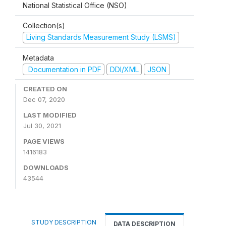
National Statistical Office (NSO)
Collection(s)
Living Standards Measurement Study (LSMS)
Metadata
Documentation in PDF
DDI/XML
JSON
CREATED ON
Dec 07, 2020
LAST MODIFIED
Jul 30, 2021
PAGE VIEWS
1416183
DOWNLOADS
43544
STUDY DESCRIPTION
DATA DESCRIPTION