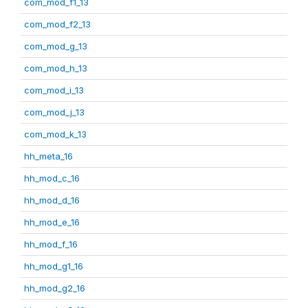
com_mod_f1_13
com_mod_f2_13
com_mod_g_13
com_mod_h_13
com_mod_i_13
com_mod_j_13
com_mod_k_13
hh_meta_16
hh_mod_c_16
hh_mod_d_16
hh_mod_e_16
hh_mod_f_16
hh_mod_g1_16
hh_mod_g2_16