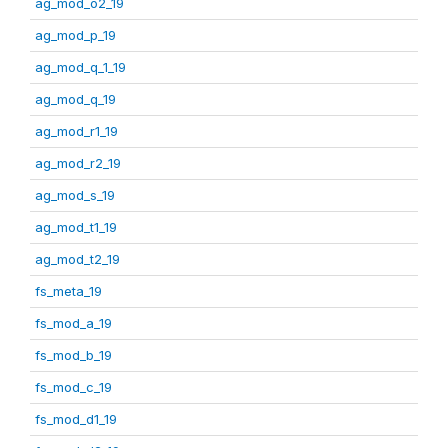
ag_mod_o2_19
ag_mod_p_19
ag_mod_q_1_19
ag_mod_q_19
ag_mod_r1_19
ag_mod_r2_19
ag_mod_s_19
ag_mod_t1_19
ag_mod_t2_19
fs_meta_19
fs_mod_a_19
fs_mod_b_19
fs_mod_c_19
fs_mod_d1_19