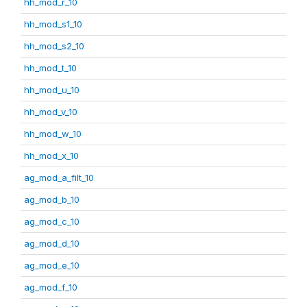
hh_mod_r_10
hh_mod_s1_10
hh_mod_s2_10
hh_mod_t_10
hh_mod_u_10
hh_mod_v_10
hh_mod_w_10
hh_mod_x_10
ag_mod_a_filt_10
ag_mod_b_10
ag_mod_c_10
ag_mod_d_10
ag_mod_e_10
ag_mod_f_10