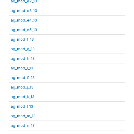
ag_mod_e2_13
ag_mod_e3_13
ag_mod_e4_13
ag_mod_e5_13
ag_mod_f_13
ag_mod_g_13
ag_mod_h_13
ag_mod_i_13
ag_mod_i1_13
ag_mod_j_13
ag_mod_k_13
ag_mod_l_13
ag_mod_m_13
ag_mod_n_13