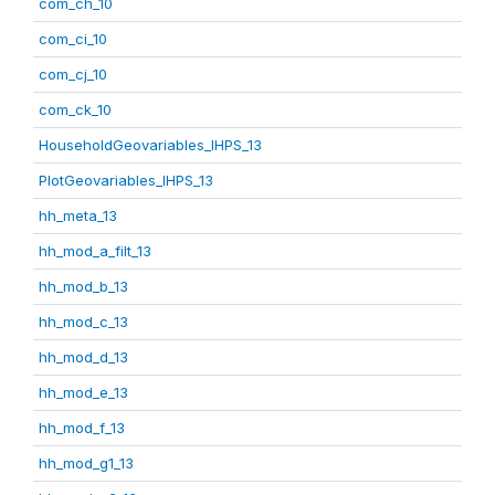
com_ch_10
com_ci_10
com_cj_10
com_ck_10
HouseholdGeovariables_IHPS_13
PlotGeovariables_IHPS_13
hh_meta_13
hh_mod_a_filt_13
hh_mod_b_13
hh_mod_c_13
hh_mod_d_13
hh_mod_e_13
hh_mod_f_13
hh_mod_g1_13