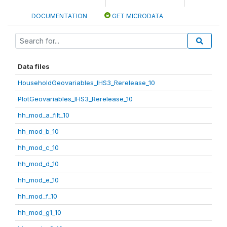
DOCUMENTATION
GET MICRODATA
Data files
HouseholdGeovariables_IHS3_Rerelease_10
PlotGeovariables_IHS3_Rerelease_10
hh_mod_a_filt_10
hh_mod_b_10
hh_mod_c_10
hh_mod_d_10
hh_mod_e_10
hh_mod_f_10
hh_mod_g1_10