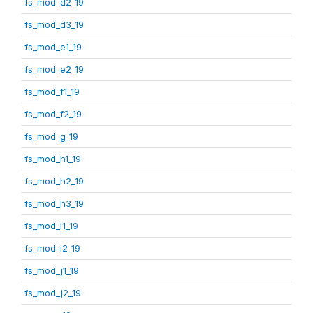
fs_mod_d2_19
fs_mod_d3_19
fs_mod_e1_19
fs_mod_e2_19
fs_mod_f1_19
fs_mod_f2_19
fs_mod_g_19
fs_mod_h1_19
fs_mod_h2_19
fs_mod_h3_19
fs_mod_i1_19
fs_mod_i2_19
fs_mod_j1_19
fs_mod_j2_19