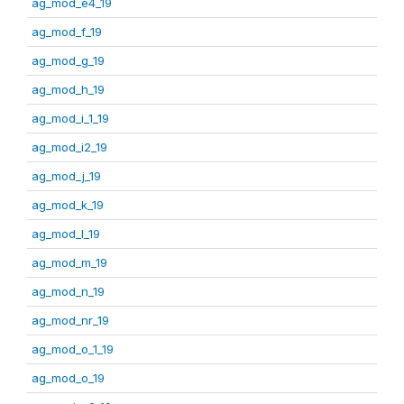
ag_mod_e4_19
ag_mod_f_19
ag_mod_g_19
ag_mod_h_19
ag_mod_i_1_19
ag_mod_i2_19
ag_mod_j_19
ag_mod_k_19
ag_mod_l_19
ag_mod_m_19
ag_mod_n_19
ag_mod_nr_19
ag_mod_o_1_19
ag_mod_o_19