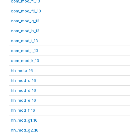
com_mod_f1_13
com_mod_f2_13
com_mod_g_13
com_mod_h_13
com_mod_i_13
com_mod_j_13
com_mod_k_13
hh_meta_16
hh_mod_c_16
hh_mod_d_16
hh_mod_e_16
hh_mod_f_16
hh_mod_g1_16
hh_mod_g2_16