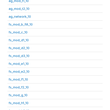
ag_mod_t1_10
ag_mod_t2_10
ag_network_10
fs_mod_b_filt_10
fs_mod_c_10
fs_mod_d1_10
fs_mod_d2_10
fs_mod_d3_10
fs_mod_e1_10
fs_mod_e2_10
fs_mod_f1_10
fs_mod_f2_10
fs_mod_g_10
fs_mod_h1_10