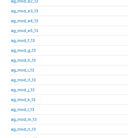
ag_mod_e2_13
ag_mod_e3_13
ag_mod_e4_13
ag_mod_e5_13
ag_mod_f_13
ag_mod_g_13
ag_mod_h_13
ag_mod_i_13
ag_mod_i1_13
ag_mod_j_13
ag_mod_k_13
ag_mod_l_13
ag_mod_m_13
ag_mod_n_13