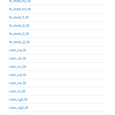
fs_mod_h2_10
fs_mod_h3_10
fs_mod_i1_10
fs_mod_i2_10
fs_mod_j1_10
fs_mod_j2_10
com_ca_10
com_cb_10
com_cc_10
com_cd_10
com_ce_10
com_cf_10
com_cg1_10
com_cg2_10