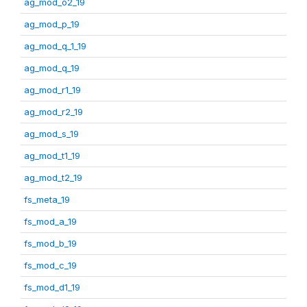
ag_mod_o2_19
ag_mod_p_19
ag_mod_q_1_19
ag_mod_q_19
ag_mod_r1_19
ag_mod_r2_19
ag_mod_s_19
ag_mod_t1_19
ag_mod_t2_19
fs_meta_19
fs_mod_a_19
fs_mod_b_19
fs_mod_c_19
fs_mod_d1_19