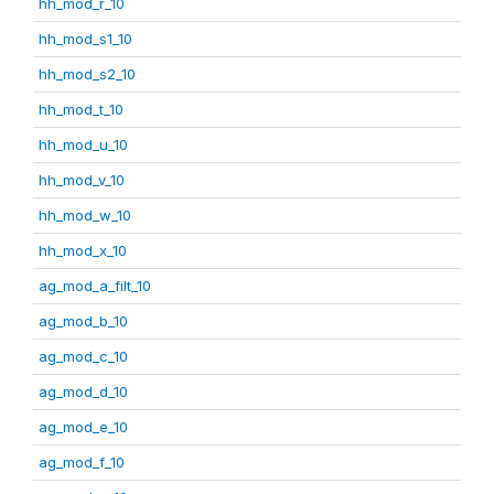
hh_mod_r_10
hh_mod_s1_10
hh_mod_s2_10
hh_mod_t_10
hh_mod_u_10
hh_mod_v_10
hh_mod_w_10
hh_mod_x_10
ag_mod_a_filt_10
ag_mod_b_10
ag_mod_c_10
ag_mod_d_10
ag_mod_e_10
ag_mod_f_10