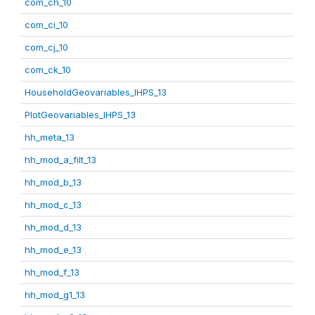
com_ch_10
com_ci_10
com_cj_10
com_ck_10
HouseholdGeovariables_IHPS_13
PlotGeovariables_IHPS_13
hh_meta_13
hh_mod_a_filt_13
hh_mod_b_13
hh_mod_c_13
hh_mod_d_13
hh_mod_e_13
hh_mod_f_13
hh_mod_g1_13