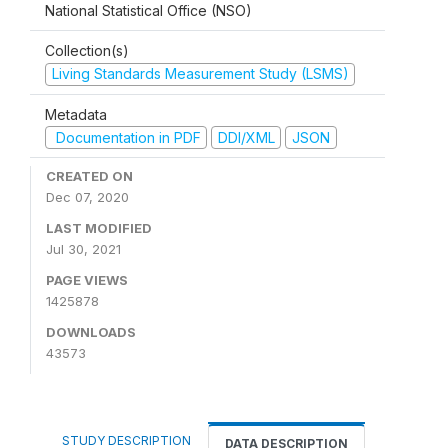
National Statistical Office (NSO)
Collection(s)
Living Standards Measurement Study (LSMS)
Metadata
Documentation in PDF
DDI/XML
JSON
CREATED ON
Dec 07, 2020
LAST MODIFIED
Jul 30, 2021
PAGE VIEWS
1425878
DOWNLOADS
43573
STUDY DESCRIPTION
DATA DESCRIPTION