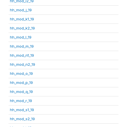
hh_mod_i2_19
hh_mod_j_19
hh_mod_k1_19
hh_mod_k2_19
hh_mod_l_19
hh_mod_m_19
hh_mod_n1_19
hh_mod_n2_19
hh_mod_o_19
hh_mod_p_19
hh_mod_q_19
hh_mod_r_19
hh_mod_s1_19
hh_mod_s2_19