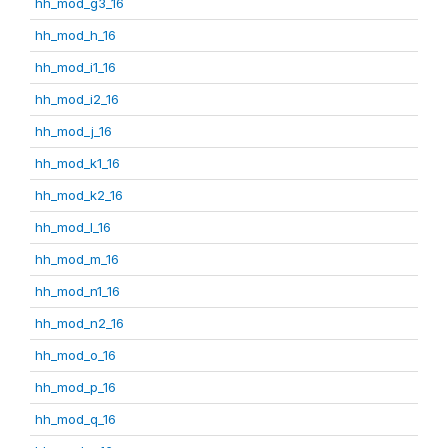
hh_mod_g3_16
hh_mod_h_16
hh_mod_i1_16
hh_mod_i2_16
hh_mod_j_16
hh_mod_k1_16
hh_mod_k2_16
hh_mod_l_16
hh_mod_m_16
hh_mod_n1_16
hh_mod_n2_16
hh_mod_o_16
hh_mod_p_16
hh_mod_q_16