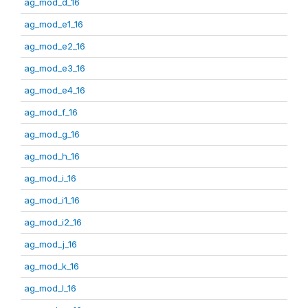
ag_mod_d_16
ag_mod_e1_16
ag_mod_e2_16
ag_mod_e3_16
ag_mod_e4_16
ag_mod_f_16
ag_mod_g_16
ag_mod_h_16
ag_mod_i_16
ag_mod_i1_16
ag_mod_i2_16
ag_mod_j_16
ag_mod_k_16
ag_mod_l_16