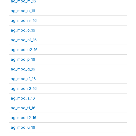
ag_mod_m_16
ag_mod_n_16
ag_mod_nr_16
ag_mod_o_16
ag_mod_o1_16
ag_mod_o2_16
ag_mod_p_16
ag_mod_q_16
ag_mod_r1_16
ag_mod_r2_16
ag_mod_s_16
ag_mod_t1_16
ag_mod_t2_16
ag_mod_u_16