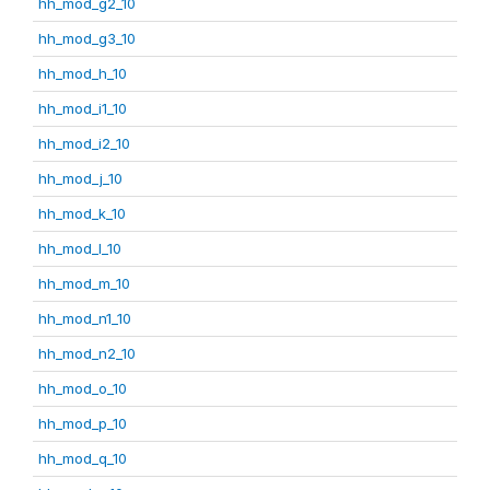
hh_mod_g2_10
hh_mod_g3_10
hh_mod_h_10
hh_mod_i1_10
hh_mod_i2_10
hh_mod_j_10
hh_mod_k_10
hh_mod_l_10
hh_mod_m_10
hh_mod_n1_10
hh_mod_n2_10
hh_mod_o_10
hh_mod_p_10
hh_mod_q_10