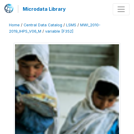
Microdata Library
Home
/
Central Data Catalog
/
LSMS
/
MWI_2010-
2019_IHPS_V06_M
/
variable [F352]