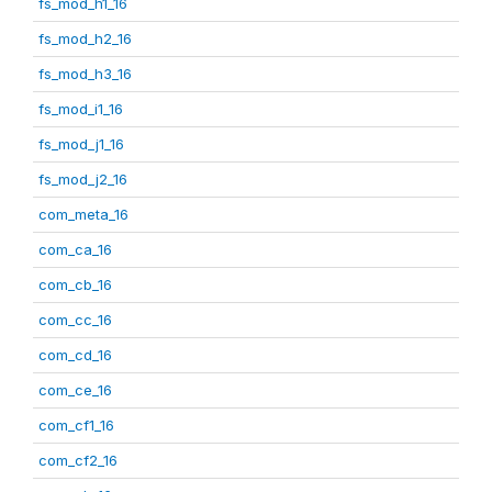
fs_mod_h1_16
fs_mod_h2_16
fs_mod_h3_16
fs_mod_i1_16
fs_mod_j1_16
fs_mod_j2_16
com_meta_16
com_ca_16
com_cb_16
com_cc_16
com_cd_16
com_ce_16
com_cf1_16
com_cf2_16