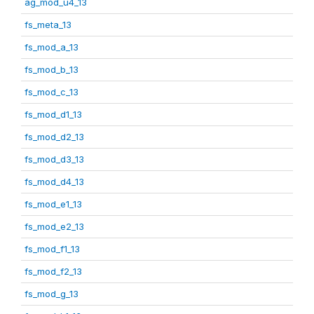
ag_mod_u4_13
fs_meta_13
fs_mod_a_13
fs_mod_b_13
fs_mod_c_13
fs_mod_d1_13
fs_mod_d2_13
fs_mod_d3_13
fs_mod_d4_13
fs_mod_e1_13
fs_mod_e2_13
fs_mod_f1_13
fs_mod_f2_13
fs_mod_g_13