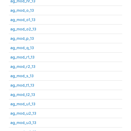
ag_mod_nr_13
ag_mod_o_13
ag_mod_o1_13
ag_mod_o2_13
ag_mod_p_13
ag_mod_q_13
ag_mod_r1_13
ag_mod_r2_13
ag_mod_s_13
ag_mod_t1_13
ag_mod_t2_13
ag_mod_u1_13
ag_mod_u2_13
ag_mod_u3_13