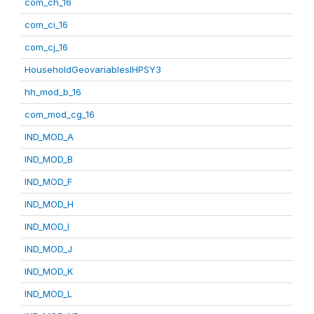
com_ch_16
com_ci_16
com_cj_16
HouseholdGeovariablesIHPSY3
hh_mod_b_16
com_mod_cg_16
IND_MOD_A
IND_MOD_B
IND_MOD_F
IND_MOD_H
IND_MOD_I
IND_MOD_J
IND_MOD_K
IND_MOD_L