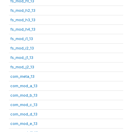
fs_mod_h1_13
fs_mod_h2_13
fs_mod_h3_13
fs_mod_h4_13
fs_mod_i1_13
fs_mod_i2_13
fs_mod_j1_13
fs_mod_j2_13
com_meta_13
com_mod_a_13
com_mod_b_13
com_mod_c_13
com_mod_d_13
com_mod_e_13