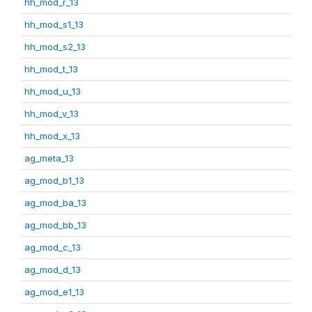
hh_mod_r_13
hh_mod_s1_13
hh_mod_s2_13
hh_mod_t_13
hh_mod_u_13
hh_mod_v_13
hh_mod_x_13
ag_meta_13
ag_mod_b1_13
ag_mod_ba_13
ag_mod_bb_13
ag_mod_c_13
ag_mod_d_13
ag_mod_e1_13