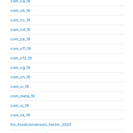
com_ca_19
com_cb_19
com_cc_19
com_cd_19
com_ce_19
com_cf1_19
com_cf2_19
com_cg_19
com_ch_19
com_ci_19
com_meta_19
com_cj_19
com_ck_19
ihs_foodconversion_factor_2020