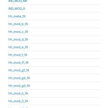
IND_MOD_NR
IND_MOD_G
hh_meta_19
hh_mod_b_19
hh_mod_c_19
hh_mod_d_19
hh_mod_e_19
hh_mod_f_19
hh_mod_f1_19
hh_mod_g1_19
hh_mod_g2_19
hh_mod_g3_19
hh_mod_h_19
hh_mod_i1_19