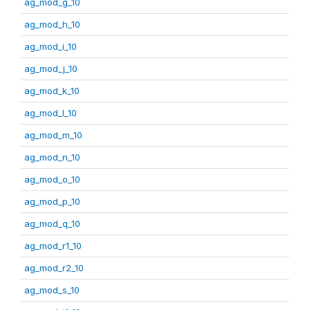
ag_mod_g_10
ag_mod_h_10
ag_mod_i_10
ag_mod_j_10
ag_mod_k_10
ag_mod_l_10
ag_mod_m_10
ag_mod_n_10
ag_mod_o_10
ag_mod_p_10
ag_mod_q_10
ag_mod_r1_10
ag_mod_r2_10
ag_mod_s_10