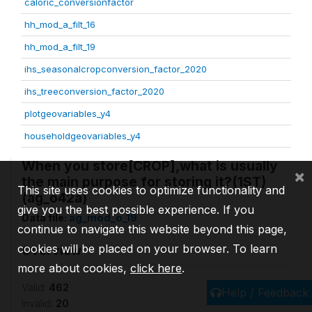
caloric_conversionfactor
hh_mod_a_filt_16
hh_mod_a_filt_19
ihs_seasonalcropconversion_factor_2020
ihs_treeconversion_factor_2020
plotgeovariables_y4
householdgeovariables_y4
When you store[CROP],what is usually
×
the main purpose for storing it?(1ST)
This site uses cookies to optimize functionality and
(ag_o42a)
give you the best possible experience. If you
Data file:
ag_mod_o_19
continue to navigate this website beyond this page,
cookies will be placed on your browser. To learn
Overview
more about cookies,
click here
.
Valid:
462
Help / Feedback
Invalid:
20