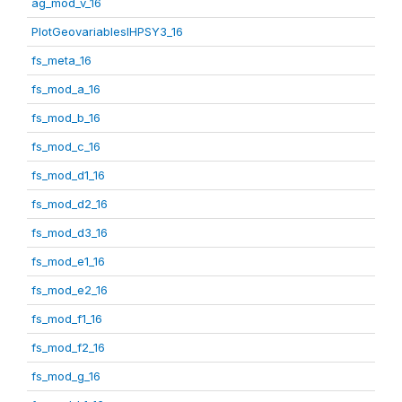
ag_mod_v_16
PlotGeovariablesIHPSY3_16
fs_meta_16
fs_mod_a_16
fs_mod_b_16
fs_mod_c_16
fs_mod_d1_16
fs_mod_d2_16
fs_mod_d3_16
fs_mod_e1_16
fs_mod_e2_16
fs_mod_f1_16
fs_mod_f2_16
fs_mod_g_16