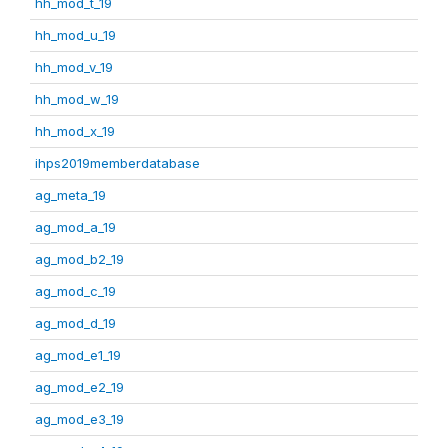
hh_mod_t_19
hh_mod_u_19
hh_mod_v_19
hh_mod_w_19
hh_mod_x_19
ihps2019memberdatabase
ag_meta_19
ag_mod_a_19
ag_mod_b2_19
ag_mod_c_19
ag_mod_d_19
ag_mod_e1_19
ag_mod_e2_19
ag_mod_e3_19