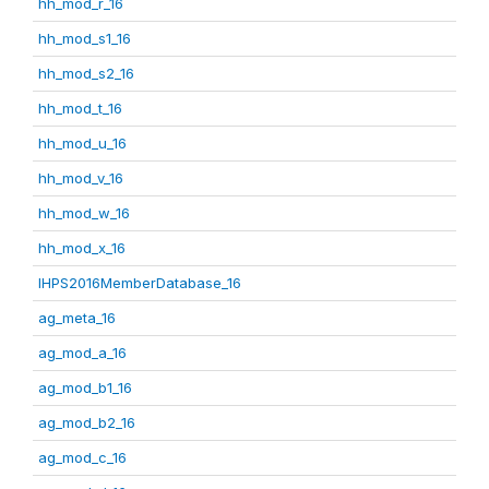
hh_mod_r_16
hh_mod_s1_16
hh_mod_s2_16
hh_mod_t_16
hh_mod_u_16
hh_mod_v_16
hh_mod_w_16
hh_mod_x_16
IHPS2016MemberDatabase_16
ag_meta_16
ag_mod_a_16
ag_mod_b1_16
ag_mod_b2_16
ag_mod_c_16