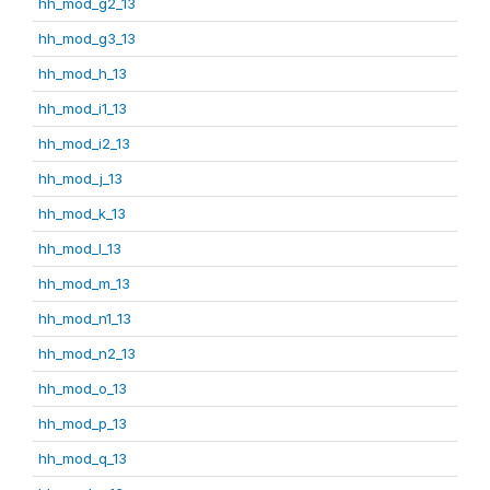
hh_mod_g2_13
hh_mod_g3_13
hh_mod_h_13
hh_mod_i1_13
hh_mod_i2_13
hh_mod_j_13
hh_mod_k_13
hh_mod_l_13
hh_mod_m_13
hh_mod_n1_13
hh_mod_n2_13
hh_mod_o_13
hh_mod_p_13
hh_mod_q_13