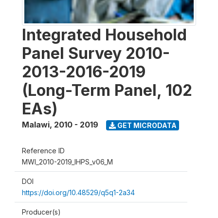
Integrated Household
Panel Survey 2010-
2013-2016-2019
(Long-Term Panel, 102
EAs)
Malawi
,
2010 - 2019
GET MICRODATA
Reference ID
MWI_2010-2019_IHPS_v06_M
DOI
https://doi.org/10.48529/q5q1-2a34
Producer(s)