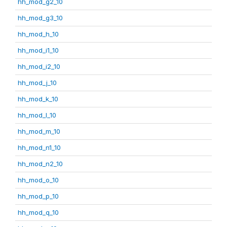
hh_mod_g2_10
hh_mod_g3_10
hh_mod_h_10
hh_mod_i1_10
hh_mod_i2_10
hh_mod_j_10
hh_mod_k_10
hh_mod_l_10
hh_mod_m_10
hh_mod_n1_10
hh_mod_n2_10
hh_mod_o_10
hh_mod_p_10
hh_mod_q_10