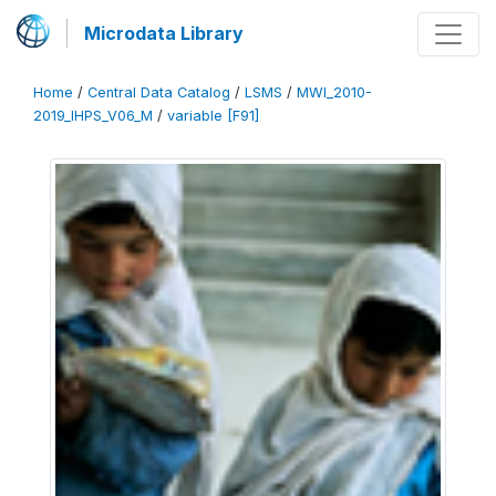
Microdata Library
Home
/
Central Data Catalog
/
LSMS
/
MWI_2010-
2019_IHPS_V06_M
/
variable [F91]