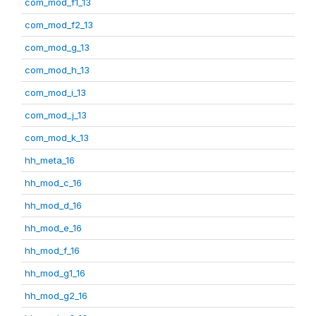
com_mod_f1_13
com_mod_f2_13
com_mod_g_13
com_mod_h_13
com_mod_i_13
com_mod_j_13
com_mod_k_13
hh_meta_16
hh_mod_c_16
hh_mod_d_16
hh_mod_e_16
hh_mod_f_16
hh_mod_g1_16
hh_mod_g2_16