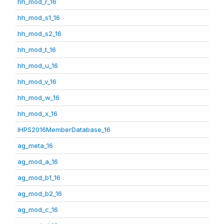
hh_mod_r_16
hh_mod_s1_16
hh_mod_s2_16
hh_mod_t_16
hh_mod_u_16
hh_mod_v_16
hh_mod_w_16
hh_mod_x_16
IHPS2016MemberDatabase_16
ag_meta_16
ag_mod_a_16
ag_mod_b1_16
ag_mod_b2_16
ag_mod_c_16