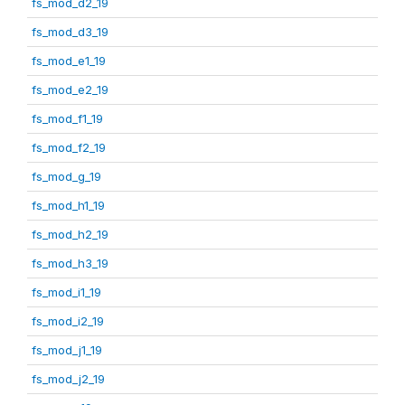
fs_mod_d2_19
fs_mod_d3_19
fs_mod_e1_19
fs_mod_e2_19
fs_mod_f1_19
fs_mod_f2_19
fs_mod_g_19
fs_mod_h1_19
fs_mod_h2_19
fs_mod_h3_19
fs_mod_i1_19
fs_mod_i2_19
fs_mod_j1_19
fs_mod_j2_19