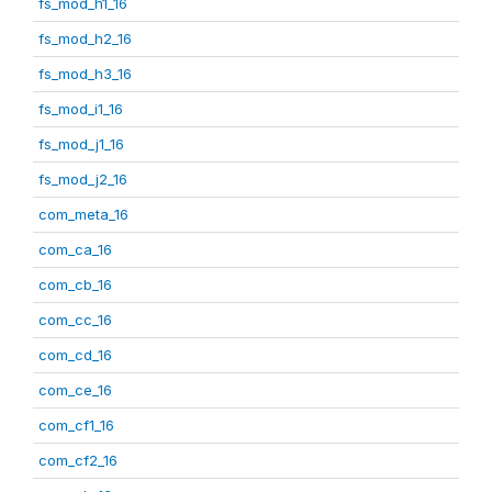
fs_mod_h1_16
fs_mod_h2_16
fs_mod_h3_16
fs_mod_i1_16
fs_mod_j1_16
fs_mod_j2_16
com_meta_16
com_ca_16
com_cb_16
com_cc_16
com_cd_16
com_ce_16
com_cf1_16
com_cf2_16