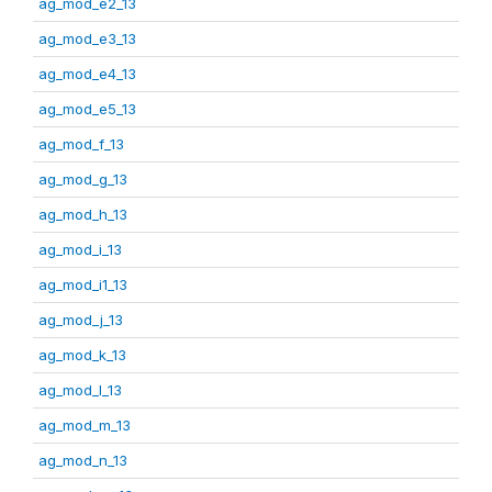
ag_mod_e2_13
ag_mod_e3_13
ag_mod_e4_13
ag_mod_e5_13
ag_mod_f_13
ag_mod_g_13
ag_mod_h_13
ag_mod_i_13
ag_mod_i1_13
ag_mod_j_13
ag_mod_k_13
ag_mod_l_13
ag_mod_m_13
ag_mod_n_13