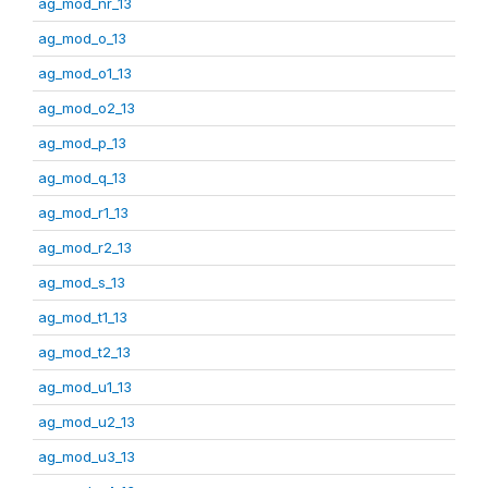
ag_mod_nr_13
ag_mod_o_13
ag_mod_o1_13
ag_mod_o2_13
ag_mod_p_13
ag_mod_q_13
ag_mod_r1_13
ag_mod_r2_13
ag_mod_s_13
ag_mod_t1_13
ag_mod_t2_13
ag_mod_u1_13
ag_mod_u2_13
ag_mod_u3_13