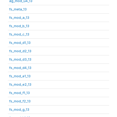
ag_mod_u4_13
fs_meta_13
fs_mod_a_13
fs_mod_b_13
fs_mod_c_13
fs_mod_d1_13
fs_mod_d2_13
fs_mod_d3_13
fs_mod_d4_13
fs_mod_e1_13
fs_mod_e2_13
fs_mod_f1_13
fs_mod_f2_13
fs_mod_g_13