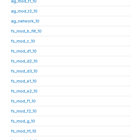
ag_mod_t1_10
ag_mod_t2_10
ag_network_10
fs_mod_b_filt_10
fs_mod_c_10
fs_mod_d1_10
fs_mod_d2_10
fs_mod_d3_10
fs_mod_e1_10
fs_mod_e2_10
fs_mod_f1_10
fs_mod_f2_10
fs_mod_g_10
fs_mod_h1_10