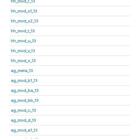
hh_mod_r_13
hh_mod_s1_13
hh_mod_s2_13
hh_mod_t_13
hh_mod_u_13
hh_mod_v_13
hh_mod_x_13
ag_meta_13
ag_mod_b1_13
ag_mod_ba_13
ag_mod_bb_13
ag_mod_c_13
ag_mod_d_13
ag_mod_e1_13