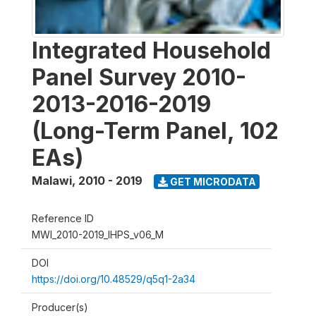
Integrated Household
Panel Survey 2010-
2013-2016-2019
(Long-Term Panel, 102
EAs)
Malawi
,
2010 - 2019
GET MICRODATA
Reference ID
MWI_2010-2019_IHPS_v06_M
DOI
https://doi.org/10.48529/q5q1-2a34
Producer(s)