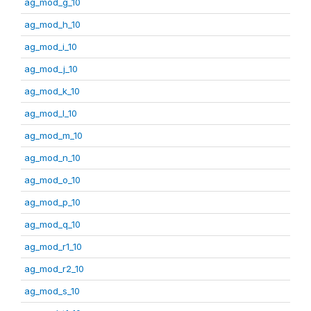
ag_mod_g_10
ag_mod_h_10
ag_mod_i_10
ag_mod_j_10
ag_mod_k_10
ag_mod_l_10
ag_mod_m_10
ag_mod_n_10
ag_mod_o_10
ag_mod_p_10
ag_mod_q_10
ag_mod_r1_10
ag_mod_r2_10
ag_mod_s_10