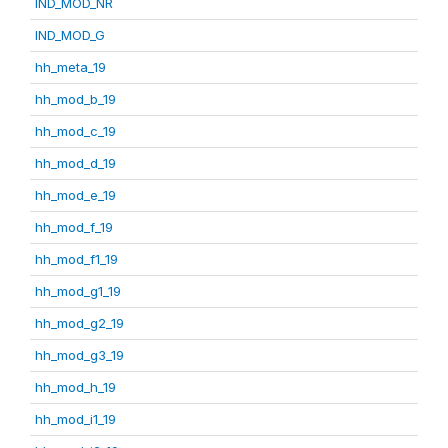
IND_MOD_NR
IND_MOD_G
hh_meta_19
hh_mod_b_19
hh_mod_c_19
hh_mod_d_19
hh_mod_e_19
hh_mod_f_19
hh_mod_f1_19
hh_mod_g1_19
hh_mod_g2_19
hh_mod_g3_19
hh_mod_h_19
hh_mod_i1_19