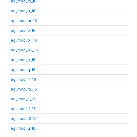
ag_mod_m_16
ag_mod_n_16
ag_mod_nr_16
ag_mod_o_16
ag_mod_o1_16
ag_mod_o2_16
ag_mod_p_16
ag_mod_q_16
ag_mod_r1_16
ag_mod_r2_16
ag_mod_s_16
ag_mod_t1_16
ag_mod_t2_16
ag_mod_u_16