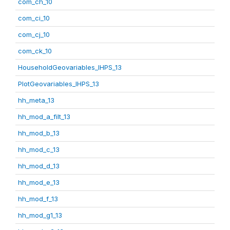
com_ch_10
com_ci_10
com_cj_10
com_ck_10
HouseholdGeovariables_IHPS_13
PlotGeovariables_IHPS_13
hh_meta_13
hh_mod_a_filt_13
hh_mod_b_13
hh_mod_c_13
hh_mod_d_13
hh_mod_e_13
hh_mod_f_13
hh_mod_g1_13