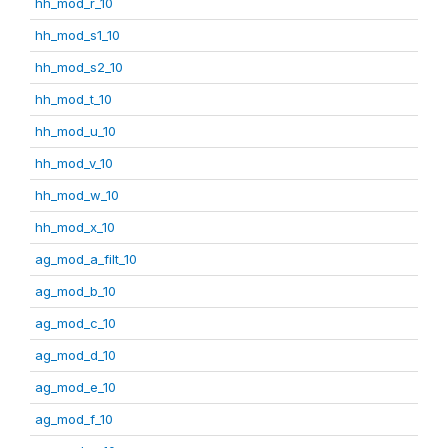
hh_mod_r_10
hh_mod_s1_10
hh_mod_s2_10
hh_mod_t_10
hh_mod_u_10
hh_mod_v_10
hh_mod_w_10
hh_mod_x_10
ag_mod_a_filt_10
ag_mod_b_10
ag_mod_c_10
ag_mod_d_10
ag_mod_e_10
ag_mod_f_10