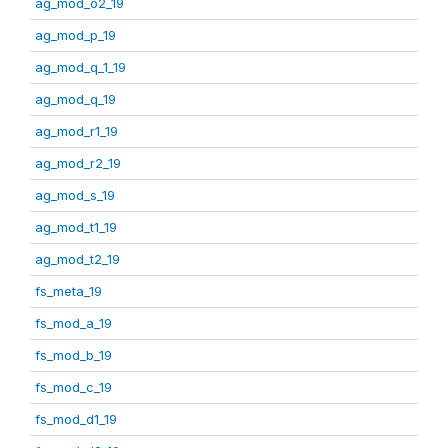
ag_mod_o2_19
ag_mod_p_19
ag_mod_q_1_19
ag_mod_q_19
ag_mod_r1_19
ag_mod_r2_19
ag_mod_s_19
ag_mod_t1_19
ag_mod_t2_19
fs_meta_19
fs_mod_a_19
fs_mod_b_19
fs_mod_c_19
fs_mod_d1_19