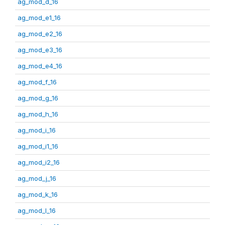
ag_mod_d_16
ag_mod_e1_16
ag_mod_e2_16
ag_mod_e3_16
ag_mod_e4_16
ag_mod_f_16
ag_mod_g_16
ag_mod_h_16
ag_mod_i_16
ag_mod_i1_16
ag_mod_i2_16
ag_mod_j_16
ag_mod_k_16
ag_mod_l_16