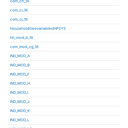
com_ch_16
com_ci_16
com_cj_16
HouseholdGeovariablesIHPSY3
hh_mod_b_16
com_mod_cg_16
IND_MOD_A
IND_MOD_B
IND_MOD_F
IND_MOD_H
IND_MOD_I
IND_MOD_J
IND_MOD_K
IND_MOD_L