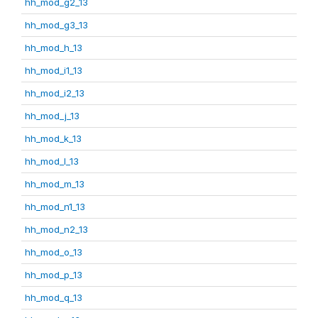
hh_mod_g2_13
hh_mod_g3_13
hh_mod_h_13
hh_mod_i1_13
hh_mod_i2_13
hh_mod_j_13
hh_mod_k_13
hh_mod_l_13
hh_mod_m_13
hh_mod_n1_13
hh_mod_n2_13
hh_mod_o_13
hh_mod_p_13
hh_mod_q_13