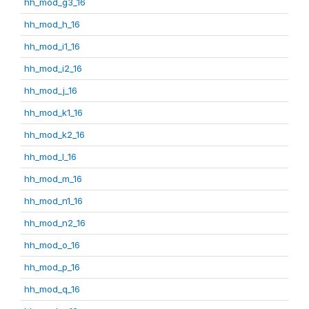
hh_mod_g3_16
hh_mod_h_16
hh_mod_i1_16
hh_mod_i2_16
hh_mod_j_16
hh_mod_k1_16
hh_mod_k2_16
hh_mod_l_16
hh_mod_m_16
hh_mod_n1_16
hh_mod_n2_16
hh_mod_o_16
hh_mod_p_16
hh_mod_q_16