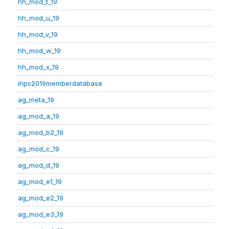
hh_mod_t_19
hh_mod_u_19
hh_mod_v_19
hh_mod_w_19
hh_mod_x_19
ihps2019memberdatabase
ag_meta_19
ag_mod_a_19
ag_mod_b2_19
ag_mod_c_19
ag_mod_d_19
ag_mod_e1_19
ag_mod_e2_19
ag_mod_e3_19