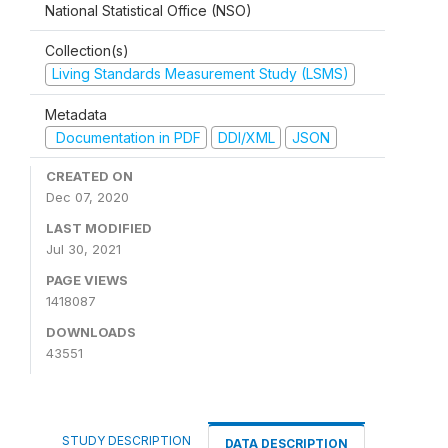
National Statistical Office (NSO)
Collection(s)
Living Standards Measurement Study (LSMS)
Metadata
Documentation in PDF
DDI/XML
JSON
CREATED ON
Dec 07, 2020
LAST MODIFIED
Jul 30, 2021
PAGE VIEWS
1418087
DOWNLOADS
43551
STUDY DESCRIPTION
DATA DESCRIPTION