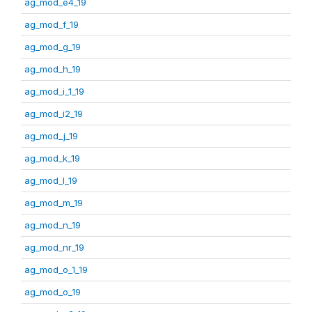
ag_mod_e4_19
ag_mod_f_19
ag_mod_g_19
ag_mod_h_19
ag_mod_i_1_19
ag_mod_i2_19
ag_mod_j_19
ag_mod_k_19
ag_mod_l_19
ag_mod_m_19
ag_mod_n_19
ag_mod_nr_19
ag_mod_o_1_19
ag_mod_o_19