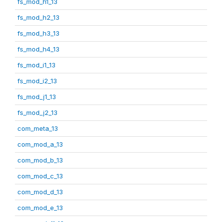
fs_mod_h1_13
fs_mod_h2_13
fs_mod_h3_13
fs_mod_h4_13
fs_mod_i1_13
fs_mod_i2_13
fs_mod_j1_13
fs_mod_j2_13
com_meta_13
com_mod_a_13
com_mod_b_13
com_mod_c_13
com_mod_d_13
com_mod_e_13