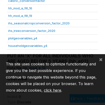
caloric_conversionfactor
hh_mod_a_filt_16
hh_mod_a_filt_19
ihs_seasonalcropconversion_factor_2020
ihs_treeconversion_factor_2020
plotgeovariables_y4
householdgeovariables_y4
PUT AN 'X' FOR ALL INDIVIDUALS WHO
×
ARE AGED BELOW 5 YEARS (hh_e02)
This site uses cookies to optimize functionality and
Data file:
hh_mod_e_13
give you the best possible experience. If you
continue to navigate this website beyond this page,
Overview
cookies will be placed on your browser. To learn
more about cookies,
click here
.
Valid:
1576
Invalid:
0
Help / Feedback
Type:
Discrete