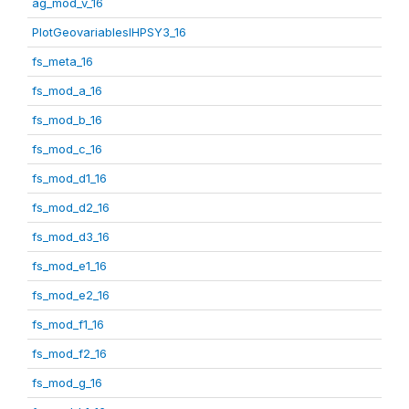
ag_mod_v_16
PlotGeovariablesIHPSY3_16
fs_meta_16
fs_mod_a_16
fs_mod_b_16
fs_mod_c_16
fs_mod_d1_16
fs_mod_d2_16
fs_mod_d3_16
fs_mod_e1_16
fs_mod_e2_16
fs_mod_f1_16
fs_mod_f2_16
fs_mod_g_16