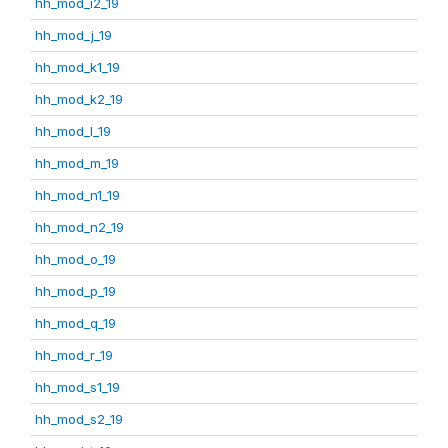
hh_mod_i2_19
hh_mod_j_19
hh_mod_k1_19
hh_mod_k2_19
hh_mod_l_19
hh_mod_m_19
hh_mod_n1_19
hh_mod_n2_19
hh_mod_o_19
hh_mod_p_19
hh_mod_q_19
hh_mod_r_19
hh_mod_s1_19
hh_mod_s2_19