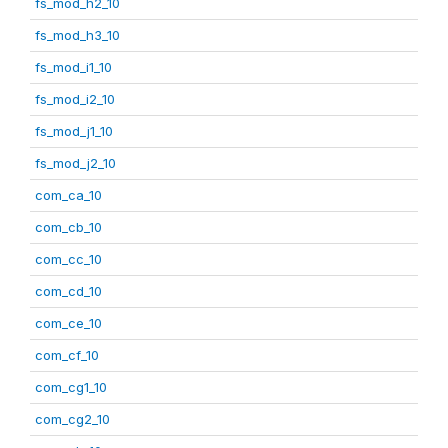
fs_mod_h2_10
fs_mod_h3_10
fs_mod_i1_10
fs_mod_i2_10
fs_mod_j1_10
fs_mod_j2_10
com_ca_10
com_cb_10
com_cc_10
com_cd_10
com_ce_10
com_cf_10
com_cg1_10
com_cg2_10