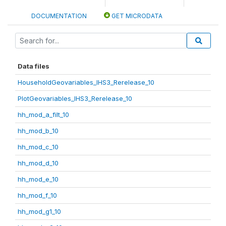
DOCUMENTATION
GET MICRODATA
Data files
HouseholdGeovariables_IHS3_Rerelease_10
PlotGeovariables_IHS3_Rerelease_10
hh_mod_a_filt_10
hh_mod_b_10
hh_mod_c_10
hh_mod_d_10
hh_mod_e_10
hh_mod_f_10
hh_mod_g1_10