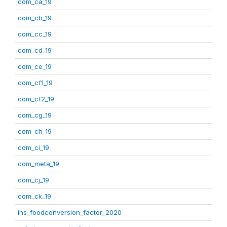
com_ca_19
com_cb_19
com_cc_19
com_cd_19
com_ce_19
com_cf1_19
com_cf2_19
com_cg_19
com_ch_19
com_ci_19
com_meta_19
com_cj_19
com_ck_19
ihs_foodconversion_factor_2020