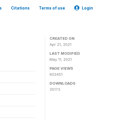
s
Citations
Terms of use
Login
CREATED ON
Apr 21, 2021
LAST MODIFIED
May 11, 2021
PAGE VIEWS
602451
DOWNLOADS
35173