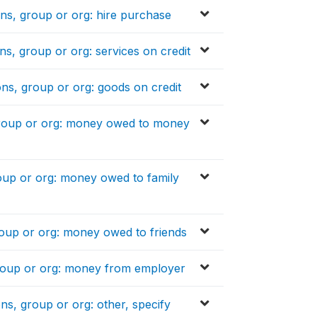
ons, group or org: hire purchase
ns, group or org: services on credit
ons, group or org: goods on credit
 group or org: money owed to money
roup or org: money owed to family
roup or org: money owed to friends
group or org: money from employer
ns, group or org: other, specify