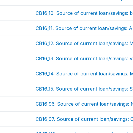
CB16_10. Source of current loan/savings: bu
CB16_11. Source of current loan/savings:
CB16_12. Source of current loan/savings: 
CB16_13. Source of current loan/savings: 
CB16_14. Source of current loan/savings:
CB16_15. Source of current loan/savings: 
CB16_96. Source of current loan/savings:
CB16_97. Source of current loan/savings: 