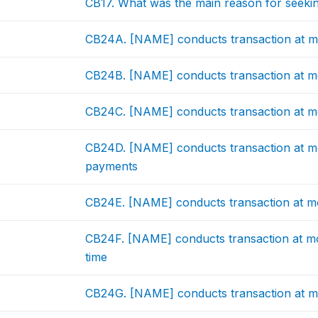
CB17. What was the main reason for seekin
CB24A. [NAME] conducts transaction at mo
CB24B. [NAME] conducts transaction at mo
CB24C. [NAME] conducts transaction at mo
CB24D. [NAME] conducts transaction at mo
payments
CB24E. [NAME] conducts transaction at mob
CB24F. [NAME] conducts transaction at mo
time
CB24G. [NAME] conducts transaction at m