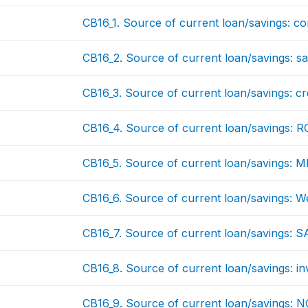
CB16_1. Source of current loan/savings: c
CB16_2. Source of current loan/savings: sa
CB16_3. Source of current loan/savings: cred
CB16_4. Source of current loan/savings: 
CB16_5. Source of current loan/savings: M
CB16_6. Source of current loan/savings: W
CB16_7. Source of current loan/savings: 
CB16_8. Source of current loan/savings: i
CB16_9. Source of current loan/savings: 