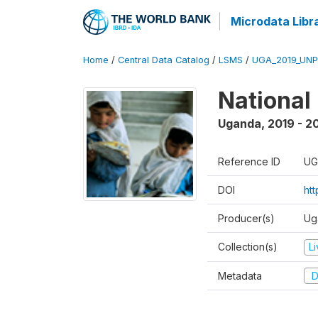
Microdata Libr
Home
/
Central Data Catalog
/
LSMS
/
UGA_2019_UN
National
Uganda
,
2019 - 2
Reference ID
UG
DOI
ht
Producer(s)
Ug
Collection(s)
L
Metadata
D