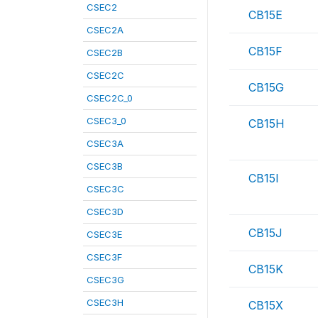
CSEC2
CB15E
CSEC2A
CB15F
CSEC2B
CSEC2C
CB15G
CSEC2C_0
CSEC3_0
CB15H
CSEC3A
CSEC3B
CB15I
CSEC3C
CSEC3D
CB15J
CSEC3E
CSEC3F
CB15K
CSEC3G
CSEC3H
CB15X