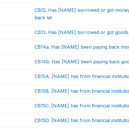
CB12. Has [NAME] borrowed or got money i
back lat
CB13. Has [NAME] borrowed or got goods o
CB14a. Has [NAME] been paying back mone
CB14b. Has [NAME] been paying back good
CB15A. [NAME] has from financial instituti
CB15B. [NAME] has from financial institutio
CB15C. [NAME] has from financial instituti
CB15D. [NAME] has from financial instituti