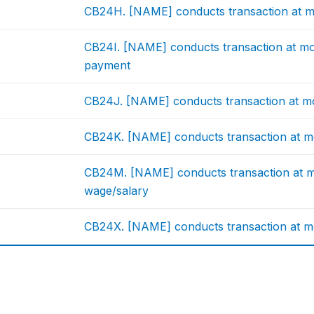
CB24H. [NAME] conducts transaction at mo
CB24I. [NAME] conducts transaction at mo
payment
CB24J. [NAME] conducts transaction at m
CB24K. [NAME] conducts transaction at m
CB24M. [NAME] conducts transaction at mo
wage/salary
CB24X. [NAME] conducts transaction at mo