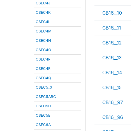
CSEC4J
CSEC4K
CB16__10
CSEC4L
CB16__11
CSEC4M
CSEC4N
CB16__12
CSEC4O
CB16__13
CSEC4P
CSEC4R
CB16__14
CSEC4Q
CB16__15
CSEC5_0
CSEC5ABC
CB16__97
CSEC5D
CSEC5E
CB16__96
CSEC6A