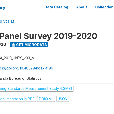
ary
Data Catalog
About
Collection
PS_V03_M
 Panel Survey 2019-2020
020
GET MICRODATA
A_2019_UNPS_v03_M
tps://doi.org/10.48529/nqzx-f196
anda Bureau of Statistics
iving Standards Measurement Study (LSMS)
ocumentation in PDF
DDI/XML
JSON