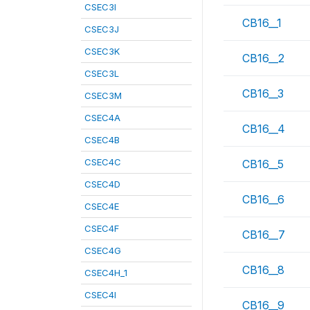
CSEC3I
CB16__1
CSEC3J
CSEC3K
CB16__2
CSEC3L
CB16__3
CSEC3M
CSEC4A
CB16__4
CSEC4B
CSEC4C
CB16__5
CSEC4D
CB16__6
CSEC4E
CSEC4F
CB16__7
CSEC4G
CB16__8
CSEC4H_1
CSEC4I
CB16__9