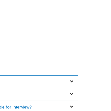
ble for interview?