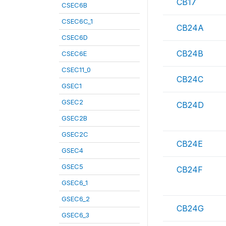
CB17
CSEC6B
CSEC6C_1
CB24A
CSEC6D
CB24B
CSEC6E
CSEC11_0
CB24C
GSEC1
GSEC2
CB24D
GSEC2B
GSEC2C
CB24E
GSEC4
GSEC5
CB24F
GSEC6_1
GSEC6_2
CB24G
GSEC6_3