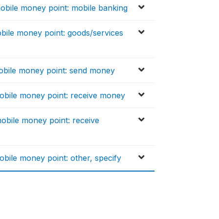
bile money point: mobile banking
bile money point: goods/services
obile money point: send money
obile money point: receive money
bile money point: receive
bile money point: other, specify