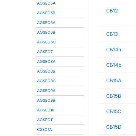
AGSEC5A
CB12
AGSEC5B
AGSEC6A
AGSEC6B
CB13
AGSEC6C
CB14a
AGSEC7
AGSEC8A
CB14b
AGSEC8B
CB15A
AGSEC8C
AGSEC9A
CB15B
AGSEC9B
AGSEC10
CB15C
AGSEC11
CB15D
CSEC1A