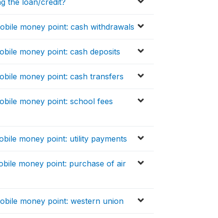
g the loan/credit?
bile money point: cash withdrawals
bile money point: cash deposits
bile money point: cash transfers
bile money point: school fees
ile money point: utility payments
bile money point: purchase of air
obile money point: western union