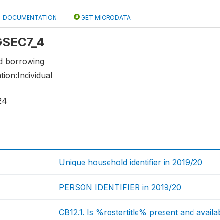
DOCUMENTATION
GET MICRODATA
 GSEC7_4
nd borrowing
tion:Individual
24
Unique household identifier in 2019/20
PERSON IDENTIFIER in 2019/20
CB12.1. Is %rostertitle% present and availa