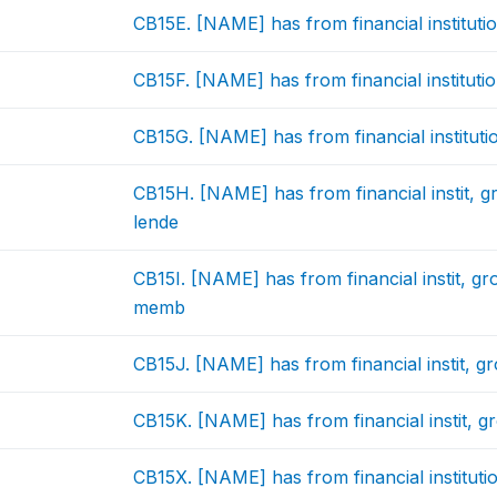
CB15E. [NAME] has from financial instituti
CB15F. [NAME] has from financial institutio
CB15G. [NAME] has from financial instituti
CB15H. [NAME] has from financial instit,
lende
CB15I. [NAME] has from financial instit, g
memb
CB15J. [NAME] has from financial instit, g
CB15K. [NAME] has from financial instit, 
CB15X. [NAME] has from financial institutio