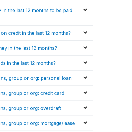
n the last 12 months to be paid
n credit in the last 12 months?
y in the last 12 months?
s in the last 12 months?
ons, group or org: personal loan
ns, group or org: credit card
ons, group or org: overdraft
ons, group or org: mortgage/lease