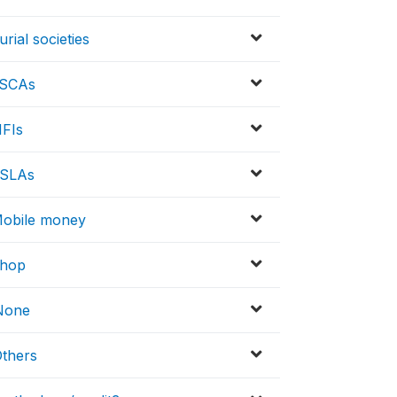
rial societies
 ASCAs
MFIs
VSLAs
 Mobile money
Shop
 None
Others