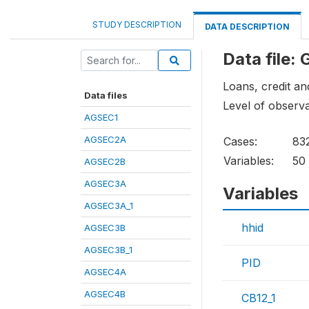
STUDY DESCRIPTION
DATA DESCRIPTION
Data file:
Loans, credit a
Data files
Level of observa
AGSEC1
AGSEC2A
Cases:
83
Variables:
50
AGSEC2B
AGSEC3A
Variables
AGSEC3A_1
hhid
AGSEC3B
AGSEC3B_1
PID
AGSEC4A
AGSEC4B
CB12_1