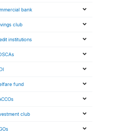
ommercial bank
vings club
it institutions
ROSCAs
DI
elfare fund
SACCOs
nvestment club
NGOs