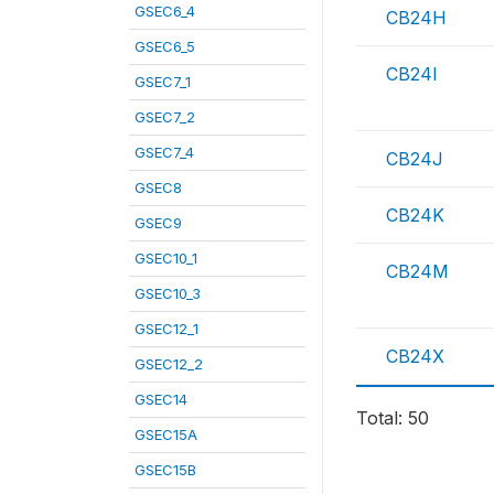
GSEC6_4
CB24H
GSEC6_5
CB24I
GSEC7_1
GSEC7_2
GSEC7_4
CB24J
GSEC8
CB24K
GSEC9
GSEC10_1
CB24M
GSEC10_3
GSEC12_1
CB24X
GSEC12_2
GSEC14
Total: 50
GSEC15A
GSEC15B