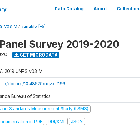
ary
Data Catalog
About
Collection
PS_V03_M
/
variable [F5]
 Panel Survey 2019-2020
020
GET MICRODATA
A_2019_UNPS_v03_M
tps://doi.org/10.48529/nqzx-f196
anda Bureau of Statistics
iving Standards Measurement Study (LSMS)
ocumentation in PDF
DDI/XML
JSON