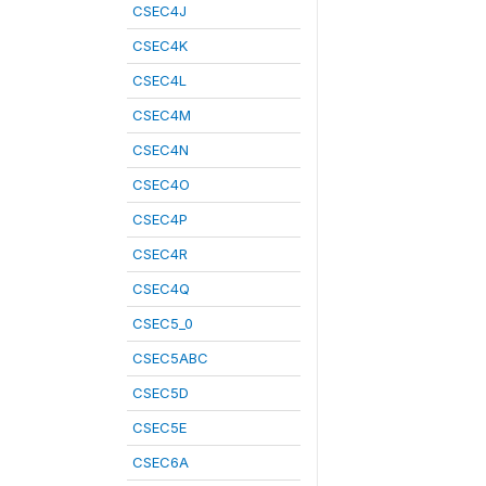
CSEC4J
CSEC4K
CSEC4L
CSEC4M
CSEC4N
CSEC4O
CSEC4P
CSEC4R
CSEC4Q
CSEC5_0
CSEC5ABC
CSEC5D
CSEC5E
CSEC6A