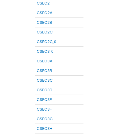
CSEC2
CSEC2A
CSEC2B
CSEC2C
CSEC2C_0
CSEC3_0
CSEC3A
CSEC3B
CSEC3C
CSEC3D
CSEC3E
CSEC3F
CSEC3G
CSEC3H