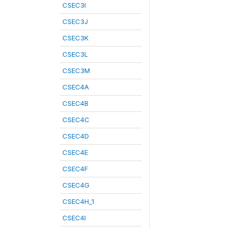
CSEC3I
CSEC3J
CSEC3K
CSEC3L
CSEC3M
CSEC4A
CSEC4B
CSEC4C
CSEC4D
CSEC4E
CSEC4F
CSEC4G
CSEC4H_1
CSEC4I