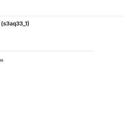
 (s3aq33_1)
us