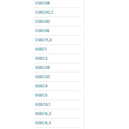
CSEC6B
CSEC6C_1
CSEC6D
CSEC6E
CSEC11_0
GSEC1
GSEC2
GSEC2B
GSEC2C
GSEC4
GSEC5
GSEC6_1
GSEC6_2
GSEC6_3