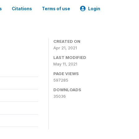
s
Citations
Terms of use
Login
CREATED ON
Apr 21, 2021
LAST MODIFIED
May 11, 2021
PAGE VIEWS
597285
DOWNLOADS
35036