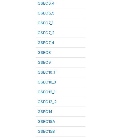
GSEC6_4
GSEC6_5
GSEC7_1
GSEC7_2
GSEC7_4
GSEC8
GSEC9
GSEC10_1
GSEC10_3
GSEC12_1
GSEC12_2
GSEC14
GSEC15A
GSEC15B