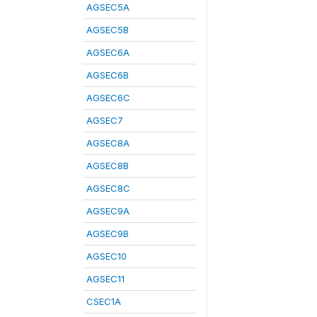
AGSEC5A
AGSEC5B
AGSEC6A
AGSEC6B
AGSEC6C
AGSEC7
AGSEC8A
AGSEC8B
AGSEC8C
AGSEC9A
AGSEC9B
AGSEC10
AGSEC11
CSEC1A