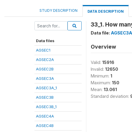
STUDY DESCRIPTION
DATA DESCRIPTION
33_1. How many
Data file:
AGSEC3A
Data files
Overview
AGSEC1
AGSEC2A
Valid:
15916
AGSEC2B
Invalid:
12650
Minimum:
1
AGSEC3A
Maximum:
150
AGSEC3A_1
Mean:
13.061
Standard deviation:
AGSEC3B
AGSEC3B_1
AGSEC4A
AGSEC4B