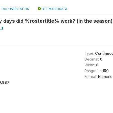
DOCUMENTATION
GET MICRODATA
 days did %rostertitle% work? (in the season)
_1
Type:
Continuo
Decimal:
0
Width:
6
Range:
1 - 150
Format:
Numeric
9.887