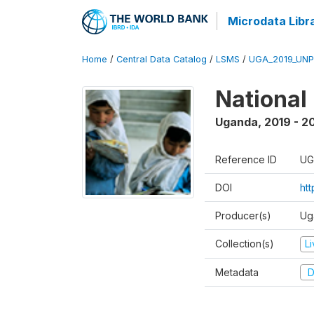
Microdata Libr
Home
/
Central Data Catalog
/
LSMS
/
UGA_2019_UN
National
Uganda
,
2019 - 2
Reference ID
UG
DOI
ht
Producer(s)
Ug
Collection(s)
L
Metadata
D