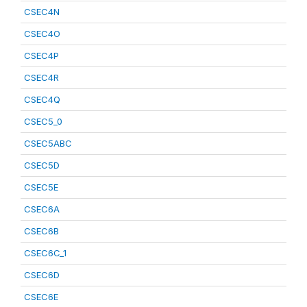
CSEC4N
CSEC4O
CSEC4P
CSEC4R
CSEC4Q
CSEC5_0
CSEC5ABC
CSEC5D
CSEC5E
CSEC6A
CSEC6B
CSEC6C_1
CSEC6D
CSEC6E