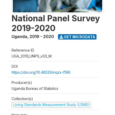
National Panel Survey
2019-2020
Uganda
,
2019 - 2020
GET MICRODATA
Reference ID
UGA_2019_UNPS_v03_M
DOI
https://doi.org/10.48529/nqzx-f196
Producer(s)
Uganda Bureau of Statistics
Collection(s)
Living Standards Measurement Study (LSMS)