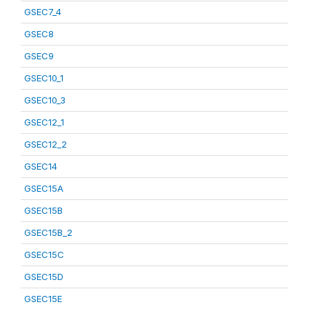
GSEC7_4
GSEC8
GSEC9
GSEC10_1
GSEC10_3
GSEC12_1
GSEC12_2
GSEC14
GSEC15A
GSEC15B
GSEC15B_2
GSEC15C
GSEC15D
GSEC15E