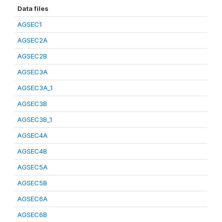
Data files
AGSEC1
AGSEC2A
AGSEC2B
AGSEC3A
AGSEC3A_1
AGSEC3B
AGSEC3B_1
AGSEC4A
AGSEC4B
AGSEC5A
AGSEC5B
AGSEC6A
AGSEC6B