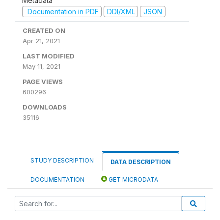
Metadata
Documentation in PDF
DDI/XML
JSON
CREATED ON
Apr 21, 2021
LAST MODIFIED
May 11, 2021
PAGE VIEWS
600296
DOWNLOADS
35116
STUDY DESCRIPTION
DATA DESCRIPTION
DOCUMENTATION
GET MICRODATA