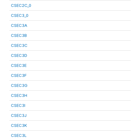
CSEC2C_0
CSEC3_0
CSEC3A
CSEC3B
CSEC3C
CSEC3D
CSEC3E
CSEC3F
CSEC3G
CSEC3H
CSEC3I
CSEC3J
CSEC3K
CSEC3L