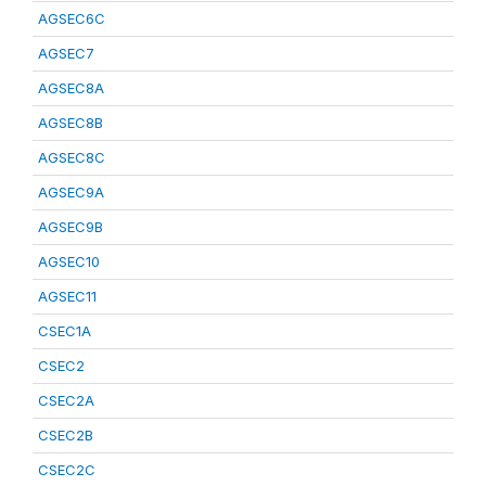
AGSEC6C
AGSEC7
AGSEC8A
AGSEC8B
AGSEC8C
AGSEC9A
AGSEC9B
AGSEC10
AGSEC11
CSEC1A
CSEC2
CSEC2A
CSEC2B
CSEC2C