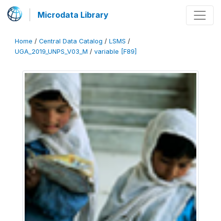
Microdata Library
Home
/
Central Data Catalog
/
LSMS
/
UGA_2019_UNPS_V03_M
/
variable [F89]