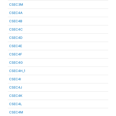
CSEC3M
CSEC4A
CSEC4B
CSEC4C
CSEC4D
CSEC4E
CSEC4F
CSEC4G
CSEC4H_1
CSEC4I
CSEC4J
CSEC4K
CSEC4L
CSEC4M