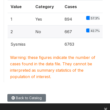
Value
Category
Cases
57.3%
1
Yes
894
42.7%
2
No
667
Sysmiss
6763
Warning: these figures indicate the number of
cases found in the data file. They cannot be
interpreted as summary statistics of the
population of interest.
Back to Catalog
×