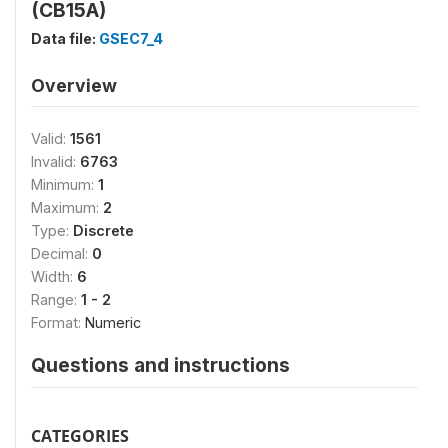
(CB15A)
Data file:
GSEC7_4
Overview
Valid:
1561
Invalid:
6763
Minimum:
1
Maximum:
2
Type:
Discrete
Decimal:
0
Width:
6
Range:
1 - 2
Format:
Numeric
Questions and instructions
CATEGORIES