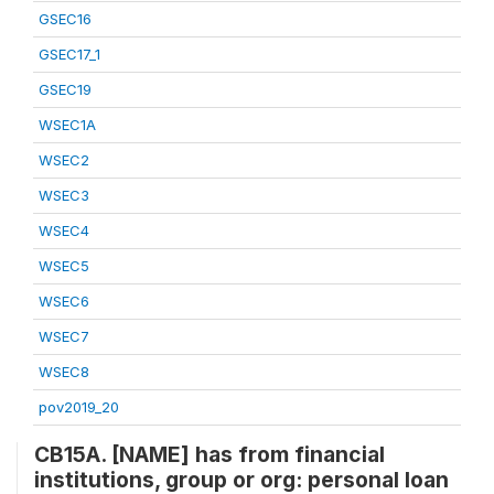
GSEC16
GSEC17_1
GSEC19
WSEC1A
WSEC2
WSEC3
WSEC4
WSEC5
WSEC6
WSEC7
WSEC8
pov2019_20
CB15A. [NAME] has from financial
institutions, group or org: personal loan