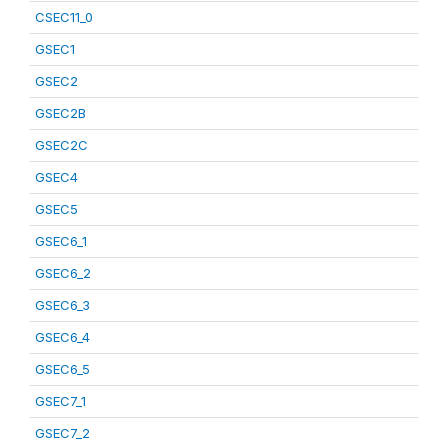
CSEC11_0
GSEC1
GSEC2
GSEC2B
GSEC2C
GSEC4
GSEC5
GSEC6_1
GSEC6_2
GSEC6_3
GSEC6_4
GSEC6_5
GSEC7_1
GSEC7_2