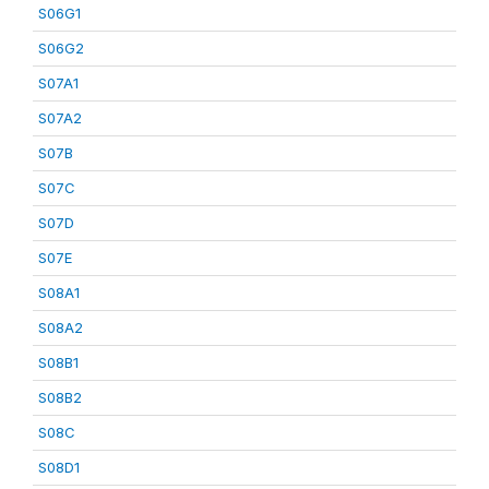
S06G1
S06G2
S07A1
S07A2
S07B
S07C
S07D
S07E
S08A1
S08A2
S08B1
S08B2
S08C
S08D1