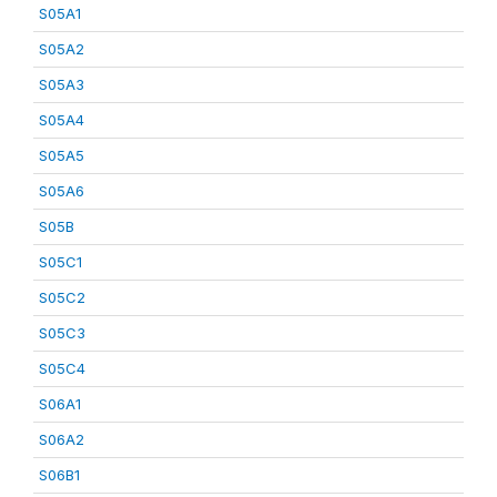
S05A1
S05A2
S05A3
S05A4
S05A5
S05A6
S05B
S05C1
S05C2
S05C3
S05C4
S06A1
S06A2
S06B1