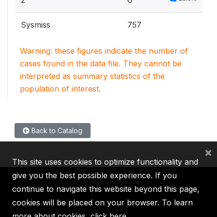
2
6
Sysmiss
757
Warning: these figures indicate the number of
cases found in the data file. They cannot be
interpreted as summary statistics of the
population of interest.
Back to Catalog
×
This site uses cookies to optimize functionality and
give you the best possible experience. If you
continue to navigate this website beyond this page,
cookies will be placed on your browser. To learn
IBRD
IDA
IFC
MIGA
ICSID
more about cookies,
click here
.