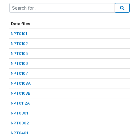
Data files
NPT0101
NPT0102
NPT0105
NPT0106
NPT0107
NPT0108A
NPT0108B
NPT0112A
NPT0301
NPT0302
NPT0401