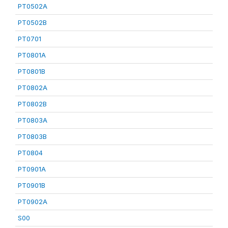
PT0502A
PT0502B
PT0701
PT0801A
PT0801B
PT0802A
PT0802B
PT0803A
PT0803B
PT0804
PT0901A
PT0901B
PT0902A
S00