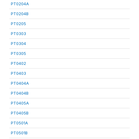
PT0204A
PT0204B
PT0205
PT0303
PT0304
PT0305
PT0402
PT0403
PT0404A
PT0404B
PT0405A
PT0405B
PT0501A
PT0501B