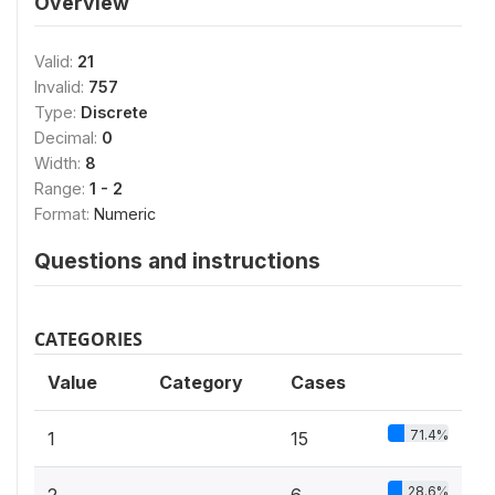
Overview
Valid:
21
Invalid:
757
Type:
Discrete
Decimal:
0
Width:
8
Range:
1 - 2
Format:
Numeric
Questions and instructions
CATEGORIES
Value
Category
Cases
71.4%
1
15
28.6%