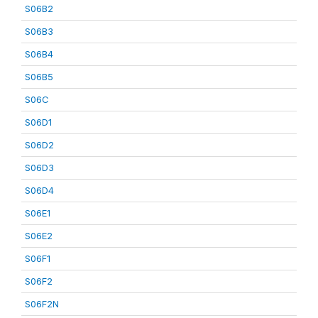
S06B2
S06B3
S06B4
S06B5
S06C
S06D1
S06D2
S06D3
S06D4
S06E1
S06E2
S06F1
S06F2
S06F2N