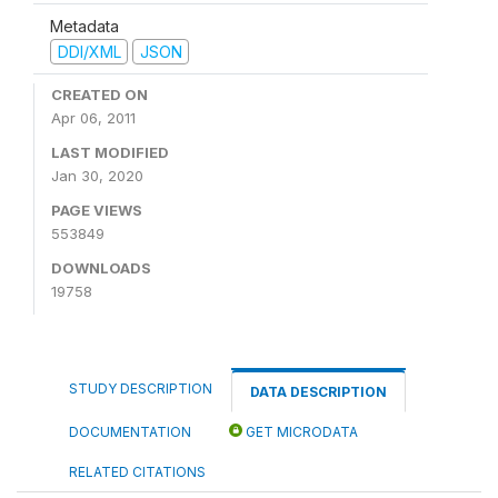
Metadata
DDI/XML
JSON
CREATED ON
Apr 06, 2011
LAST MODIFIED
Jan 30, 2020
PAGE VIEWS
553849
DOWNLOADS
19758
STUDY DESCRIPTION
DATA DESCRIPTION
DOCUMENTATION
GET MICRODATA
RELATED CITATIONS