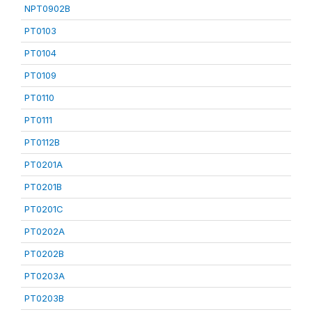
NPT0902B
PT0103
PT0104
PT0109
PT0110
PT0111
PT0112B
PT0201A
PT0201B
PT0201C
PT0202A
PT0202B
PT0203A
PT0203B