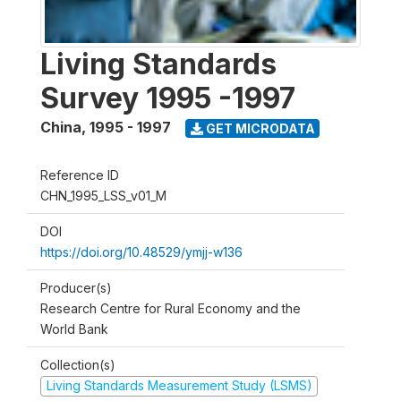
Living Standards
Survey 1995 -1997
China
,
1995 - 1997
GET MICRODATA
Reference ID
CHN_1995_LSS_v01_M
DOI
https://doi.org/10.48529/ymjj-w136
Producer(s)
Research Centre for Rural Economy and the
World Bank
Collection(s)
Living Standards Measurement Study (LSMS)