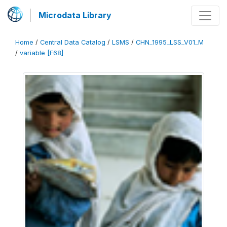
Microdata Library
Home
/
Central Data Catalog
/
LSMS
/
CHN_1995_LSS_V01_M
/
variable [F68]