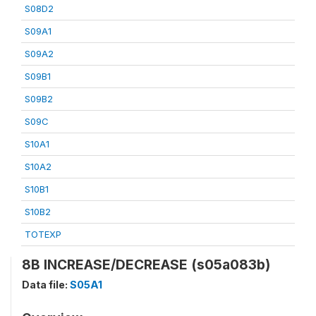
S08D2
S09A1
S09A2
S09B1
S09B2
S09C
S10A1
S10A2
S10B1
S10B2
TOTEXP
8B INCREASE/DECREASE (s05a083b)
Data file:
S05A1