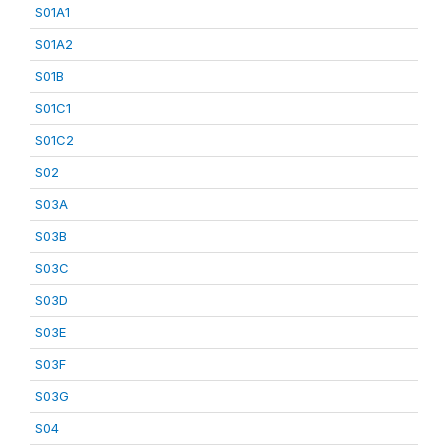
S01A1
S01A2
S01B
S01C1
S01C2
S02
S03A
S03B
S03C
S03D
S03E
S03F
S03G
S04