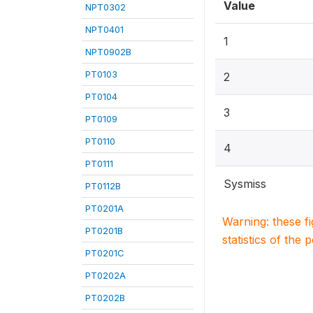
Value
NPT0302
NPT0401
1
NPT0902B
PT0103
2
PT0104
3
PT0109
PT0110
4
PT0111
Sysmiss
PT0112B
PT0201A
Warning: these f
PT0201B
statistics of the 
PT0201C
PT0202A
PT0202B