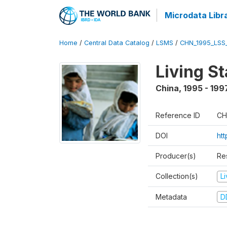
Microdata Libr
Home
/
Central Data Catalog
/
LSMS
/
CHN_1995_LSS
Living S
China
,
1995 - 199
Reference ID
CH
DOI
ht
Producer(s)
Re
Collection(s)
L
Metadata
D