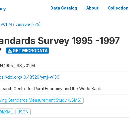
ary
Data Catalog
About
Collection
_V01_M
/
variable [F75]
tandards Survey 1995 -1997
7
GET MICRODATA
N_1995_LSS_v01_M
tps://doi.org/10.48529/ymjj-w136
search Centre for Rural Economy and the World Bank
iving Standards Measurement Study (LSMS)
DI/XML
JSON