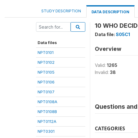
STUDY DESCRIPTION
DATA DESCRIPTION
10 WHO DECID
Data file:
S05C1
Data files
Overview
NPT0101
NPT0102
Valid:
1265
NPT0105
Invalid:
38
NPT0106
NPT0107
NPT0108A
Questions and 
NPT0108B
NPT0112A
CATEGORIES
NPT0301