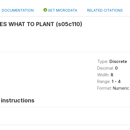
DOCUMENTATION
GET MICRODATA
RELATED CITATIONS
ES WHAT TO PLANT (s05c110)
Type:
Discrete
Decimal:
0
Width:
8
Range:
1 - 4
Format:
Numeric
instructions