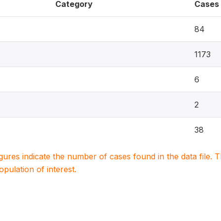
Category
Cases
84
1173
6
2
38
igures indicate the number of cases found in the data file
population of interest.