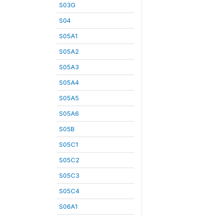
S03G
S04
S05A1
S05A2
S05A3
S05A4
S05A5
S05A6
S05B
S05C1
S05C2
S05C3
S05C4
S06A1