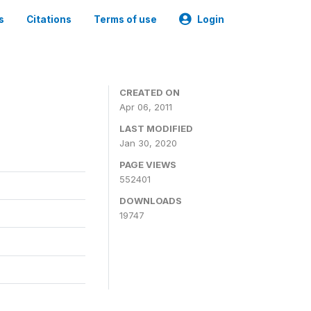
s
Citations
Terms of use
Login
CREATED ON
Apr 06, 2011
LAST MODIFIED
Jan 30, 2020
PAGE VIEWS
552401
DOWNLOADS
19747