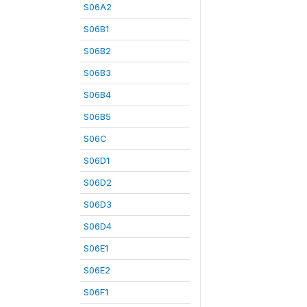
S06A2
S06B1
S06B2
S06B3
S06B4
S06B5
S06C
S06D1
S06D2
S06D3
S06D4
S06E1
S06E2
S06F1