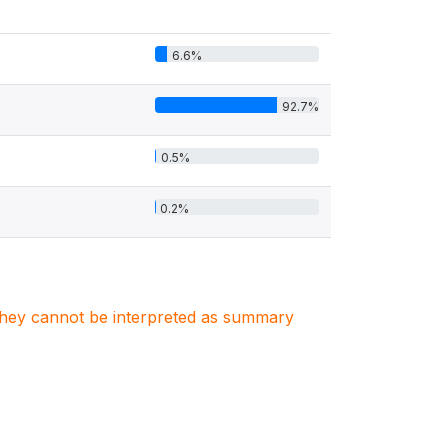
6.6%
92.7%
0.5%
0.2%
. They cannot be interpreted as summary