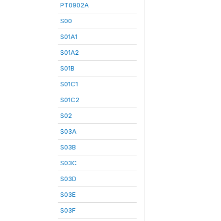
PT0902A
S00
S01A1
S01A2
S01B
S01C1
S01C2
S02
S03A
S03B
S03C
S03D
S03E
S03F