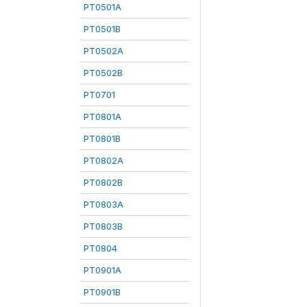
PT0501A
PT0501B
PT0502A
PT0502B
PT0701
PT0801A
PT0801B
PT0802A
PT0802B
PT0803A
PT0803B
PT0804
PT0901A
PT0901B