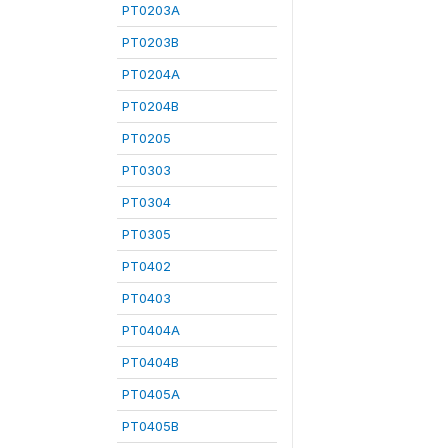
PT0203A
PT0203B
PT0204A
PT0204B
PT0205
PT0303
PT0304
PT0305
PT0402
PT0403
PT0404A
PT0404B
PT0405A
PT0405B