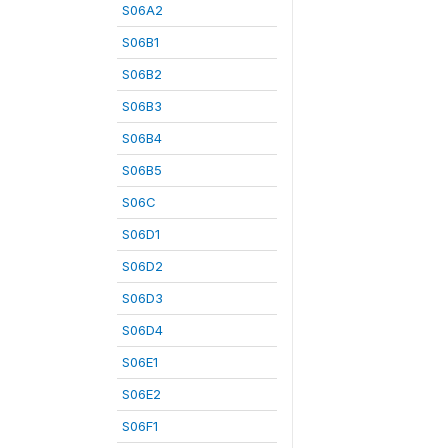
S06A2
S06B1
S06B2
S06B3
S06B4
S06B5
S06C
S06D1
S06D2
S06D3
S06D4
S06E1
S06E2
S06F1