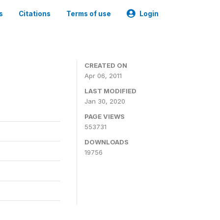
s
Citations
Terms of use
Login
CREATED ON
Apr 06, 2011
LAST MODIFIED
Jan 30, 2020
PAGE VIEWS
553731
DOWNLOADS
19756