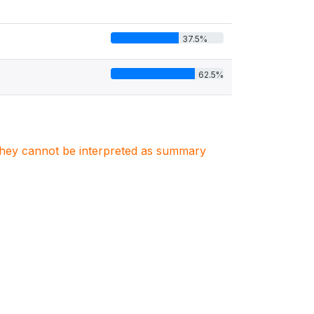
37.5%
62.5%
. They cannot be interpreted as summary