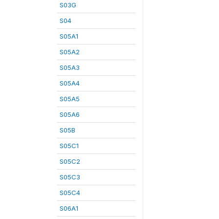
S03G
S04
S05A1
S05A2
S05A3
S05A4
S05A5
S05A6
S05B
S05C1
S05C2
S05C3
S05C4
S06A1