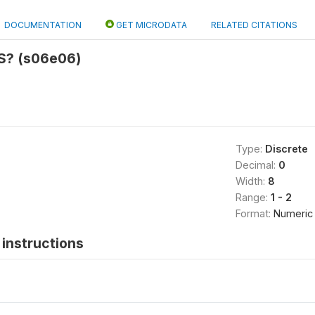
DOCUMENTATION
GET MICRODATA
RELATED CITATIONS
S? (s06e06)
Type:
Discrete
Decimal:
0
Width:
8
Range:
1 - 2
Format:
Numeric
instructions