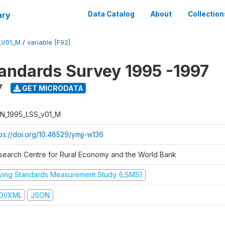
ary
Data Catalog
About
Collection
_V01_M
/
variable [F92]
tandards Survey 1995 -1997
7
GET MICRODATA
N_1995_LSS_v01_M
tps://doi.org/10.48529/ymjj-w136
search Centre for Rural Economy and the World Bank
iving Standards Measurement Study (LSMS)
DI/XML
JSON