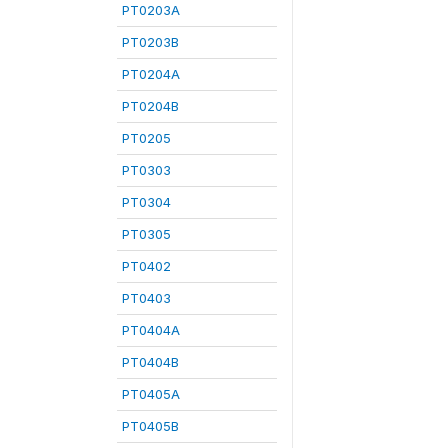
PT0203A
PT0203B
PT0204A
PT0204B
PT0205
PT0303
PT0304
PT0305
PT0402
PT0403
PT0404A
PT0404B
PT0405A
PT0405B