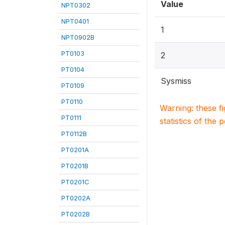
Value
NPT0302
NPT0401
1
NPT0902B
PT0103
2
PT0104
Sysmiss
PT0109
PT0110
Warning: these f
PT0111
statistics of the 
PT0112B
PT0201A
PT0201B
PT0201C
PT0202A
PT0202B