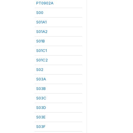
PT0902A
S00
S01A1
S01A2
S01B
S01C1
S01C2
S02
S03A
S03B
S03C
S03D
S03E
S03F