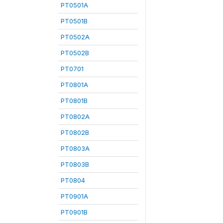
PT0501A
PT0501B
PT0502A
PT0502B
PT0701
PT0801A
PT0801B
PT0802A
PT0802B
PT0803A
PT0803B
PT0804
PT0901A
PT0901B