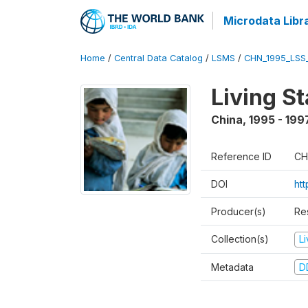
Microdata Libr
Home
/
Central Data Catalog
/
LSMS
/
CHN_1995_LSS
Living S
China
,
1995 - 199
Reference ID
CH
DOI
ht
Producer(s)
Re
Collection(s)
L
Metadata
D