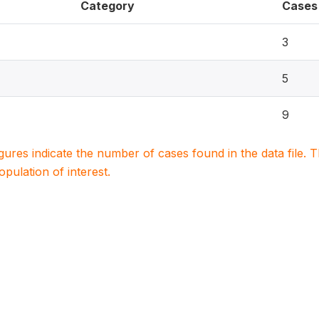
Category
Cases
3
5
9
igures indicate the number of cases found in the data file
population of interest.