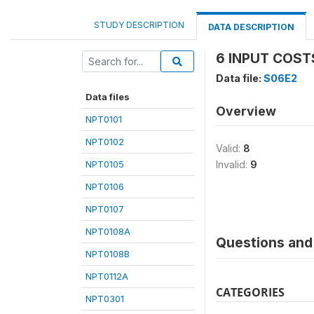
STUDY DESCRIPTION
DATA DESCRIPTION
6 INPUT COST
Data file:
S06E2
Data files
Overview
NPT0101
NPT0102
Valid:
8
NPT0105
Invalid:
9
NPT0106
NPT0107
NPT0108A
Questions and 
NPT0108B
NPT0112A
CATEGORIES
NPT0301