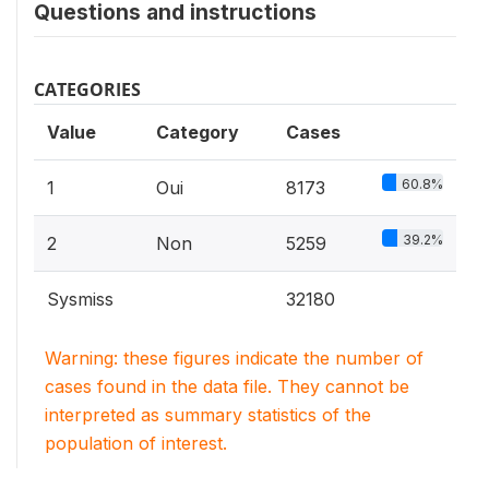
Questions and instructions
CATEGORIES
Value
Category
Cases
60.8%
1
Oui
8173
39.2%
2
Non
5259
Sysmiss
32180
Warning: these figures indicate the number of
cases found in the data file. They cannot be
interpreted as summary statistics of the
population of interest.