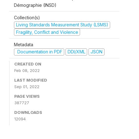
Démographie (INSD)
Collection(s)
Living Standards Measurement Study (LSMS)
Fragility, Conflict and Violence
Metadata
Documentation in PDF
DDI/XML
JSON
CREATED ON
Feb 08, 2022
LAST MODIFIED
Sep 01, 2022
PAGE VIEWS
387727
DOWNLOADS
12094