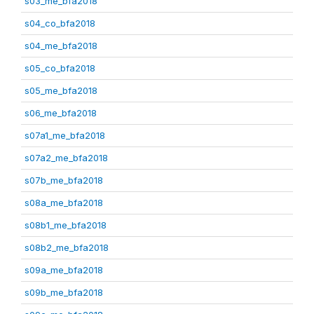
s03_me_bfa2018
s04_co_bfa2018
s04_me_bfa2018
s05_co_bfa2018
s05_me_bfa2018
s06_me_bfa2018
s07a1_me_bfa2018
s07a2_me_bfa2018
s07b_me_bfa2018
s08a_me_bfa2018
s08b1_me_bfa2018
s08b2_me_bfa2018
s09a_me_bfa2018
s09b_me_bfa2018