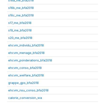
s16a_me_bfa2018
s16b_me_bfa2018
s16c_me_bfa2018
s17_me_bfa2018
s19_me_bfa2018
s20_me_bfa2018
ehcvm_individu_bfa2018
ehcvm_menage_bfa2018
ehcvm_ponderations_bfa2018
ehcvm_conso_bfa2018
ehcvm_welfare_bfa2018
grappe_gps_bfa2018
ehcvm_nsu_conso_bfa2018
calorie_conversion_wa