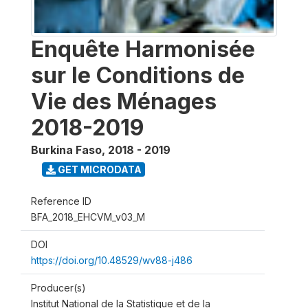
Enquête Harmonisée
sur le Conditions de
Vie des Ménages
2018-2019
Burkina Faso
,
2018 - 2019
GET MICRODATA
Reference ID
BFA_2018_EHCVM_v03_M
DOI
https://doi.org/10.48529/wv88-j486
Producer(s)
Institut National de la Statistique et de la