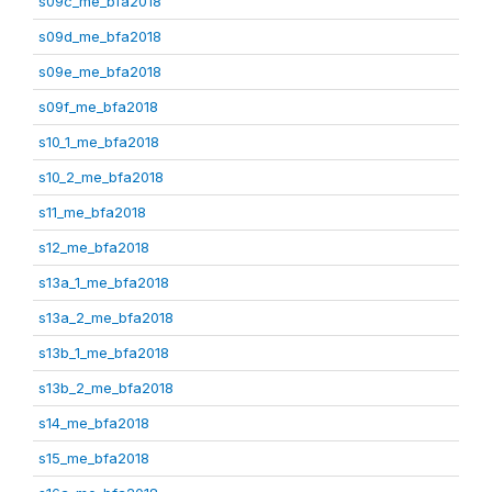
s09c_me_bfa2018
s09d_me_bfa2018
s09e_me_bfa2018
s09f_me_bfa2018
s10_1_me_bfa2018
s10_2_me_bfa2018
s11_me_bfa2018
s12_me_bfa2018
s13a_1_me_bfa2018
s13a_2_me_bfa2018
s13b_1_me_bfa2018
s13b_2_me_bfa2018
s14_me_bfa2018
s15_me_bfa2018