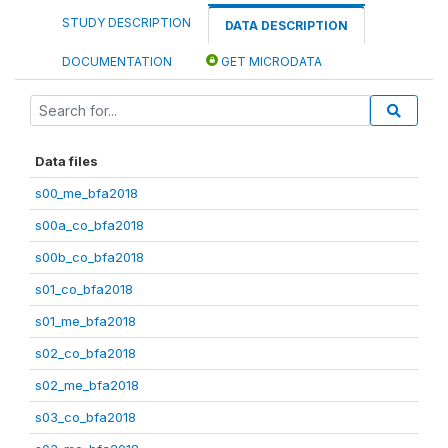
STUDY DESCRIPTION
DATA DESCRIPTION
DOCUMENTATION
GET MICRODATA
Data files
s00_me_bfa2018
s00a_co_bfa2018
s00b_co_bfa2018
s01_co_bfa2018
s01_me_bfa2018
s02_co_bfa2018
s02_me_bfa2018
s03_co_bfa2018