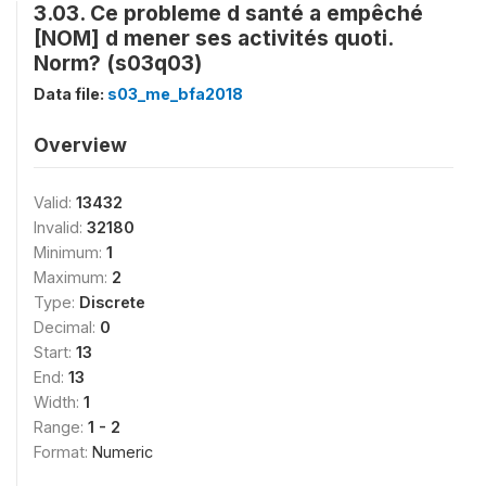
3.03. Ce probleme d santé a empêché
[NOM] d mener ses activités quoti.
Norm? (s03q03)
Data file:
s03_me_bfa2018
Overview
Valid:
13432
Invalid:
32180
Minimum:
1
Maximum:
2
Type:
Discrete
Decimal:
0
Start:
13
End:
13
Width:
1
Range:
1 - 2
Format:
Numeric