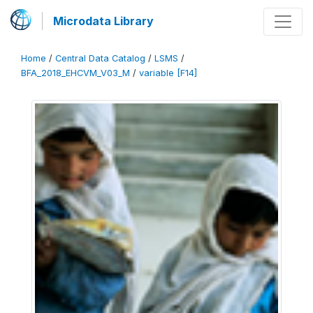
Microdata Library
Home
/
Central Data Catalog
/
LSMS
/
BFA_2018_EHCVM_V03_M
/
variable [F14]