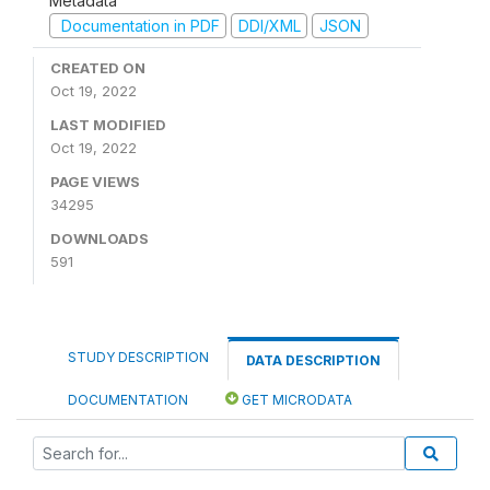
Metadata
Documentation in PDF
DDI/XML
JSON
CREATED ON
Oct 19, 2022
LAST MODIFIED
Oct 19, 2022
PAGE VIEWS
34295
DOWNLOADS
591
STUDY DESCRIPTION
DATA DESCRIPTION
DOCUMENTATION
GET MICRODATA