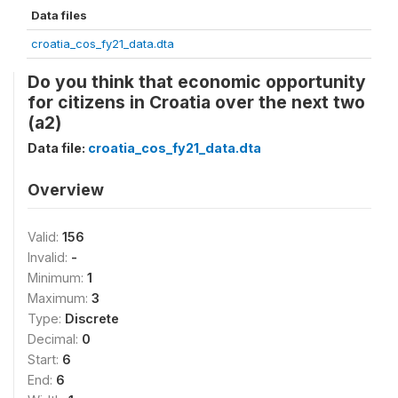
Data files
croatia_cos_fy21_data.dta
Do you think that economic opportunity
for citizens in Croatia over the next two
(a2)
Data file:
croatia_cos_fy21_data.dta
Overview
Valid:
156
Invalid:
-
Minimum:
1
Maximum:
3
Type:
Discrete
Decimal:
0
Start:
6
End:
6