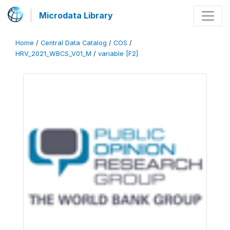
Microdata Library
Home
/
Central Data Catalog
/
COS
/
HRV_2021_WBCS_V01_M
/
variable [F2]