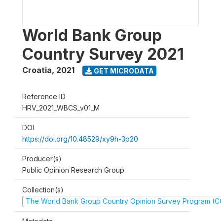
World Bank Group
Country Survey 2021
Croatia
,
2021
GET MICRODATA
Reference ID
HRV_2021_WBCS_v01_M
DOI
https://doi.org/10.48529/xy9h-3p20
Producer(s)
Public Opinion Research Group
Collection(s)
The World Bank Group Country Opinion Survey Program (