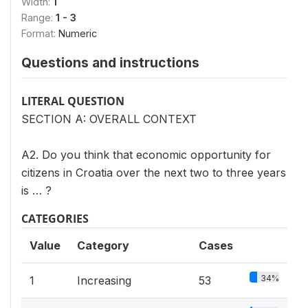
Width:
1
Range:
1 - 3
Format:
Numeric
Questions and instructions
LITERAL QUESTION
SECTION A: OVERALL CONTEXT
A2. Do you think that economic opportunity for
citizens in Croatia over the next two to three years
is … ?
CATEGORIES
Value
Category
Cases
34%
1
Increasing
53