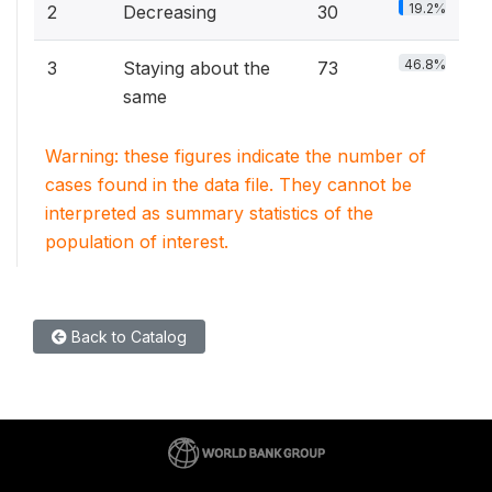
19.2%
2
Decreasing
30
46.8%
3
Staying about the
73
same
Warning: these figures indicate the number of
cases found in the data file. They cannot be
interpreted as summary statistics of the
population of interest.
Back to Catalog