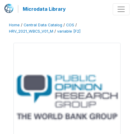
Microdata Library
Home
/
Central Data Catalog
/
COS
/
HRV_2021_WBCS_V01_M
/
variable [F2]