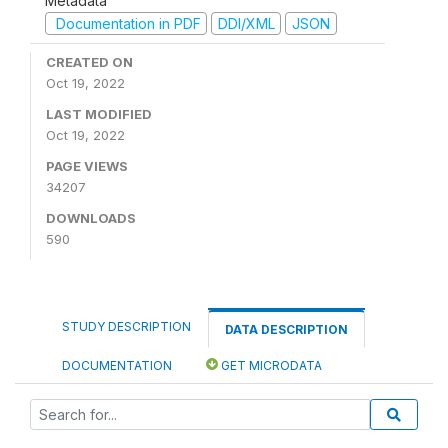
Metadata
Documentation in PDF
DDI/XML
JSON
CREATED ON
Oct 19, 2022
LAST MODIFIED
Oct 19, 2022
PAGE VIEWS
34207
DOWNLOADS
590
STUDY DESCRIPTION
DATA DESCRIPTION
DOCUMENTATION
GET MICRODATA