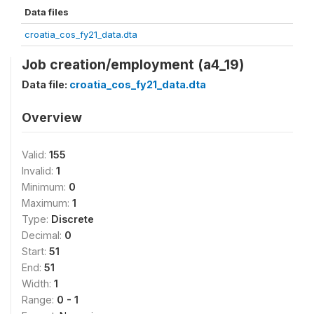
Data files
croatia_cos_fy21_data.dta
Job creation/employment (a4_19)
Data file:
croatia_cos_fy21_data.dta
Overview
Valid:
155
Invalid:
1
Minimum:
0
Maximum:
1
Type:
Discrete
Decimal:
0
Start:
51
End:
51
Width:
1
Range:
0 - 1