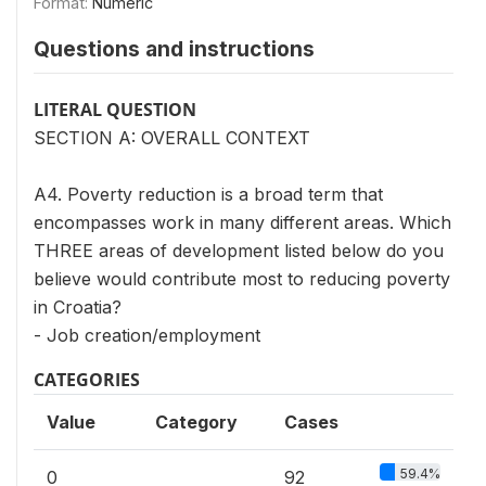
Format:
Numeric
Questions and instructions
LITERAL QUESTION
SECTION A: OVERALL CONTEXT
A4. Poverty reduction is a broad term that
encompasses work in many different areas. Which
THREE areas of development listed below do you
believe would contribute most to reducing poverty
in Croatia?
- Job creation/employment
CATEGORIES
Value
Category
Cases
59.4%
0
92