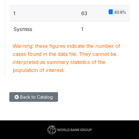
40.6%
1
63
Sysmiss
1
Warning: these figures indicate the number of
cases found in the data file. They cannot be
interpreted as summary statistics of the
population of interest.
Back to Catalog