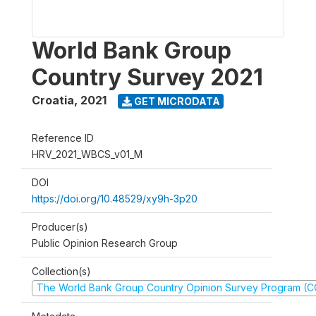
World Bank Group
Country Survey 2021
Croatia
,
2021
GET MICRODATA
Reference ID
HRV_2021_WBCS_v01_M
DOI
https://doi.org/10.48529/xy9h-3p20
Producer(s)
Public Opinion Research Group
Collection(s)
The World Bank Group Country Opinion Survey Program (