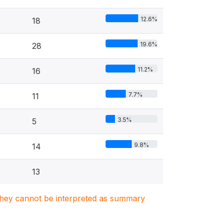
12.6%
18
19.6%
28
11.2%
16
7.7%
11
3.5%
5
9.8%
14
13
. They cannot be interpreted as summary