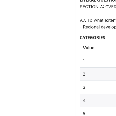
LITERAL QUESTI
SECTION A: OVE
A7. To what extent
- Regional develo
CATEGORIES
Value
1
2
3
4
5