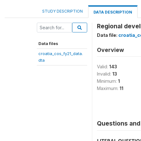
STUDY DESCRIPTION
DATA DESCRIPTION
Regional devel
Data file:
croatia_c
Data files
Overview
croatia_cos_fy21_data.
dta
Valid:
143
Invalid:
13
Minimum:
1
Maximum:
11
Questions and 