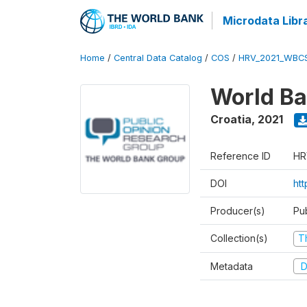
Microdata Libr
Home
/
Central Data Catalog
/
COS
/
HRV_2021_WBC
World Ba
Croatia
,
2021
Reference ID
HR
DOI
ht
Producer(s)
Pu
Collection(s)
T
Metadata
D