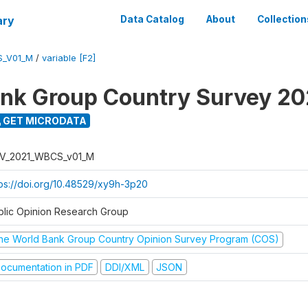
ary
Data Catalog
About
Collection
S_V01_M
/
variable [F2]
nk Group Country Survey 20
GET MICRODATA
V_2021_WBCS_v01_M
tps://doi.org/10.48529/xy9h-3p20
blic Opinion Research Group
he World Bank Group Country Opinion Survey Program (COS)
ocumentation in PDF
DDI/XML
JSON