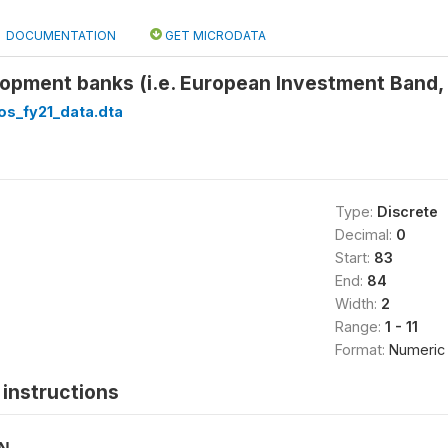
DOCUMENTATION
GET MICRODATA
opment banks (i.e. European Investment Band, 
os_fy21_data.dta
Type:
Discrete
Decimal:
0
Start:
83
End:
84
Width:
2
Range:
1 - 11
Format:
Numeric
instructions