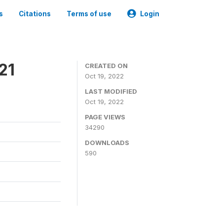
s
Citations
Terms of use
Login
21
CREATED ON
Oct 19, 2022
LAST MODIFIED
Oct 19, 2022
PAGE VIEWS
34290
DOWNLOADS
590