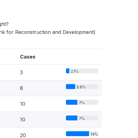
ght?
nk for Reconstruction and Development)
Cases
2.1%
3
5.6%
8
7%
10
7%
10
14%
20