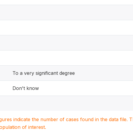
To a very significant degree
Don't know
igures indicate the number of cases found in the data file
population of interest.