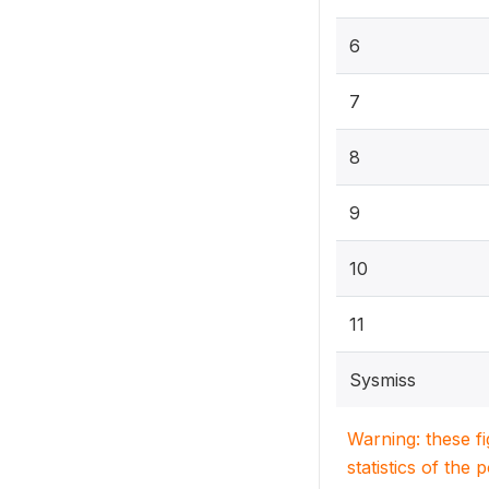
6
7
8
9
10
11
Sysmiss
Warning: these f
statistics of the 