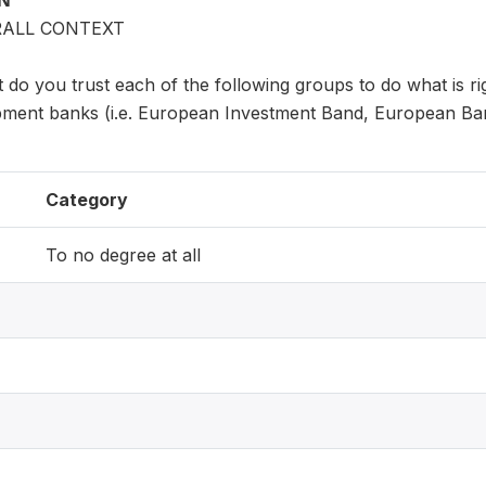
ON
RALL CONTEXT
 do you trust each of the following groups to do what is ri
pment banks (i.e. European Investment Band, European Ba
Category
To no degree at all