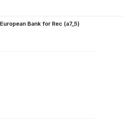
European Bank for Rec (a7_5)