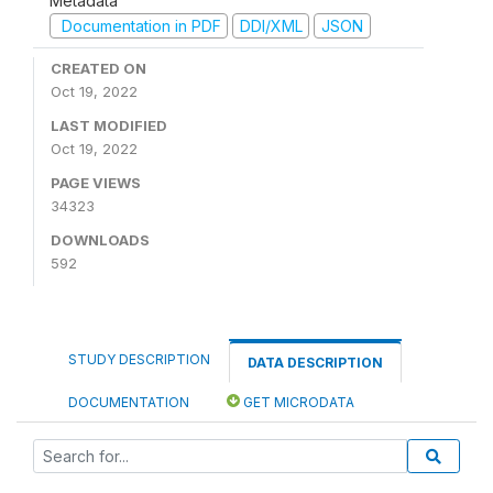
Metadata
Documentation in PDF
DDI/XML
JSON
CREATED ON
Oct 19, 2022
LAST MODIFIED
Oct 19, 2022
PAGE VIEWS
34323
DOWNLOADS
592
STUDY DESCRIPTION
DATA DESCRIPTION
DOCUMENTATION
GET MICRODATA