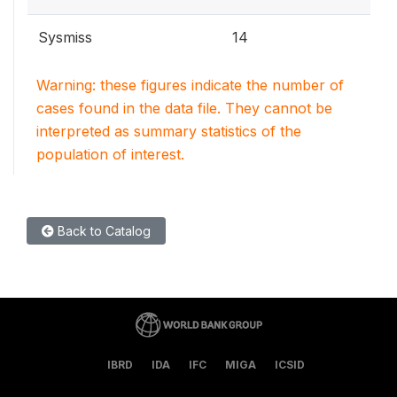
Sysmiss
14
Warning: these figures indicate the number of
cases found in the data file. They cannot be
interpreted as summary statistics of the
population of interest.
Back to Catalog
IBRD
IDA
IFC
MIGA
ICSID