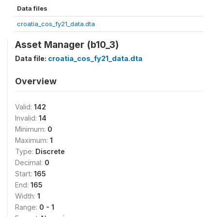
Data files
croatia_cos_fy21_data.dta
Asset Manager (b10_3)
Data file:
croatia_cos_fy21_data.dta
Overview
Valid:
142
Invalid:
14
Minimum:
0
Maximum:
1
Type:
Discrete
Decimal:
0
Start:
165
End:
165
Width:
1
Range:
0 - 1