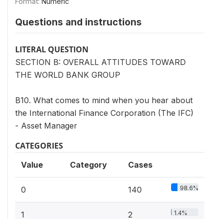
Format:
Numeric
Questions and instructions
LITERAL QUESTION
SECTION B: OVERALL ATTITUDES TOWARD
THE WORLD BANK GROUP
B10. What comes to mind when you hear about
the International Finance Corporation (The IFC)
- Asset Manager
CATEGORIES
Value
Category
Cases
98.6%
0
140
1.4%
1
2