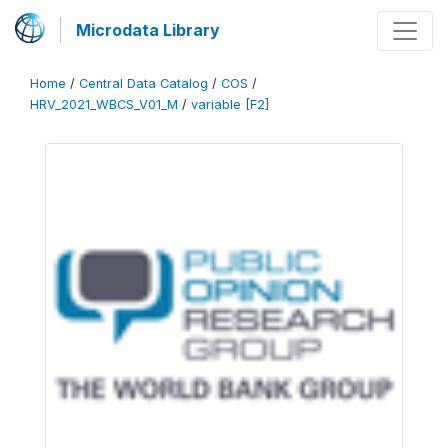
Microdata Library
Home
/
Central Data Catalog
/
COS
/
HRV_2021_WBCS_V01_M
/
variable [F2]