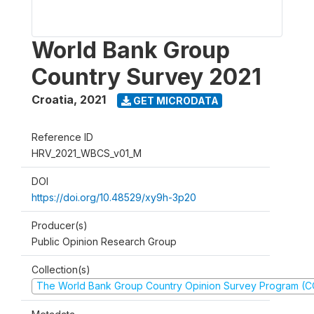
World Bank Group
Country Survey 2021
Croatia
,
2021
GET MICRODATA
Reference ID
HRV_2021_WBCS_v01_M
DOI
https://doi.org/10.48529/xy9h-3p20
Producer(s)
Public Opinion Research Group
Collection(s)
The World Bank Group Country Opinion Survey Program (