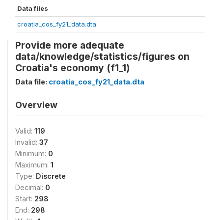
Data files
croatia_cos_fy21_data.dta
Provide more adequate
data/knowledge/statistics/figures on
Croatia's economy (f1_1)
Data file:
croatia_cos_fy21_data.dta
Overview
Valid:
119
Invalid:
37
Minimum:
0
Maximum:
1
Type:
Discrete
Decimal:
0
Start:
298
End:
298