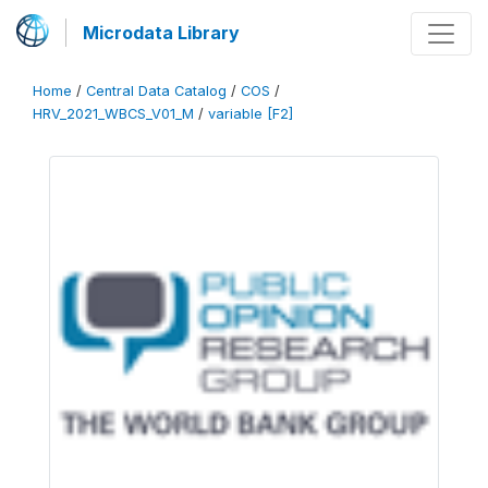
Microdata Library
Home
/
Central Data Catalog
/
COS
/
HRV_2021_WBCS_V01_M
/
variable [F2]