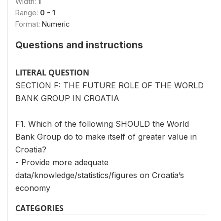
Width:
1
Range:
0 - 1
Format:
Numeric
Questions and instructions
LITERAL QUESTION
SECTION F: THE FUTURE ROLE OF THE WORLD
BANK GROUP IN CROATIA
F1. Which of the following SHOULD the World
Bank Group do to make itself of greater value in
Croatia?
- Provide more adequate
data/knowledge/statistics/figures on Croatia’s
economy
CATEGORIES