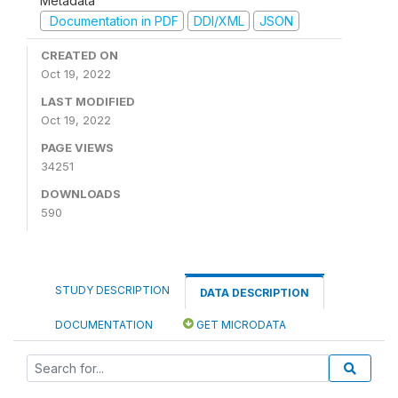
Metadata
Documentation in PDF
DDI/XML
JSON
CREATED ON
Oct 19, 2022
LAST MODIFIED
Oct 19, 2022
PAGE VIEWS
34251
DOWNLOADS
590
STUDY DESCRIPTION
DATA DESCRIPTION
DOCUMENTATION
GET MICRODATA