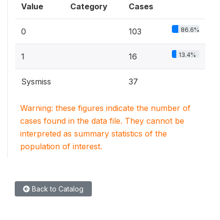
Value
Category
Cases
86.6%
0
103
13.4%
1
16
Sysmiss
37
Warning: these figures indicate the number of
cases found in the data file. They cannot be
interpreted as summary statistics of the
population of interest.
Back to Catalog