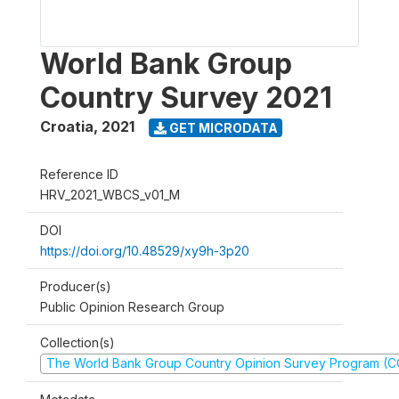
World Bank Group
Country Survey 2021
Croatia
,
2021
GET MICRODATA
Reference ID
HRV_2021_WBCS_v01_M
DOI
https://doi.org/10.48529/xy9h-3p20
Producer(s)
Public Opinion Research Group
Collection(s)
The World Bank Group Country Opinion Survey Program (