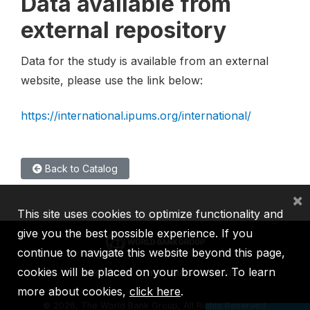
Data available from
external repository
Data for the study is available from an external
website, please use the link below:
https://international.ipums.org/international/
Back to Catalog
×
This site uses cookies to optimize functionality and
give you the best possible experience. If you
continue to navigate this website beyond this page,
cookies will be placed on your browser. To learn
IBRD
IDA
IFC
MIGA
ICSID
more about cookies,
click here
.
©
2026, The World Bank Group, All Rights Reserved.