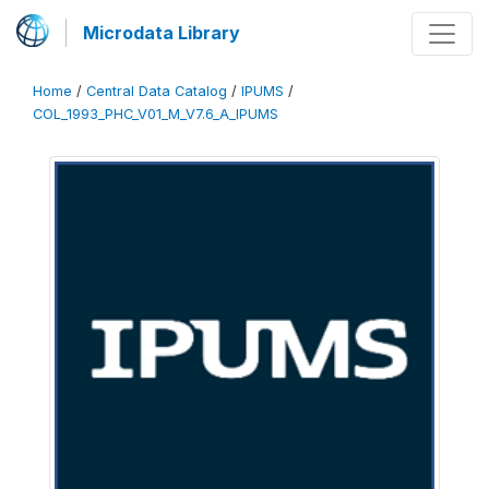
Microdata Library
Home
/
Central Data Catalog
/
IPUMS
/
COL_1993_PHC_V01_M_V7.6_A_IPUMS