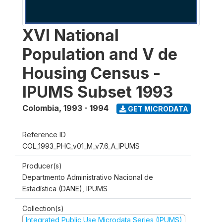
XVI National
Population and V de
Housing Census -
IPUMS Subset 1993
Colombia
,
1993 - 1994
GET MICRODATA
Reference ID
COL_1993_PHC_v01_M_v7.6_A_IPUMS
Producer(s)
Departmento Administrativo Nacional de
Estadística (DANE), IPUMS
Collection(s)
Integrated Public Use Microdata Series (IPUMS)