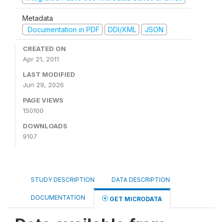
Metadata
Documentation in PDF
DDI/XML
JSON
CREATED ON
Apr 21, 2011
LAST MODIFIED
Jun 29, 2026
PAGE VIEWS
150100
DOWNLOADS
9107
STUDY DESCRIPTION
DATA DESCRIPTION
DOCUMENTATION
GET MICRODATA