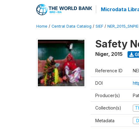
Microdata Libr
Home
/
Central Data Catalog
/
SIEF
/
NER_2015_SNPIE
Safety N
Niger
,
2015
G
Reference ID
NE
DOI
ht
Producer(s)
Pa
Collection(s)
T
Metadata
D