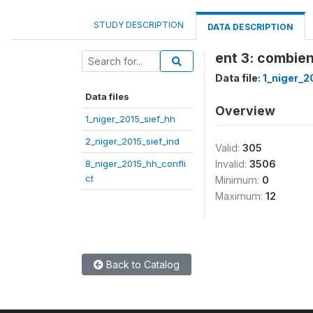
STUDY DESCRIPTION
DATA DESCRIPTION
ent 3: combien
Data file:
1_niger_2
Data files
Overview
1_niger_2015_sief_hh
2_niger_2015_sief_ind
Valid:
305
8_niger_2015_hh_confli
Invalid:
3506
ct
Minimum:
0
Maximum:
12
Back to Catalog