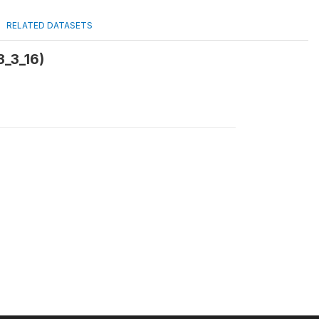
RELATED DATASETS
3_3_16)