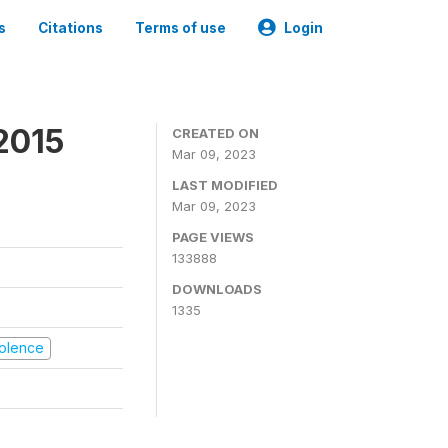
s
Citations
Terms of use
Login
2015
CREATED ON
Mar 09, 2023
LAST MODIFIED
Mar 09, 2023
PAGE VIEWS
133888
DOWNLOADS
1335
Violence