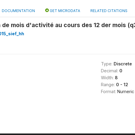
DOCUMENTATION
GET MICRODATA
RELATED CITATIONS
 de mois d'activité au cours des 12 der mois (q
015_sief_hh
Type:
Discrete
Decimal:
0
Width:
8
Range:
0 - 12
Format:
Numeric