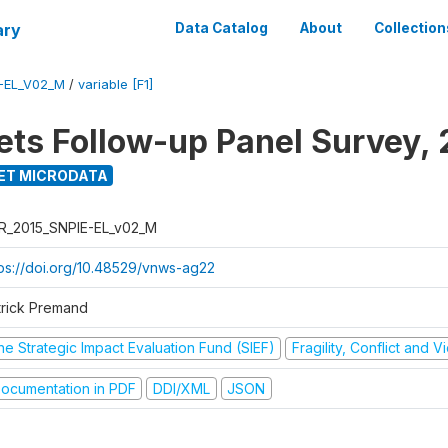
ary
Data Catalog
About
Collection
-EL_V02_M
/
variable [F1]
ets Follow-up Panel Survey, 
ET MICRODATA
R_2015_SNPIE-EL_v02_M
tps://doi.org/10.48529/vnws-ag22
trick Premand
he Strategic Impact Evaluation Fund (SIEF)
Fragility, Conflict and 
ocumentation in PDF
DDI/XML
JSON