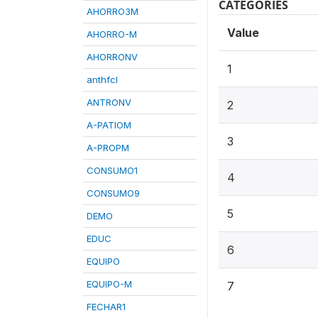
CATEGORIES
AHORRO3M
Value
AHORRO-M
AHORRONV
1
anthfcl
ANTRONV
2
A-PATIOM
3
A-PROPM
CONSUMO1
4
CONSUMO9
5
DEMO
EDUC
6
EQUIPO
EQUIPO-M
7
FECHAR1