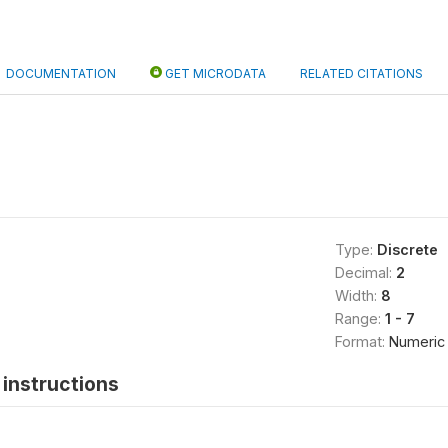
DOCUMENTATION
GET MICRODATA
RELATED CITATIONS
Type:
Discrete
Decimal:
2
Width:
8
Range:
1 - 7
Format:
Numeric
instructions