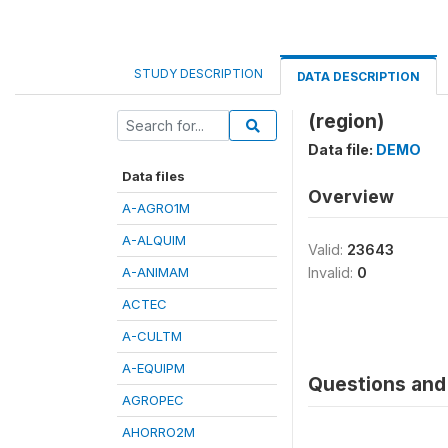
STUDY DESCRIPTION
DATA DESCRIPTION
(region)
Data file:
DEMO
Data files
Overview
A-AGRO1M
A-ALQUIM
Valid:
23643
A-ANIMAM
Invalid:
0
ACTEC
A-CULTM
A-EQUIPM
Questions and 
AGROPEC
AHORRO2M