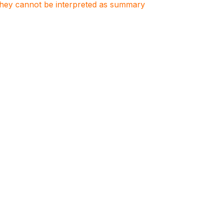
. They cannot be interpreted as summary