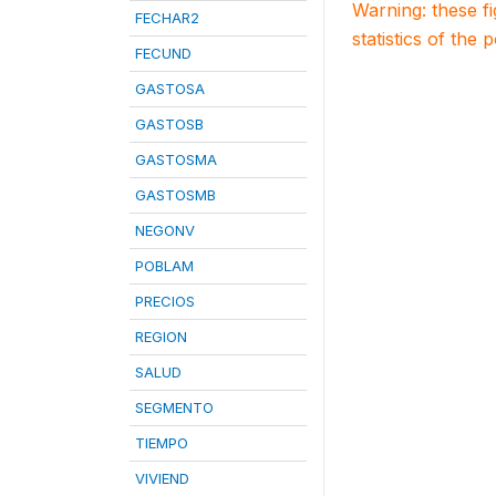
Warning: these f
FECHAR2
statistics of the 
FECUND
GASTOSA
GASTOSB
GASTOSMA
GASTOSMB
NEGONV
POBLAM
PRECIOS
REGION
SALUD
SEGMENTO
TIEMPO
VIVIEND