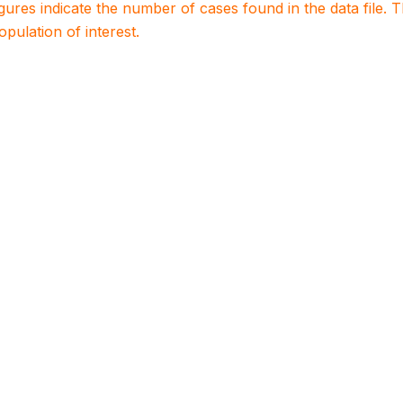
igures indicate the number of cases found in the data file
population of interest.