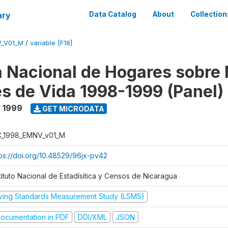
ary
Data Catalog
About
Collection
V_V01_M
/
variable [F18]
 Nacional de Hogares sobre
es de Vida 1998-1999 (Panel)
- 1999
GET MICRODATA
C_1998_EMNV_v01_M
tps://doi.org/10.48529/96jx-pv42
tituto Nacional de Estadísitica y Censos de Nicaragua
iving Standards Measurement Study (LSMS)
ocumentation in PDF
DDI/XML
JSON