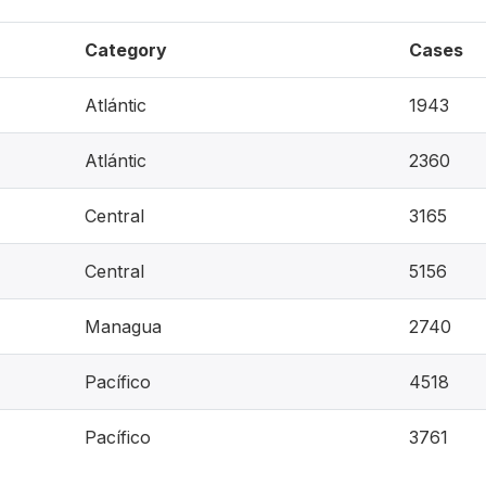
Category
Cases
Atlántic
1943
Atlántic
2360
Central
3165
Central
5156
Managua
2740
Pacífico
4518
Pacífico
3761