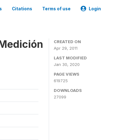
s
Citations
Terms of use
Login
 Medición
CREATED ON
Apr 29, 2011
LAST MODIFIED
Jan 30, 2020
PAGE VIEWS
619725
DOWNLOADS
27099