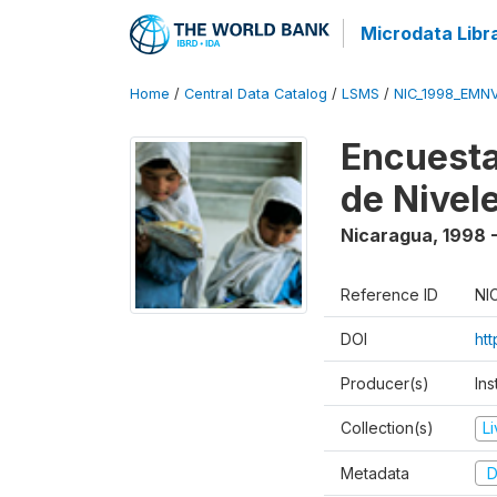
Microdata Libr
Home
/
Central Data Catalog
/
LSMS
/
NIC_1998_EMN
Encuesta
de Nivel
Nicaragua
,
1998 
Reference ID
NI
DOI
ht
Producer(s)
Ins
Collection(s)
L
Metadata
D