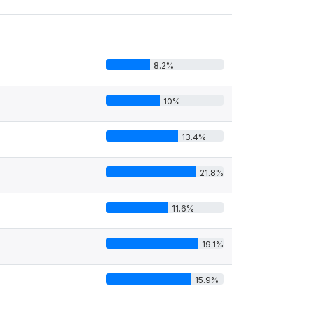
8.2%
10%
13.4%
21.8%
11.6%
19.1%
15.9%