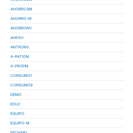
AHORRO3M
AHORRO-M
AHORRONV
anthfcl
ANTRONV
A-PATIOM
A-PROPM
CONSUMO1
CONSUMO9
DEMO
EDUC
EQUIPO
EQUIPO-M
FECHAR1