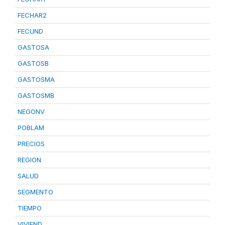
FECHAR2
FECUND
GASTOSA
GASTOSB
GASTOSMA
GASTOSMB
NEGONV
POBLAM
PRECIOS
REGION
SALUD
SEGMENTO
TIEMPO
VIVIEND