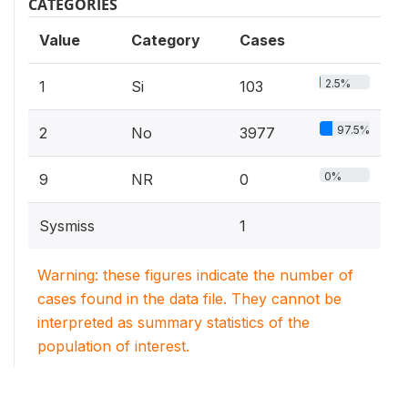
CATEGORIES
Value
Category
Cases
2.5%
1
Si
103
97.5%
2
No
3977
0%
9
NR
0
Sysmiss
1
Warning: these figures indicate the number of
cases found in the data file. They cannot be
interpreted as summary statistics of the
population of interest.