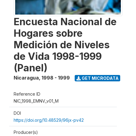
Encuesta Nacional de
Hogares sobre
Medición de Niveles
de Vida 1998-1999
(Panel)
Nicaragua
,
1998 - 1999
GET MICRODATA
Reference ID
NIC_1998_EMNV_v01_M
DOI
https://doi.org/10.48529/96jx-pv42
Producer(s)