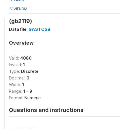
VIVIENDM
(gb2119)
Data file:
GASTOSB
Overview
Valid:
4080
Invalid:
1
Type:
Discrete
Decimal:
0
Width:
1
Range:
1 - 9
Format:
Numeric
Questions and instructions