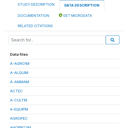
STUDY DESCRIPTION
DATA DESCRIPTION
DOCUMENTATION
GET MICRODATA
RELATED CITATIONS
Data files
A-AGRO1M
A-ALQUIM
A-ANIMAM
ACTEC
A-CULTM
A-EQUIPM
AGROPEC
AHORRO2M