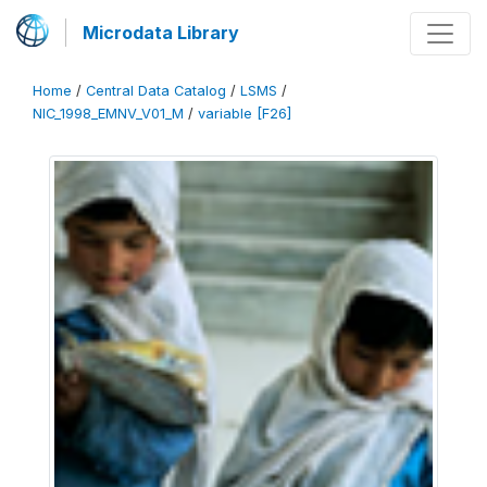
Microdata Library
Home
/
Central Data Catalog
/
LSMS
/
NIC_1998_EMNV_V01_M
/
variable [F26]