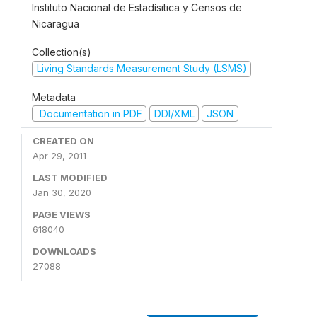
Instituto Nacional de Estadísitica y Censos de
Nicaragua
Collection(s)
Living Standards Measurement Study (LSMS)
Metadata
Documentation in PDF
DDI/XML
JSON
CREATED ON
Apr 29, 2011
LAST MODIFIED
Jan 30, 2020
PAGE VIEWS
618040
DOWNLOADS
27088