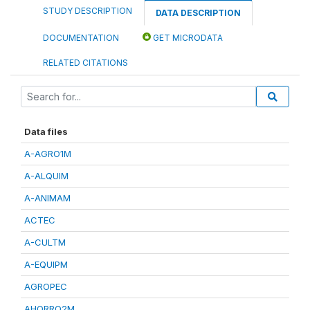
STUDY DESCRIPTION
DATA DESCRIPTION
DOCUMENTATION
GET MICRODATA
RELATED CITATIONS
Data files
A-AGRO1M
A-ALQUIM
A-ANIMAM
ACTEC
A-CULTM
A-EQUIPM
AGROPEC
AHORRO2M