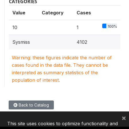
CATEGORIES
Value
Category
Cases
100%
10
1
Sysmiss
4102
Warning: these figures indicate the number of
cases found in the data file. They cannot be
interpreted as summary statistics of the
population of interest.
Back to Catalog
×
This site uses cookies to optimize functionality and