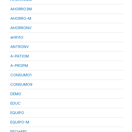
AHORRO3M
AHORRO-M
AHORRONV
anthfcl
ANTRONV
A-PATIOM
A-PROPM
CONSUMO1
CONSUMO9
DEMO
EDUC
EQUIPO
EQUIPO-M
FECHAR1