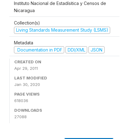
Instituto Nacional de Estadísitica y Censos de
Nicaragua
Collection(s)
Living Standards Measurement Study (LSMS)
Metadata
Documentation in PDF
DDI/XML
JSON
CREATED ON
Apr 29, 2011
LAST MODIFIED
Jan 30, 2020
PAGE VIEWS
618036
DOWNLOADS
27088