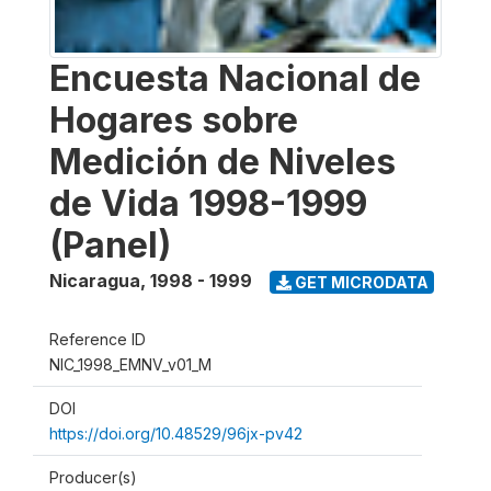
Encuesta Nacional de
Hogares sobre
Medición de Niveles
de Vida 1998-1999
(Panel)
Nicaragua
,
1998 - 1999
GET MICRODATA
Reference ID
NIC_1998_EMNV_v01_M
DOI
https://doi.org/10.48529/96jx-pv42
Producer(s)