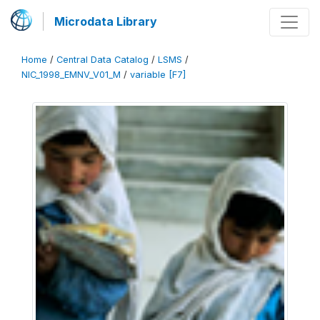
Microdata Library
Home
/
Central Data Catalog
/
LSMS
/
NIC_1998_EMNV_V01_M
/
variable [F7]