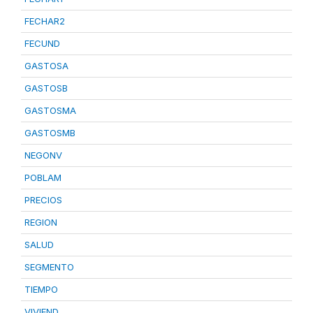
FECHAR2
FECUND
GASTOSA
GASTOSB
GASTOSMA
GASTOSMB
NEGONV
POBLAM
PRECIOS
REGION
SALUD
SEGMENTO
TIEMPO
VIVIEND