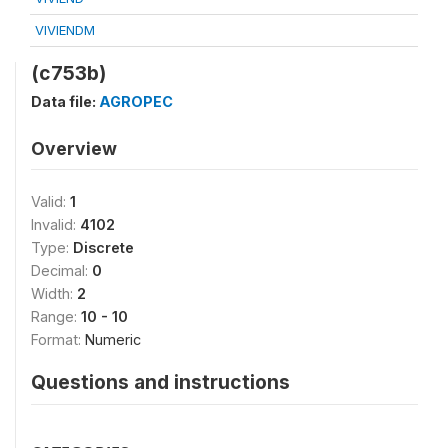
VIVIENDM
(c753b)
Data file:
AGROPEC
Overview
Valid:
1
Invalid:
4102
Type:
Discrete
Decimal:
0
Width:
2
Range:
10 - 10
Format:
Numeric
Questions and instructions