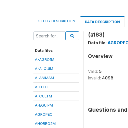
STUDY DESCRIPTION
DATA DESCRIPTION
(a183)
Data file:
AGROPE
Data files
Overview
A-AGRO1M
A-ALQUIM
Valid:
5
A-ANIMAM
Invalid:
4098
ACTEC
A-CULTM
A-EQUIPM
Questions and 
AGROPEC
AHORRO2M