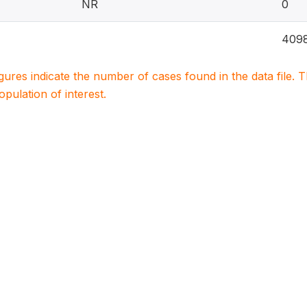
NR
0
409
igures indicate the number of cases found in the data file
population of interest.