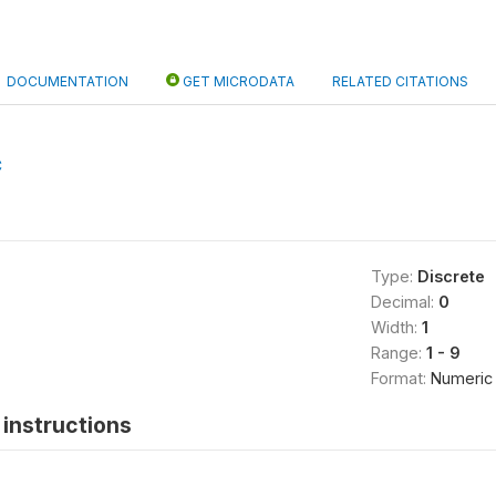
DOCUMENTATION
GET MICRODATA
RELATED CITATIONS
C
Type:
Discrete
Decimal:
0
Width:
1
Range:
1 - 9
Format:
Numeric
instructions