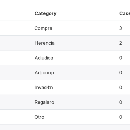
Category
Cas
Compra
3
Herencia
2
Adjudica
0
Adj.coop
0
Invasi¢n
0
Regalaro
0
Otro
0