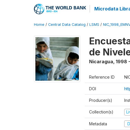
Microdata Libr
Home
/
Central Data Catalog
/
LSMS
/
NIC_1998_EMN
Encuesta
de Nivel
Nicaragua
,
1998 
Reference ID
NI
DOI
ht
Producer(s)
Ins
Collection(s)
L
Metadata
D