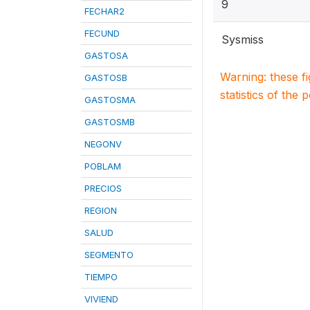
9
FECHAR2
FECUND
Sysmiss
GASTOSA
Warning: these f
GASTOSB
statistics of the 
GASTOSMA
GASTOSMB
NEGONV
POBLAM
PRECIOS
REGION
SALUD
SEGMENTO
TIEMPO
VIVIEND