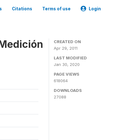
s
Citations
Terms of use
Login
 Medición
CREATED ON
Apr 29, 2011
LAST MODIFIED
Jan 30, 2020
PAGE VIEWS
618064
DOWNLOADS
27088