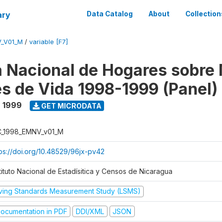
ary
Data Catalog
About
Collection
V_V01_M
/
variable [F7]
 Nacional de Hogares sobre
es de Vida 1998-1999 (Panel)
- 1999
GET MICRODATA
C_1998_EMNV_v01_M
tps://doi.org/10.48529/96jx-pv42
tituto Nacional de Estadísitica y Censos de Nicaragua
iving Standards Measurement Study (LSMS)
ocumentation in PDF
DDI/XML
JSON