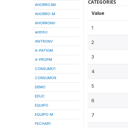
CATEGORIES
AHORRO3M
Value
AHORRO-M
AHORRONV
1
anthfcl
ANTRONV
2
A-PATIOM
3
A-PROPM
CONSUMO1
4
CONSUMO9
5
DEMO
EDUC
6
EQUIPO
EQUIPO-M
7
FECHAR1