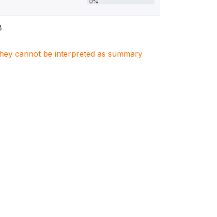
0%
8
. They cannot be interpreted as summary