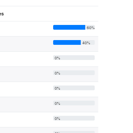
es
60%
40%
0%
0%
0%
0%
0%