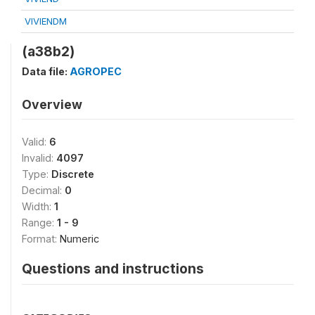
VIVIENDM
(a38b2)
Data file:
AGROPEC
Overview
Valid:
6
Invalid:
4097
Type:
Discrete
Decimal:
0
Width:
1
Range:
1 - 9
Format:
Numeric
Questions and instructions