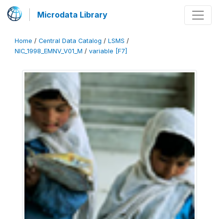
Microdata Library
Home
/
Central Data Catalog
/
LSMS
/
NIC_1998_EMNV_V01_M
/
variable [F7]