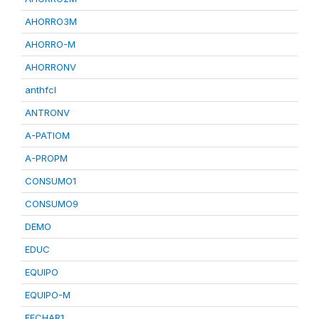
AHORRO3M
AHORRO-M
AHORRONV
anthfcl
ANTRONV
A-PATIOM
A-PROPM
CONSUMO1
CONSUMO9
DEMO
EDUC
EQUIPO
EQUIPO-M
FECHAR1