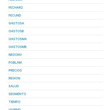
FECHAR2
FECUND
GASTOSA
GASTOSB
GASTOSMA
GASTOSMB
NEGONV
POBLAM
PRECIOS
REGION
SALUD
SEGMENTO
TIEMPO
VIVIEND