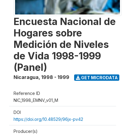
Encuesta Nacional de
Hogares sobre
Medición de Niveles
de Vida 1998-1999
(Panel)
Nicaragua
,
1998 - 1999
GET MICRODATA
Reference ID
NIC_1998_EMNV_v01_M
DOI
https://doi.org/10.48529/96jx-pv42
Producer(s)