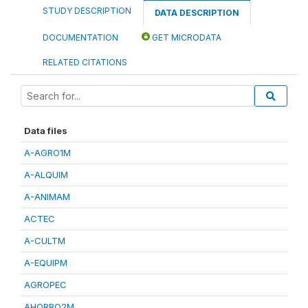
STUDY DESCRIPTION
DATA DESCRIPTION
DOCUMENTATION
GET MICRODATA
RELATED CITATIONS
Data files
A-AGRO1M
A-ALQUIM
A-ANIMAM
ACTEC
A-CULTM
A-EQUIPM
AGROPEC
AHORRO2M