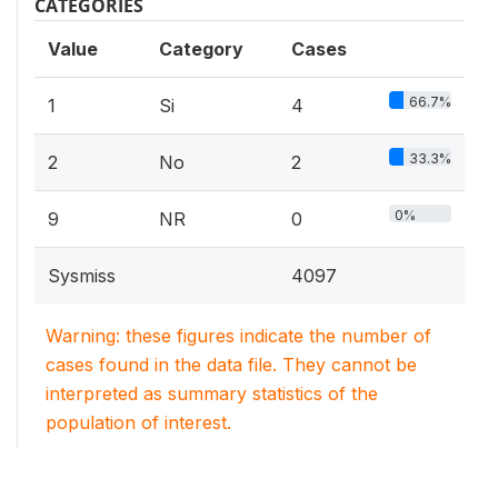
CATEGORIES
Value
Category
Cases
66.7%
1
Si
4
33.3%
2
No
2
0%
9
NR
0
Sysmiss
4097
Warning: these figures indicate the number of
cases found in the data file. They cannot be
interpreted as summary statistics of the
population of interest.