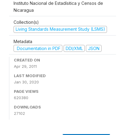
Instituto Nacional de Estadísitica y Censos de
Nicaragua
Collection(s)
Living Standards Measurement Study (LSMS)
Metadata
Documentation in PDF
DDI/XML
JSON
CREATED ON
Apr 29, 2011
LAST MODIFIED
Jan 30, 2020
PAGE VIEWS
620380
DOWNLOADS
27102