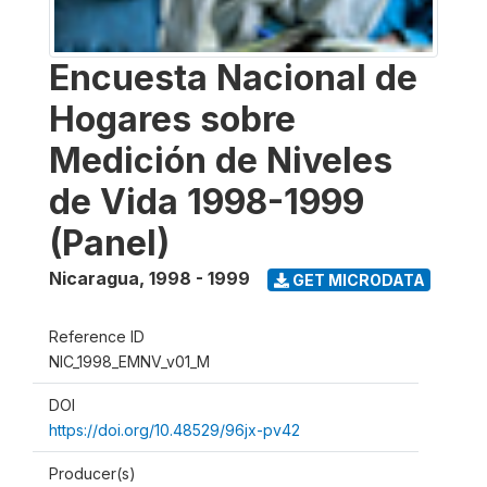
Encuesta Nacional de
Hogares sobre
Medición de Niveles
de Vida 1998-1999
(Panel)
Nicaragua
,
1998 - 1999
GET MICRODATA
Reference ID
NIC_1998_EMNV_v01_M
DOI
https://doi.org/10.48529/96jx-pv42
Producer(s)