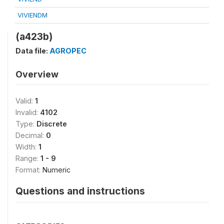
VIVIENDM
(a423b)
Data file:
AGROPEC
Overview
Valid:
1
Invalid:
4102
Type:
Discrete
Decimal:
0
Width:
1
Range:
1 - 9
Format:
Numeric
Questions and instructions