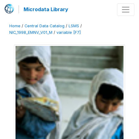
Microdata Library
Home
/
Central Data Catalog
/
LSMS
/
NIC_1998_EMNV_V01_M
/
variable [F7]