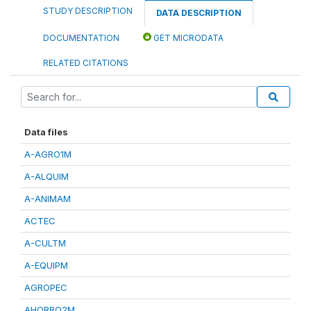
STUDY DESCRIPTION
DATA DESCRIPTION
DOCUMENTATION
GET MICRODATA
RELATED CITATIONS
Data files
A-AGRO1M
A-ALQUIM
A-ANIMAM
ACTEC
A-CULTM
A-EQUIPM
AGROPEC
AHORRO2M