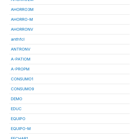
AHORRO3M
AHORRO-M
AHORRONV
anthfcl
ANTRONV
A-PATIOM
A-PROPM
CONSUMO1
CONSUMO9
DEMO
EDUC
EQUIPO
EQUIPO-M
FECHAR1