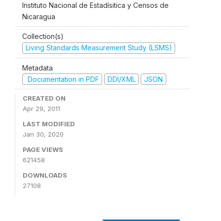
Instituto Nacional de Estadísitica y Censos de
Nicaragua
Collection(s)
Living Standards Measurement Study (LSMS)
Metadata
Documentation in PDF
DDI/XML
JSON
CREATED ON
Apr 29, 2011
LAST MODIFIED
Jan 30, 2020
PAGE VIEWS
621458
DOWNLOADS
27108