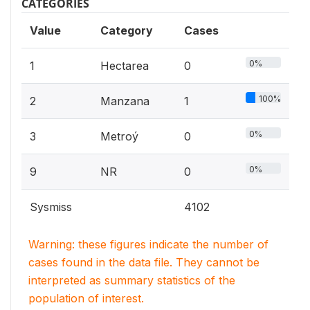
CATEGORIES
Value
Category
Cases
0%
1
Hectarea
0
100%
2
Manzana
1
0%
3
Metroý
0
0%
9
NR
0
Sysmiss
4102
Warning: these figures indicate the number of
cases found in the data file. They cannot be
interpreted as summary statistics of the
population of interest.