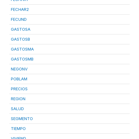
FECHAR2
FECUND
GASTOSA
GASTOSB
GASTOSMA
GASTOSMB
NEGONV
POBLAM
PRECIOS
REGION
SALUD
SEGMENTO
TIEMPO
VIVIEND