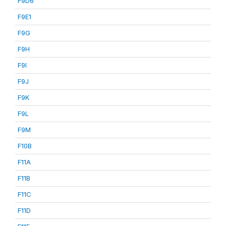
F9D6
F9E1
F9G
F9H
F9I
F9J
F9K
F9L
F9M
F10B
F11A
F11B
F11C
F11D