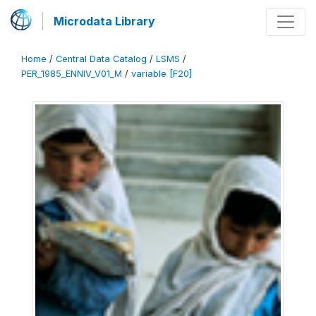
Microdata Library
Home
/
Central Data Catalog
/
LSMS
/
PER_1985_ENNIV_V01_M
/
variable [F20]