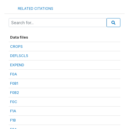
RELATED CITATIONS
Data files
CROPS
DEFLSCL5
EXPEND
F0A
F0B1
F0B2
F0C
F1A
F1B