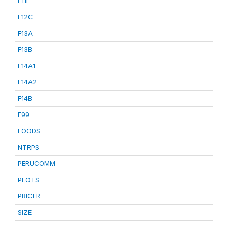
F11E
F12C
F13A
F13B
F14A1
F14A2
F14B
F99
FOODS
NTRPS
PERUCOMM
PLOTS
PRICER
SIZE