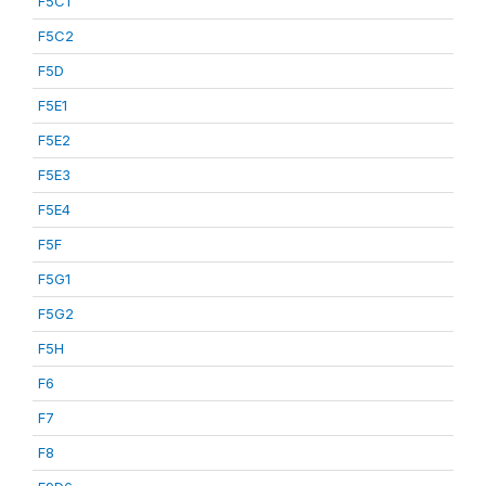
F5C1
F5C2
F5D
F5E1
F5E2
F5E3
F5E4
F5F
F5G1
F5G2
F5H
F6
F7
F8