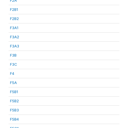
F2A
F2B1
F2B2
F3A1
F3A2
F3A3
F3B
F3C
F4
F5A
F5B1
F5B2
F5B3
F5B4