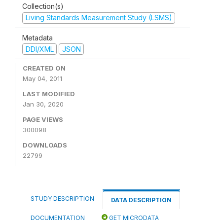
Collection(s)
Living Standards Measurement Study (LSMS)
Metadata
DDI/XML
JSON
CREATED ON
May 04, 2011
LAST MODIFIED
Jan 30, 2020
PAGE VIEWS
300098
DOWNLOADS
22799
STUDY DESCRIPTION
DATA DESCRIPTION
DOCUMENTATION
GET MICRODATA