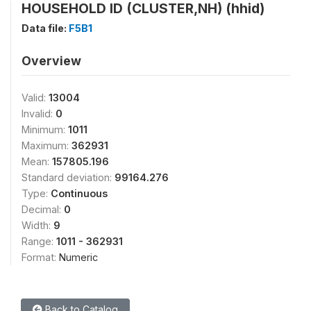
HOUSEHOLD ID (CLUSTER,NH) (hhid)
Data file:
F5B1
Overview
Valid:
13004
Invalid:
0
Minimum:
1011
Maximum:
362931
Mean:
157805.196
Standard deviation:
99164.276
Type:
Continuous
Decimal:
0
Width:
9
Range:
1011 - 362931
Format:
Numeric
Back to Catalog