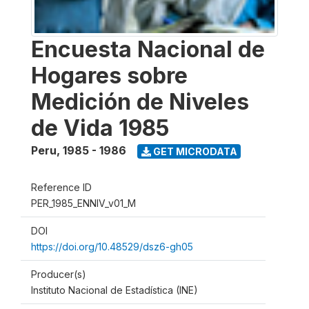
Encuesta Nacional de
Hogares sobre
Medición de Niveles
de Vida 1985
Peru
,
1985 - 1986
GET MICRODATA
Reference ID
PER_1985_ENNIV_v01_M
DOI
https://doi.org/10.48529/dsz6-gh05
Producer(s)
Instituto Nacional de Estadística (INE)