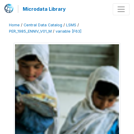
Microdata Library
Home
/
Central Data Catalog
/
LSMS
/
PER_1985_ENNIV_V01_M
/
variable [F63]