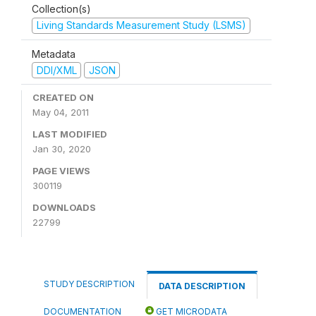
Collection(s)
Living Standards Measurement Study (LSMS)
Metadata
DDI/XML
JSON
CREATED ON
May 04, 2011
LAST MODIFIED
Jan 30, 2020
PAGE VIEWS
300119
DOWNLOADS
22799
STUDY DESCRIPTION
DATA DESCRIPTION
DOCUMENTATION
GET MICRODATA