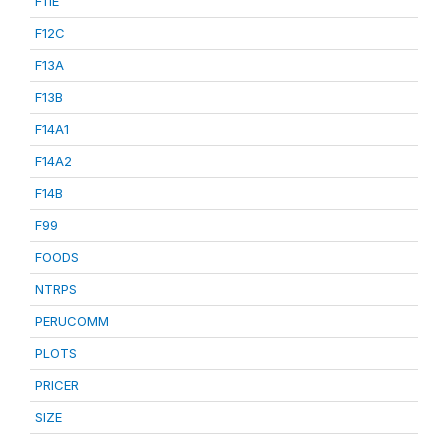
F11E
F12C
F13A
F13B
F14A1
F14A2
F14B
F99
FOODS
NTRPS
PERUCOMM
PLOTS
PRICER
SIZE