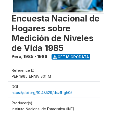
Encuesta Nacional de
Hogares sobre
Medición de Niveles
de Vida 1985
Peru
,
1985 - 1986
GET MICRODATA
Reference ID
PER_1985_ENNIV_v01_M
DOI
https://doi.org/10.48529/dsz6-gh05
Producer(s)
Instituto Nacional de Estadística (INE)