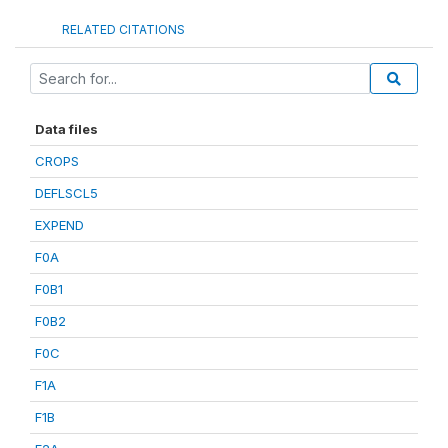
RELATED CITATIONS
Data files
CROPS
DEFLSCL5
EXPEND
F0A
F0B1
F0B2
F0C
F1A
F1B