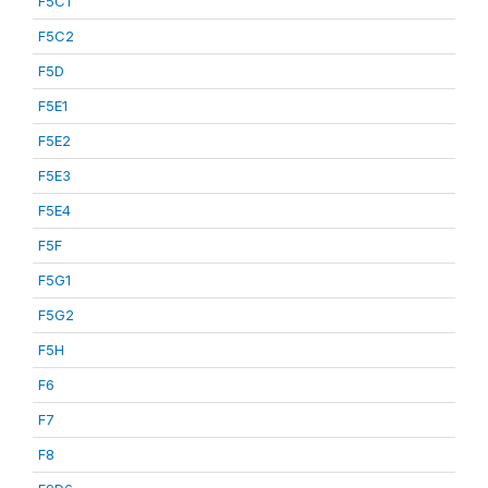
F5C1
F5C2
F5D
F5E1
F5E2
F5E3
F5E4
F5F
F5G1
F5G2
F5H
F6
F7
F8