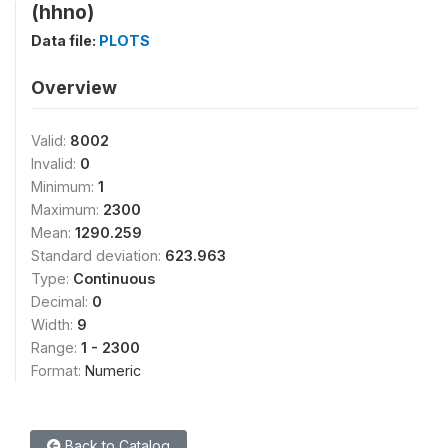
(hhno)
Data file:
PLOTS
Overview
Valid:
8002
Invalid:
0
Minimum:
1
Maximum:
2300
Mean:
1290.259
Standard deviation:
623.963
Type:
Continuous
Decimal:
0
Width:
9
Range:
1 - 2300
Format:
Numeric
Back to Catalog