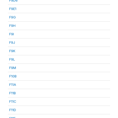
F9D6
F9E1
F9G
F9H
F9I
F9J
F9K
F9L
F9M
F10B
F11A
F11B
F11C
F11D