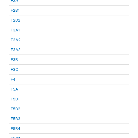
F2A
F2B1
F2B2
F3A1
F3A2
F3A3
F3B
F3C
F4
F5A
F5B1
F5B2
F5B3
F5B4