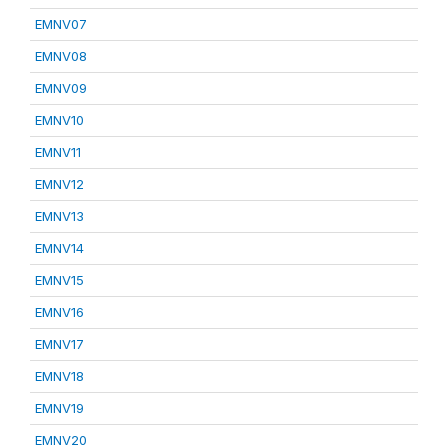
EMNV07
EMNV08
EMNV09
EMNV10
EMNV11
EMNV12
EMNV13
EMNV14
EMNV15
EMNV16
EMNV17
EMNV18
EMNV19
EMNV20