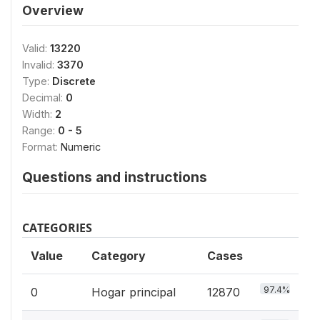
Overview
Valid:
13220
Invalid:
3370
Type:
Discrete
Decimal:
0
Width:
2
Range:
0 - 5
Format:
Numeric
Questions and instructions
CATEGORIES
Value
Category
Cases
97.4%
0
Hogar principal
12870