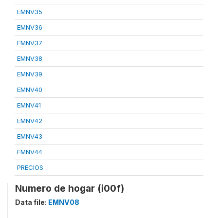
EMNV35
EMNV36
EMNV37
EMNV38
EMNV39
EMNV40
EMNV41
EMNV42
EMNV43
EMNV44
PRECIOS
Numero de hogar (i00f)
Data file:
EMNV08