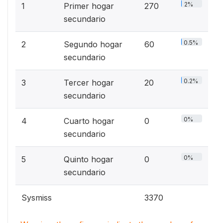
2%
1
Primer hogar
270
secundario
0.5%
2
Segundo hogar
60
secundario
0.2%
3
Tercer hogar
20
secundario
0%
4
Cuarto hogar
0
secundario
0%
5
Quinto hogar
0
secundario
Sysmiss
3370