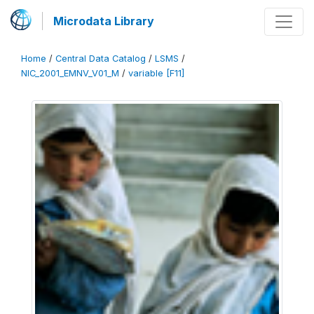
Microdata Library
Home
/
Central Data Catalog
/
LSMS
/
NIC_2001_EMNV_V01_M
/
variable [F11]