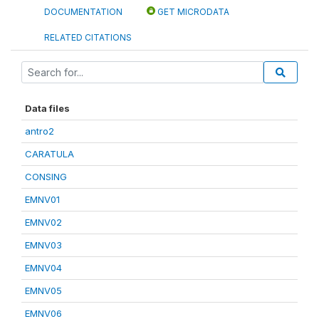
DOCUMENTATION
GET MICRODATA
RELATED CITATIONS
Data files
antro2
CARATULA
CONSING
EMNV01
EMNV02
EMNV03
EMNV04
EMNV05
EMNV06