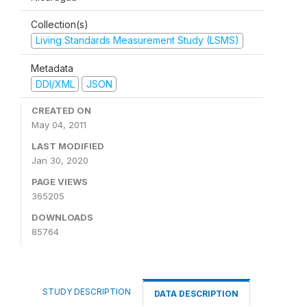
Collection(s)
Living Standards Measurement Study (LSMS)
Metadata
DDI/XML
JSON
CREATED ON
May 04, 2011
LAST MODIFIED
Jan 30, 2020
PAGE VIEWS
365205
DOWNLOADS
85764
STUDY DESCRIPTION
DATA DESCRIPTION