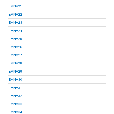
EMNV21
EMNV22
EMNV23
EMNV24
EMNV25
EMNV26
EMNV27
EMNV28
EMNV29
EMNV30
EMNV31
EMNV32
EMNV33
EMNV34