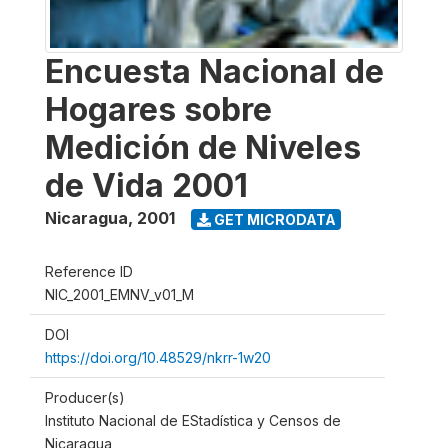
Encuesta Nacional de
Hogares sobre
Medición de Niveles
de Vida 2001
Nicaragua
,
2001
GET MICRODATA
Reference ID
NIC_2001_EMNV_v01_M
DOI
https://doi.org/10.48529/nkrr-1w20
Producer(s)
Instituto Nacional de EStadística y Censos de
Nicaragua