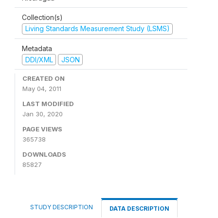
Collection(s)
Living Standards Measurement Study (LSMS)
Metadata
DDI/XML
JSON
CREATED ON
May 04, 2011
LAST MODIFIED
Jan 30, 2020
PAGE VIEWS
365738
DOWNLOADS
85827
STUDY DESCRIPTION
DATA DESCRIPTION