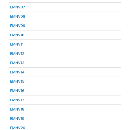
EMNV07
EMNV08
EMNV09
EMNV10
EMNV11
EMNV12
EMNV13
EMNV14
EMNV15
EMNV16
EMNV17
EMNV18
EMNV19
EMNV20