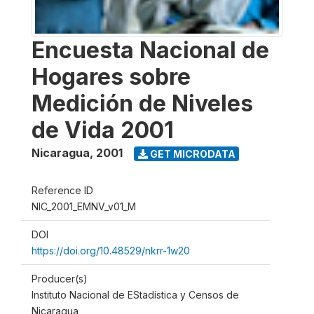
Encuesta Nacional de
Hogares sobre
Medición de Niveles
de Vida 2001
Nicaragua
,
2001
GET MICRODATA
Reference ID
NIC_2001_EMNV_v01_M
DOI
https://doi.org/10.48529/nkrr-1w20
Producer(s)
Instituto Nacional de EStadística y Censos de
Nicaragua