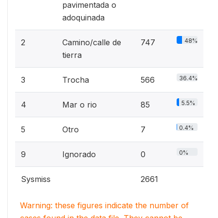
pavimentada o
adoquinada
48%
2
Camino/calle de
747
tierra
36.4%
3
Trocha
566
5.5%
4
Mar o rio
85
0.4%
5
Otro
7
0%
9
Ignorado
0
Sysmiss
2661
Warning: these figures indicate the number of