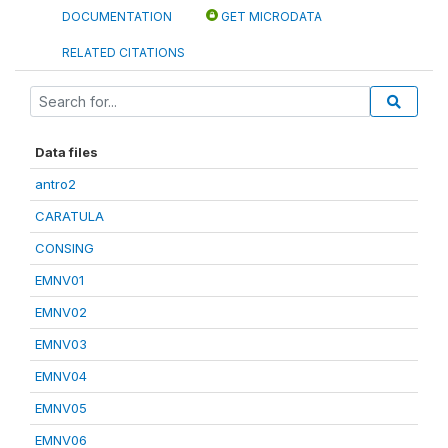
DOCUMENTATION
GET MICRODATA
RELATED CITATIONS
Data files
antro2
CARATULA
CONSING
EMNV01
EMNV02
EMNV03
EMNV04
EMNV05
EMNV06