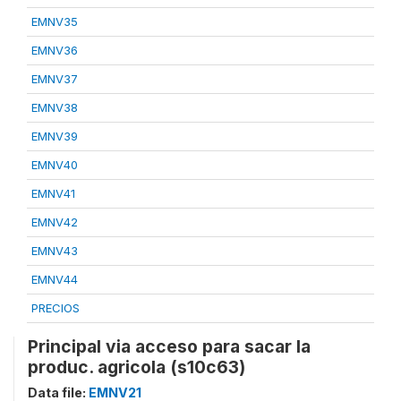
EMNV35
EMNV36
EMNV37
EMNV38
EMNV39
EMNV40
EMNV41
EMNV42
EMNV43
EMNV44
PRECIOS
Principal via acceso para sacar la
produc. agricola (s10c63)
Data file:
EMNV21