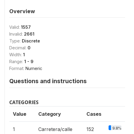
Overview
Valid:
1557
Invalid:
2661
Type:
Discrete
Decimal:
0
Width:
1
Range:
1 - 9
Format:
Numeric
Questions and instructions
CATEGORIES
Value
Category
Cases
9.8%
1
Carretera/calle
152