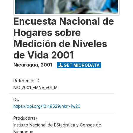
Encuesta Nacional de
Hogares sobre
Medición de Niveles
de Vida 2001
Nicaragua
,
2001
GET MICRODATA
Reference ID
NIC_2001_EMNV_v01_M
DOI
https://doi.org/10.48529/nkrr-1w20
Producer(s)
Instituto Nacional de EStadística y Censos de
Nicaragua