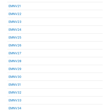
EMNV21
EMNV22
EMNV23
EMNV24
EMNV25
EMNV26
EMNV27
EMNV28
EMNV29
EMNV30
EMNV31
EMNV32
EMNV33
EMNV34