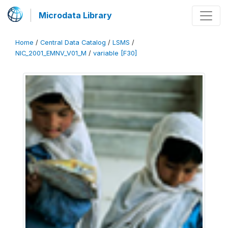
Microdata Library
Home
/
Central Data Catalog
/
LSMS
/
NIC_2001_EMNV_V01_M
/
variable [F30]