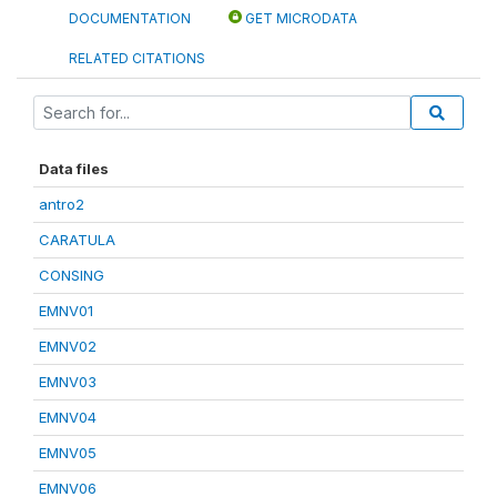
DOCUMENTATION
GET MICRODATA
RELATED CITATIONS
Data files
antro2
CARATULA
CONSING
EMNV01
EMNV02
EMNV03
EMNV04
EMNV05
EMNV06