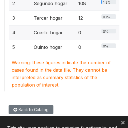
1.2%
2
Segundo hogar
108
0.1%
3
Tercer hogar
12
0%
4
Cuarto hogar
0
0%
5
Quinto hogar
0
Warning: these figures indicate the number of
cases found in the data file. They cannot be
interpreted as summary statistics of the
population of interest.
Back to Catalog
×