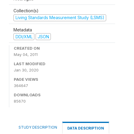
Collection(s)
Living Standards Measurement Study (LSMS)
Metadata
DDI/XML
JSON
CREATED ON
May 04, 2011
LAST MODIFIED
Jan 30, 2020
PAGE VIEWS
364647
DOWNLOADS
85670
STUDY DESCRIPTION
DATA DESCRIPTION