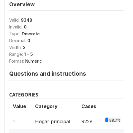
Overview
Valid:
9348
Invalid:
0
Type:
Discrete
Decimal:
0
Width:
2
Range:
1 - 5
Format:
Numeric
Questions and instructions
CATEGORIES
Value
Category
Cases
98.7%
1
Hogar principal
9228