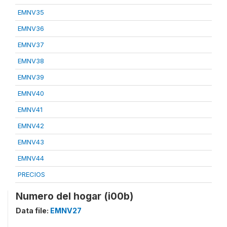
EMNV35
EMNV36
EMNV37
EMNV38
EMNV39
EMNV40
EMNV41
EMNV42
EMNV43
EMNV44
PRECIOS
Numero del hogar (i00b)
Data file:
EMNV27