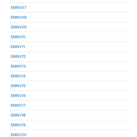
EMNV07
EMNV08
EMNV09
EMNV10
EMNV11
EMNV12
EMNV13
EMNV14
EMNV15
EMNV16
EMNV17
EMNV18
EMNV19
EMNV20