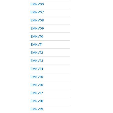
EMNV06
EMNV07
EMNV08
EMNV09
EMNV10
EMNV11
EMNV12
EMNV13
EMNV14
EMNV15
EMNV16
EMNV17
EMNV18
EMNV19