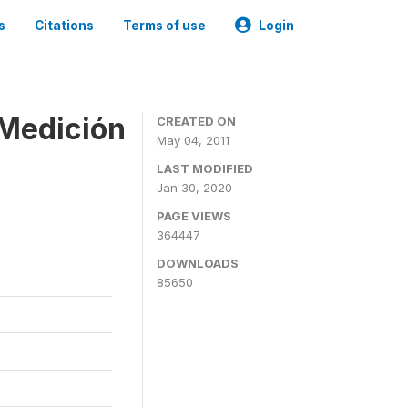
s
Citations
Terms of use
Login
 Medición
CREATED ON
May 04, 2011
LAST MODIFIED
Jan 30, 2020
PAGE VIEWS
364447
DOWNLOADS
85650