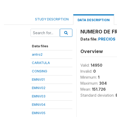
STUDY DESCRIPTION
DATA DESCRIPTION
NUMERO DE FR
Data file:
PRECIOS
Data files
Overview
antro2
CARATULA
Valid:
14950
CONSING
Invalid:
0
Minimum:
1
EMNV01
Maximum:
304
EMNV02
Mean:
151.726
Standard deviation:
EMNV03
EMNV04
EMNV05