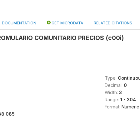
DOCUMENTATION
GET MICRODATA
RELATED CITATIONS
OMULARIO COMUNITARIO PRECIOS (c00i)
Type:
Continuo
Decimal:
0
Width:
3
Range:
1 - 304
Format:
Numeric
88.085