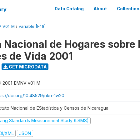
ary
Data Catalog
About
Collection
V_V01_M
/
variable [F48]
 Nacional de Hogares sobre
es de Vida 2001
GET MICRODATA
C_2001_EMNV_v01_M
tps://doi.org/10.48529/nkrr-1w20
stituto Nacional de EStadística y Censos de Nicaragua
iving Standards Measurement Study (LSMS)
DI/XML
JSON