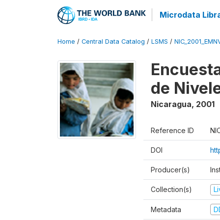
Microdata Libr
Home
/
Central Data Catalog
/
LSMS
/
NIC_2001_EMN
Encuesta
de Nivel
Nicaragua
,
2001
Reference ID
NI
DOI
ht
Producer(s)
In
Collection(s)
L
Metadata
D