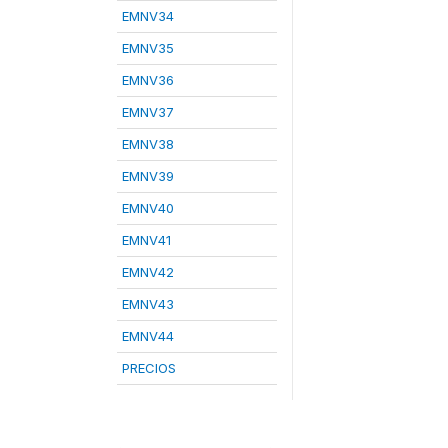
EMNV34
EMNV35
EMNV36
EMNV37
EMNV38
EMNV39
EMNV40
EMNV41
EMNV42
EMNV43
EMNV44
PRECIOS