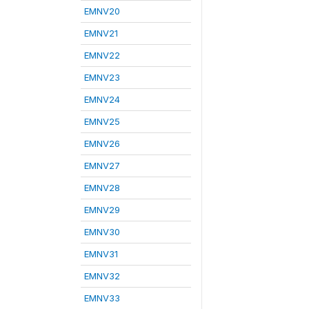
EMNV20
EMNV21
EMNV22
EMNV23
EMNV24
EMNV25
EMNV26
EMNV27
EMNV28
EMNV29
EMNV30
EMNV31
EMNV32
EMNV33