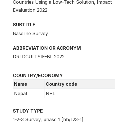
Countries Using a Low-Tech Solution, Impact
Evaluation 2022
SUBTITLE
Baseline Survey
ABBREVIATION OR ACRONYM
DRLDCULTSIE-BL 2022
COUNTRY/ECONOMY
Name
Country code
Nepal
NPL
STUDY TYPE
1-2-3 Survey, phase 1 [hh/123-1]