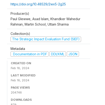
https://doi.org/10.48529/2wx5-2g25
Producer(s)
Paul Glewwe, Asad Islam, Khandker Wahedur
Rahman, Martin School, Uttam Sharma
Collection(s)
The Strategic Impact Evaluation Fund (SIEF)
Metadata
Documentation in PDF
DDI/XML
JSON
CREATED ON
Feb 16, 2024
LAST MODIFIED
Feb 16, 2024
PAGE VIEWS
204746
DOWNLOADS
879