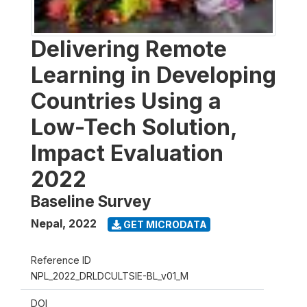
Delivering Remote
Learning in Developing
Countries Using a
Low-Tech Solution,
Impact Evaluation
2022
Baseline Survey
Nepal
,
2022
GET MICRODATA
Reference ID
NPL_2022_DRLDCULTSIE-BL_v01_M
DOI