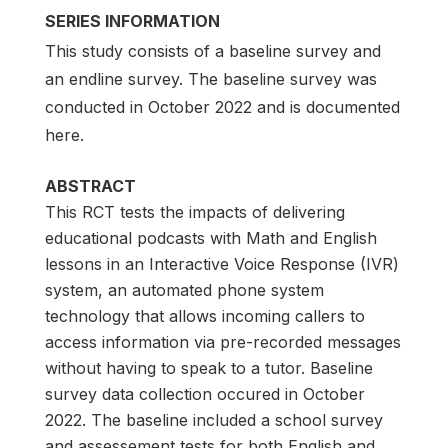
SERIES INFORMATION
This study consists of a baseline survey and
an endline survey. The baseline survey was
conducted in October 2022 and is documented
here.
ABSTRACT
This RCT tests the impacts of delivering
educational podcasts with Math and English
lessons in an Interactive Voice Response (IVR)
system, an automated phone system
technology that allows incoming callers to
access information via pre-recorded messages
without having to speak to a tutor. Baseline
survey data collection occured in October
2022. The baseline included a school survey
and assessement tests for both English and