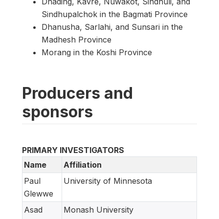
Dhading, Kavre, Nuwakot, Sindhuli, and
Sindhupalchok in the Bagmati Province
Dhanusha, Sarlahi, and Sunsari in the
Madhesh Province
Morang in the Koshi Province
Producers and
sponsors
PRIMARY INVESTIGATORS
Name
Affiliation
Paul
University of Minnesota
Glewwe
Asad
Monash University