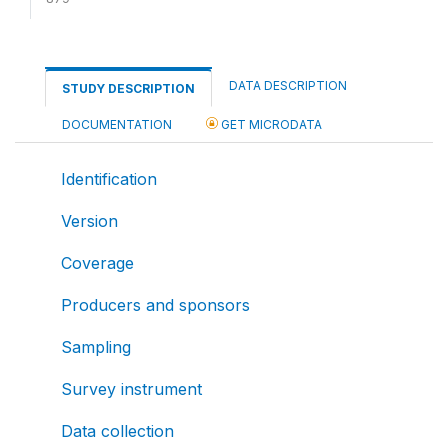
DATA DESCRIPTION
STUDY DESCRIPTION
DOCUMENTATION
GET MICRODATA
Identification
Version
Coverage
Producers and sponsors
Sampling
Survey instrument
Data collection