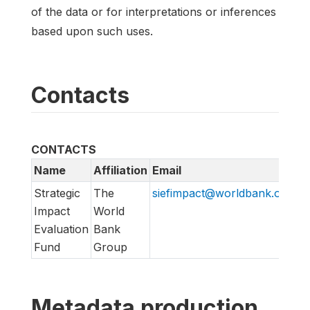
of the data or for interpretations or inferences
based upon such uses.
Contacts
CONTACTS
Name
Affiliation
Email
Strategic
The
siefimpact@worldbank.org
Impact
World
Evaluation
Bank
Fund
Group
Metadata production