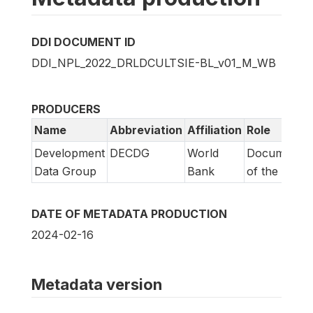
DDI DOCUMENT ID
DDI_NPL_2022_DRLDCULTSIE-BL_v01_M_WB
PRODUCERS
Name
Abbreviation
Affiliation
Role
Development
DECDG
World
Documentat
Data Group
Bank
of the study
DATE OF METADATA PRODUCTION
2024-02-16
Metadata version