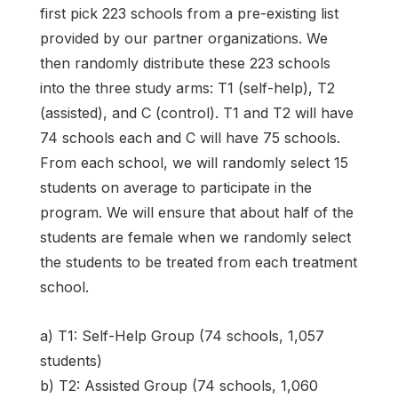
first pick 223 schools from a pre-existing list
provided by our partner organizations. We
then randomly distribute these 223 schools
into the three study arms: T1 (self-help), T2
(assisted), and C (control). T1 and T2 will have
74 schools each and C will have 75 schools.
From each school, we will randomly select 15
students on average to participate in the
program. We will ensure that about half of the
students are female when we randomly select
the students to be treated from each treatment
school.
a) T1: Self-Help Group (74 schools, 1,057
students)
b) T2: Assisted Group (74 schools, 1,060