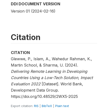
DDI DOCUMENT VERSION
Version 01 (2024-02-16)
Citation
CITATION
Glewwe, P., Islam, A., Wahedur Rahman, K.,
Martin School, & Sharma, U. (2024).
Delivering Remote Learning in Developing
Countries Using a Low-Tech Solution, Impact
Evaluation 2022
[Dataset]. World Bank,
Development Data Group.
https://doi.org/10.48529/2WX5-2G25
Export citation:
RIS
|
BibTeX
|
Plain text