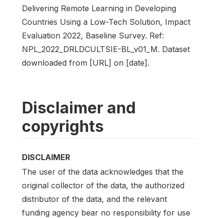
Delivering Remote Learning in Developing
Countries Using a Low-Tech Solution, Impact
Evaluation 2022, Baseline Survey. Ref:
NPL_2022_DRLDCULTSIE-BL_v01_M. Dataset
downloaded from [URL] on [date].
Disclaimer and
copyrights
DISCLAIMER
The user of the data acknowledges that the
original collector of the data, the authorized
distributor of the data, and the relevant
funding agency bear no responsibility for use