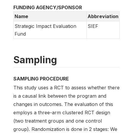
FUNDING AGENCY/SPONSOR
Name
Abbreviation
Strategic Impact Evaluation
SIEF
Fund
Sampling
SAMPLING PROCEDURE
This study uses a RCT to assess whether there
is a causal link between the program and
changes in outcomes. The evaluation of this
employs a three-arm clustered RCT design
(two treatment groups and one control
group). Randomization is done in 2 stages: We