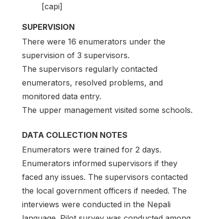
[capi]
SUPERVISION
There were 16 enumerators under the
supervision of 3 supervisors.
The supervisors regularly contacted
enumerators, resolved problems, and
monitored data entry.
The upper management visited some schools.
DATA COLLECTION NOTES
Enumerators were trained for 2 days.
Enumerators informed supervisors if they
faced any issues. The supervisors contacted
the local government officers if needed. The
interviews were conducted in the Nepali
language. Pilot survey was conducted among