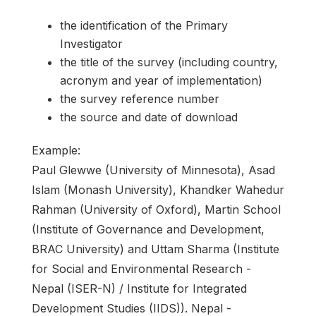
the identification of the Primary
Investigator
the title of the survey (including country,
acronym and year of implementation)
the survey reference number
the source and date of download
Example:
Paul Glewwe (University of Minnesota), Asad
Islam (Monash University), Khandker Wahedur
Rahman (University of Oxford), Martin School
(Institute of Governance and Development,
BRAC University) and Uttam Sharma (Institute
for Social and Environmental Research -
Nepal (ISER-N) / Institute for Integrated
Development Studies (IIDS)). Nepal -