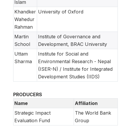
Islam
Khandker
University of Oxford
Wahedur
Rahman
Martin
Institute of Governance and
School
Development, BRAC University
Uttam
Institute for Social and
Sharma
Environmental Research - Nepal
(ISER-N) / Institute for Integrated
Development Studies (IIDS)
PRODUCERS
Name
Affiliation
Strategic Impact
The World Bank
Evaluation Fund
Group