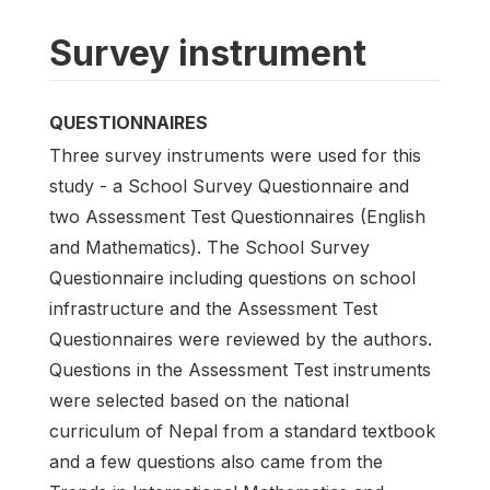
Survey instrument
QUESTIONNAIRES
Three survey instruments were used for this
study - a School Survey Questionnaire and
two Assessment Test Questionnaires (English
and Mathematics). The School Survey
Questionnaire including questions on school
infrastructure and the Assessment Test
Questionnaires were reviewed by the authors.
Questions in the Assessment Test instruments
were selected based on the national
curriculum of Nepal from a standard textbook
and a few questions also came from the