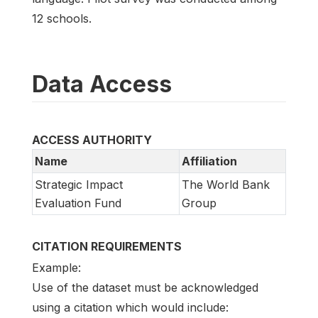
12 schools.
Data Access
ACCESS AUTHORITY
Name
Affiliation
Strategic Impact
The World Bank
Evaluation Fund
Group
CITATION REQUIREMENTS
Example:
Use of the dataset must be acknowledged
using a citation which would include: