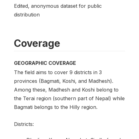
Edited, anonymous dataset for public
distribution
Coverage
GEOGRAPHIC COVERAGE
The field aims to cover 9 districts in 3
provinces (Bagmati, Koshi, and Madhesh).
Among these, Madhesh and Koshi belong to
the Terai region (southern part of Nepal) while
Bagmati belongs to the Hilly region.
Districts: