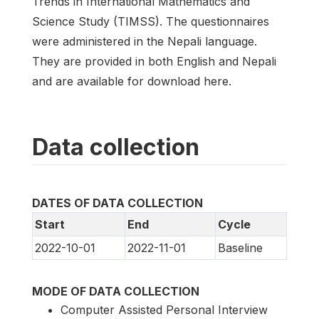
Trends in International Mathematics and
Science Study (TIMSS). The questionnaires
were administered in the Nepali language.
They are provided in both English and Nepali
and are available for download here.
Data collection
DATES OF DATA COLLECTION
Start
End
Cycle
2022-10-01
2022-11-01
Baseline
MODE OF DATA COLLECTION
Computer Assisted Personal Interview