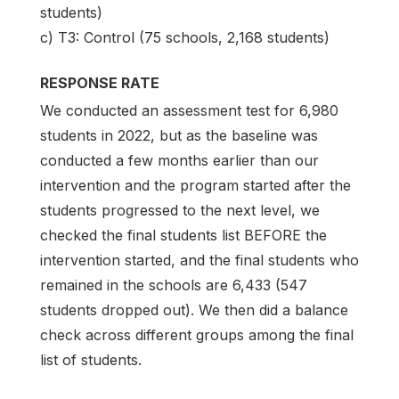
students)
c) T3: Control (75 schools, 2,168 students)
RESPONSE RATE
We conducted an assessment test for 6,980
students in 2022, but as the baseline was
conducted a few months earlier than our
intervention and the program started after the
students progressed to the next level, we
checked the final students list BEFORE the
intervention started, and the final students who
remained in the schools are 6,433 (547
students dropped out). We then did a balance
check across different groups among the final
list of students.