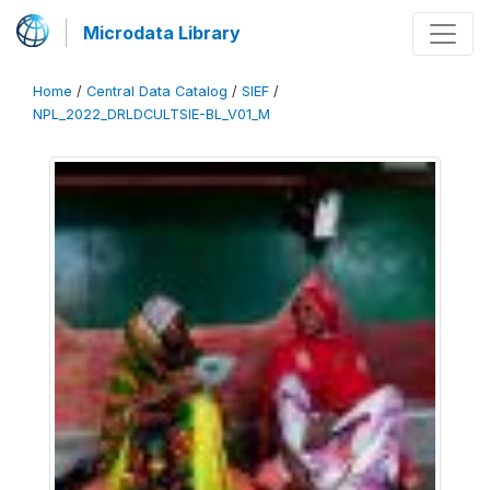
Microdata Library
Home
/
Central Data Catalog
/
SIEF
/
NPL_2022_DRLDCULTSIE-BL_V01_M