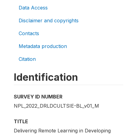
Data Access
Disclaimer and copyrights
Contacts
Metadata production
Citation
Identification
SURVEY ID NUMBER
NPL_2022_DRLDCULTSIE-BL_v01_M
TITLE
Delivering Remote Learning in Developing