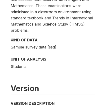
Mathematics. These examinations were
administed in a classroom environment using
standard textbook and Trends in International
Mathematics and Science Study (TIMSS)
problems.
KIND OF DATA
Sample survey data [ssd]
UNIT OF ANALYSIS
Students
Version
VERSION DESCRIPTION