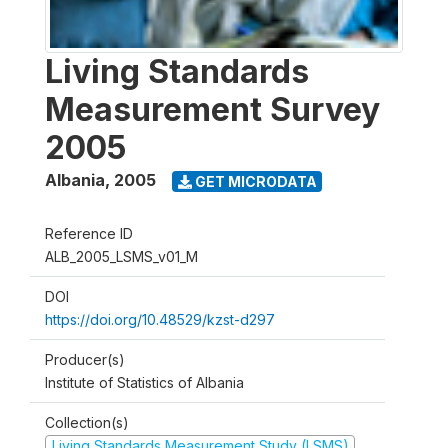
Living Standards
Measurement Survey
2005
Albania
,
2005
GET MICRODATA
Reference ID
ALB_2005_LSMS_v01_M
DOI
https://doi.org/10.48529/kzst-d297
Producer(s)
Institute of Statistics of Albania
Collection(s)
Living Standards Measurement Study (LSMS)