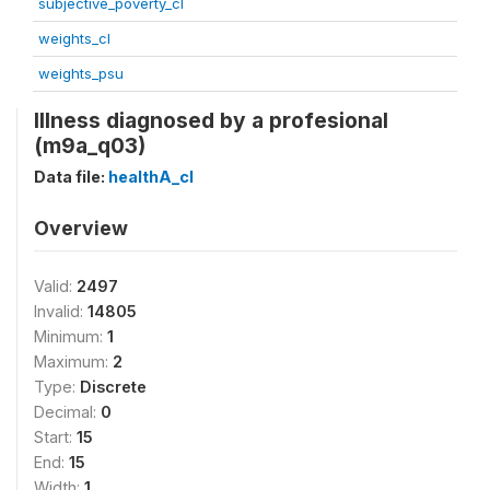
subjective_poverty_cl
weights_cl
weights_psu
Illness diagnosed by a profesional
(m9a_q03)
Data file:
healthA_cl
Overview
Valid:
2497
Invalid:
14805
Minimum:
1
Maximum:
2
Type:
Discrete
Decimal:
0
Start:
15
End:
15
Width:
1