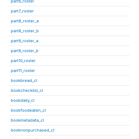
part6_roster
part7_roster
part8_roster_a
part8_roster_b
part9_roster_a
part9_roster_b
part10_roster
part11_roster
bookbread_cl
bookchecklist_cl
bookdaily_cl
bookfoodeaten_cl
bookmetadata_cl
booknonpurchased_cl