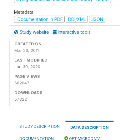
Metadata
Documentation in PDF
DDI/XML
JSON
Study website
Interactive tools
CREATED ON
Mar 23, 2011
LAST MODIFIED
Jan 30, 2020
PAGE VIEWS
682047
DOWNLOADS
57822
STUDY DESCRIPTION
DATA DESCRIPTION
DOCUMENTATION
GET MICRODATA