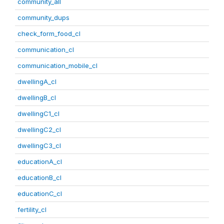
community_all
community_dups
check_form_food_cl
communication_cl
communication_mobile_cl
dwellingA_cl
dwellingB_cl
dwellingC1_cl
dwellingC2_cl
dwellingC3_cl
educationA_cl
educationB_cl
educationC_cl
fertility_cl