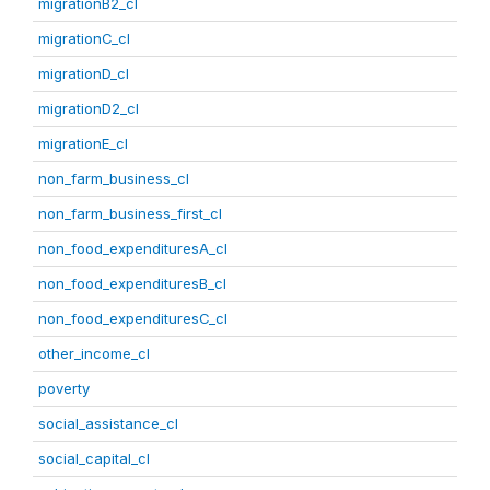
migrationB2_cl
migrationC_cl
migrationD_cl
migrationD2_cl
migrationE_cl
non_farm_business_cl
non_farm_business_first_cl
non_food_expendituresA_cl
non_food_expendituresB_cl
non_food_expendituresC_cl
other_income_cl
poverty
social_assistance_cl
social_capital_cl