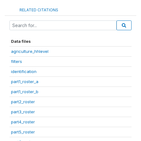
RELATED CITATIONS
Data files
agriculture_hhlevel
filters
identification
part1_roster_a
part1_roster_b
part2_roster
part3_roster
part4_roster
part5_roster