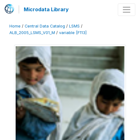
Microdata Library
Home
/
Central Data Catalog
/
LSMS
/
ALB_2005_LSMS_V01_M
/
variable [F113]