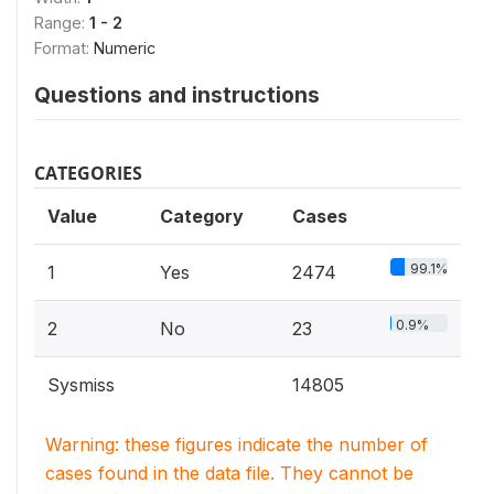
Range:
1 - 2
Format:
Numeric
Questions and instructions
CATEGORIES
Value
Category
Cases
99.1%
1
Yes
2474
0.9%
2
No
23
Sysmiss
14805
Warning: these figures indicate the number of
cases found in the data file. They cannot be