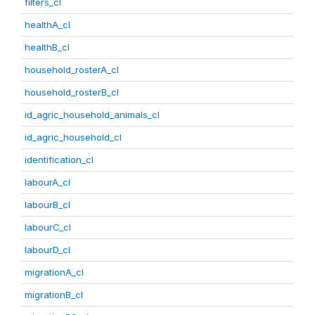
filters_cl
healthA_cl
healthB_cl
household_rosterA_cl
household_rosterB_cl
id_agric_household_animals_cl
id_agric_household_cl
identification_cl
labourA_cl
labourB_cl
labourC_cl
labourD_cl
migrationA_cl
migrationB_cl