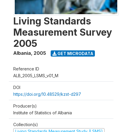
Living Standards
Measurement Survey
2005
Albania
,
2005
GET MICRODATA
Reference ID
ALB_2005_LSMS_v01_M
DOI
https://doi.org/10.48529/kzst-d297
Producer(s)
Institute of Statistics of Albania
Collection(s)
Living Standards Measurement Study (LSMS)