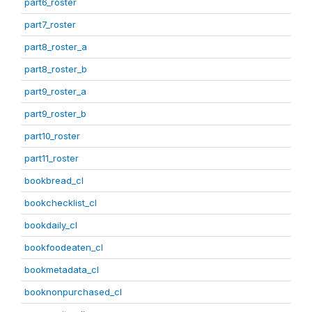
part6_roster
part7_roster
part8_roster_a
part8_roster_b
part9_roster_a
part9_roster_b
part10_roster
part11_roster
bookbread_cl
bookchecklist_cl
bookdaily_cl
bookfoodeaten_cl
bookmetadata_cl
booknonpurchased_cl