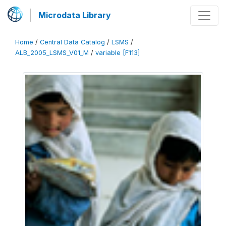
Microdata Library
Home
/
Central Data Catalog
/
LSMS
/
ALB_2005_LSMS_V01_M
/
variable [F113]