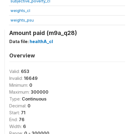
subjective_poverty_cl
weights_cl
weights_psu
Amount paid (m9a_q28)
Data file:
healthA_cl
Overview
Valid:
653
Invalid:
16649
Minimum:
0
Maximum:
300000
Type:
Continuous
Decimal:
0
Start:
71
End:
76
Width:
6
Range:
0 - 300000