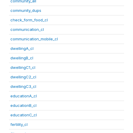
community_all
community_dups
check_form_food_cl
communication_cl
communication_mobile_cl
dwellingA_cl
dwellingB_cl
dwellingC1_cl
dwellingC2_cl
dwellingC3_cl
educationA_cl
educationB_cl
educationC_cl
fertility_cl