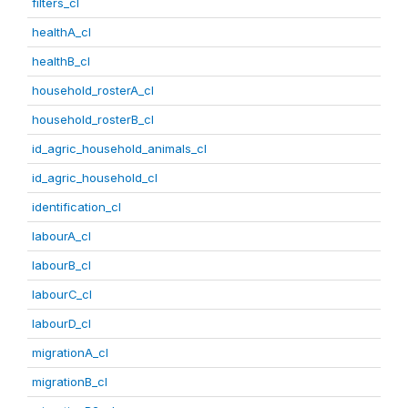
filters_cl
healthA_cl
healthB_cl
household_rosterA_cl
household_rosterB_cl
id_agric_household_animals_cl
id_agric_household_cl
identification_cl
labourA_cl
labourB_cl
labourC_cl
labourD_cl
migrationA_cl
migrationB_cl