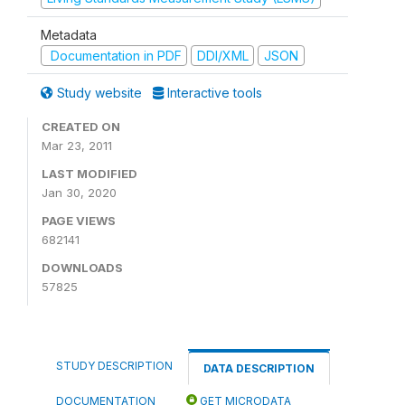
Metadata
Documentation in PDF
DDI/XML
JSON
Study website
Interactive tools
CREATED ON
Mar 23, 2011
LAST MODIFIED
Jan 30, 2020
PAGE VIEWS
682141
DOWNLOADS
57825
STUDY DESCRIPTION
DATA DESCRIPTION
DOCUMENTATION
GET MICRODATA