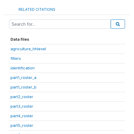
RELATED CITATIONS
Data files
agriculture_hhlevel
filters
identification
part1_roster_a
part1_roster_b
part2_roster
part3_roster
part4_roster
part5_roster