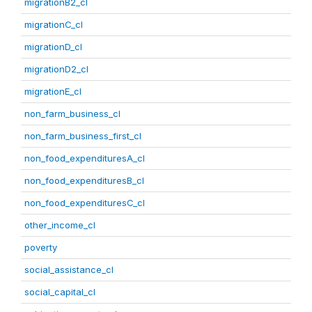
migrationB2_cl
migrationC_cl
migrationD_cl
migrationD2_cl
migrationE_cl
non_farm_business_cl
non_farm_business_first_cl
non_food_expendituresA_cl
non_food_expendituresB_cl
non_food_expendituresC_cl
other_income_cl
poverty
social_assistance_cl
social_capital_cl