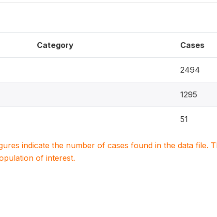
Category
Cases
2494
1295
51
igures indicate the number of cases found in the data file
population of interest.