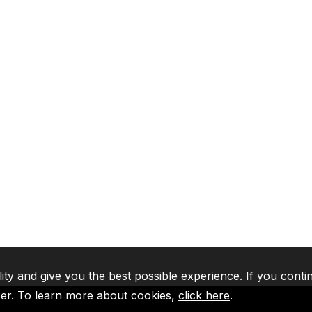
lity and give you the best possible experience. If you conti
ser. To learn more about cookies,
click here
.