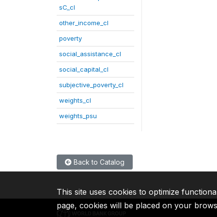
sC_cl
other_income_cl
poverty
social_assistance_cl
social_capital_cl
subjective_poverty_cl
weights_cl
weights_psu
Back to Catalog
This site uses cookies to optimize functiona
page, cookies will be placed on your brow