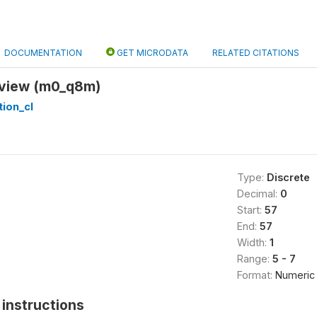
DOCUMENTATION
GET MICRODATA
RELATED CITATIONS
rview (m0_q8m)
tion_cl
Type:
Discrete
Decimal:
0
Start:
57
End:
57
Width:
1
Range:
5 - 7
Format:
Numeric
instructions