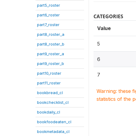
part5_roster
part6_roster
CATEGORIES
part7_roster
Value
part8_roster_a
5
part8_roster_b
part9_roster_a
6
part9_roster_b
part10_roster
7
part11_roster
Warning: these f
bookbread_cl
statistics of the 
bookchecklist_cl
bookdaily_cl
bookfoodeaten_cl
bookmetadata_cl