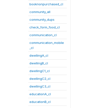
booknonpurchased_cl
community_all
community_dups
check_form_food_cl
communication_cl
communication_mobile
_cl
dwellingA_cl
dwellingB_cl
dwellingC1_cl
dwellingC2_cl
dwellingC3_cl
educationA_cl
educationB_cl