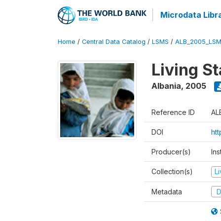
Microdata Libr
Home
/
Central Data Catalog
/
LSMS
/
ALB_2005_LSM
Living S
Albania
,
2005
Reference ID
AL
DOI
ht
Producer(s)
Ins
Collection(s)
L
Metadata
D