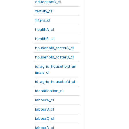
educationC_cl
fertility_cl
filters_cl
healthA_cl
healthB_cl
household_rosterA_cl
household_rosterB_cl
id_agric_household_an
imals_cl
id_agric_household_cl
identification_cl
labourA_cl
labourB_cl
labourC_cl
labourD_cl