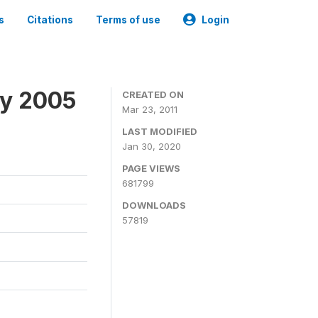
s
Citations
Terms of use
Login
ey 2005
CREATED ON
Mar 23, 2011
LAST MODIFIED
Jan 30, 2020
PAGE VIEWS
681799
DOWNLOADS
57819