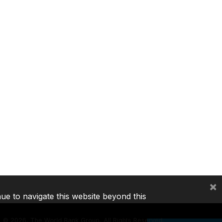
×
nue to navigate this website beyond this
©
2026, The World Bank Group, All Rights Reserved.