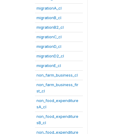
migrationA_cl
migrationB_cl
migrationB2_cl
migrationC_cl
migrationD_cl
migrationD2_cl
migrationE_cl
non_farm_business_cl
non_farm_business_fir
st_cl
non_food_expenditure
sA_cl
non_food_expenditure
sB_cl
non_food_expenditure