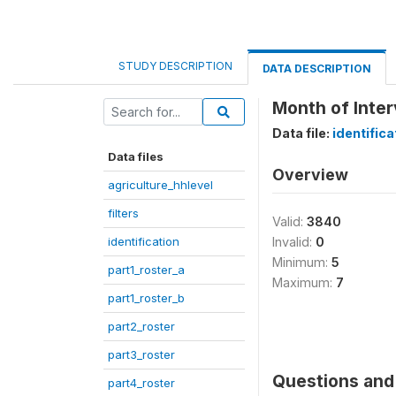
STUDY DESCRIPTION
DATA DESCRIPTION
Month of Inte
Data file:
identifica
Data files
Overview
agriculture_hhlevel
filters
Valid:
3840
identification
Invalid:
0
Minimum:
5
part1_roster_a
Maximum:
7
part1_roster_b
part2_roster
part3_roster
Questions and 
part4_roster