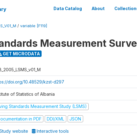
ary
Data Catalog
About
Collection
S_V01_M
/
variable [F119]
tandards Measurement Surv
GET MICRODATA
B_2005_LSMS_v01_M
tps://doi.org/10.48529/kzst-d297
titute of Statistics of Albania
iving Standards Measurement Study (LSMS)
ocumentation in PDF
DDI/XML
JSON
Study website
Interactive tools