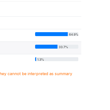
64.9%
33.7%
1.3%
. They cannot be interpreted as summary