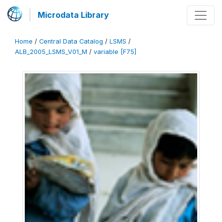
Microdata Library
Home
/
Central Data Catalog
/
LSMS
/
ALB_2005_LSMS_V01_M
/
variable [F75]