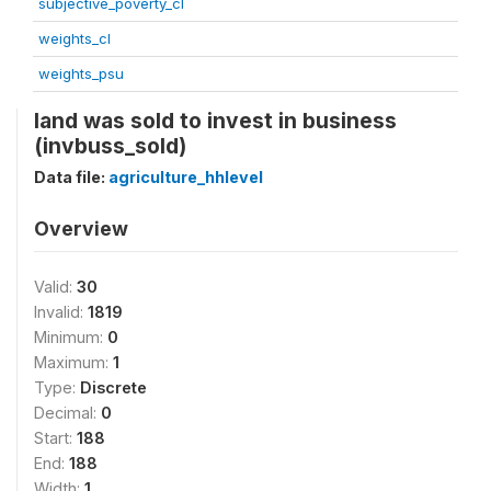
subjective_poverty_cl
weights_cl
weights_psu
land was sold to invest in business
(invbuss_sold)
Data file:
agriculture_hhlevel
Overview
Valid:
30
Invalid:
1819
Minimum:
0
Maximum:
1
Type:
Discrete
Decimal:
0
Start:
188
End:
188
Width:
1