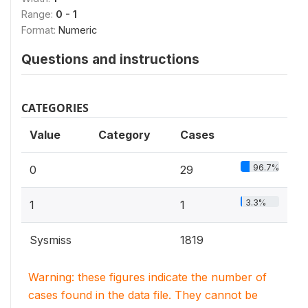
Range:
0 - 1
Format:
Numeric
Questions and instructions
CATEGORIES
Value
Category
Cases
96.7%
0
29
3.3%
1
1
Sysmiss
1819
Warning: these figures indicate the number of
cases found in the data file. They cannot be