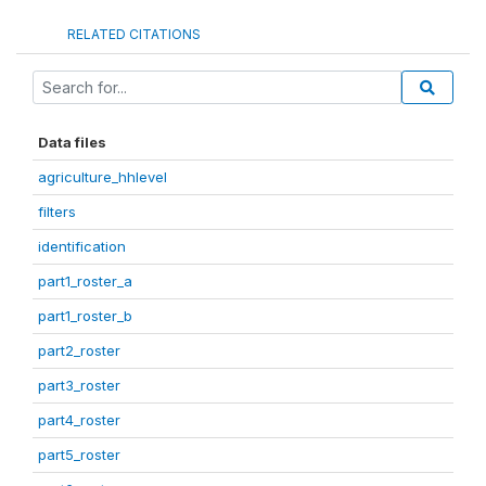
RELATED CITATIONS
Data files
agriculture_hhlevel
filters
identification
part1_roster_a
part1_roster_b
part2_roster
part3_roster
part4_roster
part5_roster