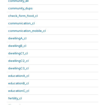
community_all
community_dups
check_form_food_cl
communication_cl
communication_mobile_cl
dwellingA_cl
dwellingB_cl
dwellingC1_cl
dwellingC2_cl
dwellingC3_cl
educationA_cl
educationB_cl
educationC_cl
fertility_cl