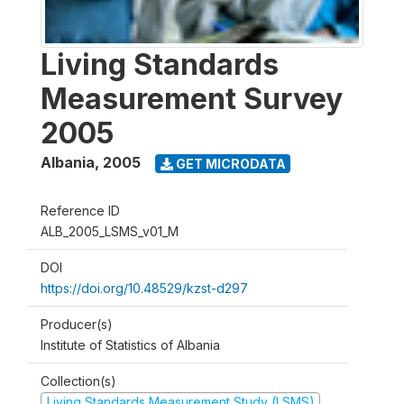
Living Standards
Measurement Survey
2005
Albania
,
2005
GET MICRODATA
Reference ID
ALB_2005_LSMS_v01_M
DOI
https://doi.org/10.48529/kzst-d297
Producer(s)
Institute of Statistics of Albania
Collection(s)
Living Standards Measurement Study (LSMS)