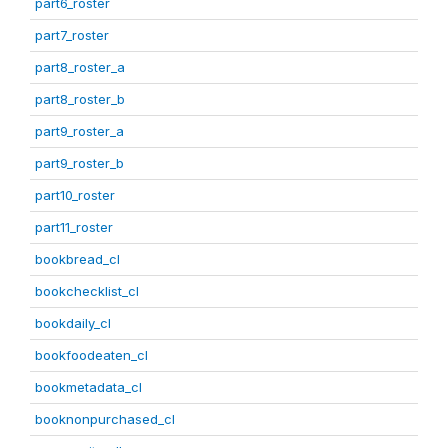
part6_roster
part7_roster
part8_roster_a
part8_roster_b
part9_roster_a
part9_roster_b
part10_roster
part11_roster
bookbread_cl
bookchecklist_cl
bookdaily_cl
bookfoodeaten_cl
bookmetadata_cl
booknonpurchased_cl