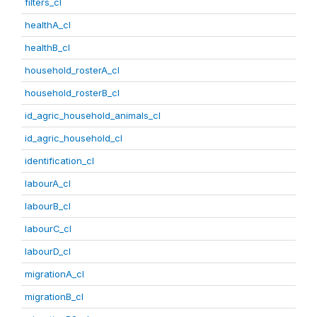
filters_cl
healthA_cl
healthB_cl
household_rosterA_cl
household_rosterB_cl
id_agric_household_animals_cl
id_agric_household_cl
identification_cl
labourA_cl
labourB_cl
labourC_cl
labourD_cl
migrationA_cl
migrationB_cl