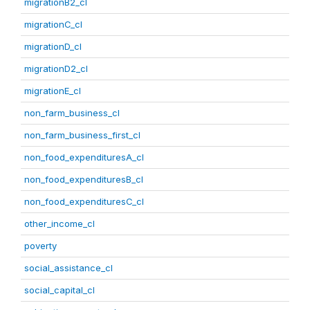
migrationB2_cl
migrationC_cl
migrationD_cl
migrationD2_cl
migrationE_cl
non_farm_business_cl
non_farm_business_first_cl
non_food_expendituresA_cl
non_food_expendituresB_cl
non_food_expendituresC_cl
other_income_cl
poverty
social_assistance_cl
social_capital_cl