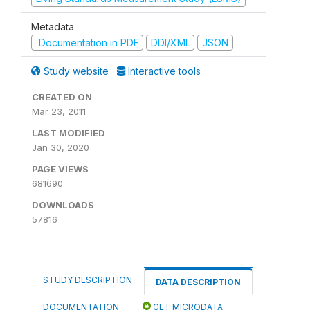
Metadata
Documentation in PDF
DDI/XML
JSON
Study website
Interactive tools
CREATED ON
Mar 23, 2011
LAST MODIFIED
Jan 30, 2020
PAGE VIEWS
681690
DOWNLOADS
57816
STUDY DESCRIPTION
DATA DESCRIPTION
DOCUMENTATION
GET MICRODATA