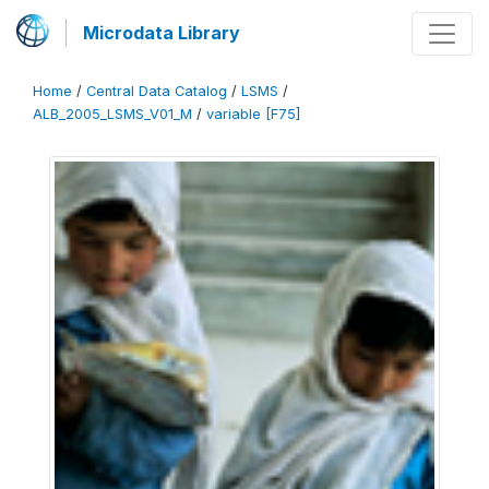
Microdata Library
Home
/
Central Data Catalog
/
LSMS
/
ALB_2005_LSMS_V01_M
/
variable [F75]