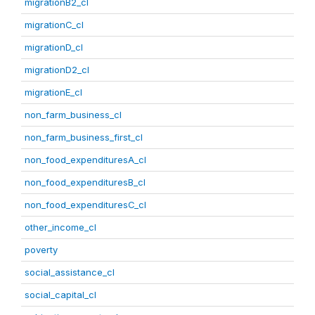
migrationB2_cl
migrationC_cl
migrationD_cl
migrationD2_cl
migrationE_cl
non_farm_business_cl
non_farm_business_first_cl
non_food_expendituresA_cl
non_food_expendituresB_cl
non_food_expendituresC_cl
other_income_cl
poverty
social_assistance_cl
social_capital_cl