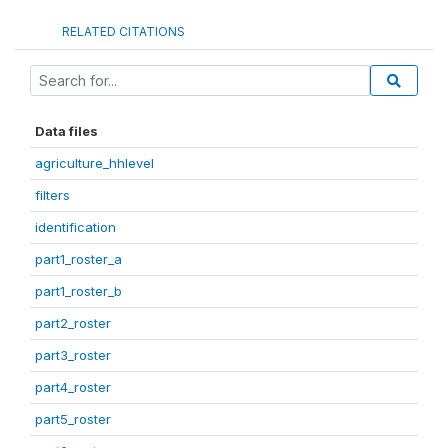
RELATED CITATIONS
Data files
agriculture_hhlevel
filters
identification
part1_roster_a
part1_roster_b
part2_roster
part3_roster
part4_roster
part5_roster