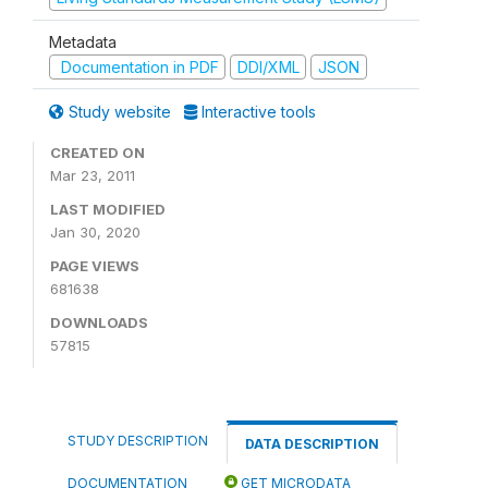
Metadata
Documentation in PDF
DDI/XML
JSON
Study website
Interactive tools
CREATED ON
Mar 23, 2011
LAST MODIFIED
Jan 30, 2020
PAGE VIEWS
681638
DOWNLOADS
57815
STUDY DESCRIPTION
DATA DESCRIPTION
DOCUMENTATION
GET MICRODATA