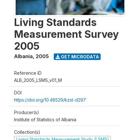
Living Standards
Measurement Survey
2005
Albania
,
2005
GET MICRODATA
Reference ID
ALB_2005_LSMS_v01_M
DOI
https://doi.org/10.48529/kzst-d297
Producer(s)
Institute of Statistics of Albania
Collection(s)
Living Standards Measurement Study (LSMS)