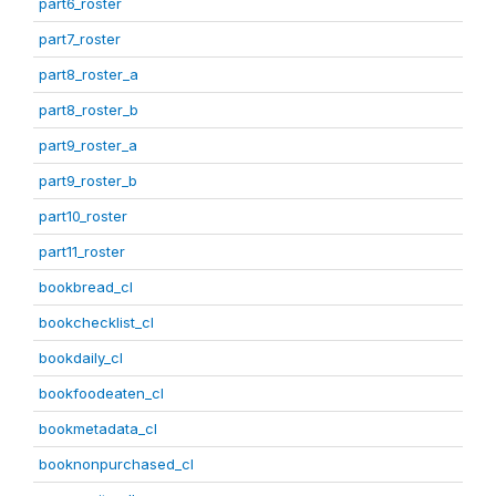
part6_roster
part7_roster
part8_roster_a
part8_roster_b
part9_roster_a
part9_roster_b
part10_roster
part11_roster
bookbread_cl
bookchecklist_cl
bookdaily_cl
bookfoodeaten_cl
bookmetadata_cl
booknonpurchased_cl