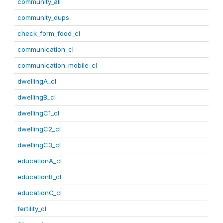
community_all
community_dups
check_form_food_cl
communication_cl
communication_mobile_cl
dwellingA_cl
dwellingB_cl
dwellingC1_cl
dwellingC2_cl
dwellingC3_cl
educationA_cl
educationB_cl
educationC_cl
fertility_cl