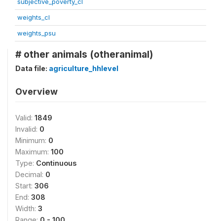
subjective_poverty_cl
weights_cl
weights_psu
# other animals (otheranimal)
Data file:
agriculture_hhlevel
Overview
Valid:
1849
Invalid:
0
Minimum:
0
Maximum:
100
Type:
Continuous
Decimal:
0
Start:
306
End:
308
Width:
3
Range:
0 - 100