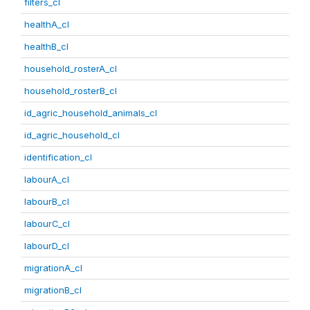
filters_cl
healthA_cl
healthB_cl
household_rosterA_cl
household_rosterB_cl
id_agric_household_animals_cl
id_agric_household_cl
identification_cl
labourA_cl
labourB_cl
labourC_cl
labourD_cl
migrationA_cl
migrationB_cl