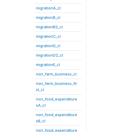
migrationA_cl
migrationB_cl
migrationB2_cl
migrationC_cl
migrationD_cl
migrationD2_cl
migrationE_cl
non_farm_business_cl
non_farm_business_fir
st_cl
non_food_expenditure
sA_cl
non_food_expenditure
sB_cl
non_food_expenditure