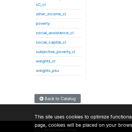
sC_cl
other_income_cl
poverty
social_assistance_cl
social_capital_cl
subjective_poverty_cl
weights_cl
weights_psu
Back to Catalog
This site uses cookies to optimize functiona
page, cookies will be placed on your brow