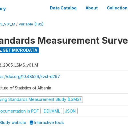
ary
Data Catalog
About
Collection
S_V01_M
/
variable [F82]
tandards Measurement Surv
GET MICRODATA
B_2005_LSMS_v01_M
tps://doi.org/10.48529/kzst-d297
titute of Statistics of Albania
iving Standards Measurement Study (LSMS)
ocumentation in PDF
DDI/XML
JSON
Study website
Interactive tools