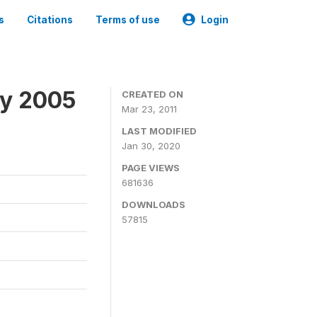
s
Citations
Terms of use
Login
ey 2005
CREATED ON
Mar 23, 2011
LAST MODIFIED
Jan 30, 2020
PAGE VIEWS
681636
DOWNLOADS
57815