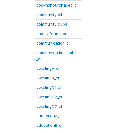
booknonpurchased_cl
community_all
community_dups
check_form_food_cl
communication_cl
communication_mobile
_cl
dwellingA_cl
dwellingB_cl
dwellingC1_cl
dwellingC2_cl
dwellingC3_cl
educationA_cl
educationB_cl