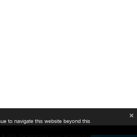
×
nue to navigate this website beyond this
©
2026, The World Bank Group, All Rights Reserved.