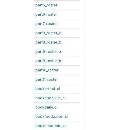
part5_roster
part6_roster
part7_roster
part8_roster_a
part8_roster_b
part9_roster_a
part9_roster_b
part10_roster
part11_roster
bookbread_cl
bookchecklist_cl
bookdaily_cl
bookfoodeaten_cl
bookmetadata_cl