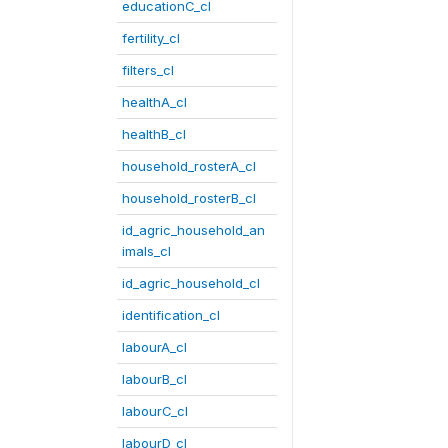
educationC_cl
fertility_cl
filters_cl
healthA_cl
healthB_cl
household_rosterA_cl
household_rosterB_cl
id_agric_household_an
imals_cl
id_agric_household_cl
identification_cl
labourA_cl
labourB_cl
labourC_cl
labourD_cl