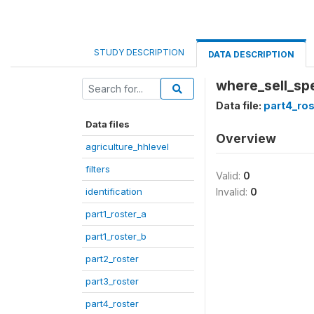
STUDY DESCRIPTION
DATA DESCRIPTION
where_sell_sp
Data file:
part4_ros
Data files
Overview
agriculture_hhlevel
filters
Valid:
0
identification
Invalid:
0
part1_roster_a
part1_roster_b
part2_roster
part3_roster
part4_roster