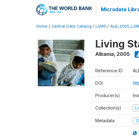
Microdata Libr
Home
/
Central Data Catalog
/
LSMS
/
ALB_2005_LSM
Living S
Albania
,
2005
Reference ID
AL
DOI
ht
Producer(s)
Ins
Collection(s)
L
Metadata
D