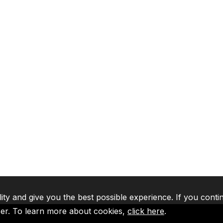
lity and give you the best possible experience. If you conti
ser. To learn more about cookies,
click here
.