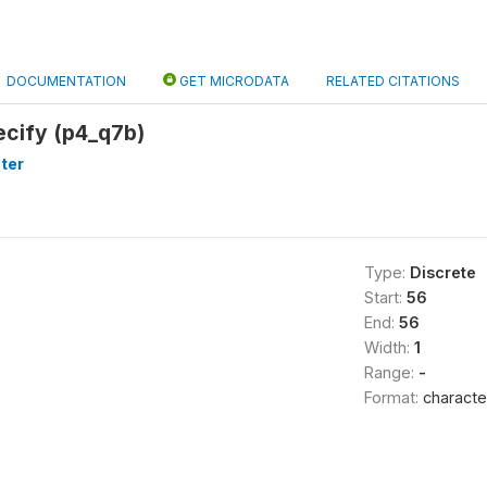
DOCUMENTATION
GET MICRODATA
RELATED CITATIONS
ecify (p4_q7b)
ter
Type:
Discrete
Start:
56
End:
56
Width:
1
Range:
-
Format:
characte