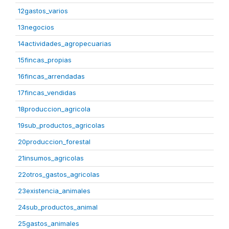
12gastos_varios
13negocios
14actividades_agropecuarias
15fincas_propias
16fincas_arrendadas
17fincas_vendidas
18produccion_agricola
19sub_productos_agricolas
20produccion_forestal
21insumos_agricolas
22otros_gastos_agricolas
23existencia_animales
24sub_productos_animal
25gastos_animales