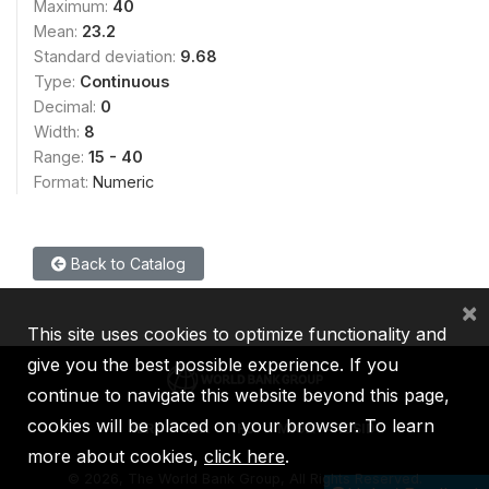
Maximum:
40
Mean:
23.2
Standard deviation:
9.68
Type:
Continuous
Decimal:
0
Width:
8
Range:
15 - 40
Format:
Numeric
Back to Catalog
×
This site uses cookies to optimize functionality and
give you the best possible experience. If you
continue to navigate this website beyond this page,
cookies will be placed on your browser. To learn
IBRD
IDA
IFC
MIGA
ICSID
more about cookies,
click here
.
©
2026, The World Bank Group, All Rights Reserved.