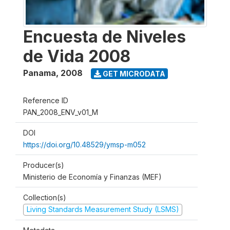
Encuesta de Niveles
de Vida 2008
Panama
,
2008
GET MICRODATA
Reference ID
PAN_2008_ENV_v01_M
DOI
https://doi.org/10.48529/ymsp-m052
Producer(s)
Ministerio de Economía y Finanzas (MEF)
Collection(s)
Living Standards Measurement Study (LSMS)