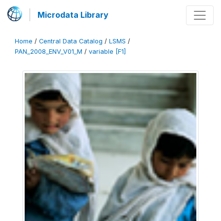
Microdata Library
Home
/
Central Data Catalog
/
LSMS
/
PAN_2008_ENV_V01_M
/
variable [F1]