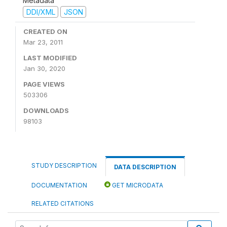
Metadata
DDI/XML
JSON
CREATED ON
Mar 23, 2011
LAST MODIFIED
Jan 30, 2020
PAGE VIEWS
503306
DOWNLOADS
98103
STUDY DESCRIPTION
DATA DESCRIPTION
DOCUMENTATION
GET MICRODATA
RELATED CITATIONS