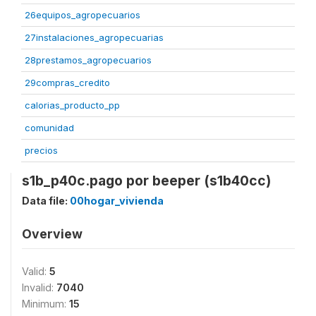
26equipos_agropecuarios
27instalaciones_agropecuarias
28prestamos_agropecuarios
29compras_credito
calorias_producto_pp
comunidad
precios
s1b_p40c.pago por beeper (s1b40cc)
Data file:
00hogar_vivienda
Overview
Valid:
5
Invalid:
7040
Minimum:
15