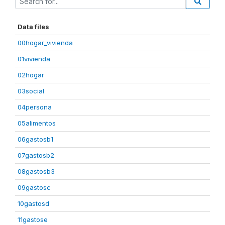
Data files
00hogar_vivienda
01vivienda
02hogar
03social
04persona
05alimentos
06gastosb1
07gastosb2
08gastosb3
09gastosc
10gastosd
11gastose