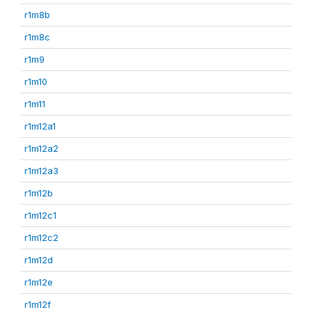
r1m8b
r1m8c
r1m9
r1m10
r1m11
r1m12a1
r1m12a2
r1m12a3
r1m12b
r1m12c1
r1m12c2
r1m12d
r1m12e
r1m12f