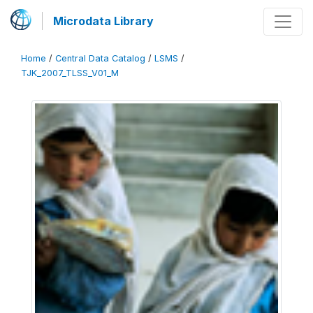
Microdata Library
Home
/
Central Data Catalog
/
LSMS
/
TJK_2007_TLSS_V01_M