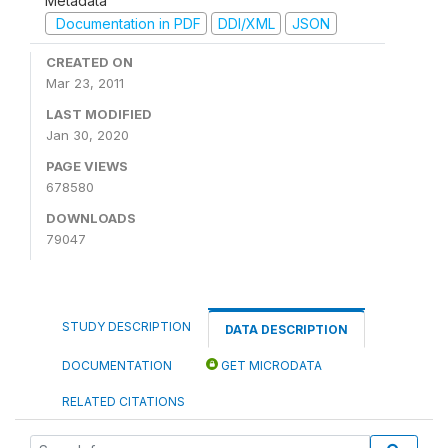
Metadata
Documentation in PDF
DDI/XML
JSON
CREATED ON
Mar 23, 2011
LAST MODIFIED
Jan 30, 2020
PAGE VIEWS
678580
DOWNLOADS
79047
STUDY DESCRIPTION
DATA DESCRIPTION
DOCUMENTATION
GET MICRODATA
RELATED CITATIONS