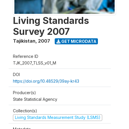
Living Standards
Survey 2007
Tajikistan
,
2007
GET MICRODATA
Reference ID
TJK_2007_TLSS_v01_M
DOI
https://doi.org/10.48529/39ay-kr43
Producer(s)
State Statistical Agency
Collection(s)
Living Standards Measurement Study (LSMS)