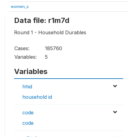
women_s
Data file: r1m7d
Round 1 - Household Durables
Cases:
185760
Variables:
5
Variables
hhid
household id
code
code