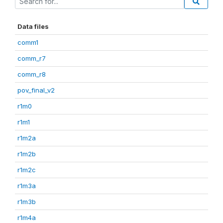
Data files
comm1
comm_r7
comm_r8
pov_final_v2
r1m0
r1m1
r1m2a
r1m2b
r1m2c
r1m3a
r1m3b
r1m4a