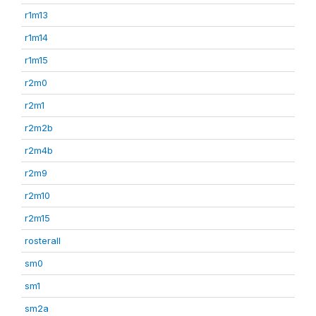
r1m13
r1m14
r1m15
r2m0
r2m1
r2m2b
r2m4b
r2m9
r2m10
r2m15
rosterall
sm0
sm1
sm2a