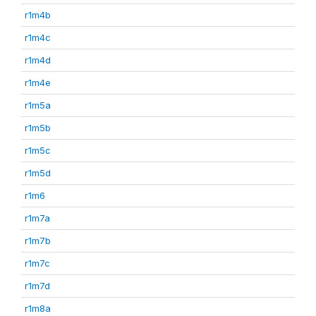
r1m4b
r1m4c
r1m4d
r1m4e
r1m5a
r1m5b
r1m5c
r1m5d
r1m6
r1m7a
r1m7b
r1m7c
r1m7d
r1m8a