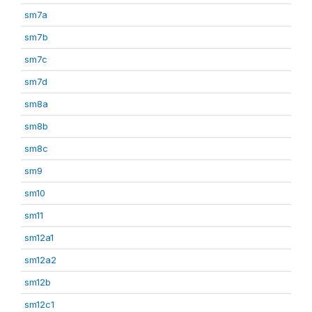
sm7a
sm7b
sm7c
sm7d
sm8a
sm8b
sm8c
sm9
sm10
sm11
sm12a1
sm12a2
sm12b
sm12c1