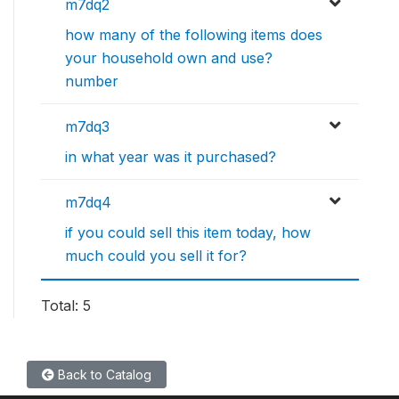
m7dq2
how many of the following items does
your household own and use?
number
m7dq3
in what year was it purchased?
m7dq4
if you could sell this item today, how
much could you sell it for?
Total: 5
Back to Catalog