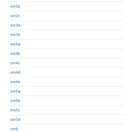
sm2b
sm2c
sm3a
sm3b
sm4a
sm4b
sm4c
sm4d
sm4e
sm5a
sm5b
sm5c
sm5d
sm6