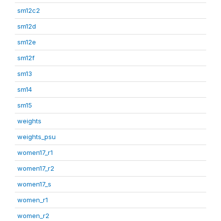
sm12c2
sm12d
sm12e
sm12f
sm13
sm14
sm15
weights
weights_psu
women17_r1
women17_r2
women17_s
women_r1
women_r2