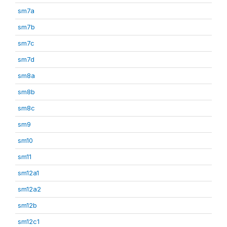
sm7a
sm7b
sm7c
sm7d
sm8a
sm8b
sm8c
sm9
sm10
sm11
sm12a1
sm12a2
sm12b
sm12c1