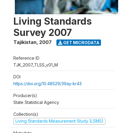
Living Standards
Survey 2007
Tajikistan
,
2007
GET MICRODATA
Reference ID
TJK_2007_TLSS_v01_M
DOI
https://doi.org/10.48529/39ay-kr43
Producer(s)
State Statistical Agency
Collection(s)
Living Standards Measurement Study (LSMS)