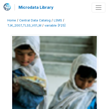
Microdata Library
Home
/
Central Data Catalog
/
LSMS
/
TJK_2007_TLSS_V01_M
/
variable [F25]