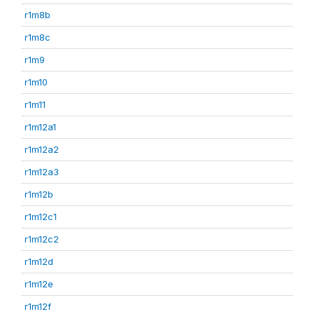
r1m8b
r1m8c
r1m9
r1m10
r1m11
r1m12a1
r1m12a2
r1m12a3
r1m12b
r1m12c1
r1m12c2
r1m12d
r1m12e
r1m12f