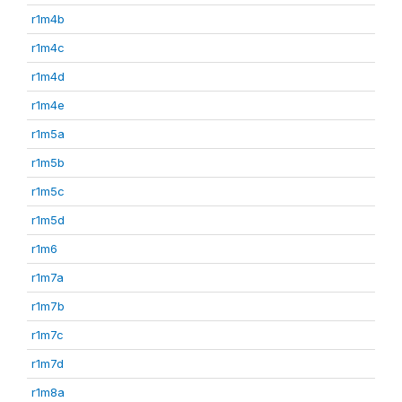
r1m4b
r1m4c
r1m4d
r1m4e
r1m5a
r1m5b
r1m5c
r1m5d
r1m6
r1m7a
r1m7b
r1m7c
r1m7d
r1m8a