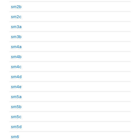
sm2b
sm2c
sm3a
sm3b
sm4a
sm4b
sm4c
sm4d
sm4e
sm5a
sm5b
sm5c
sm5d
sm6