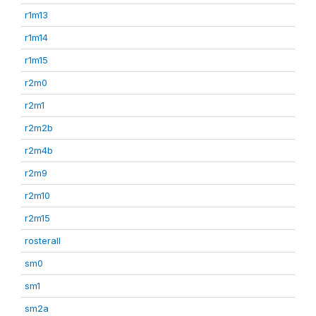
r1m13
r1m14
r1m15
r2m0
r2m1
r2m2b
r2m4b
r2m9
r2m10
r2m15
rosterall
sm0
sm1
sm2a