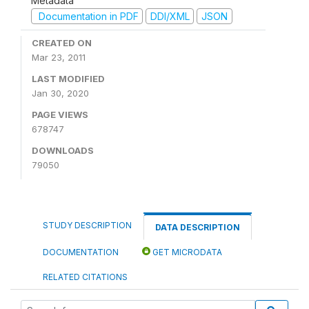
Metadata
Documentation in PDF
DDI/XML
JSON
CREATED ON
Mar 23, 2011
LAST MODIFIED
Jan 30, 2020
PAGE VIEWS
678747
DOWNLOADS
79050
STUDY DESCRIPTION
DATA DESCRIPTION
DOCUMENTATION
GET MICRODATA
RELATED CITATIONS