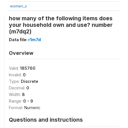
women_s
how many of the following items does
your household own and use? number
(m7dq2)
Data file:
r1m7d
Overview
Valid:
185760
Invalid:
0
Type:
Discrete
Decimal:
0
Width:
8
Range:
0 - 9
Format:
Numeric
Questions and instructions