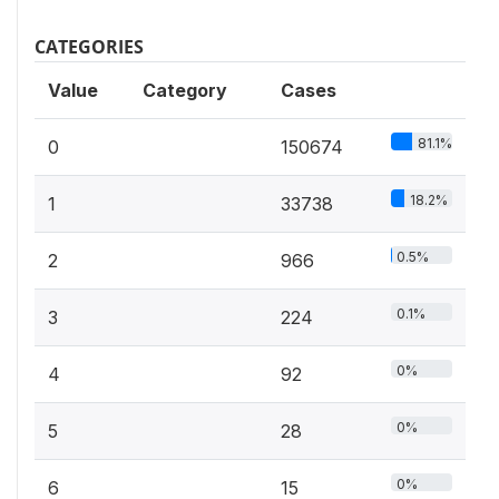
CATEGORIES
Value
Category
Cases
81.1%
0
150674
18.2%
1
33738
0.5%
2
966
0.1%
3
224
0%
4
92
0%
5
28
0%
6
15