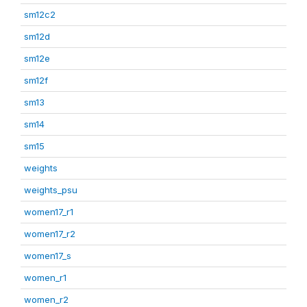
sm12c2
sm12d
sm12e
sm12f
sm13
sm14
sm15
weights
weights_psu
women17_r1
women17_r2
women17_s
women_r1
women_r2