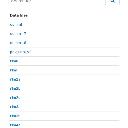
Data files
comm1
comm_r7
comm_r8
pov_final_v2
r1m0
r1m1
r1m2a
r1m2b
r1m2c
r1m3a
r1m3b
r1m4a