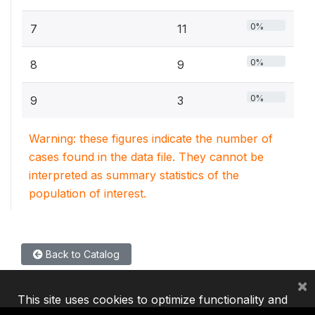
0%
7
11
0%
8
9
0%
9
3
Warning: these figures indicate the number of
cases found in the data file. They cannot be
interpreted as summary statistics of the
population of interest.
Back to Catalog
×
This site uses cookies to optimize functionality and