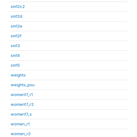
sm12c2
sm12d
sm12e
sm12f
sm13
sm14
sm15
weights
weights_psu
women17_r1
women17_r2
women17_s
women_r1
women_r2