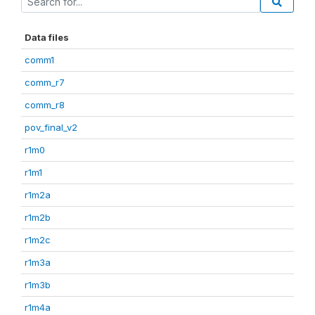
Data files
comm1
comm_r7
comm_r8
pov_final_v2
r1m0
r1m1
r1m2a
r1m2b
r1m2c
r1m3a
r1m3b
r1m4a