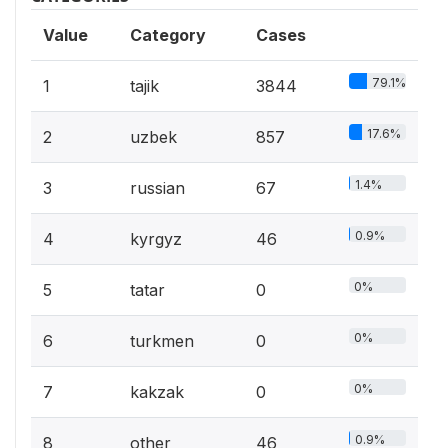
Value
Category
Cases
79.1%
1
tajik
3844
17.6%
2
uzbek
857
1.4%
3
russian
67
0.9%
4
kyrgyz
46
0%
5
tatar
0
0%
6
turkmen
0
0%
7
kakzak
0
0.9%
8
other
46