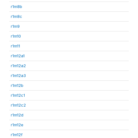
r1m8b
r1m8c
r1m9
r1m10
r1m11
r1m12a1
r1m12a2
r1m12a3
r1m12b
r1m12c1
r1m12c2
r1m12d
r1m12e
r1m12f