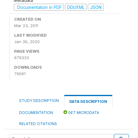
Metadata
Documentation in PDF
DDI/XML
JSON
CREATED ON
Mar 23, 2011
LAST MODIFIED
Jan 30, 2020
PAGE VIEWS
679333
DOWNLOADS
79061
STUDY DESCRIPTION
DATA DESCRIPTION
DOCUMENTATION
GET MICRODATA
RELATED CITATIONS