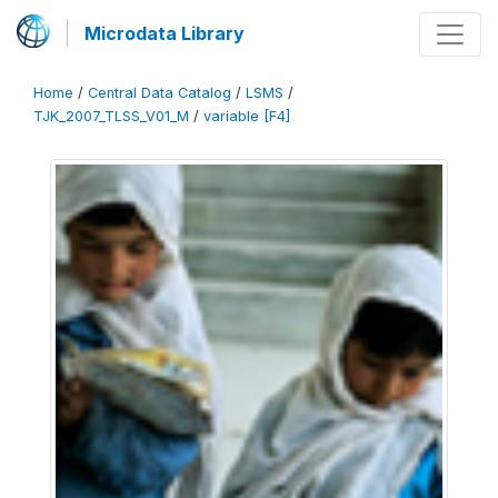
Microdata Library
Home
/
Central Data Catalog
/
LSMS
/
TJK_2007_TLSS_V01_M
/
variable [F4]