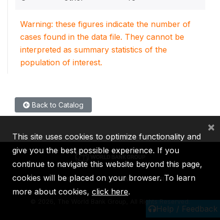
Warning: these figures indicate the number of
cases found in the data file. They cannot be
interpreted as summary statistics of the
population of interest.
Back to Catalog
×
This site uses cookies to optimize functionality and
give you the best possible experience. If you
continue to navigate this website beyond this page,
cookies will be placed on your browser. To learn
IBRD
IDA
IFC
MIGA
ICSID
more about cookies,
click here
.
©
2026, The World Bank Group, All Rights Reserved.
Help / Feedback