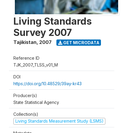
Living Standards
Survey 2007
Tajikistan
,
2007
GET MICRODATA
Reference ID
TJK_2007_TLSS_v01_M
DOI
https://doi.org/10.48529/39ay-kr43
Producer(s)
State Statistical Agency
Collection(s)
Living Standards Measurement Study (LSMS)