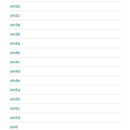
sm2b
sm2c
sm3a
sm3b
sm4a
sm4b
sm4c
sm4d
sm4e
sm5a
sm5b
sm5c
sm5d
sm6