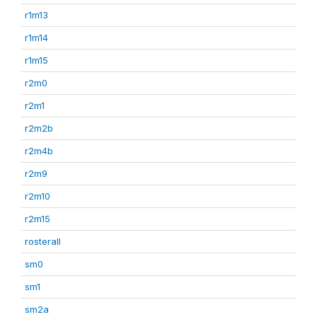
r1m13
r1m14
r1m15
r2m0
r2m1
r2m2b
r2m4b
r2m9
r2m10
r2m15
rosterall
sm0
sm1
sm2a