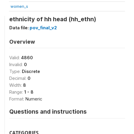
women_s
ethnicity of hh head (hh_ethn)
Data file:
pov_final_v2
Overview
Valid:
4860
Invalid:
0
Type:
Discrete
Decimal:
0
Width:
8
Range:
1 - 8
Format:
Numeric
Questions and instructions
CATEGORIES