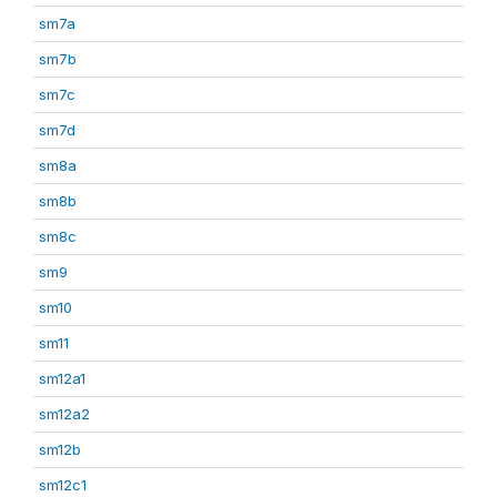
sm7a
sm7b
sm7c
sm7d
sm8a
sm8b
sm8c
sm9
sm10
sm11
sm12a1
sm12a2
sm12b
sm12c1