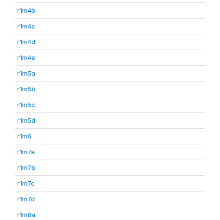
r1m4b
r1m4c
r1m4d
r1m4e
r1m5a
r1m5b
r1m5c
r1m5d
r1m6
r1m7a
r1m7b
r1m7c
r1m7d
r1m8a