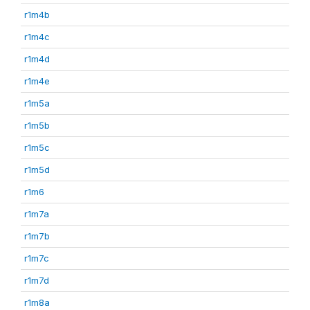
r1m4b
r1m4c
r1m4d
r1m4e
r1m5a
r1m5b
r1m5c
r1m5d
r1m6
r1m7a
r1m7b
r1m7c
r1m7d
r1m8a