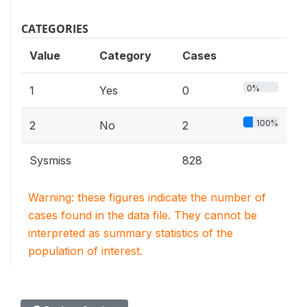
CATEGORIES
Value
Category
Cases
0%
1
Yes
0
100%
2
No
2
Sysmiss
828
Warning: these figures indicate the number of
cases found in the data file. They cannot be
interpreted as summary statistics of the
population of interest.