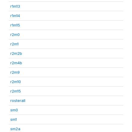
r1m13
r1m14
r1m15
r2m0
r2m1
r2m2b
r2m4b
r2m9
r2m10
r2m15
rosterall
sm0
sm1
sm2a