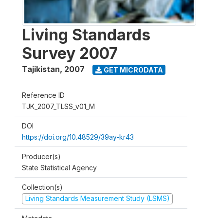
Living Standards
Survey 2007
Tajikistan
,
2007
GET MICRODATA
Reference ID
TJK_2007_TLSS_v01_M
DOI
https://doi.org/10.48529/39ay-kr43
Producer(s)
State Statistical Agency
Collection(s)
Living Standards Measurement Study (LSMS)