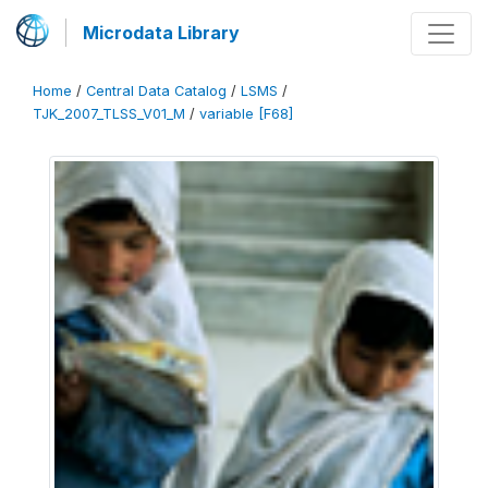
Microdata Library
Home
/
Central Data Catalog
/
LSMS
/
TJK_2007_TLSS_V01_M
/
variable [F68]