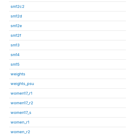
sm12c2
sm12d
sm12e
sm12f
sm13
sm14
sm15
weights
weights_psu
women17_r1
women17_r2
women17_s
women_r1
women_r2