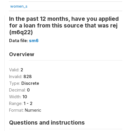
women_s
In the past 12 months, have you applied
for a loan from this source that was rej
(m6q22)
Data file:
sm6
Overview
Valid:
2
Invalid:
828
Type:
Discrete
Decimal:
0
Width:
10
Range:
1 - 2
Format:
Numeric
Questions and instructions