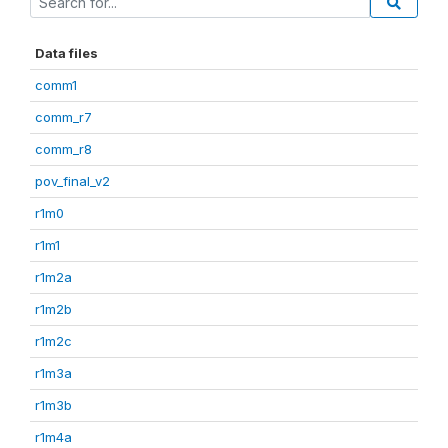
Data files
comm1
comm_r7
comm_r8
pov_final_v2
r1m0
r1m1
r1m2a
r1m2b
r1m2c
r1m3a
r1m3b
r1m4a