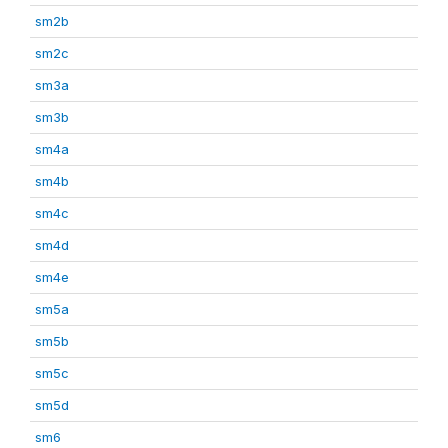
sm2b
sm2c
sm3a
sm3b
sm4a
sm4b
sm4c
sm4d
sm4e
sm5a
sm5b
sm5c
sm5d
sm6