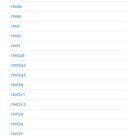
r1m8b
r1m8c
r1m9
r1m10
r1m11
r1m12a1
r1m12a2
r1m12a3
r1m12b
r1m12c1
r1m12c2
r1m12d
r1m12e
r1m12f