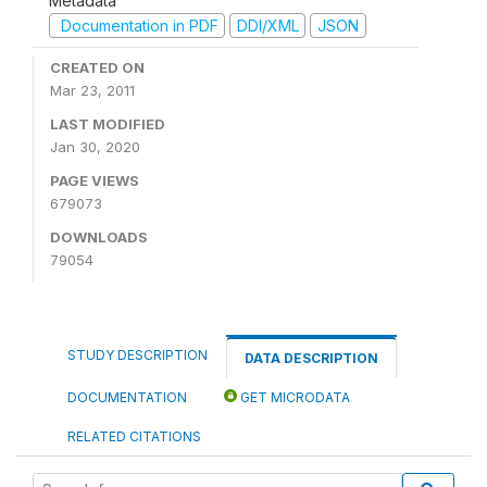
Metadata
Documentation in PDF
DDI/XML
JSON
CREATED ON
Mar 23, 2011
LAST MODIFIED
Jan 30, 2020
PAGE VIEWS
679073
DOWNLOADS
79054
STUDY DESCRIPTION
DATA DESCRIPTION
DOCUMENTATION
GET MICRODATA
RELATED CITATIONS