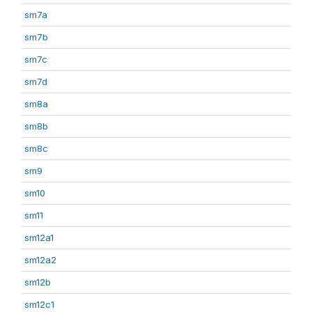
sm7a
sm7b
sm7c
sm7d
sm8a
sm8b
sm8c
sm9
sm10
sm11
sm12a1
sm12a2
sm12b
sm12c1