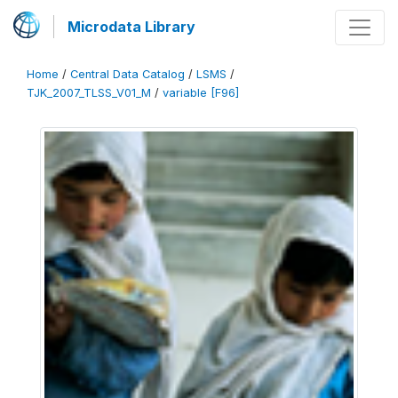
Microdata Library
Home
/
Central Data Catalog
/
LSMS
/
TJK_2007_TLSS_V01_M
/
variable [F96]