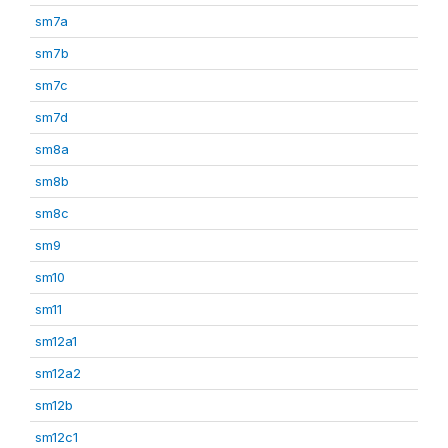
sm7a
sm7b
sm7c
sm7d
sm8a
sm8b
sm8c
sm9
sm10
sm11
sm12a1
sm12a2
sm12b
sm12c1