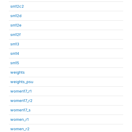
sm12c2
sm12d
sm12e
sm12f
sm13
sm14
sm15
weights
weights_psu
women17_r1
women17_r2
women17_s
women_r1
women_r2