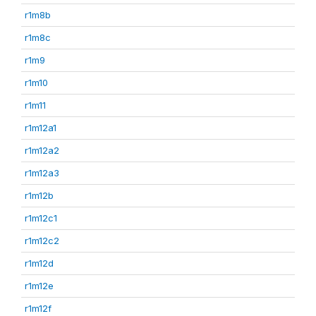
r1m8b
r1m8c
r1m9
r1m10
r1m11
r1m12a1
r1m12a2
r1m12a3
r1m12b
r1m12c1
r1m12c2
r1m12d
r1m12e
r1m12f