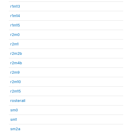
r1m13
r1m14
r1m15
r2m0
r2m1
r2m2b
r2m4b
r2m9
r2m10
r2m15
rosterall
sm0
sm1
sm2a