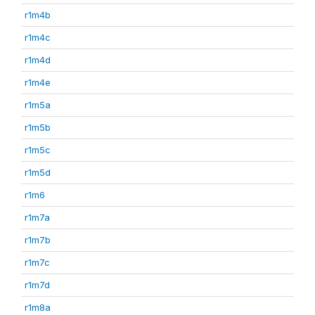
r1m4b
r1m4c
r1m4d
r1m4e
r1m5a
r1m5b
r1m5c
r1m5d
r1m6
r1m7a
r1m7b
r1m7c
r1m7d
r1m8a