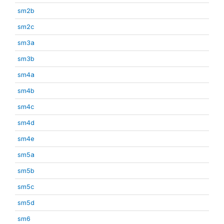
sm2b
sm2c
sm3a
sm3b
sm4a
sm4b
sm4c
sm4d
sm4e
sm5a
sm5b
sm5c
sm5d
sm6