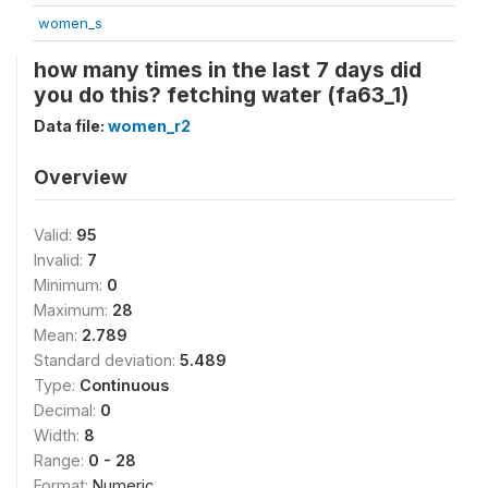
women_s
how many times in the last 7 days did
you do this? fetching water (fa63_1)
Data file:
women_r2
Overview
Valid:
95
Invalid:
7
Minimum:
0
Maximum:
28
Mean:
2.789
Standard deviation:
5.489
Type:
Continuous
Decimal:
0
Width:
8
Range:
0 - 28
Format:
Numeric