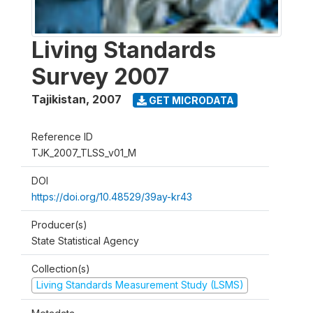
Living Standards
Survey 2007
Tajikistan
,
2007
GET MICRODATA
Reference ID
TJK_2007_TLSS_v01_M
DOI
https://doi.org/10.48529/39ay-kr43
Producer(s)
State Statistical Agency
Collection(s)
Living Standards Measurement Study (LSMS)