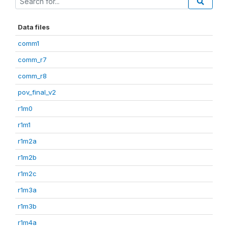
Data files
comm1
comm_r7
comm_r8
pov_final_v2
r1m0
r1m1
r1m2a
r1m2b
r1m2c
r1m3a
r1m3b
r1m4a