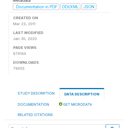
Metadata
Documentation in PDF
DDI/XML
JSON
CREATED ON
Mar 23, 2011
LAST MODIFIED
Jan 30, 2020
PAGE VIEWS
679144
DOWNLOADS
79055
STUDY DESCRIPTION
DATA DESCRIPTION
DOCUMENTATION
GET MICRODATA
RELATED CITATIONS